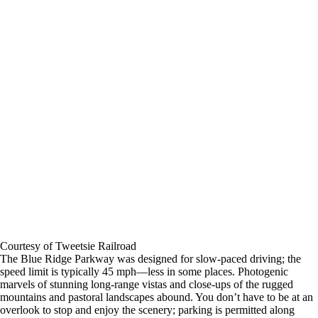
Courtesy of Tweetsie Railroad
The Blue Ridge Parkway was designed for slow-paced driving; the
speed limit is typically 45 mph―less in some places. Photogenic
marvels of stunning long-range vistas and close-ups of the rugged
mountains and pastoral landscapes abound. You don’t have to be at an
overlook to stop and enjoy the scenery; parking is permitted along