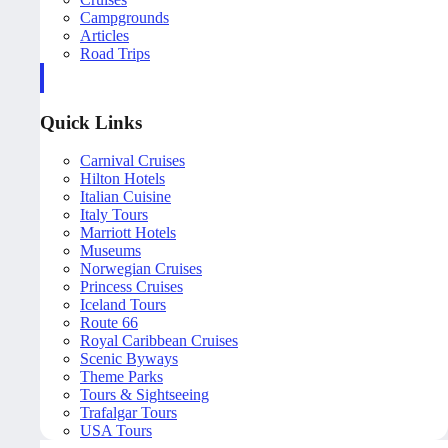
Campgrounds
Articles
Road Trips
Quick Links
Carnival Cruises
Hilton Hotels
Italian Cuisine
Italy Tours
Marriott Hotels
Museums
Norwegian Cruises
Princess Cruises
Iceland Tours
Route 66
Royal Caribbean Cruises
Scenic Byways
Theme Parks
Tours & Sightseeing
Trafalgar Tours
USA Tours