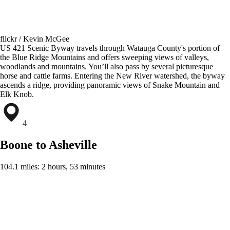
flickr / Kevin McGee
US 421 Scenic Byway travels through Watauga County's portion of
the Blue Ridge Mountains and offers sweeping views of valleys,
woodlands and mountains. You’ll also pass by several picturesque
horse and cattle farms. Entering the New River watershed, the byway
ascends a ridge, providing panoramic views of Snake Mountain and
Elk Knob.
4
Boone to Asheville
104.1 miles: 2 hours, 53 minutes