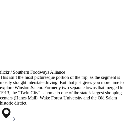
flickr / Southern Foodways Alliance
This isn’t the most picturesque portion of the trip, as the segment is
mostly straight interstate driving. But that just gives you more time to
explore Winston-Salem. Formerly two separate towns that merged in
1913, the “Twin City” is home to one of the state’s largest shopping
centers (Hanes Mall), Wake Forest University and the Old Salem
historic district.
3