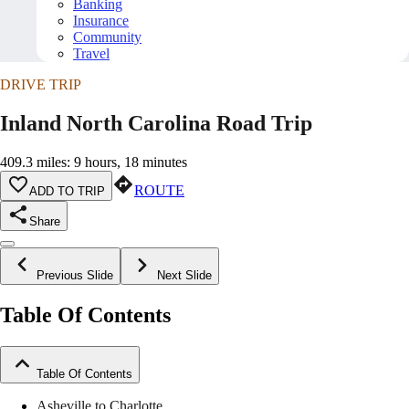
Banking
Insurance
Community
Travel
DRIVE TRIP
Inland North Carolina Road Trip
409.3 miles: 9 hours, 18 minutes
ROUTE
ADD TO TRIP
Share
Previous Slide
Next Slide
Table Of Contents
Table Of Contents
Asheville to Charlotte