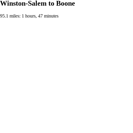
Winston-Salem to Boone
95.1 miles: 1 hours, 47 minutes