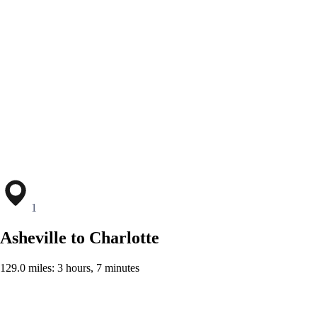
1
Asheville to Charlotte
129.0 miles: 3 hours, 7 minutes