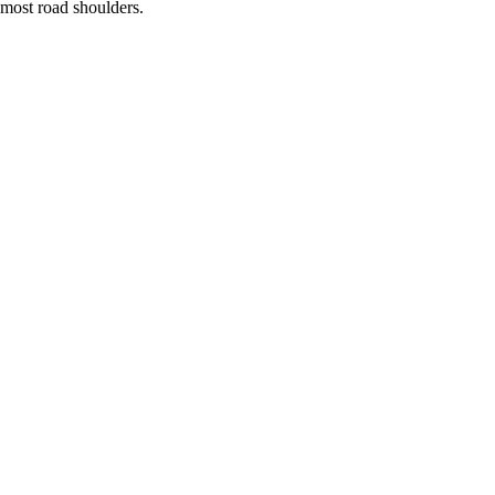
most road shoulders.