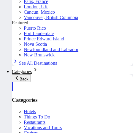
Paris, France
London, UK
Cancun, Mexico
Vancouver, British Columbia
Featured
Puerto Rico
Fort Lauderdale
Prince Edward Island
Nova Scotia
Newfoundland and Labrador
New Brunswick
See All Destinations
Categories
Back
Categories
Hotels
Things To Do
Restaurants
Vacations and Tours
Cruises