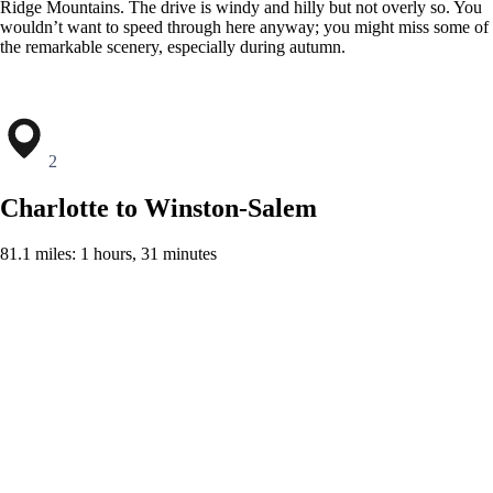
Ridge Mountains. The drive is windy and hilly but not overly so. You
wouldn’t want to speed through here anyway; you might miss some of
the remarkable scenery, especially during autumn.
2
Charlotte to Winston-Salem
81.1 miles: 1 hours, 31 minutes