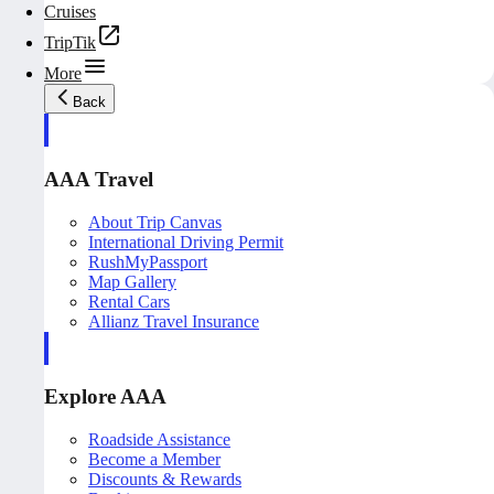
Cruises
TripTik
More
Back
AAA Travel
About Trip Canvas
International Driving Permit
RushMyPassport
Map Gallery
Rental Cars
Allianz Travel Insurance
Explore AAA
Roadside Assistance
Become a Member
Discounts & Rewards