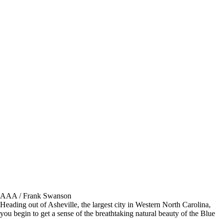
AAA / Frank Swanson
Heading out of Asheville, the largest city in Western North Carolina,
you begin to get a sense of the breathtaking natural beauty of the Blue