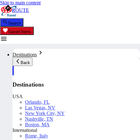
Skip to main content
ROUTE
Search
Saved Items
Destinations
Back
Destinations
USA
Orlando, FL
Las Vegas, NV
New York City, NY
Nashville, TN
Boston, MA
International
Rome, Italy