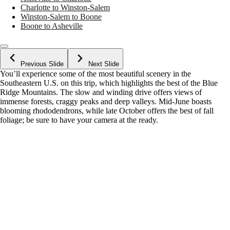
Charlotte to Winston-Salem
Winston-Salem to Boone
Boone to Asheville
Previous Slide
Next Slide
You’ll experience some of the most beautiful scenery in the
Southeastern U.S. on this trip, which highlights the best of the Blue
Ridge Mountains. The slow and winding drive offers views of
immense forests, craggy peaks and deep valleys. Mid-June boasts
blooming rhododendrons, while late October offers the best of fall
foliage; be sure to have your camera at the ready.