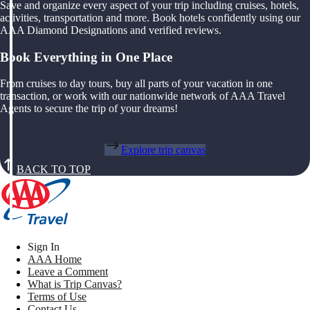
Save and organize every aspect of your trip including cruises, hotels,
activities, transportation and more. Book hotels confidently using our
AAA Diamond Designations and verified reviews.
Book Everything in One Place
From cruises to day tours, buy all parts of your vacation in one
transaction, or work with our nationwide network of AAA Travel
Agents to secure the trip of your dreams!
Explore trip canvas
BACK TO TOP
Sign In
AAA Home
Leave a Comment
What is Trip Canvas?
Terms of Use
Contact Us