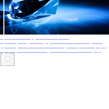
AAA Diamonds help you find the best hotels
More than just a typical rating system. AAA Diamond designations
provide objective reviews that reflect the type of experience a property
offers, so you can choose the right accommodations for every trip.