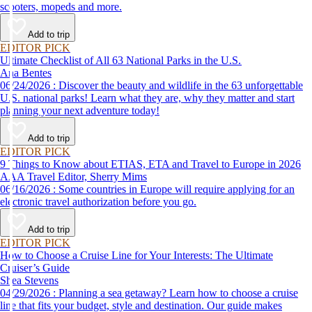
scooters, mopeds and more.
Add to trip
EDITOR PICK
Ultimate Checklist of All 63 National Parks in the U.S.
Ana Bentes
06/24/2026 : Discover the beauty and wildlife in the 63 unforgettable
U.S. national parks! Learn what they are, why they matter and start
planning your next adventure today!
Add to trip
EDITOR PICK
9 Things to Know about ETIAS, ETA and Travel to Europe in 2026
AAA Travel Editor, Sherry Mims
06/16/2026 : Some countries in Europe will require applying for an
electronic travel authorization before you go.
Add to trip
EDITOR PICK
How to Choose a Cruise Line for Your Interests: The Ultimate
Cruiser’s Guide
Shea Stevens
04/29/2026 : Planning a sea getaway? Learn how to choose a cruise
line that fits your budget, style and destination. Our guide makes