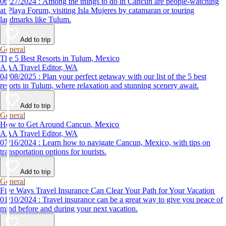
06/27/2024 : Among the things to do in Cancun are people-watching
at Playa Forum, visiting Isla Mujeres by catamaran or touring
landmarks like Tulum.
Add to trip
General
The 5 Best Resorts in Tulum, Mexico
AAA Travel Editor, WA
04/08/2025 : Plan your perfect getaway with our list of the 5 best
resorts in Tulum, where relaxation and stunning scenery await.
Add to trip
General
How to Get Around Cancun, Mexico
AAA Travel Editor, WA
07/16/2024 : Learn how to navigate Cancun, Mexico, with tips on
transportation options for tourists.
Add to trip
General
Five Ways Travel Insurance Can Clear Your Path for Your Vacation
01/10/2024 : Travel insurance can be a great way to give you peace of
mind before and during your next vacation.