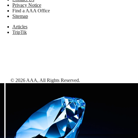
Privacy Notice
Find a AAA Office
Sitemap
Articles
TripTik
©
2026
AAA,
All Rights Reserved
.