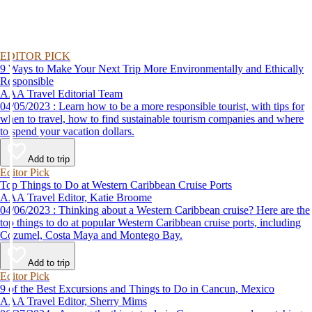
EDITOR PICK
9 Ways to Make Your Next Trip More Environmentally and Ethically
Responsible
AAA Travel Editorial Team
04/05/2023 : Learn how to be a more responsible tourist, with tips for
when to travel, how to find sustainable tourism companies and where
to spend your vacation dollars.
Add to trip
Editor Pick
Top Things to Do at Western Caribbean Cruise Ports
AAA Travel Editor, Katie Broome
04/06/2023 : Thinking about a Western Caribbean cruise? Here are the
top things to do at popular Western Caribbean cruise ports, including
Cozumel, Costa Maya and Montego Bay.
Add to trip
Editor Pick
9 of the Best Excursions and Things to Do in Cancun, Mexico
AAA Travel Editor, Sherry Mims