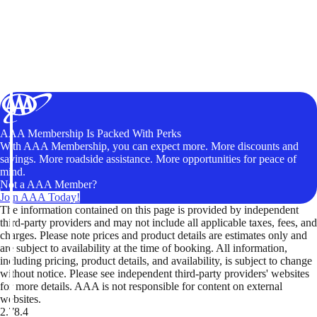
AAA Membership Is Packed With Perks
With AAA Membership, you can expect more. More discounts and
savings. More roadside assistance. More opportunities for peace of
mind.
Not a AAA Member?
Join AAA Today!
The information contained on this page is provided by independent
third-party providers and may not include all applicable taxes, fees, and
charges. Please note prices and product details are estimates only and
are subject to availability at the time of booking. All information,
including pricing, product details, and availability, is subject to change
without notice. Please see independent third-party providers' websites
for more details. AAA is not responsible for content on external
websites.
2.78.4