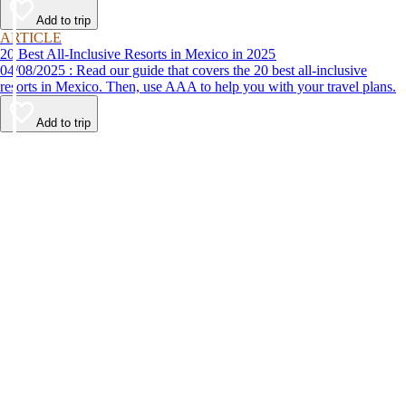
Add to trip
ARTICLE
20 Best All-Inclusive Resorts in Mexico in 2025
04/08/2025 : Read our guide that covers the 20 best all-inclusive
resorts in Mexico. Then, use AAA to help you with your travel plans.
Add to trip