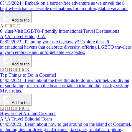
05/15/2024 : Embark on a barrier-free adventure as we unveil the 8
best wheelchair-accessible destinations for an unforgettable vacation.
Add to trip
ARTICLE
6 Must-Visit LGBTQ-Friendly International Travel Destinations
AAA Travel Editor, CW
08/02/2023 : Planning your next getaway? Explore these 6
international havens that celebrate diversity, offering LGBTQ travelers
a warm embrace and unforgettable escapades.
Add to trip
EDITOR PICK
Top Things to Do in Cozumel
04/05/2023 : Learn about the best things to do in Cozumel. Go diving
or snorkeling, relax on the beach or take a trip into the past by visiting
Maya ruins.
Add to trip
EDITOR PICK
How to Get Around Cozumel
AAA Travel Editorial Team
04/05/2023 : Learn about how to get around on the island of Cozumel,
including tips for driving in Cozumel, taxi rates, rental car options,