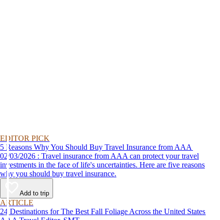
EDITOR PICK
5 Reasons Why You Should Buy Travel Insurance from AAA
02/03/2026 : Travel insurance from AAA can protect your travel
investments in the face of life's uncertainties. Here are five reasons
why you should buy travel insurance.
Add to trip
ARTICLE
24 Destinations for The Best Fall Foliage Across the United States