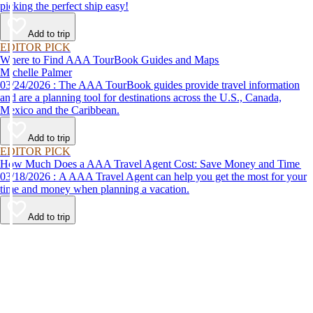
picking the perfect ship easy!
Add to trip
EDITOR PICK
Where to Find AAA TourBook Guides and Maps
Michelle Palmer
03/24/2026 : The AAA TourBook guides provide travel information
and are a planning tool for destinations across the U.S., Canada,
Mexico and the Caribbean.
Add to trip
EDITOR PICK
How Much Does a AAA Travel Agent Cost: Save Money and Time
03/18/2026 : A AAA Travel Agent can help you get the most for your
time and money when planning a vacation.
Add to trip