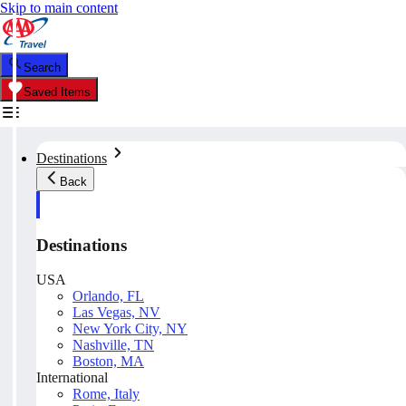
Skip to main content
Search
Saved Items
Destinations
Back
Destinations
USA
Orlando, FL
Las Vegas, NV
New York City, NY
Nashville, TN
Boston, MA
International
Rome, Italy