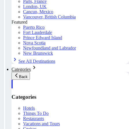
Paris, France
London, UK
Cancun, Mexico
Vancouver, British Columbia
Featured
Puerto Rico
Fort Lauderdale
Prince Edward Island
Nova Scotia
Newfoundland and Labrador
New Brunswick
See All Destinations
Categories
Back
Categories
Hotels
Things To Do
Restaurants
Vacations and Tours
Cruises