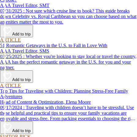
AAA Travel Editor, SMT
07/31/2025 : Not sure which cruise line to book? This guide breaks
down Celebrity vs. Royal Caribbean so you can choose based on what
amenities matter the most to you.
Add to trip
ARTICLE
51 Romantic Getaways in the U.S. to Fall in Love With
AAA Travel Editor, SMS
03/25/2025 : Whether you're looking to stay local or travel the country,
AAA has the perfect romantic getaway in the U.S. for you and your
partner.
Add to trip
ARTICLE
Top Tips for Traveling with Children: Planning Stress-Free Family
Adventures
Head of Content & Optimization, Elena Moore
09/17/2024 : Traveling with children doesn’t have to be stressful. Use
these helpful and practical tips to ensure your family vacations are
enjoyable and stress-free. From packing essentials to choosing the right
destination, we’ve got you covered.
Add to trip
EDITOR PICK