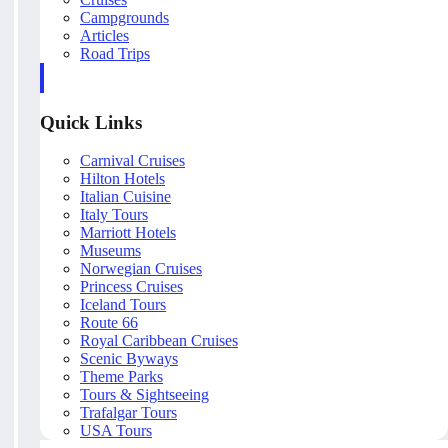
Campgrounds
Articles
Road Trips
Quick Links
Carnival Cruises
Hilton Hotels
Italian Cuisine
Italy Tours
Marriott Hotels
Museums
Norwegian Cruises
Princess Cruises
Iceland Tours
Route 66
Royal Caribbean Cruises
Scenic Byways
Theme Parks
Tours & Sightseeing
Trafalgar Tours
USA Tours