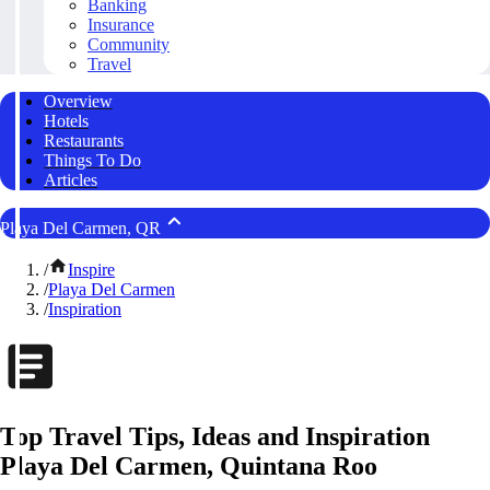
Banking
Insurance
Community
Travel
Overview
Hotels
Restaurants
Things To Do
Articles
Playa Del Carmen, QR
/
Inspire
/
Playa Del Carmen
/
Inspiration
Top Travel Tips, Ideas and Inspiration
Playa Del Carmen, Quintana Roo