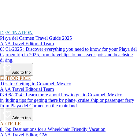
DESTINATION
Playa del Carmen Travel Guide 2025
AAA Travel Editorial Team
03/31/2025 : Discover everything you need to know for your Playa del
Carmen trip in 2025, from travel tips to must-see spots and beachside
dining.
Add to trip
EDITOR PICK
Tips for Getting to Cozumel, Mexico
AAA Travel Editorial Team
07/08/2024 : Learn more about how to get to Cozumel, Mexico,
including tips for getting there by plane, cruise ship or passenger ferry
from Playa del Carmen on the mainland.
Add to trip
ARTICLE
8 Top Destinations for a Wheelchair-Friendly Vacation
AAA Travel Editor, CW