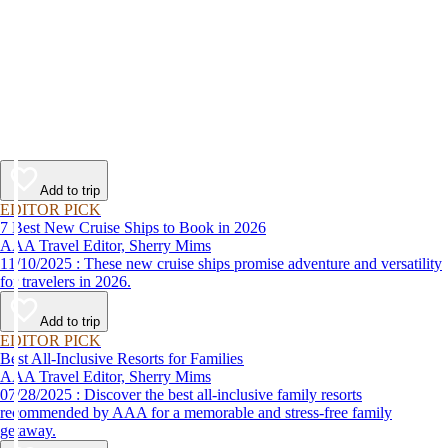
Add to trip
EDITOR PICK
7 Best New Cruise Ships to Book in 2026
AAA Travel Editor, Sherry Mims
11/10/2025 : These new cruise ships promise adventure and versatility
for travelers in 2026.
Add to trip
EDITOR PICK
Best All-Inclusive Resorts for Families
AAA Travel Editor, Sherry Mims
07/28/2025 : Discover the best all-inclusive family resorts
recommended by AAA for a memorable and stress-free family
getaway.