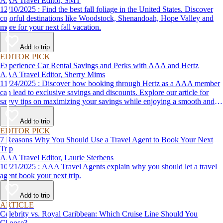
AAA Travel Editor, SMT
12/10/2025 : Find the best fall foliage in the United States. Discover
colorful destinations like Woodstock, Shenandoah, Hope Valley and
more for your next fall vacation.
Add to trip
EDITOR PICK
Experience Car Rental Savings and Perks with AAA and Hertz
AAA Travel Editor, Sherry Mims
11/24/2025 : Discover how booking through Hertz as a AAA member
can lead to exclusive savings and discounts. Explore our article for
savvy tips on maximizing your savings while enjoying a smooth and
affordable travel experience.
Add to trip
EDITOR PICK
7 Reasons Why You Should Use a Travel Agent to Book Your Next
Trip
AAA Travel Editor, Laurie Sterbens
10/21/2025 : AAA Travel Agents explain why you should let a travel
agent book your next trip.
Add to trip
ARTICLE
Celebrity vs. Royal Caribbean: Which Cruise Line Should You
Choose?