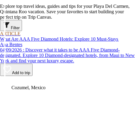
Explore top travel ideas, guides and tips for your Playa Del Carmen,
Quintana Roo vacation. Save your favorites to start building your
perfect trip on Trip Canvas.
Filter
ARTICLE
What Are AAA Five Diamond Hotels: Explore 10 Must-Stays
Ana Bentes
04/09/2026 : Discover what it takes to be AAA Five Diamond-
designated. Explore 10 Diamond-designated hotels, from Maui to New
York and find your next luxury escape.
Add to trip
Video
Cozumel, Mexico