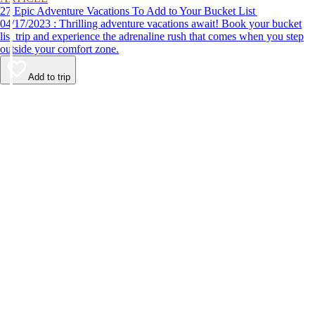
27 Epic Adventure Vacations To Add to Your Bucket List
04/17/2023 : Thrilling adventure vacations await! Book your bucket
list trip and experience the adrenaline rush that comes when you step
outside your comfort zone.
Add to trip