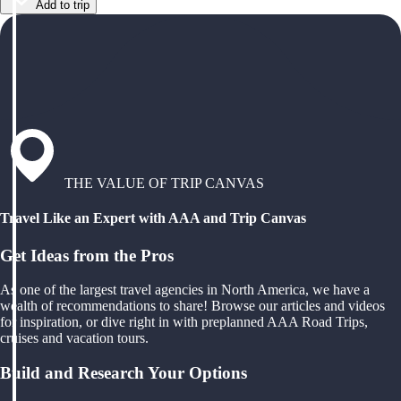
Add to trip
THE VALUE OF TRIP CANVAS
Travel Like an Expert with AAA and Trip Canvas
Get Ideas from the Pros
As one of the largest travel agencies in North America, we have a
wealth of recommendations to share! Browse our articles and videos
for inspiration, or dive right in with preplanned AAA Road Trips,
cruises and vacation tours.
Build and Research Your Options