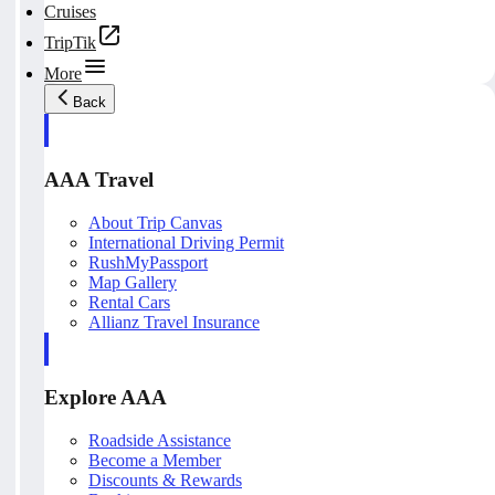
Cruises
TripTik
More
Back
AAA Travel
About Trip Canvas
International Driving Permit
RushMyPassport
Map Gallery
Rental Cars
Allianz Travel Insurance
Explore AAA
Roadside Assistance
Become a Member
Discounts & Rewards