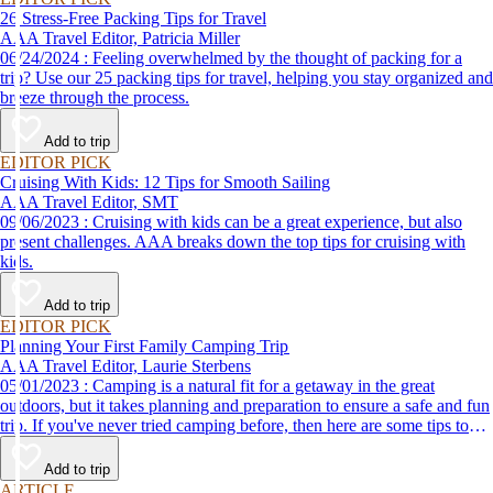
26 Stress-Free Packing Tips for Travel
AAA Travel Editor, Patricia Miller
06/24/2024 : Feeling overwhelmed by the thought of packing for a
trip? Use our 25 packing tips for travel, helping you stay organized and
breeze through the process.
Add to trip
EDITOR PICK
Cruising With Kids: 12 Tips for Smooth Sailing
AAA Travel Editor, SMT
09/06/2023 : Cruising with kids can be a great experience, but also
present challenges. AAA breaks down the top tips for cruising with
kids.
Add to trip
EDITOR PICK
Planning Your First Family Camping Trip
AAA Travel Editor, Laurie Sterbens
05/01/2023 : Camping is a natural fit for a getaway in the great
outdoors, but it takes planning and preparation to ensure a safe and fun
trip. If you've never tried camping before, then here are some tips to
help make your first time a success.
Add to trip
ARTICLE