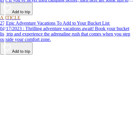
help make your first time a success.
Add to trip
ARTICLE
27 Epic Adventure Vacations To Add to Your Bucket List
04/17/2023 : Thrilling adventure vacations await! Book your bucket
list trip and experience the adrenaline rush that comes when you step
outside your comfort zone.
Add to trip