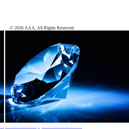
©
2026
AAA,
All Rights Reserved
.
AAA Diamonds help you find the best hotels