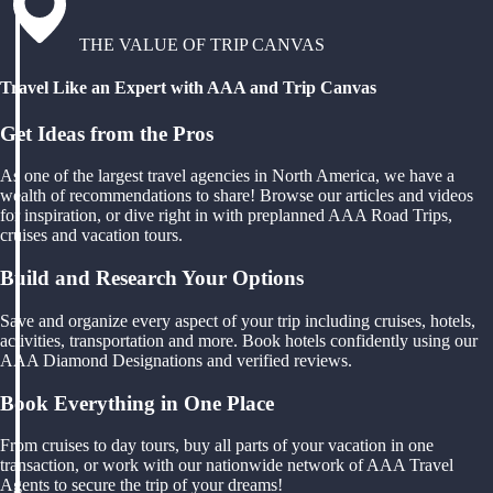
THE VALUE OF TRIP CANVAS
Travel Like an Expert with AAA and Trip Canvas
Get Ideas from the Pros
As one of the largest travel agencies in North America, we have a
wealth of recommendations to share! Browse our articles and videos
for inspiration, or dive right in with preplanned AAA Road Trips,
cruises and vacation tours.
Build and Research Your Options
Save and organize every aspect of your trip including cruises, hotels,
activities, transportation and more. Book hotels confidently using our
AAA Diamond Designations and verified reviews.
Book Everything in One Place
From cruises to day tours, buy all parts of your vacation in one
transaction, or work with our nationwide network of AAA Travel
Agents to secure the trip of your dreams!