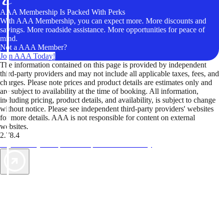
AAA Membership Is Packed With Perks
With AAA Membership, you can expect more. More discounts and
savings. More roadside assistance. More opportunities for peace of
mind.
Not a AAA Member?
Join AAA Today!
The information contained on this page is provided by independent
third-party providers and may not include all applicable taxes, fees, and
charges. Please note prices and product details are estimates only and
are subject to availability at the time of booking. All information,
including pricing, product details, and availability, is subject to change
without notice. Please see independent third-party providers' websites
for more details. AAA is not responsible for content on external
websites.
2.78.4
TripTik lets you explore the open road made easy