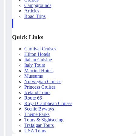
Campgrounds
Articles
Road Trips
Quick Links
Carnival Cruises
Hilton Hotels
Italian Cuisine
Italy Tours
Marriott Hotels
Museums
Norwegian Cruises
Princess Cruises
Iceland Tours
Route 66
Royal Caribbean Cruises
Scenic Byways
Theme Parks
Tours & Sightseeing
Trafalgar Tours
USA Tours