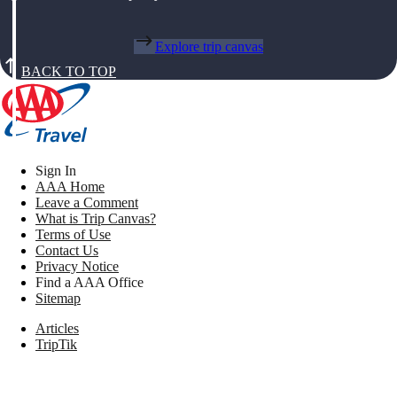
Explore trip canvas
BACK TO TOP
Sign In
AAA Home
Leave a Comment
What is Trip Canvas?
Terms of Use
Contact Us
Privacy Notice
Find a AAA Office
Sitemap
Articles
TripTik