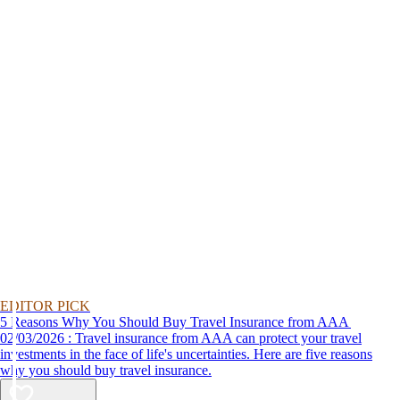
EDITOR PICK
5 Reasons Why You Should Buy Travel Insurance from AAA
02/03/2026 : Travel insurance from AAA can protect your travel
investments in the face of life's uncertainties. Here are five reasons
why you should buy travel insurance.