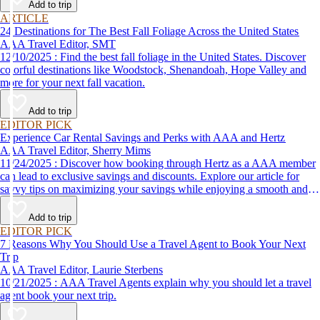
Add to trip
ARTICLE
24 Destinations for The Best Fall Foliage Across the United States
AAA Travel Editor, SMT
12/10/2025 : Find the best fall foliage in the United States. Discover
colorful destinations like Woodstock, Shenandoah, Hope Valley and
more for your next fall vacation.
Add to trip
EDITOR PICK
Experience Car Rental Savings and Perks with AAA and Hertz
AAA Travel Editor, Sherry Mims
11/24/2025 : Discover how booking through Hertz as a AAA member
can lead to exclusive savings and discounts. Explore our article for
savvy tips on maximizing your savings while enjoying a smooth and
affordable travel experience.
Add to trip
EDITOR PICK
7 Reasons Why You Should Use a Travel Agent to Book Your Next
Trip
AAA Travel Editor, Laurie Sterbens
10/21/2025 : AAA Travel Agents explain why you should let a travel
agent book your next trip.