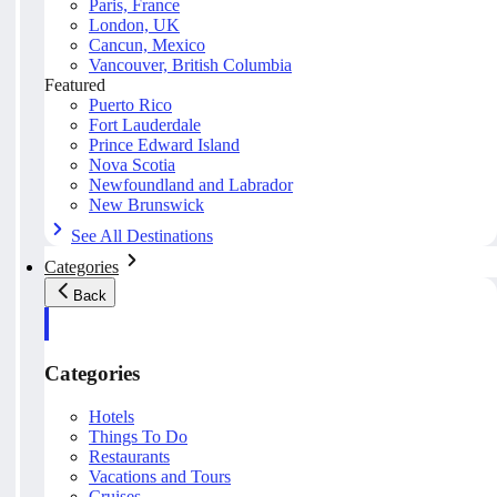
Paris, France
London, UK
Cancun, Mexico
Vancouver, British Columbia
Featured
Puerto Rico
Fort Lauderdale
Prince Edward Island
Nova Scotia
Newfoundland and Labrador
New Brunswick
See All Destinations
Categories
Back
Categories
Hotels
Things To Do
Restaurants
Vacations and Tours
Cruises