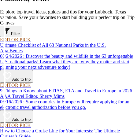
Explore top travel ideas, guides and tips for your Lubbock, Texas
vacation. Save your favorites to start building your perfect trip on Trip
Canvas.
Filter
EDITOR PICK
Ultimate Checklist of All 63 National Parks in the U.S.
Ana Bentes
06/24/2026 : Discover the beauty and wildlife in the 63 unforgettable
U.S. national parks! Learn what they are, why they matter and start
planning your next adventure today!
Add to trip
EDITOR PICK
9 Things to Know about ETIAS, ETA and Travel to Europe in 2026
AAA Travel Editor, Sherry Mims
06/16/2026 : Some countries in Europe will require applying for an
electronic travel authorization before you go.
Add to trip
EDITOR PICK
How to Choose a Cruise Line for Your Interests: The Ultimate
Cruiser’s Guide