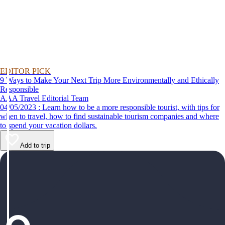
EDITOR PICK
9 Ways to Make Your Next Trip More Environmentally and Ethically
Responsible
AAA Travel Editorial Team
04/05/2023 : Learn how to be a more responsible tourist, with tips for
when to travel, how to find sustainable tourism companies and where
to spend your vacation dollars.
Add to trip