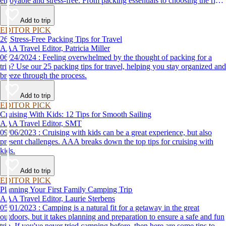
enjoyable and stress-free. From packing essentials to choosing the right
destination, we’ve got you covered.
Add to trip
EDITOR PICK
26 Stress-Free Packing Tips for Travel
AAA Travel Editor, Patricia Miller
06/24/2024 : Feeling overwhelmed by the thought of packing for a
trip? Use our 25 packing tips for travel, helping you stay organized and
breeze through the process.
Add to trip
EDITOR PICK
Cruising With Kids: 12 Tips for Smooth Sailing
AAA Travel Editor, SMT
09/06/2023 : Cruising with kids can be a great experience, but also
present challenges. AAA breaks down the top tips for cruising with
kids.
Add to trip
EDITOR PICK
Planning Your First Family Camping Trip
AAA Travel Editor, Laurie Sterbens
05/01/2023 : Camping is a natural fit for a getaway in the great
outdoors, but it takes planning and preparation to ensure a safe and fun
trip. If you've never tried camping before, then here are some tips to