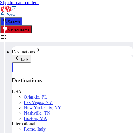
Skip to main content
Search
Saved Items
Destinations
Back
Destinations
USA
Orlando, FL
Las Vegas, NV
New York City, NY
Nashville, TN
Boston, MA
International
Rome, Italy