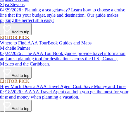
Shea Stevens
04/29/2026 : Planning a sea getaway? Learn how to choose a cruise
line that fits your budget, style and destination. Our guide makes
picking the perfect ship easy!
Add to trip
EDITOR PICK
Where to Find AAA TourBook Guides and Maps
Michelle Palmer
03/24/2026 : The AAA TourBook guides provide travel information
and are a planning tool for destinations across the U.S., Canada,
Mexico and the Caribbean.
Add to trip
EDITOR PICK
How Much Does a AAA Travel Agent Cost: Save Money and Time
03/18/2026 : A AAA Travel Agent can help you get the most for your
time and money when planning a vacation.
Add to trip