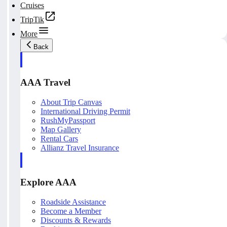
Cruises
TripTik
More
Back
AAA Travel
About Trip Canvas
International Driving Permit
RushMyPassport
Map Gallery
Rental Cars
Allianz Travel Insurance
Explore AAA
Roadside Assistance
Become a Member
Discounts & Rewards