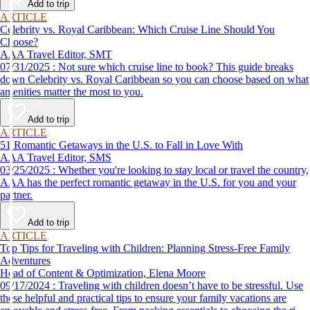
Add to trip
ARTICLE
Celebrity vs. Royal Caribbean: Which Cruise Line Should You
Choose?
AAA Travel Editor, SMT
07/31/2025 : Not sure which cruise line to book? This guide breaks
down Celebrity vs. Royal Caribbean so you can choose based on what
amenities matter the most to you.
Add to trip
ARTICLE
51 Romantic Getaways in the U.S. to Fall in Love With
AAA Travel Editor, SMS
03/25/2025 : Whether you're looking to stay local or travel the country,
AAA has the perfect romantic getaway in the U.S. for you and your
partner.
Add to trip
ARTICLE
Top Tips for Traveling with Children: Planning Stress-Free Family
Adventures
Head of Content & Optimization, Elena Moore
09/17/2024 : Traveling with children doesn’t have to be stressful. Use
these helpful and practical tips to ensure your family vacations are