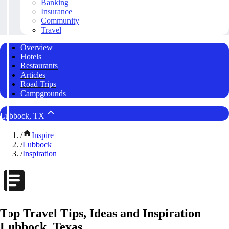
Banking
Insurance
Community
Travel
Overview
Hotels
Restaurants
Articles
Road Trips
Campgrounds
Lubbock, TX
/
Inspire
/
Lubbock
/
Inspiration
Top Travel Tips, Ideas and Inspiration
Lubbock, Texas