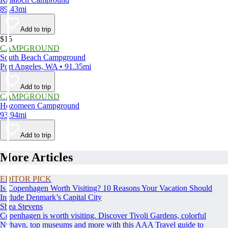
89.43mi
Add to trip
$15
CAMPGROUND
South Beach Campground
Port Angeles, WA • 91.35mi
Add to trip
CAMPGROUND
Hozomeen Campground
93.94mi
Add to trip
More Articles
EDITOR PICK
Is Copenhagen Worth Visiting? 10 Reasons Your Vacation Should
Include Denmark’s Capital City
Shea Stevens
Copenhagen is worth visiting. Discover Tivoli Gardens, colorful
Nyhavn, top museums and more with this AAA Travel guide to