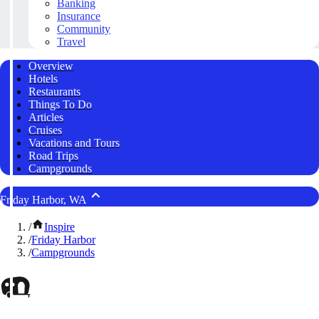
Banking
Insurance
Community
Travel
Overview
Hotels
Restaurants
Things To Do
Articles
Cruises
Vacations and Tours
Road Trips
Campgrounds
Friday Harbor, WA
/
Inspire
/
Friday Harbor
/
Campgrounds