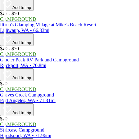
Add to trip
$45 - $50
CAMPGROUND
Iliana's Glamping Village at Mike's Beach Resort
Lilliwaup, WA • 66.83mi
Add to trip
$49 - $70
CAMPGROUND
Glacier Peak RV Park and Campground
Rockport, WA • 70.8mi
Add to trip
$20
CAMPGROUND
Graves Creek Campground
Port Angeles, WA • 71.31mi
Add to trip
$20
CAMPGROUND
Staircase Campground
Hoodsport, WA • 71.96mi