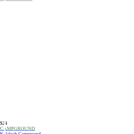
$24
CAMPGROUND
Kalaloch Campround