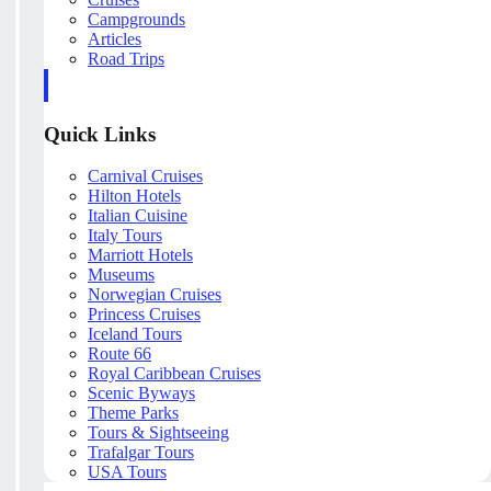
Campgrounds
Articles
Road Trips
Quick Links
Carnival Cruises
Hilton Hotels
Italian Cuisine
Italy Tours
Marriott Hotels
Museums
Norwegian Cruises
Princess Cruises
Iceland Tours
Route 66
Royal Caribbean Cruises
Scenic Byways
Theme Parks
Tours & Sightseeing
Trafalgar Tours
USA Tours