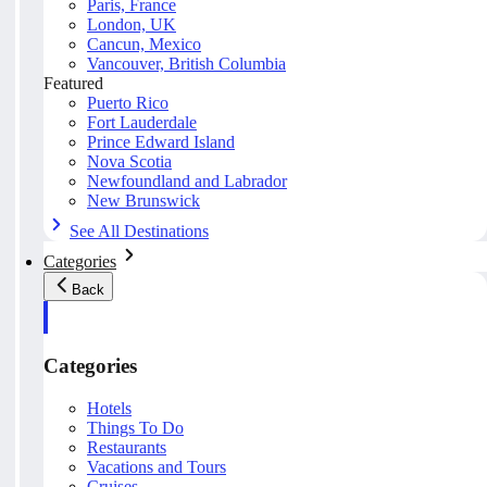
Paris, France
London, UK
Cancun, Mexico
Vancouver, British Columbia
Featured
Puerto Rico
Fort Lauderdale
Prince Edward Island
Nova Scotia
Newfoundland and Labrador
New Brunswick
See All Destinations
Categories
Back
Categories
Hotels
Things To Do
Restaurants
Vacations and Tours
Cruises