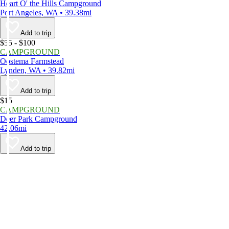
Heart O' the Hills Campground
Port Angeles, WA • 39.38mi
Add to trip
$55 - $100
CAMPGROUND
Oostema Farmstead
Lynden, WA • 39.82mi
Add to trip
$15
CAMPGROUND
Deer Park Campground
42.06mi
Add to trip