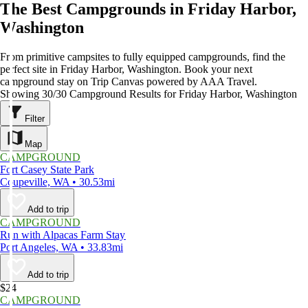
The Best Campgrounds in Friday Harbor,
Washington
From primitive campsites to fully equipped campgrounds, find the
perfect site in Friday Harbor, Washington. Book your next
campground stay on Trip Canvas powered by AAA Travel.
Showing 30/30 Campground Results for Friday Harbor, Washington
Filter
Map
CAMPGROUND
Fort Casey State Park
Coupeville, WA • 30.53mi
Add to trip
CAMPGROUND
Run with Alpacas Farm Stay
Port Angeles, WA • 33.83mi
Add to trip
$24
CAMPGROUND