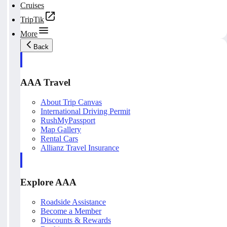
Cruises
TripTik
More
Back
AAA Travel
About Trip Canvas
International Driving Permit
RushMyPassport
Map Gallery
Rental Cars
Allianz Travel Insurance
Explore AAA
Roadside Assistance
Become a Member
Discounts & Rewards