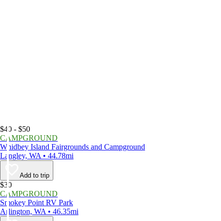
$40 - $50
CAMPGROUND
Whidbey Island Fairgrounds and Campground
Langley, WA • 44.78mi
Add to trip
$30
CAMPGROUND
Smokey Point RV Park
Arlington, WA • 46.35mi