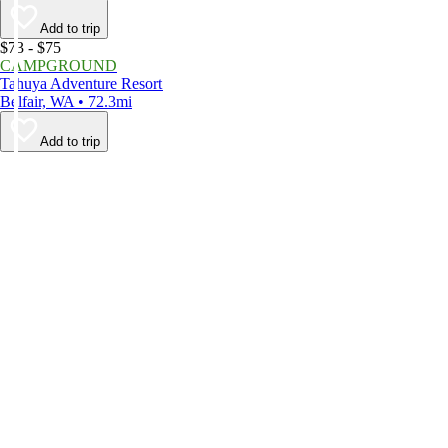
Add to trip
$73 - $75
CAMPGROUND
Tahuya Adventure Resort
Belfair, WA • 72.3mi
Add to trip