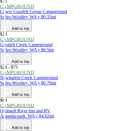
$75
CAMPGROUND
Lower Goodell Group Campground
Sedro-Woolley, WA • 80.33mi
Add to trip
$20
CAMPGROUND
Goodell Creek Campground
Sedro-Woolley, WA • 80.5mi
Add to trip
$24 - $75
CAMPGROUND
Newhalem Creek Campground
Sedro-Woolley, WA • 80.76mi
Add to trip
$69
CAMPGROUND
Quinault River Inn and RV
Amanda-park, WA • 84.62mi
Add to trip