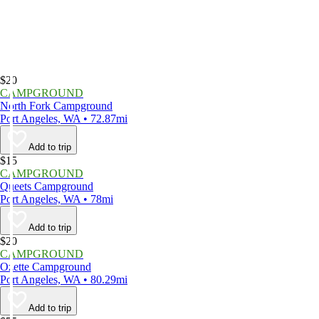
$20
CAMPGROUND
North Fork Campground
Port Angeles, WA • 72.87mi
Add to trip
$15
CAMPGROUND
Queets Campground
Port Angeles, WA • 78mi
Add to trip
$20
CAMPGROUND
Ozette Campground
Port Angeles, WA • 80.29mi
Add to trip