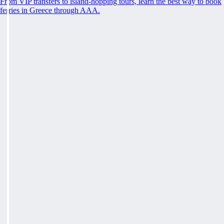
From VIP transfers to island-hopping tours, learn the best way to book
ferries in Greece through AAA.