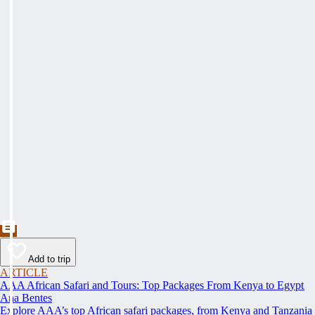
Add to trip
ARTICLE
AAA African Safari and Tours: Top Packages From Kenya to Egypt
Ana Bentes
Explore AAA’s top African safari packages, from Kenya and Tanzania