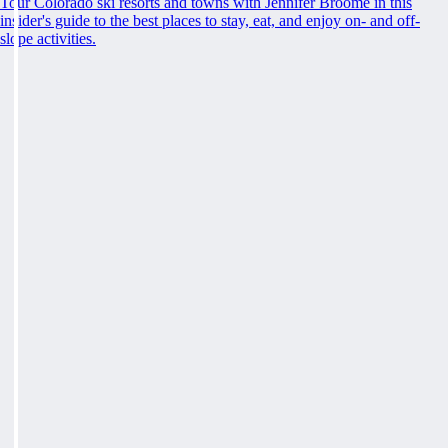
Tour Colorado ski resorts and towns with Jennifer Broome in this
insider's guide to the best places to stay, eat, and enjoy on- and off-
slope activities.