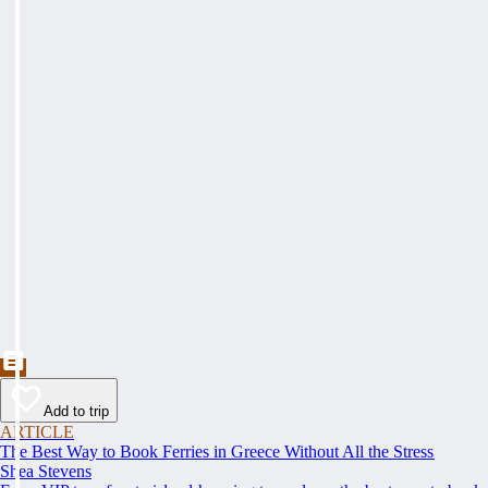
Add to trip
ARTICLE
The Best Way to Book Ferries in Greece Without All the Stress
Shea Stevens