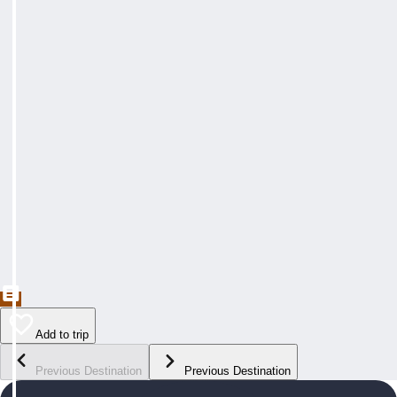
Add to trip
Previous Destination
Previous Destination