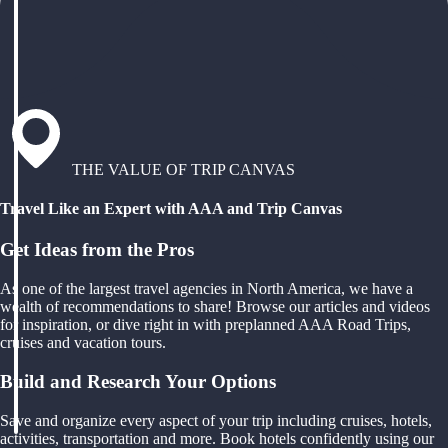
THE VALUE OF TRIP CANVAS
Travel Like an Expert with AAA and Trip Canvas
Get Ideas from the Pros
As one of the largest travel agencies in North America, we have a
wealth of recommendations to share! Browse our articles and videos
for inspiration, or dive right in with preplanned AAA Road Trips,
cruises and vacation tours.
Build and Research Your Options
Save and organize every aspect of your trip including cruises, hotels,
activities, transportation and more. Book hotels confidently using our