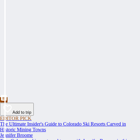
Add to trip
EDITOR PICK
The Ultimate Insider's Guide to Colorado Ski Resorts Carved in
Historic Mining Towns
Jennifer Broome