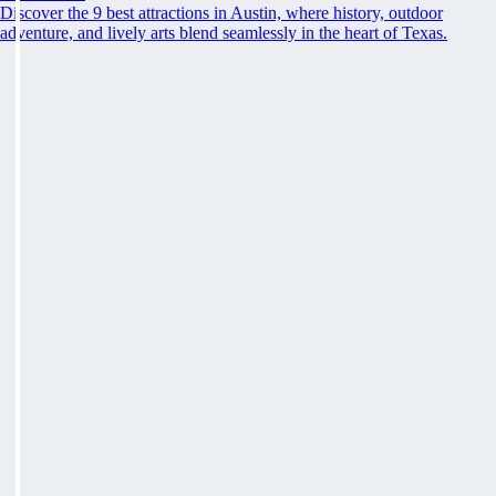
Discover the 9 best attractions in Austin, where history, outdoor
adventure, and lively arts blend seamlessly in the heart of Texas.