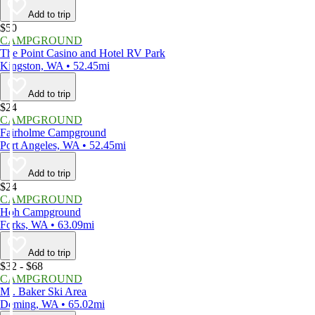
Add to trip
$50
CAMPGROUND
The Point Casino and Hotel RV Park
Kingston, WA • 52.45mi
Add to trip
$24
CAMPGROUND
Fairholme Campground
Port Angeles, WA • 52.45mi
Add to trip
$24
CAMPGROUND
Hoh Campground
Forks, WA • 63.09mi
Add to trip
$32 - $68
CAMPGROUND
Mt. Baker Ski Area
Deming, WA • 65.02mi