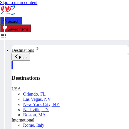
Skip to main content
Search
Saved Items
Destinations
Back
Destinations
USA
Orlando, FL
Las Vegas, NV
New York City, NY
Nashville, TN
Boston, MA
International
Rome, Italy