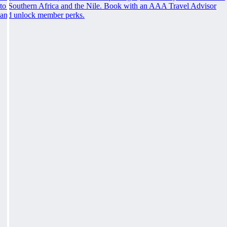
to Southern Africa and the Nile. Book with an AAA Travel Advisor
and unlock member perks.