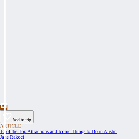
Add to trip
ARTICLE
16 of the Top Attractions and Iconic Things to Do in Austin
Jake Rakoci