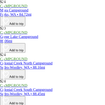
$24
CAMPGROUND
Mora Campground
Forks, WA • 84.72mi
Add to trip
$20
CAMPGROUND
Gorge Lake Campground
86.06mi
Add to trip
$24
CAMPGROUND
Colonial Creek North Campground
Sedro-Woolley, WA • 88.16mi
Add to trip
$24
CAMPGROUND
Colonial Creek South Campground
Sedro-Woolley, WA • 88.45mi
Add to trip