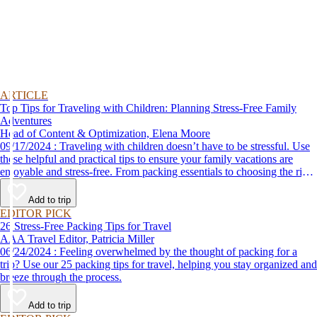
ARTICLE
Top Tips for Traveling with Children: Planning Stress-Free Family
Adventures
Head of Content & Optimization, Elena Moore
09/17/2024 : Traveling with children doesn’t have to be stressful. Use
these helpful and practical tips to ensure your family vacations are
enjoyable and stress-free. From packing essentials to choosing the right
destination, we’ve got you covered.
Add to trip
EDITOR PICK
26 Stress-Free Packing Tips for Travel
AAA Travel Editor, Patricia Miller
06/24/2024 : Feeling overwhelmed by the thought of packing for a
trip? Use our 25 packing tips for travel, helping you stay organized and
breeze through the process.
Add to trip