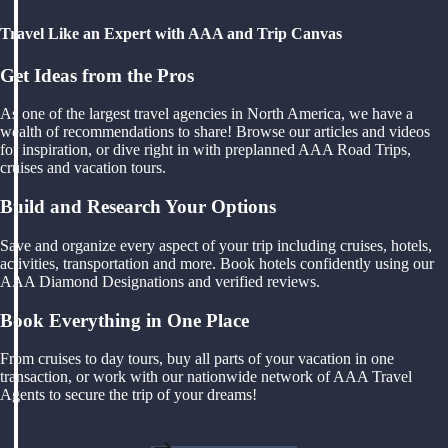
Travel Like an Expert with AAA and Trip Canvas
Get Ideas from the Pros
As one of the largest travel agencies in North America, we have a
wealth of recommendations to share! Browse our articles and videos
for inspiration, or dive right in with preplanned AAA Road Trips,
cruises and vacation tours.
Build and Research Your Options
Save and organize every aspect of your trip including cruises, hotels,
activities, transportation and more. Book hotels confidently using our
AAA Diamond Designations and verified reviews.
Book Everything in One Place
From cruises to day tours, buy all parts of your vacation in one
transaction, or work with our nationwide network of AAA Travel
Agents to secure the trip of your dreams!