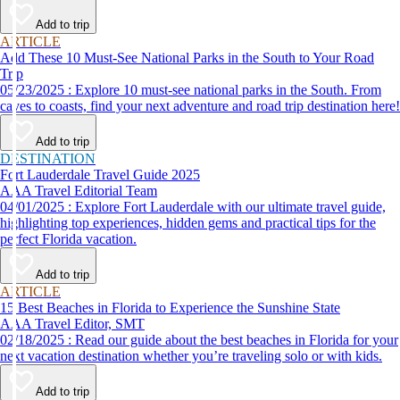
Add to trip
ARTICLE
Add These 10 Must-See National Parks in the South to Your Road
Trip
05/23/2025 : Explore 10 must-see national parks in the South. From
caves to coasts, find your next adventure and road trip destination here!
Add to trip
DESTINATION
Fort Lauderdale Travel Guide 2025
AAA Travel Editorial Team
04/01/2025 : Explore Fort Lauderdale with our ultimate travel guide,
highlighting top experiences, hidden gems and practical tips for the
perfect Florida vacation.
Add to trip
ARTICLE
15 Best Beaches in Florida to Experience the Sunshine State
AAA Travel Editor, SMT
02/18/2025 : Read our guide about the best beaches in Florida for your
next vacation destination whether you’re traveling solo or with kids.
Add to trip