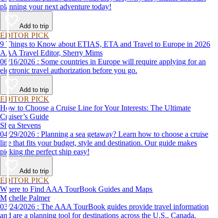
planning your next adventure today!
Add to trip
EDITOR PICK
9 Things to Know about ETIAS, ETA and Travel to Europe in 2026
AAA Travel Editor, Sherry Mims
06/16/2026 : Some countries in Europe will require applying for an
electronic travel authorization before you go.
Add to trip
EDITOR PICK
How to Choose a Cruise Line for Your Interests: The Ultimate
Cruiser’s Guide
Shea Stevens
04/29/2026 : Planning a sea getaway? Learn how to choose a cruise
line that fits your budget, style and destination. Our guide makes
picking the perfect ship easy!
Add to trip
EDITOR PICK
Where to Find AAA TourBook Guides and Maps
Michelle Palmer
03/24/2026 : The AAA TourBook guides provide travel information
and are a planning tool for destinations across the U.S., Canada,