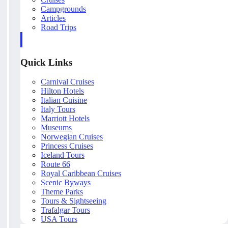
Campgrounds
Articles
Road Trips
Quick Links
Carnival Cruises
Hilton Hotels
Italian Cuisine
Italy Tours
Marriott Hotels
Museums
Norwegian Cruises
Princess Cruises
Iceland Tours
Route 66
Royal Caribbean Cruises
Scenic Byways
Theme Parks
Tours & Sightseeing
Trafalgar Tours
USA Tours