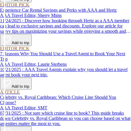
EDITOR PICK
Experience Car Rental Savings and Perks with AAA and Hertz
AAA Travel Editor, Sherry Mims
11/24/2025 : Discover how booking through Hertz as a AAA member
can lead to exclusive savings and discounts. Explore our article for
savvy tips on maximizing your savings while enjoying a smooth and
affordable travel experience.
Add to trip
EDITOR PICK
7 Reasons Why You Should Use a Travel Agent to Book Your Next
Trip
AAA Travel Editor, Laurie Sterbens
10/21/2025 : AAA Travel Agents explain why you should let a travel
agent book your next trip.
Add to trip
ARTICLE
Celebrity vs. Royal Caribbean: Which Cruise Line Should You
Choose?
AAA Travel Editor, SMT
07/31/2025 : Not sure which cruise line to book? This guide breaks
down Celebrity vs. Royal Caribbean so you can choose based on what
amenities matter the most to you.