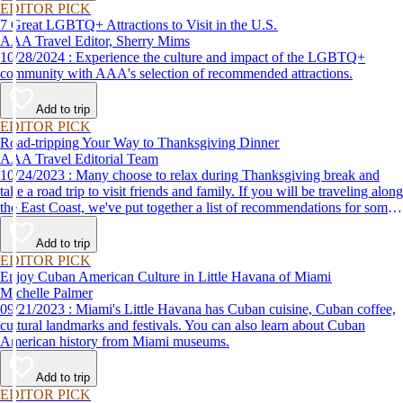
EDITOR PICK
7 Great LGBTQ+ Attractions to Visit in the U.S.
AAA Travel Editor, Sherry Mims
10/28/2024 : Experience the culture and impact of the LGBTQ+
community with AAA's selection of recommended attractions.
Add to trip
EDITOR PICK
Road-tripping Your Way to Thanksgiving Dinner
AAA Travel Editorial Team
10/24/2023 : Many choose to relax during Thanksgiving break and
take a road trip to visit friends and family. If you will be traveling along
the East Coast, we've put together a list of recommendations for some
of the best places to eat Thanksgiving dinner.
Add to trip
EDITOR PICK
Enjoy Cuban American Culture in Little Havana of Miami
Michelle Palmer
09/21/2023 : Miami's Little Havana has Cuban cuisine, Cuban coffee,
cultural landmarks and festivals. You can also learn about Cuban
American history from Miami museums.
Add to trip
EDITOR PICK