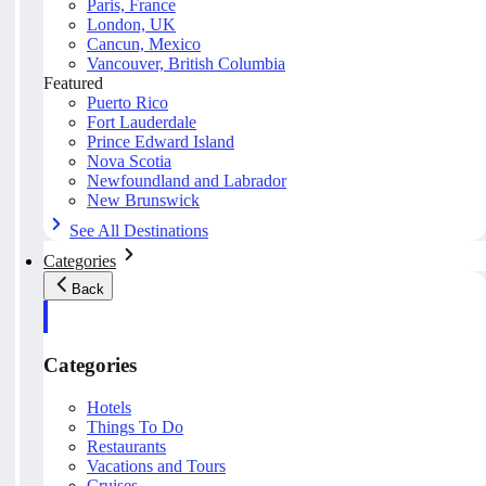
Paris, France
London, UK
Cancun, Mexico
Vancouver, British Columbia
Featured
Puerto Rico
Fort Lauderdale
Prince Edward Island
Nova Scotia
Newfoundland and Labrador
New Brunswick
See All Destinations
Categories
Back
Categories
Hotels
Things To Do
Restaurants
Vacations and Tours
Cruises