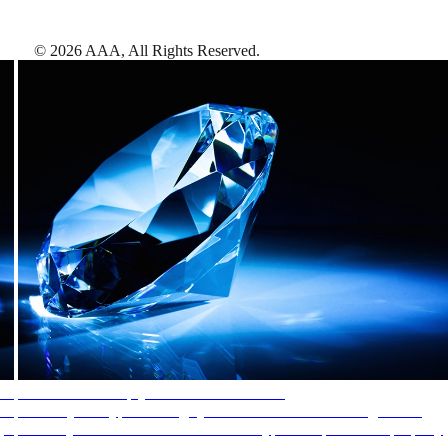
©
2026
AAA,
All Rights Reserved
.
AAA Diamonds help you find the best hotels
More than just a typical rating system. AAA Diamond designations
provide objective reviews that reflect the type of experience a property
offers, so you can choose the right accommodations for every trip.