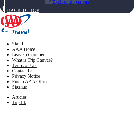
Explore trip canvas
BACK TO TOP
Sign In
AAA Home
Leave a Comment
What is Trip Canvas?
Terms of Use
Contact Us
Privacy Notice
Find a AAA Office
Sitemap
Articles
TripTik