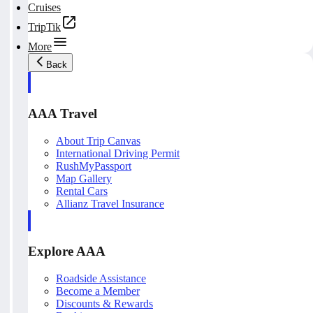
Cruises
TripTik
More
Back
AAA Travel
About Trip Canvas
International Driving Permit
RushMyPassport
Map Gallery
Rental Cars
Allianz Travel Insurance
Explore AAA
Roadside Assistance
Become a Member
Discounts & Rewards