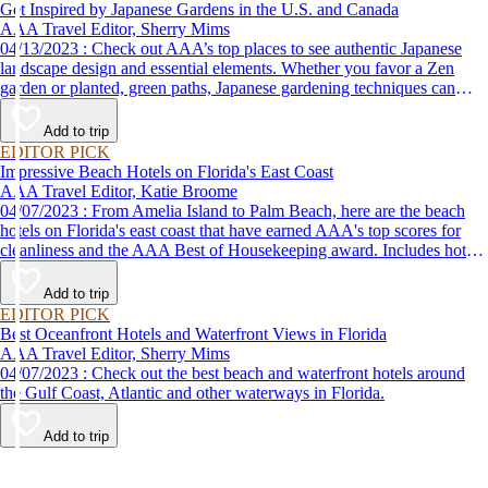
Get Inspired by Japanese Gardens in the U.S. and Canada
AAA Travel Editor, Sherry Mims
04/13/2023 : Check out AAA’s top places to see authentic Japanese
landscape design and essential elements. Whether you favor a Zen
garden or planted, green paths, Japanese gardening techniques can
inspire. Visit an authentic Japanese garden and find inspiration and
tranquility.
Add to trip
EDITOR PICK
Impressive Beach Hotels on Florida's East Coast
AAA Travel Editor, Katie Broome
04/07/2023 : From Amelia Island to Palm Beach, here are the beach
hotels on Florida's east coast that have earned AAA's top scores for
cleanliness and the AAA Best of Housekeeping award. Includes hotels
for all types of stays. Whether you're into casual beach locations or
luxury accommodations, this list has a beach hotel for everyone.
Add to trip
EDITOR PICK
Best Oceanfront Hotels and Waterfront Views in Florida
AAA Travel Editor, Sherry Mims
04/07/2023 : Check out the best beach and waterfront hotels around
the Gulf Coast, Atlantic and other waterways in Florida.
Add to trip