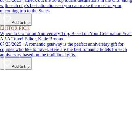
08/13/2025 : Check out the 50 top tourist destinations in the U.S. along
with each city’s best attractions so you can make the most of your
upcoming trip to the States.
Add to trip
EDITOR PICK
Where to Go for an Anniversary Trip, Based on Your Celebration Year
AAA Travel Editor, Katie Broome
07/23/2025 : A romantic getaway is the perfect anniversary gift for
couples who like to travel. Here are the best romantic hotels for each
anniversary based on the traditional gifts.
Add to trip