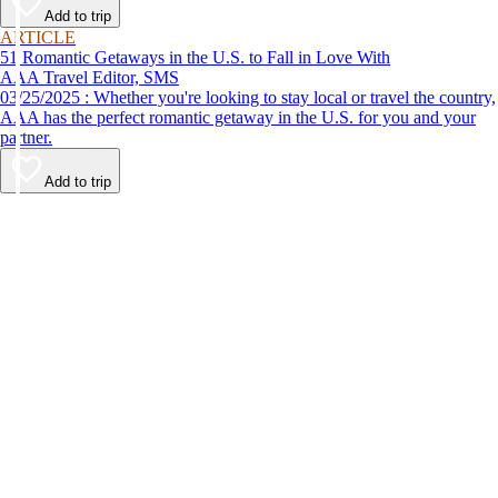
Add to trip
ARTICLE
51 Romantic Getaways in the U.S. to Fall in Love With
AAA Travel Editor, SMS
03/25/2025 : Whether you're looking to stay local or travel the country,
AAA has the perfect romantic getaway in the U.S. for you and your
partner.
Add to trip