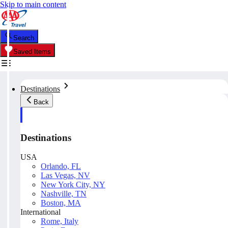
Skip to main content
Search
Saved Items
Destinations
Back
Destinations
USA
Orlando, FL
Las Vegas, NV
New York City, NY
Nashville, TN
Boston, MA
International
Rome, Italy