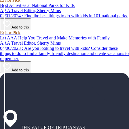
Editor Pick
Best Activities at National Parks for Kids
AAA Travel Editor, Sherry Mims
02/01/2024 : Find the best things to do with kids in 101 national parks.
Add to trip
Editor Pick
Let AAA Help You Travel and Make Memories with Family
AAA Travel Editor, Sherry Mims
04/06/2023 : Are you looking to travel with kids? Consider these
things to do to find a family-friendly destination and create vacations to
remember.
Add to trip
THE VALUE OF TRIP CANVAS