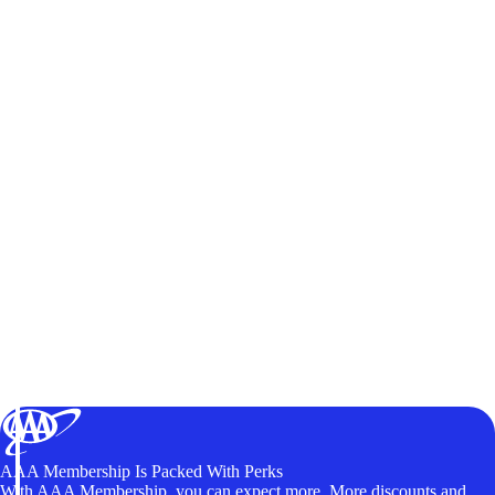
AAA Membership Is Packed With Perks
With AAA Membership, you can expect more. More discounts and