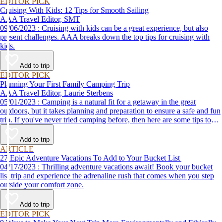
EDITOR PICK
Cruising With Kids: 12 Tips for Smooth Sailing
AAA Travel Editor, SMT
09/06/2023 : Cruising with kids can be a great experience, but also
present challenges. AAA breaks down the top tips for cruising with
kids.
Add to trip
EDITOR PICK
Planning Your First Family Camping Trip
AAA Travel Editor, Laurie Sterbens
05/01/2023 : Camping is a natural fit for a getaway in the great
outdoors, but it takes planning and preparation to ensure a safe and fun
trip. If you've never tried camping before, then here are some tips to
help make your first time a success.
Add to trip
ARTICLE
27 Epic Adventure Vacations To Add to Your Bucket List
04/17/2023 : Thrilling adventure vacations await! Book your bucket
list trip and experience the adrenaline rush that comes when you step
outside your comfort zone.
Add to trip
EDITOR PICK