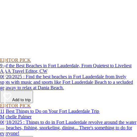
EDITOR PICK
9 of the Best Beaches in Fort Lauderdale, From Quietest to Liveliest
AAA Travel Editor, CW
06/20/2025 : Find the best beaches in Fort Lauderdale from lively
spots with music and sports like Fort Lauderdale Beach to a secluded
getaway to relax at Dania Beach.
Add to trip
EDITOR PICK
11 Best Things to Do on Your Fort Lauderdale Trip
Michelle Palmer
06/18/2025 : Things to do in Fort Lauderdale revolve around the water
— beaches, fishing, snorkeling, dining... There's something to do for
everyone!