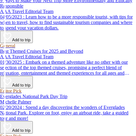
9 Ways to Make Your Next Trip More Environmentally and Ethically
Responsible
AAA Travel Editorial Team
04/05/2023 : Learn how to be a more responsible tourist, with tips for
when to travel, how to find sustainable tourism companies and where
to spend your vacation dollars.
Add to trip
General
Best Themed Cruises for 2025 and Beyond
AAA Travel Editorial Team
01/30/2025 : Embark on a themed adventure like no other with our
selection of the top themed cruises, promising a perfect blend of
relaxation, entertainment and themed experiences for all ages and
interests.
Add to trip
Editor Pick
Everglades National Park Day Trip
Michelle Palmer
02/20/2024 : Spend a day discovering the wonders of Everglades
National Park. Explore on foot, enjoy an airboat ride, take a guided
tour and more!
Add to trip