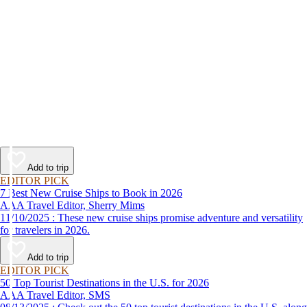
Add to trip
EDITOR PICK
7 Best New Cruise Ships to Book in 2026
AAA Travel Editor, Sherry Mims
11/10/2025 : These new cruise ships promise adventure and versatility
for travelers in 2026.
Add to trip
EDITOR PICK
50 Top Tourist Destinations in the U.S. for 2026
AAA Travel Editor, SMS