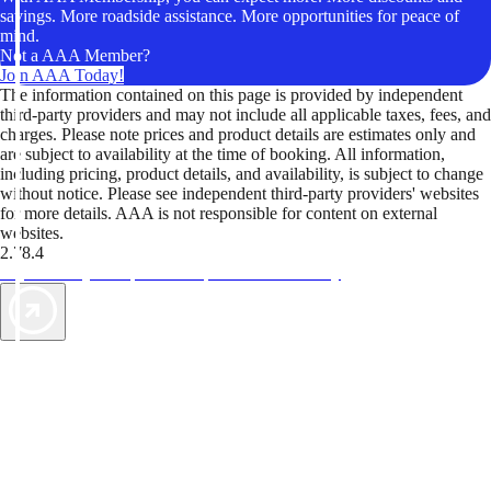
savings. More roadside assistance. More opportunities for peace of
mind.
Not a AAA Member?
Join AAA Today!
The information contained on this page is provided by independent
third-party providers and may not include all applicable taxes, fees, and
charges. Please note prices and product details are estimates only and
are subject to availability at the time of booking. All information,
including pricing, product details, and availability, is subject to change
without notice. Please see independent third-party providers' websites
for more details. AAA is not responsible for content on external
websites.
2.78.4
TripTik lets you explore the open road made easy