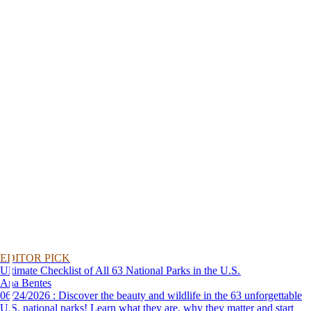
EDITOR PICK
Ultimate Checklist of All 63 National Parks in the U.S.
Ana Bentes
06/24/2026 : Discover the beauty and wildlife in the 63 unforgettable
U.S. national parks! Learn what they are, why they matter and start