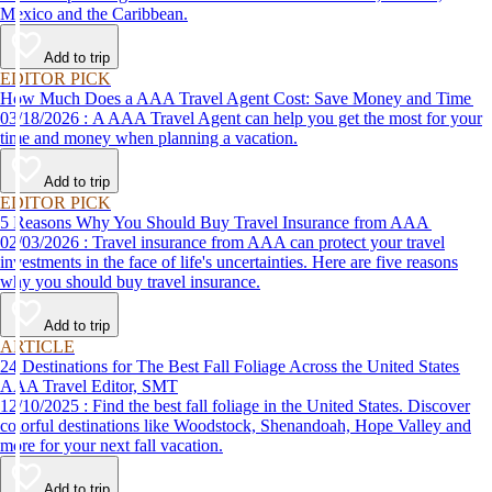
Mexico and the Caribbean.
Add to trip
EDITOR PICK
How Much Does a AAA Travel Agent Cost: Save Money and Time
03/18/2026 : A AAA Travel Agent can help you get the most for your
time and money when planning a vacation.
Add to trip
EDITOR PICK
5 Reasons Why You Should Buy Travel Insurance from AAA
02/03/2026 : Travel insurance from AAA can protect your travel
investments in the face of life's uncertainties. Here are five reasons
why you should buy travel insurance.
Add to trip
ARTICLE
24 Destinations for The Best Fall Foliage Across the United States
AAA Travel Editor, SMT
12/10/2025 : Find the best fall foliage in the United States. Discover
colorful destinations like Woodstock, Shenandoah, Hope Valley and
more for your next fall vacation.
Add to trip