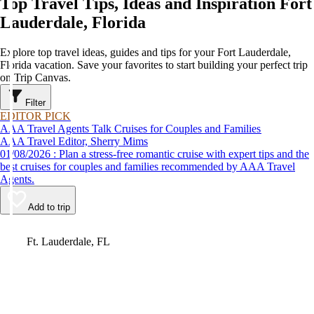
Top Travel Tips, Ideas and Inspiration Fort
Lauderdale, Florida
Explore top travel ideas, guides and tips for your Fort Lauderdale,
Florida vacation. Save your favorites to start building your perfect trip
on Trip Canvas.
Filter
EDITOR PICK
AAA Travel Agents Talk Cruises for Couples and Families
AAA Travel Editor, Sherry Mims
01/08/2026 : Plan a stress-free romantic cruise with expert tips and the
best cruises for couples and families recommended by AAA Travel
Agents.
Add to trip
Video
Ft. Lauderdale, FL