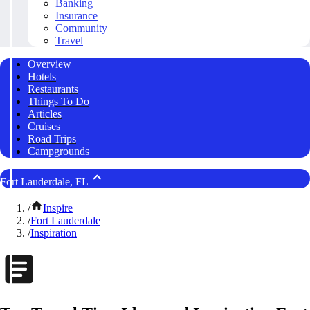
Banking
Insurance
Community
Travel
Overview
Hotels
Restaurants
Things To Do
Articles
Cruises
Road Trips
Campgrounds
Fort Lauderdale, FL
/
Inspire
/
Fort Lauderdale
/
Inspiration