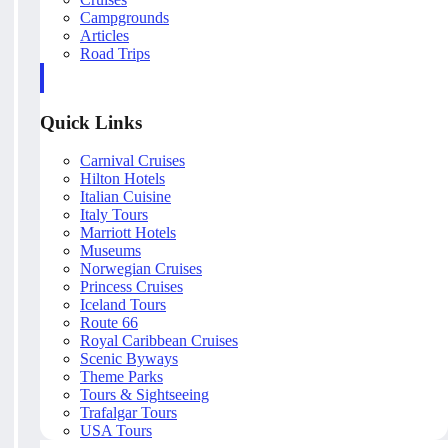
Campgrounds
Articles
Road Trips
Quick Links
Carnival Cruises
Hilton Hotels
Italian Cuisine
Italy Tours
Marriott Hotels
Museums
Norwegian Cruises
Princess Cruises
Iceland Tours
Route 66
Royal Caribbean Cruises
Scenic Byways
Theme Parks
Tours & Sightseeing
Trafalgar Tours
USA Tours