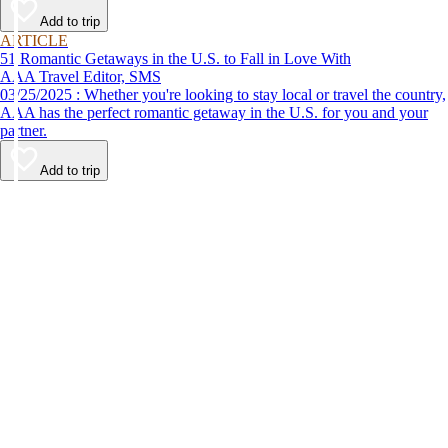
Add to trip
ARTICLE
51 Romantic Getaways in the U.S. to Fall in Love With
AAA Travel Editor, SMS
03/25/2025 : Whether you're looking to stay local or travel the country,
AAA has the perfect romantic getaway in the U.S. for you and your
partner.
Add to trip