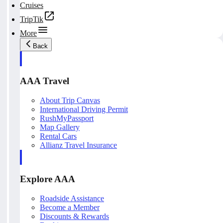
Cruises
TripTik
More
Back
AAA Travel
About Trip Canvas
International Driving Permit
RushMyPassport
Map Gallery
Rental Cars
Allianz Travel Insurance
Explore AAA
Roadside Assistance
Become a Member
Discounts & Rewards