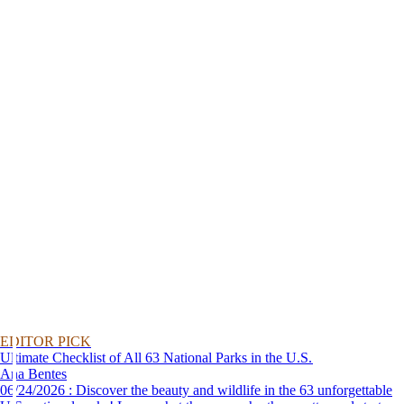
EDITOR PICK
Ultimate Checklist of All 63 National Parks in the U.S.
Ana Bentes
06/24/2026 : Discover the beauty and wildlife in the 63 unforgettable