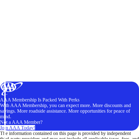
AAA Membership Is Packed With Perks
With AAA Membership, you can expect more. More discounts and
savings. More roadside assistance. More opportunities for peace of
mind.
Not a AAA Member?
Join AAA Today!
The information contained on this page is provided by independent
third-party providers and may not include all applicable taxes, fees, and