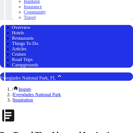
Banking
Insurance
Community
Travel
Overview
Hotels
Restaurants
Things To Do
Articles
Cruises
Road Trips
Campgrounds
Everglades National Park, FL
/
Inspire
/
Everglades National Park
/
Inspiration