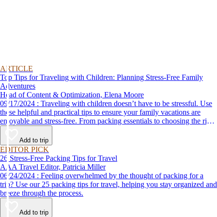
ARTICLE
Top Tips for Traveling with Children: Planning Stress-Free Family
Adventures
Head of Content & Optimization, Elena Moore
09/17/2024 : Traveling with children doesn’t have to be stressful. Use
these helpful and practical tips to ensure your family vacations are
enjoyable and stress-free. From packing essentials to choosing the right
destination, we’ve got you covered.
Add to trip
EDITOR PICK
26 Stress-Free Packing Tips for Travel
AAA Travel Editor, Patricia Miller
06/24/2024 : Feeling overwhelmed by the thought of packing for a
trip? Use our 25 packing tips for travel, helping you stay organized and
breeze through the process.
Add to trip