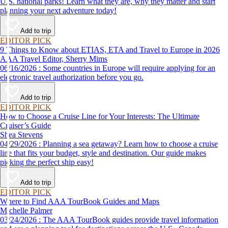
U.S. national parks! Learn what they are, why they matter and start
planning your next adventure today!
Add to trip
EDITOR PICK
9 Things to Know about ETIAS, ETA and Travel to Europe in 2026
AAA Travel Editor, Sherry Mims
06/16/2026 : Some countries in Europe will require applying for an
electronic travel authorization before you go.
Add to trip
EDITOR PICK
How to Choose a Cruise Line for Your Interests: The Ultimate
Cruiser’s Guide
Shea Stevens
04/29/2026 : Planning a sea getaway? Learn how to choose a cruise
line that fits your budget, style and destination. Our guide makes
picking the perfect ship easy!
Add to trip
EDITOR PICK
Where to Find AAA TourBook Guides and Maps
Michelle Palmer
03/24/2026 : The AAA TourBook guides provide travel information