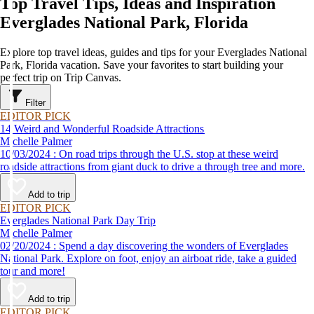
Top Travel Tips, Ideas and Inspiration
Everglades National Park, Florida
Explore top travel ideas, guides and tips for your Everglades National
Park, Florida vacation. Save your favorites to start building your
perfect trip on Trip Canvas.
Filter
EDITOR PICK
14 Weird and Wonderful Roadside Attractions
Michelle Palmer
10/03/2024 : On road trips through the U.S. stop at these weird
roadside attractions from giant duck to drive a through tree and more.
Add to trip
EDITOR PICK
Everglades National Park Day Trip
Michelle Palmer
02/20/2024 : Spend a day discovering the wonders of Everglades
National Park. Explore on foot, enjoy an airboat ride, take a guided
tour and more!
Add to trip
EDITOR PICK