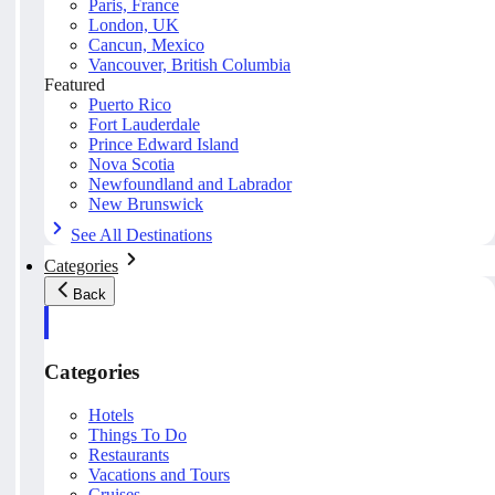
Paris, France
London, UK
Cancun, Mexico
Vancouver, British Columbia
Featured
Puerto Rico
Fort Lauderdale
Prince Edward Island
Nova Scotia
Newfoundland and Labrador
New Brunswick
See All Destinations
Categories
Back
Categories
Hotels
Things To Do
Restaurants
Vacations and Tours
Cruises