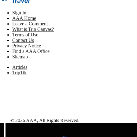
Sign In
AAA Home
Leave a Comment
What is Trip Canvas?
Terms of Use
Contact Us
Privacy Notice
Find a AAA Office
Sitemap
Articles
TripTik
©
2026
AAA,
All Rights Reserved
.