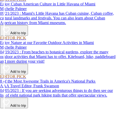
Enjoy Cuban American Culture in Little Havana of Miami
Michelle Palmer
09/21/2023 : Miami's Little Havana has Cuban cuisine, Cuban coffee,
cultural landmarks and festivals. You can also learn about Cuban
American history from Miami museums.
Add to trip
EDITOR PICK
Enjoy Nature at our Favorite Outdoor Activities in Miami
Michelle Palmer
04/19/2023 : From beaches to botanical gardens, explore the many
outdoor activities that Miami has to offer. Kiteboard, hike, paddleboard
and more during your visit!
Add to trip
EDITOR PICK
8 of the Most Awesome Trails in America's National Parks
AAA Travel Editor, Frank Swanson
04/05/2023 : If you are seeking adventurous things to do then see our
list of eight national park hiking trails that offer spectacular views.
Add to trip