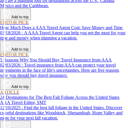
and are a planning tool for destinations across the U.S., Canada,
Mexico and the Caribbean.
Add to trip
EDITOR PICK
How Much Does a AAA Travel Agent Cost: Save Money and Time
03/18/2026 : A AAA Travel Agent can help you get the most for your
time and money when planning a vacation.
Add to trip
EDITOR PICK
5 Reasons Why You Should Buy Travel Insurance from AAA
02/03/2026 : Travel insurance from AAA can protect your travel
investments in the face of life's uncertainties. Here are five reasons
why you should buy travel insurance.
Add to trip
ARTICLE
24 Destinations for The Best Fall Foliage Across the United States
AAA Travel Editor, SMT
12/10/2025 : Find the best fall foliage in the United States. Discover
colorful destinations like Woodstock, Shenandoah, Hope Valley and
more for your next fall vacation.