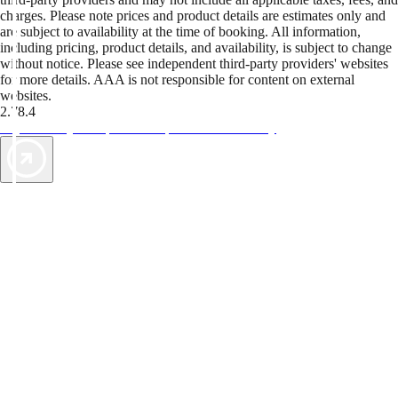
charges. Please note prices and product details are estimates only and
are subject to availability at the time of booking. All information,
including pricing, product details, and availability, is subject to change
without notice. Please see independent third-party providers' websites
for more details. AAA is not responsible for content on external
websites.
2.78.4
TripTik lets you explore the open road made easy