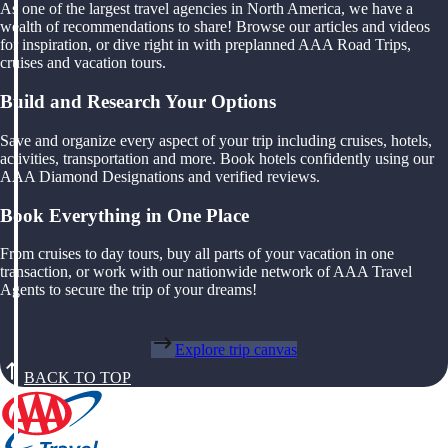
As one of the largest travel agencies in North America, we have a
wealth of recommendations to share! Browse our articles and videos
for inspiration, or dive right in with preplanned AAA Road Trips,
cruises and vacation tours.
Build and Research Your Options
Save and organize every aspect of your trip including cruises, hotels,
activities, transportation and more. Book hotels confidently using our
AAA Diamond Designations and verified reviews.
Book Everything in One Place
From cruises to day tours, buy all parts of your vacation in one
transaction, or work with our nationwide network of AAA Travel
Agents to secure the trip of your dreams!
Explore trip canvas
BACK TO TOP