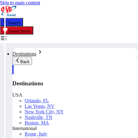
Skip to main content
Search
Saved Items
Destinations
Back
Destinations
USA
Orlando, FL
Las Vegas, NV
New York City, NY
Nashville, TN
Boston, MA
International
Rome, Italy