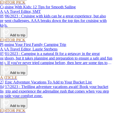
EDITOR PICK
Cruising With Kids: 12 Tips for Smooth Sailing
AAA Travel Editor, SMT
09/06/2023 : Cruising with kids can be a great experience, but also
present challenges. AAA breaks down the top tips for cruising with
kids.
Add to trip
EDITOR PICK
Planning Your First Family Camping Trip
AAA Travel Editor, Laurie Sterbens
05/01/2023 : Camping is a natural fit for a getaway in the great
outdoors, but it takes planning and preparation to ensure a safe and fun
trip. If you've never tried camping before, then here are some tips to
help make your first time a success.
Add to trip
ARTICLE
27 Epic Adventure Vacations To Add to Your Bucket List
04/17/2023 : Thrilling adventure vacations await! Book your bucket
list trip and experience the adrenaline rush that comes when you step
outside your comfort zone.
Add to trip
EDITOR PICK