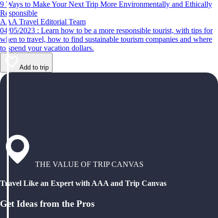
9 Ways to Make Your Next Trip More Environmentally and Ethically
Responsible
AAA Travel Editorial Team
04/05/2023 : Learn how to be a more responsible tourist, with tips for
when to travel, how to find sustainable tourism companies and where
to spend your vacation dollars.
Add to trip
THE VALUE OF TRIP CANVAS
Travel Like an Expert with AAA and Trip Canvas
Get Ideas from the Pros