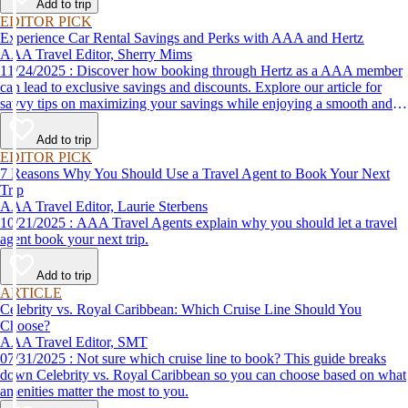
Add to trip
EDITOR PICK
Experience Car Rental Savings and Perks with AAA and Hertz
AAA Travel Editor, Sherry Mims
11/24/2025 : Discover how booking through Hertz as a AAA member
can lead to exclusive savings and discounts. Explore our article for
savvy tips on maximizing your savings while enjoying a smooth and
affordable travel experience.
Add to trip
EDITOR PICK
7 Reasons Why You Should Use a Travel Agent to Book Your Next
Trip
AAA Travel Editor, Laurie Sterbens
10/21/2025 : AAA Travel Agents explain why you should let a travel
agent book your next trip.
Add to trip
ARTICLE
Celebrity vs. Royal Caribbean: Which Cruise Line Should You
Choose?
AAA Travel Editor, SMT
07/31/2025 : Not sure which cruise line to book? This guide breaks
down Celebrity vs. Royal Caribbean so you can choose based on what
amenities matter the most to you.