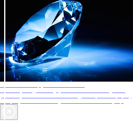
AAA Diamonds help you find the best hotels
More than just a typical rating system. AAA Diamond designations
provide objective reviews that reflect the type of experience a property
offers, so you can choose the right accommodations for every trip.