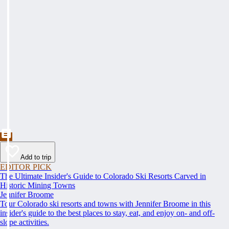
Add to trip
EDITOR PICK
The Ultimate Insider's Guide to Colorado Ski Resorts Carved in
Historic Mining Towns
Jennifer Broome
Tour Colorado ski resorts and towns with Jennifer Broome in this
insider's guide to the best places to stay, eat, and enjoy on- and off-
slope activities.