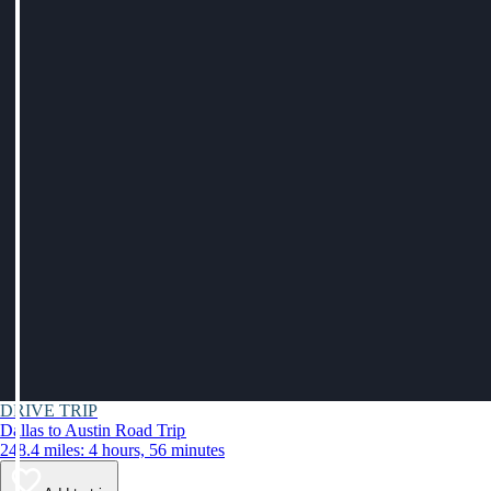
DRIVE TRIP
Dallas to Austin Road Trip
248.4 miles: 4 hours, 56 minutes