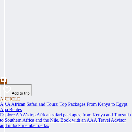
Add to trip
ARTICLE
AAA African Safari and Tours: Top Packages From Kenya to Egypt
Ana Bentes
Explore AAA’s top African safari packages, from Kenya and Tanzania
to Southern Africa and the Nile. Book with an AAA Travel Advisor
and unlock member perks.