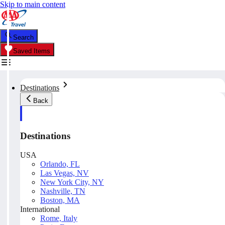
Skip to main content
Search
Saved Items
Destinations
Back
Destinations
USA
Orlando, FL
Las Vegas, NV
New York City, NY
Nashville, TN
Boston, MA
International
Rome, Italy