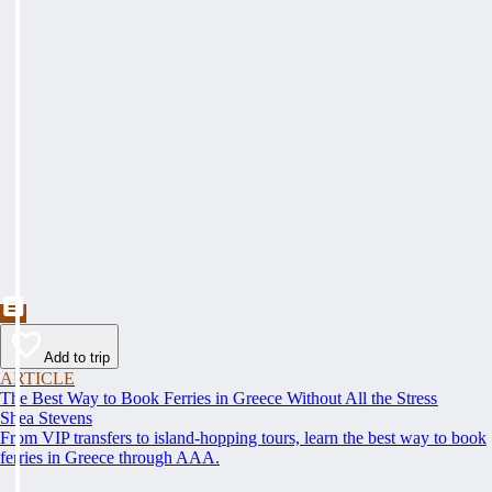
Add to trip
ARTICLE
The Best Way to Book Ferries in Greece Without All the Stress
Shea Stevens
From VIP transfers to island-hopping tours, learn the best way to book
ferries in Greece through AAA.