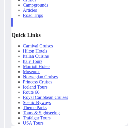
Campgrounds
Articles
Road Trips
Quick Links
Carnival Cruises
Hilton Hotels
Italian Cuisine
Italy Tours
Marriott Hotels
Museums
Norwegian Cruises
Princess Cruises
Iceland Tours
Route 66
Royal Caribbean Cruises
Scenic Byways
Theme Parks
Tours & Sightseeing
Trafalgar Tours
USA Tours