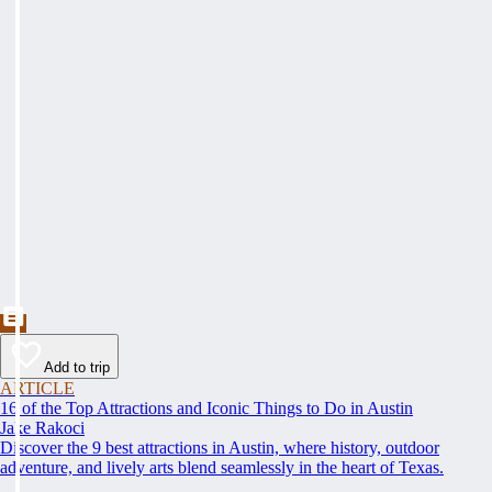
Add to trip
ARTICLE
16 of the Top Attractions and Iconic Things to Do in Austin
Jake Rakoci
Discover the 9 best attractions in Austin, where history, outdoor
adventure, and lively arts blend seamlessly in the heart of Texas.