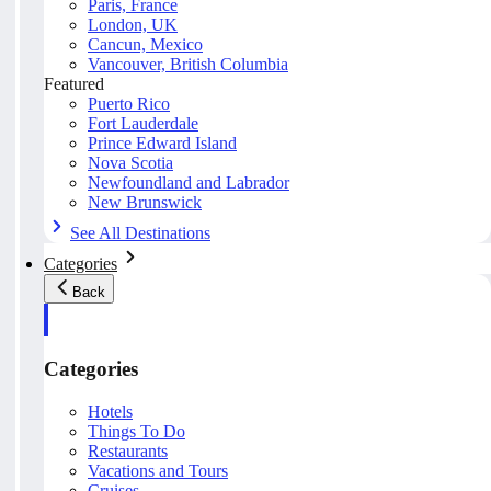
Paris, France
London, UK
Cancun, Mexico
Vancouver, British Columbia
Featured
Puerto Rico
Fort Lauderdale
Prince Edward Island
Nova Scotia
Newfoundland and Labrador
New Brunswick
See All Destinations
Categories
Back
Categories
Hotels
Things To Do
Restaurants
Vacations and Tours
Cruises