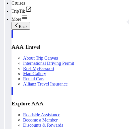
Cruises
TripTik
More
Back
AAA Travel
About Trip Canvas
International Driving Permit
RushMyPassport
Map Gallery
Rental Cars
Allianz Travel Insurance
Explore AAA
Roadside Assistance
Become a Member
Discounts & Rewards