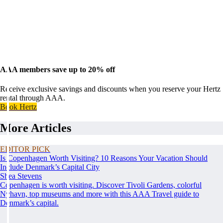
AAA members save up to 20% off
Receive exclusive savings and discounts when you reserve your Hertz
rental through AAA.
Book Hertz
More Articles
EDITOR PICK
Is Copenhagen Worth Visiting? 10 Reasons Your Vacation Should
Include Denmark’s Capital City
Shea Stevens
Copenhagen is worth visiting. Discover Tivoli Gardens, colorful
Nyhavn, top museums and more with this AAA Travel guide to
Denmark’s capital.