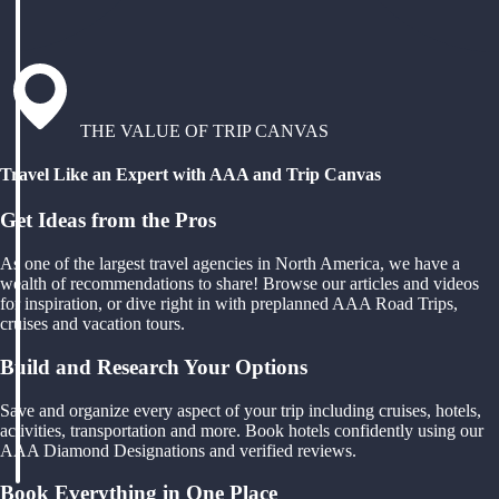
THE VALUE OF TRIP CANVAS
Travel Like an Expert with AAA and Trip Canvas
Get Ideas from the Pros
As one of the largest travel agencies in North America, we have a
wealth of recommendations to share! Browse our articles and videos
for inspiration, or dive right in with preplanned AAA Road Trips,
cruises and vacation tours.
Build and Research Your Options
Save and organize every aspect of your trip including cruises, hotels,
activities, transportation and more. Book hotels confidently using our
AAA Diamond Designations and verified reviews.
Book Everything in One Place