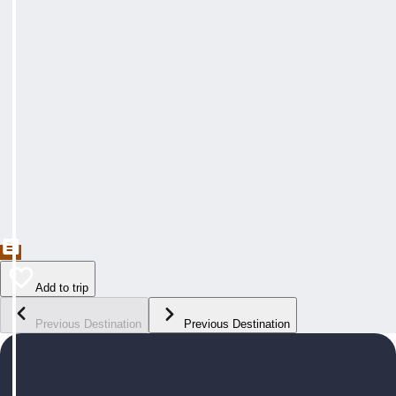
Add to trip
Previous Destination
Previous Destination