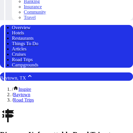
Banking
Insurance
Community
Travel
Overview
Hotels
Restaurants
Things To Do
Articles
Cruises
Road Trips
Campgrounds
Baytown, TX
/
Inspire
/
Baytown
/
Road Trips