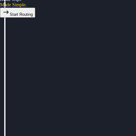
Made Simple.
Start Routing