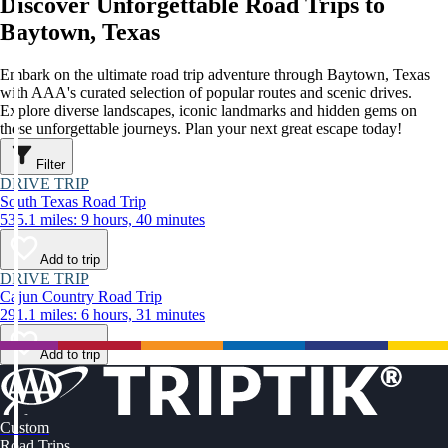
Discover Unforgettable Road Trips to
Baytown, Texas
Embark on the ultimate road trip adventure through Baytown, Texas
with AAA's curated selection of popular routes and scenic drives.
Explore diverse landscapes, iconic landmarks and hidden gems on
these unforgettable journeys. Plan your next great escape today!
Filter
DRIVE TRIP
South Texas Road Trip
535.1 miles: 9 hours, 40 minutes
Add to trip
DRIVE TRIP
Cajun Country Road Trip
291.1 miles: 6 hours, 31 minutes
Add to trip
Custom
Road Trips