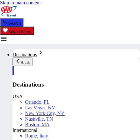
Skip to main content
Search
Saved Items
Destinations
Back
Destinations
USA
Orlando, FL
Las Vegas, NV
New York City, NY
Nashville, TN
Boston, MA
International
Rome, Italy