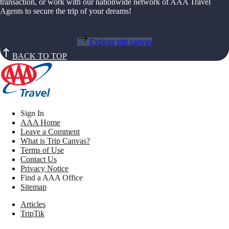
transaction, or work with our nationwide network of AAA Travel
Agents to secure the trip of your dreams!
Explore trip canvas
BACK TO TOP
Sign In
AAA Home
Leave a Comment
What is Trip Canvas?
Terms of Use
Contact Us
Privacy Notice
Find a AAA Office
Sitemap
Articles
TripTik