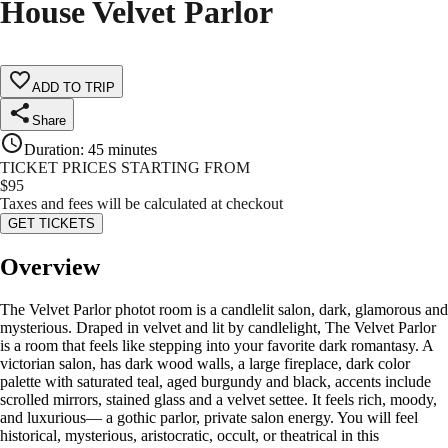
House Velvet Parlor
ADD TO TRIP
Share
Duration
:
45 minutes
TICKET PRICES STARTING FROM
$
95
Taxes and fees will be calculated at checkout
GET TICKETS
Overview
The Velvet Parlor photot room is a candlelit salon, dark, glamorous and
mysterious. Draped in velvet and lit by candlelight, The Velvet Parlor
is a room that feels like stepping into your favorite dark romantasy. A
victorian salon, has dark wood walls, a large fireplace, dark color
palette with saturated teal, aged burgundy and black, accents include
scrolled mirrors, stained glass and a velvet settee. It feels rich, moody,
and luxurious— a gothic parlor, private salon energy. You will feel
historical, mysterious, aristocratic, occult, or theatrical in this