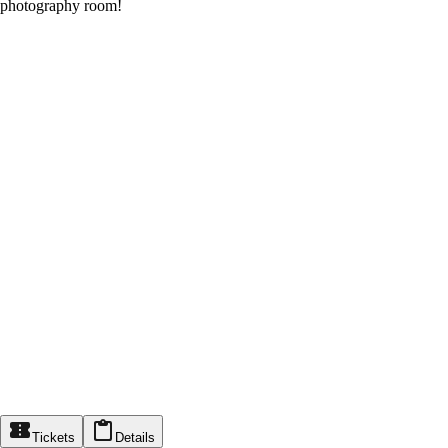
photography room!
Tickets
Details