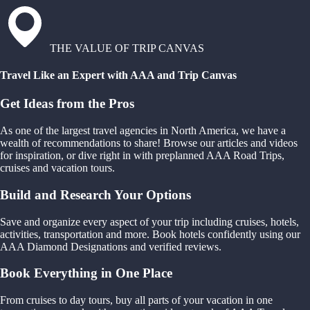
THE VALUE OF TRIP CANVAS
Travel Like an Expert with AAA and Trip Canvas
Get Ideas from the Pros
As one of the largest travel agencies in North America, we have a
wealth of recommendations to share! Browse our articles and videos
for inspiration, or dive right in with preplanned AAA Road Trips,
cruises and vacation tours.
Build and Research Your Options
Save and organize every aspect of your trip including cruises, hotels,
activities, transportation and more. Book hotels confidently using our
AAA Diamond Designations and verified reviews.
Book Everything in One Place
From cruises to day tours, buy all parts of your vacation in one