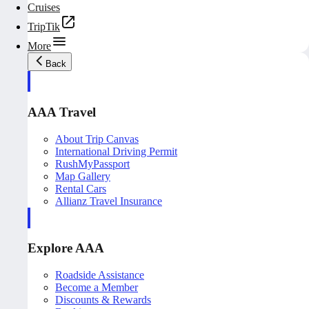
Cruises
TripTik
More
Back
AAA Travel
About Trip Canvas
International Driving Permit
RushMyPassport
Map Gallery
Rental Cars
Allianz Travel Insurance
Explore AAA
Roadside Assistance
Become a Member
Discounts & Rewards