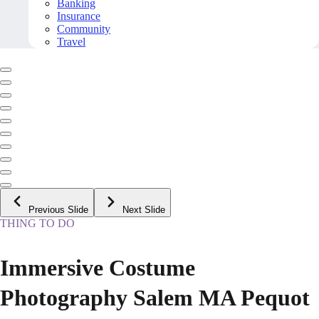
Banking
Insurance
Community
Travel
Previous Slide
Next Slide
THING TO DO
Immersive Costume
Photography Salem MA Pequot