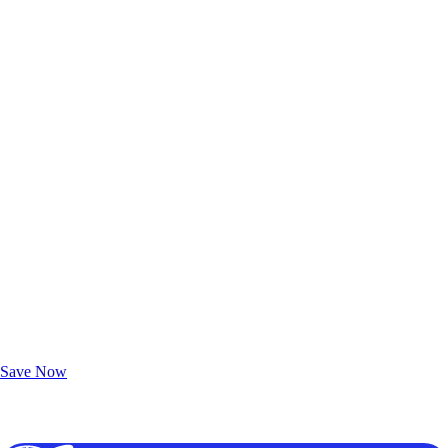
Exclusive Deals for AAA Members
Unlock Member-Only Ticket Savings
Save Now