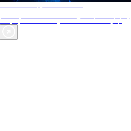
AAA Diamonds help you find the best hotels
More than just a typical rating system. AAA Diamond designations
provide objective reviews that reflect the type of experience a property
offers, so you can choose the right accommodations for every trip.