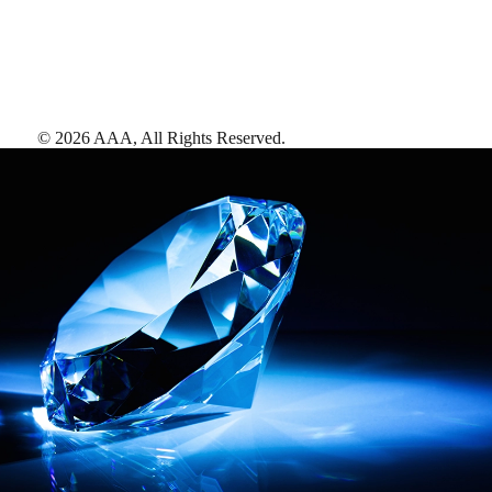
©
2026
AAA,
All Rights Reserved
.