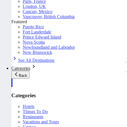
Paris, France
London, UK
Cancun, Mexico
Vancouver, British Columbia
Featured
Puerto Rico
Fort Lauderdale
Prince Edward Island
Nova Scotia
Newfoundland and Labrador
New Brunswick
See All Destinations
Categories
Back
Categories
Hotels
Things To Do
Restaurants
Vacations and Tours
Cruises