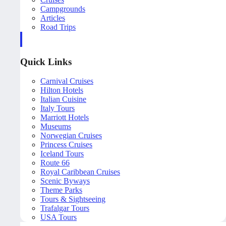
Campgrounds
Articles
Road Trips
Quick Links
Carnival Cruises
Hilton Hotels
Italian Cuisine
Italy Tours
Marriott Hotels
Museums
Norwegian Cruises
Princess Cruises
Iceland Tours
Route 66
Royal Caribbean Cruises
Scenic Byways
Theme Parks
Tours & Sightseeing
Trafalgar Tours
USA Tours