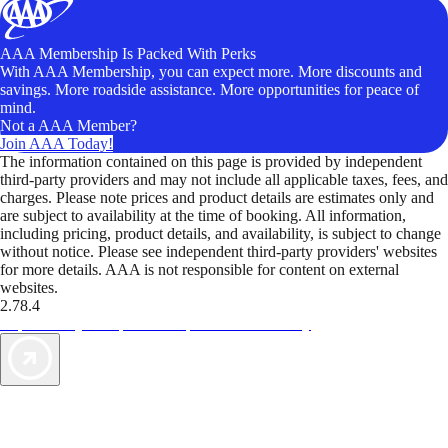
AAA Membership Is Packed With Perks
With AAA Membership, you can expect more. More discounts and
savings. More roadside assistance. More opportunities for peace of
mind.
Not a AAA Member?
Join AAA Today!
The information contained on this page is provided by independent
third-party providers and may not include all applicable taxes, fees, and
charges. Please note prices and product details are estimates only and
are subject to availability at the time of booking. All information,
including pricing, product details, and availability, is subject to change
without notice. Please see independent third-party providers' websites
for more details. AAA is not responsible for content on external
websites.
2.78.4
TripTik lets you explore the open road made easy