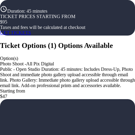
Duration
:
45 minutes
TICKET PRICES STARTING FROM
$
95
Taxes and fees will be calculated at checkout
GET TICKETS
Ticket Options
(
1
)
Options Available
Option(s)
Photo Shoot -All Pix Digital
Public - Open Studio Duration: 45 minutes: Includes Dress-Up, Photo
Shoot and immediate photo gallery upload accessible through email
link. Photo Gallery: Immediate photo gallery upload accessible through
email link. Add-on professional prints and accessories available.
Starting from
$47