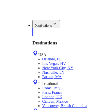
Destinations
Destinations
USA
Orlando, FL
Las Vegas, NV
New York City, NY
Nashville, TN
Boston, MA
International
Rome, Italy
Paris, France
London, UK
Cancun, Mexico
Vancouver, British Columbia