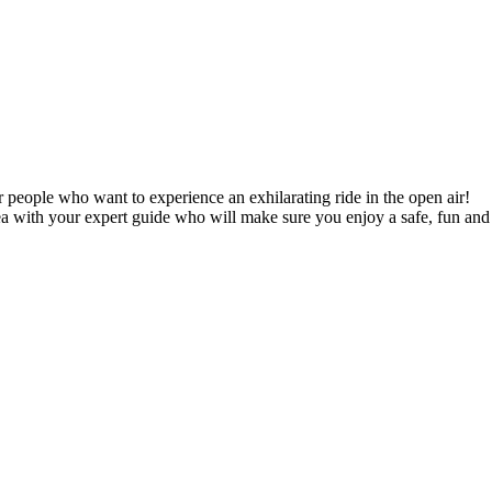
 people who want to experience an exhilarating ride in the open air!
ea with your expert guide who will make sure you enjoy a safe, fun and