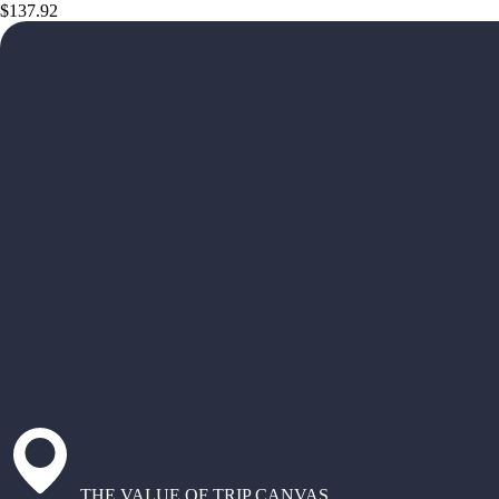
$137.92
THE VALUE OF TRIP CANVAS