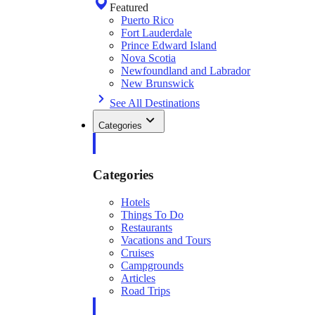
Featured
Puerto Rico
Fort Lauderdale
Prince Edward Island
Nova Scotia
Newfoundland and Labrador
New Brunswick
See All Destinations
Categories
Categories
Hotels
Things To Do
Restaurants
Vacations and Tours
Cruises
Campgrounds
Articles
Road Trips