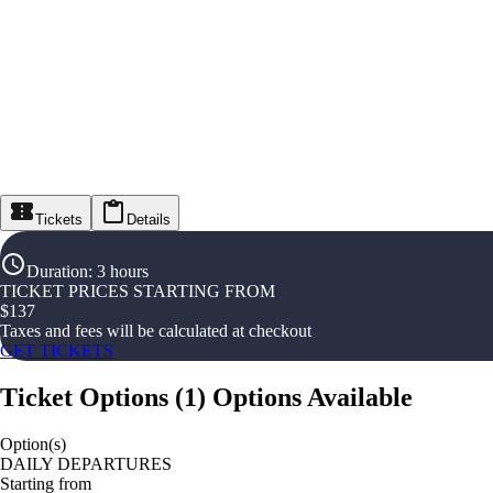
Tickets
Details
Duration
:
3 hours
TICKET PRICES STARTING FROM
$
137
Taxes and fees will be calculated at checkout
GET TICKETS
Ticket Options
(
1
)
Options Available
Option(s)
DAILY DEPARTURES
Starting from