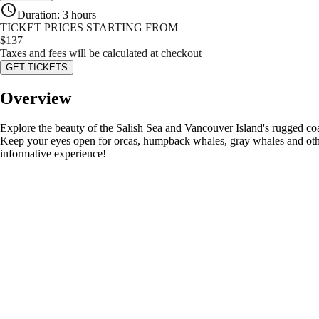
Duration
:
3 hours
TICKET PRICES STARTING FROM
$
137
Taxes and fees will be calculated at checkout
GET TICKETS
Overview
Explore the beauty of the Salish Sea and Vancouver Island's rugged coa
Keep your eyes open for orcas, humpback whales, gray whales and other
informative experience!