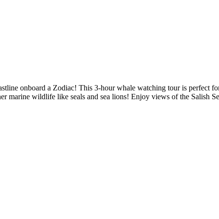
stline onboard a Zodiac! This 3-hour whale watching tour is perfect for
 marine wildlife like seals and sea lions! Enjoy views of the Salish S