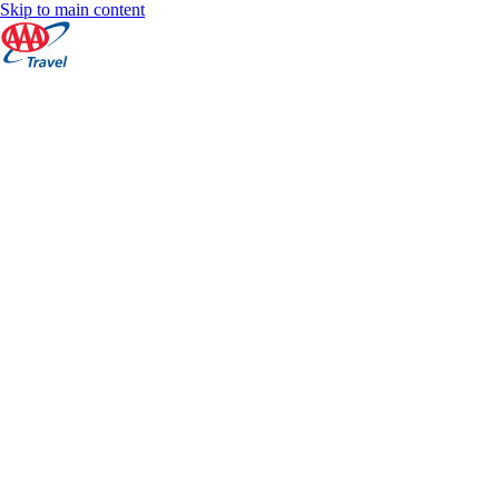
Skip to main content