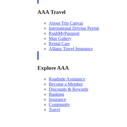
AAA Travel
About Trip Canvas
International Driving Permit
RushMyPassport
Map Gallery
Rental Cars
Allianz Travel Insurance
Explore AAA
Roadside Assistance
Become a Member
Discounts & Rewards
Banking
Insurance
Community
Travel