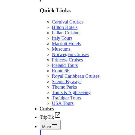
Quick Links
Carnival Cruises
Hilton Hotels
Italian Cuisine
Italy Tours
Marriott Hotels
Museums
Norwegian Cruises
Princess Cruises
Iceland Tours
Route 66
Royal Caribbean Cruises
Scenic Byways
Theme Parks
Tours & Sightseeing
Trafalgar Tours
USA Tours
Cruises
TripTik
More