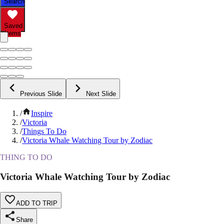
Search
Saved
Items
Previous Slide
Next Slide
/
Inspire
/
Victoria
/
Things To Do
/
Victoria Whale Watching Tour by Zodiac
THING TO DO
Victoria Whale Watching Tour by Zodiac
ADD TO TRIP
Share