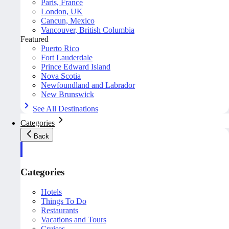
Paris, France
London, UK
Cancun, Mexico
Vancouver, British Columbia
Featured
Puerto Rico
Fort Lauderdale
Prince Edward Island
Nova Scotia
Newfoundland and Labrador
New Brunswick
See All Destinations
Categories
Back
Categories
Hotels
Things To Do
Restaurants
Vacations and Tours
Cruises