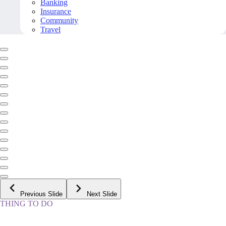
Banking
Insurance
Community
Travel
Previous Slide
Next Slide
THING TO DO