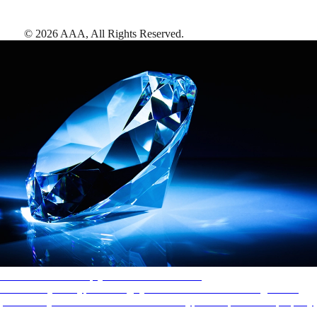
©
2026
AAA,
All Rights Reserved
.
AAA Diamonds help you find the best hotels
More than just a typical rating system. AAA Diamond designations
provide objective reviews that reflect the type of experience a property
offers, so you can choose the right accommodations for every trip.