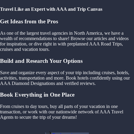
Travel Like an Expert with AAA and Trip Canvas
Get Ideas from the Pros
As one of the largest travel agencies in North America, we have a
wealth of recommendations to share! Browse our articles and videos
for inspiration, or dive right in with preplanned AAA Road Trips,
cruises and vacation tours.
Build and Research Your Options
Save and organize every aspect of your trip including cruises, hotels,
activities, transportation and more. Book hotels confidently using our
AAA Diamond Designations and verified reviews.
Book Everything in One Place
From cruises to day tours, buy all parts of your vacation in one
transaction, or work with our nationwide network of AAA Travel
Agents to secure the trip of your dreams!