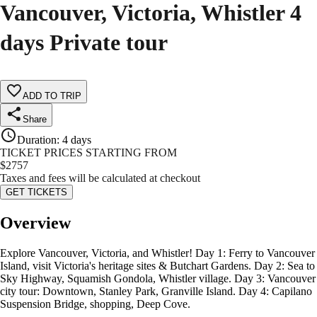
Vancouver, Victoria, Whistler 4
days Private tour
ADD TO TRIP
Share
Duration
:
4 days
TICKET PRICES STARTING FROM
$
2757
Taxes and fees will be calculated at checkout
GET TICKETS
Overview
Explore Vancouver, Victoria, and Whistler! Day 1: Ferry to Vancouver
Island, visit Victoria's heritage sites & Butchart Gardens. Day 2: Sea to
Sky Highway, Squamish Gondola, Whistler village. Day 3: Vancouver
city tour: Downtown, Stanley Park, Granville Island. Day 4: Capilano
Suspension Bridge, shopping, Deep Cove.