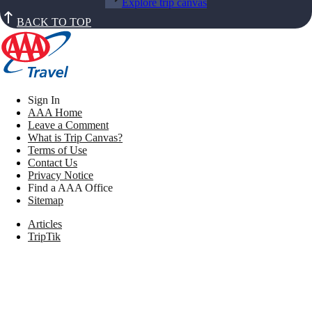
Explore trip canvas
BACK TO TOP
Sign In
AAA Home
Leave a Comment
What is Trip Canvas?
Terms of Use
Contact Us
Privacy Notice
Find a AAA Office
Sitemap
Articles
TripTik