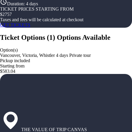
Duration
:
4 days
TICKET PRICES STARTING FROM
$
2757
Taxes and fees will be calculated at checkout
GET TICKETS
Ticket Options
(
1
)
Options Available
Option(s)
Vancouver, Victoria, Whistler 4 days Private tour
Pickup included
Starting from
$583.04
THE VALUE OF TRIP CANVAS