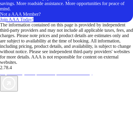
savings. More roadside assistance. More opportunities for peace of
mind.
Not a AAA Member?
Join AAA Today!
The information contained on this page is provided by independent
third-party providers and may not include all applicable taxes, fees, and
charges. Please note prices and product details are estimates only and
are subject to availability at the time of booking. All information,
including pricing, product details, and availability, is subject to change
without notice. Please see independent third-party providers' websites
for more details. AAA is not responsible for content on external
websites.
2.78.4
TripTik lets you explore the open road made easy