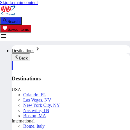
Skip to main content
Search
Saved Items
Destinations
Back
Destinations
USA
Orlando, FL
Las Vegas, NV
New York City, NY
Nashville, TN
Boston, MA
International
Rome, Italy