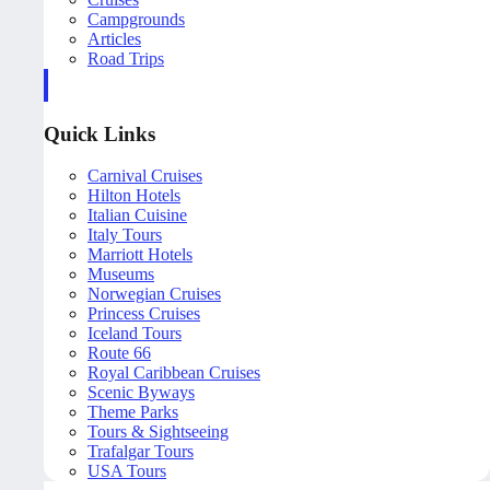
Campgrounds
Articles
Road Trips
Quick Links
Carnival Cruises
Hilton Hotels
Italian Cuisine
Italy Tours
Marriott Hotels
Museums
Norwegian Cruises
Princess Cruises
Iceland Tours
Route 66
Royal Caribbean Cruises
Scenic Byways
Theme Parks
Tours & Sightseeing
Trafalgar Tours
USA Tours