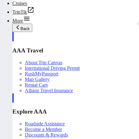
Cruises
TripTik
More
Back
AAA Travel
About Trip Canvas
International Driving Permit
RushMyPassport
Map Gallery
Rental Cars
Allianz Travel Insurance
Explore AAA
Roadside Assistance
Become a Member
Discounts & Rewards