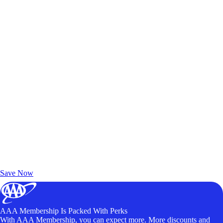
Exclusive Deals for AAA Members
Unlock Member-Only Ticket Savings
Save Now
AAA Membership Is Packed With Perks
With AAA Membership, you can expect more. More discounts and