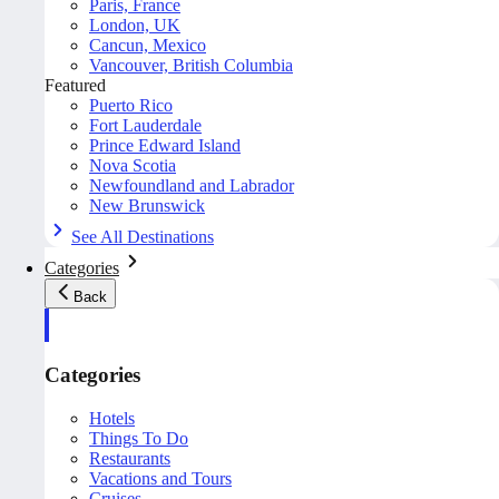
Paris, France
London, UK
Cancun, Mexico
Vancouver, British Columbia
Featured
Puerto Rico
Fort Lauderdale
Prince Edward Island
Nova Scotia
Newfoundland and Labrador
New Brunswick
See All Destinations
Categories
Back
Categories
Hotels
Things To Do
Restaurants
Vacations and Tours
Cruises