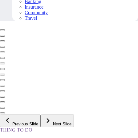
Banking
Insurance
Community
Travel
Previous Slide
Next Slide
THING TO DO