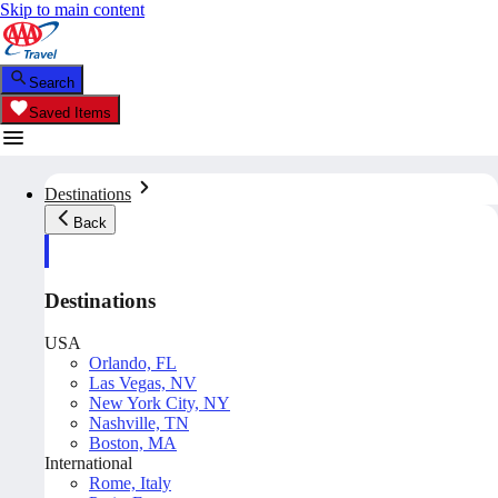
Skip to main content
Search
Saved Items
Destinations
Back
Destinations
USA
Orlando, FL
Las Vegas, NV
New York City, NY
Nashville, TN
Boston, MA
International
Rome, Italy