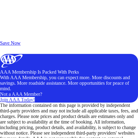
Exclusive Deals for AAA Members
Unlock Member-Only Ticket Savings
Save Now
AAA Membership Is Packed With Perks
With AAA Membership, you can expect more. More discounts and
savings. More roadside assistance. More opportunities for peace of
mind.
Not a AAA Member?
Join AAA Today!
The information contained on this page is provided by independent
third-party providers and may not include all applicable taxes, fees, and
charges. Please note prices and product details are estimates only and
are subject to availability at the time of booking. All information,
including pricing, product details, and availability, is subject to change
without notice. Please see independent third-party providers' websites