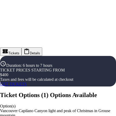
Tickets
Details
Duration
:
6 hours to 7 hours
TICKET PRICES STARTING FROM
$
400
Taxes and fees will be calculated at checkout
GET TICKETS
Ticket Options
(
1
)
Options Available
Option(s)
Vancouver Capilano Canyon light and peak of Christmas in Grouse
mountain