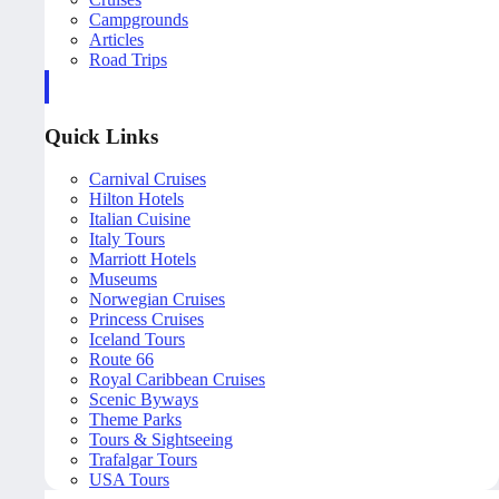
Campgrounds
Articles
Road Trips
Quick Links
Carnival Cruises
Hilton Hotels
Italian Cuisine
Italy Tours
Marriott Hotels
Museums
Norwegian Cruises
Princess Cruises
Iceland Tours
Route 66
Royal Caribbean Cruises
Scenic Byways
Theme Parks
Tours & Sightseeing
Trafalgar Tours
USA Tours