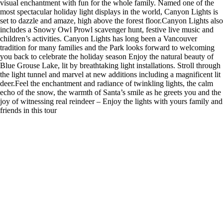
visual enchantment with fun for the whole family. Named one of the
most spectacular holiday light displays in the world, Canyon Lights is
set to dazzle and amaze, high above the forest floor.Canyon Lights also
includes a Snowy Owl Prowl scavenger hunt, festive live music and
children’s activities. Canyon Lights has long been a Vancouver
tradition for many families and the Park looks forward to welcoming
you back to celebrate the holiday season Enjoy the natural beauty of
Blue Grouse Lake, lit by breathtaking light installations. Stroll through
the light tunnel and marvel at new additions including a magnificent lit
deer.Feel the enchantment and radiance of twinkling lights, the calm
echo of the snow, the warmth of Santa’s smile as he greets you and the
joy of witnessing real reindeer – Enjoy the lights with yours family and
friends in this tour