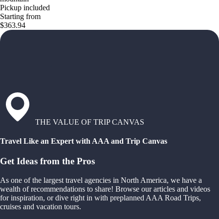
Pickup included
Starting from
$363.94
THE VALUE OF TRIP CANVAS
Travel Like an Expert with AAA and Trip Canvas
Get Ideas from the Pros
As one of the largest travel agencies in North America, we have a
wealth of recommendations to share! Browse our articles and videos
for inspiration, or dive right in with preplanned AAA Road Trips,
cruises and vacation tours.