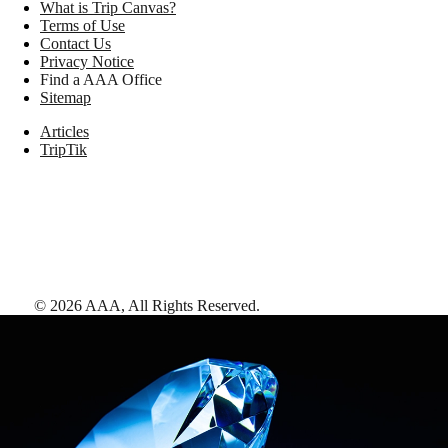
What is Trip Canvas?
Terms of Use
Contact Us
Privacy Notice
Find a AAA Office
Sitemap
Articles
TripTik
©
2026
AAA,
All Rights Reserved
.