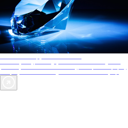
AAA Diamonds help you find the best hotels
More than just a typical rating system. AAA Diamond designations
provide objective reviews that reflect the type of experience a property
offers, so you can choose the right accommodations for every trip.