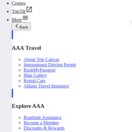
Cruises
TripTik
More
Back
AAA Travel
About Trip Canvas
International Driving Permit
RushMyPassport
Map Gallery
Rental Cars
Allianz Travel Insurance
Explore AAA
Roadside Assistance
Become a Member
Discounts & Rewards