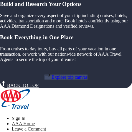
Build and Research Your Options
Save and organize every aspect of your trip including cruises, hotels,
activities, transportation and more. Book hotels confidently using our
AAA Diamond Designations and verified reviews.
Book Everything in One Place
From cruises to day tours, buy all parts of your vacation in one
transaction, or work with our nationwide network of AAA Travel
Agents to secure the trip of your dreams!
Explore trip canvas
BACK TO TOP
Sign In
AAA Home
Leave a Comment