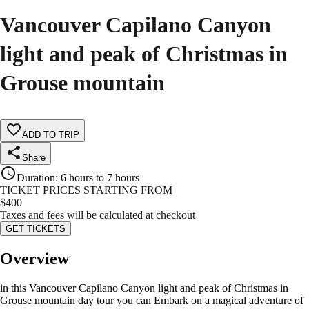
Vancouver Capilano Canyon
light and peak of Christmas in
Grouse mountain
ADD TO TRIP
Share
Duration
:
6 hours to 7 hours
TICKET PRICES STARTING FROM
$
400
Taxes and fees will be calculated at checkout
GET TICKETS
Overview
in this Vancouver Capilano Canyon light and peak of Christmas in
Grouse mountain day tour you can Embark on a magical adventure of