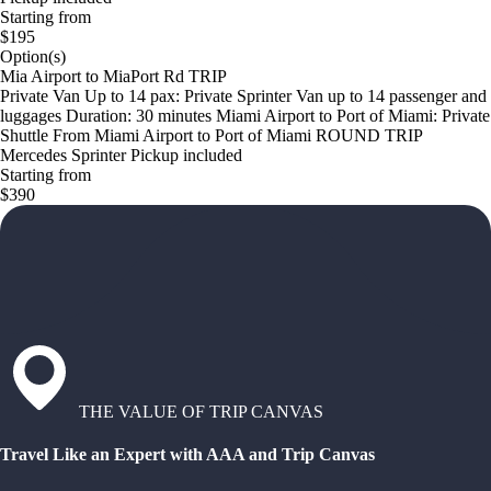
Starting from
$195
Option(s)
Mia Airport to MiaPort Rd TRIP
Private Van Up to 14 pax: Private Sprinter Van up to 14 passenger and
luggages Duration: 30 minutes Miami Airport to Port of Miami: Private
Shuttle From Miami Airport to Port of Miami ROUND TRIP
Mercedes Sprinter Pickup included
Starting from
$390
THE VALUE OF TRIP CANVAS
Travel Like an Expert with AAA and Trip Canvas