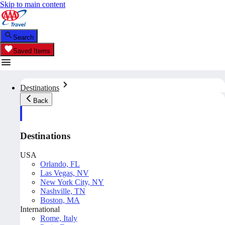
Skip to main content
Search
Saved Items
Destinations
Back
Destinations
USA
Orlando, FL
Las Vegas, NV
New York City, NY
Nashville, TN
Boston, MA
International
Rome, Italy