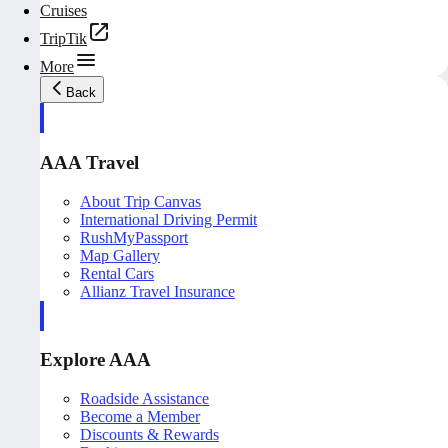
Cruises
TripTik
More
Back
AAA Travel
About Trip Canvas
International Driving Permit
RushMyPassport
Map Gallery
Rental Cars
Allianz Travel Insurance
Explore AAA
Roadside Assistance
Become a Member
Discounts & Rewards