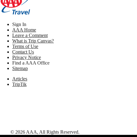
Sign In
AAA Home
Leave a Comment
What is Trip Canvas?
Terms of Use
Contact Us
Privacy Notice
Find a AAA Office
Sitemap
Articles
TripTik
©
2026
AAA,
All Rights Reserved
.