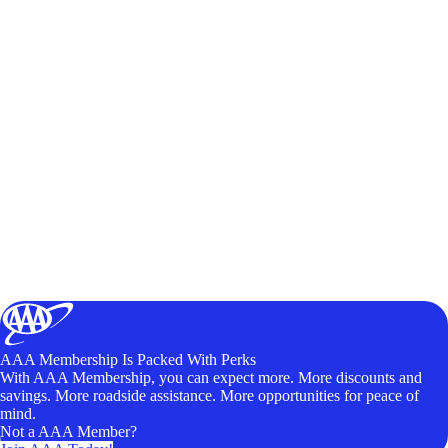
AAA Membership Is Packed With Perks
With AAA Membership, you can expect more. More discounts and
savings. More roadside assistance. More opportunities for peace of
mind.
Not a AAA Member?