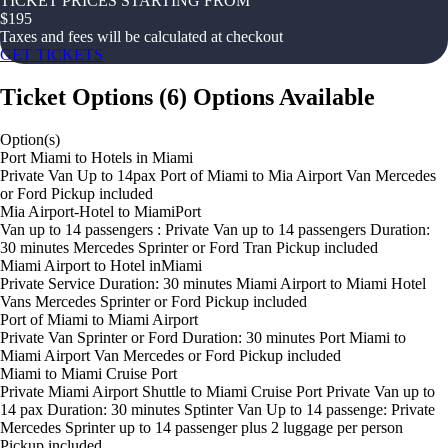
TICKET PRICES STARTING FROM
$
195
Taxes and fees will be calculated at checkout
GET TICKETS
Ticket Options
(
6
)
Options Available
Option(s)
Port Miami to Hotels in Miami
Private Van Up to 14pax Port of Miami to Mia Airport Van Mercedes
or Ford Pickup included
Mia Airport-Hotel to MiamiPort
Van up to 14 passengers : Private Van up to 14 passengers Duration:
30 minutes Mercedes Sprinter or Ford Tran Pickup included
Miami Airport to Hotel inMiami
Private Service Duration: 30 minutes Miami Airport to Miami Hotel
Vans Mercedes Sprinter or Ford Pickup included
Port of Miami to Miami Airport
Private Van Sprinter or Ford Duration: 30 minutes Port Miami to
Miami Airport Van Mercedes or Ford Pickup included
Miami to Miami Cruise Port
Private Miami Airport Shuttle to Miami Cruise Port Private Van up to
14 pax Duration: 30 minutes Sptinter Van Up to 14 passenge: Private
Mercedes Sprinter up to 14 passenger plus 2 luggage per person
Pickup included