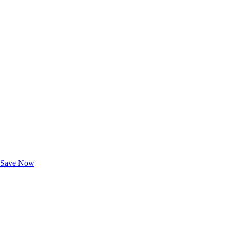
Exclusive Deals for AAA Members
Unlock Member-Only Ticket Savings
Save Now