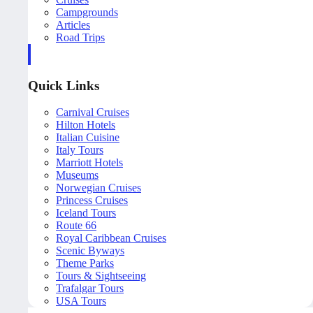
Campgrounds
Articles
Road Trips
Quick Links
Carnival Cruises
Hilton Hotels
Italian Cuisine
Italy Tours
Marriott Hotels
Museums
Norwegian Cruises
Princess Cruises
Iceland Tours
Route 66
Royal Caribbean Cruises
Scenic Byways
Theme Parks
Tours & Sightseeing
Trafalgar Tours
USA Tours