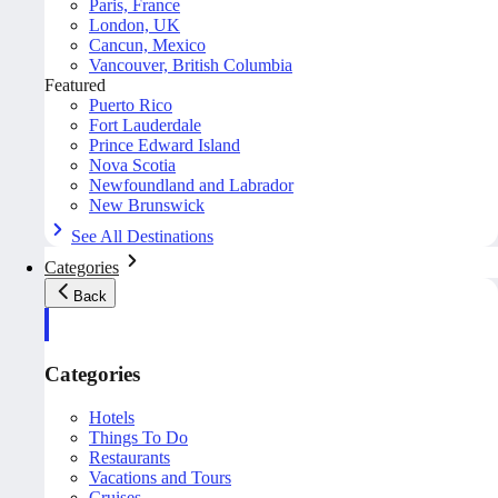
Paris, France
London, UK
Cancun, Mexico
Vancouver, British Columbia
Featured
Puerto Rico
Fort Lauderdale
Prince Edward Island
Nova Scotia
Newfoundland and Labrador
New Brunswick
See All Destinations
Categories
Back
Categories
Hotels
Things To Do
Restaurants
Vacations and Tours
Cruises