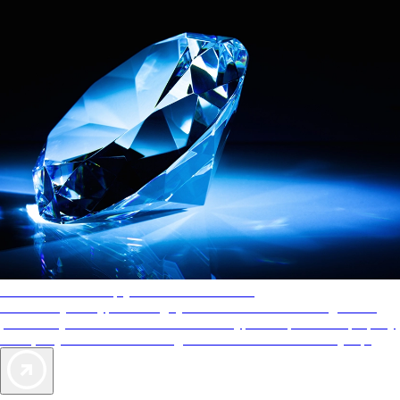
AAA Diamonds help you find the best hotels
More than just a typical rating system. AAA Diamond designations
provide objective reviews that reflect the type of experience a property
offers, so you can choose the right accommodations for every trip.