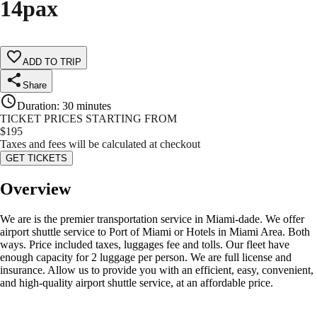
14pax
ADD TO TRIP
Share
Duration
:
30 minutes
TICKET PRICES STARTING FROM
$
195
Taxes and fees will be calculated at checkout
GET TICKETS
Overview
We are is the premier transportation service in Miami-dade. We offer
airport shuttle service to Port of Miami or Hotels in Miami Area. Both
ways. Price included taxes, luggages fee and tolls. Our fleet have
enough capacity for 2 luggage per person. We are full license and
insurance. Allow us to provide you with an efficient, easy, convenient,
and high-quality airport shuttle service, at an affordable price.