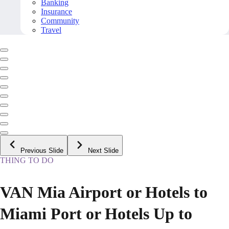
Banking
Insurance
Community
Travel
Previous Slide
Next Slide
THING TO DO
VAN Mia Airport or Hotels to
Miami Port or Hotels Up to