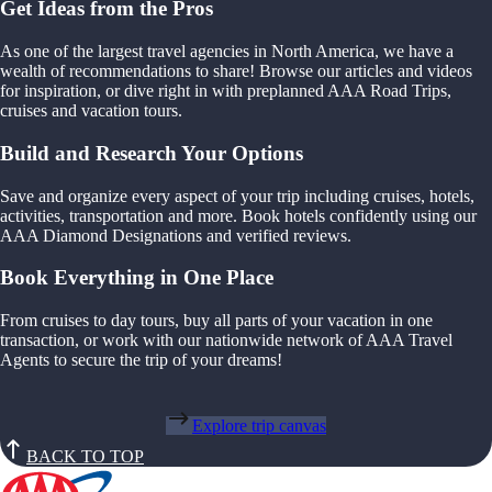
Get Ideas from the Pros
As one of the largest travel agencies in North America, we have a
wealth of recommendations to share! Browse our articles and videos
for inspiration, or dive right in with preplanned AAA Road Trips,
cruises and vacation tours.
Build and Research Your Options
Save and organize every aspect of your trip including cruises, hotels,
activities, transportation and more. Book hotels confidently using our
AAA Diamond Designations and verified reviews.
Book Everything in One Place
From cruises to day tours, buy all parts of your vacation in one
transaction, or work with our nationwide network of AAA Travel
Agents to secure the trip of your dreams!
Explore trip canvas
BACK TO TOP