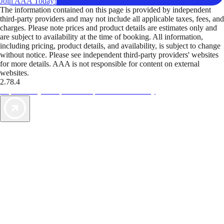
Join AAA Today!
The information contained on this page is provided by independent
third-party providers and may not include all applicable taxes, fees, and
charges. Please note prices and product details are estimates only and
are subject to availability at the time of booking. All information,
including pricing, product details, and availability, is subject to change
without notice. Please see independent third-party providers' websites
for more details. AAA is not responsible for content on external
websites.
2.78.4
TripTik lets you explore the open road made easy