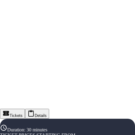
Tickets
Details
Duration
:
30 minutes