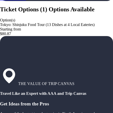
Ticket Options
(
1
)
Options Available
Option(s)
Tokyo: Shinjuku Food Tour (13 Dishes at 4 Local Eateries)
Starting from
$80.87
THE VALUE OF TRIP CANVAS
Travel Like an Expert with AAA and Trip Canvas
Get Ideas from the Pros