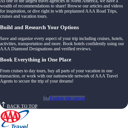
As one of the largest travel agencies in North America, we have a
wealth of recommendations to share! Browse our articles and videos
for inspiration, or dive right in with preplanned AAA Road Trips,
cruises and vacation tours.
Build and Research Your Options
Save and organize every aspect of your trip including cruises, hotels,
activities, transportation and more. Book hotels confidently using our
AAA Diamond Designations and verified reviews.
Book Everything in One Place
From cruises to day tours, buy all parts of your vacation in one
transaction, or work with our nationwide network of AAA Travel
Agents to secure the trip of your dreams!
Explore trip canvas
BACK TO TOP