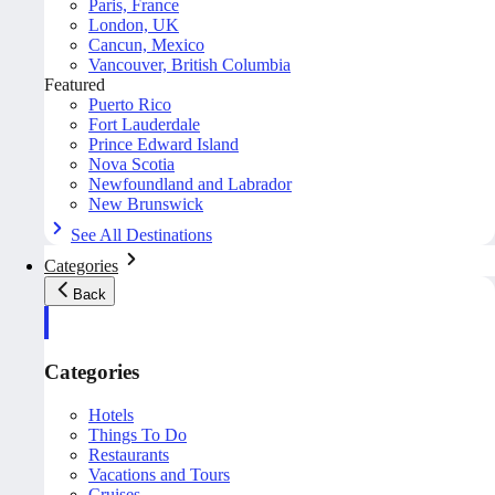
Paris, France
London, UK
Cancun, Mexico
Vancouver, British Columbia
Featured
Puerto Rico
Fort Lauderdale
Prince Edward Island
Nova Scotia
Newfoundland and Labrador
New Brunswick
See All Destinations
Categories
Back
Categories
Hotels
Things To Do
Restaurants
Vacations and Tours
Cruises