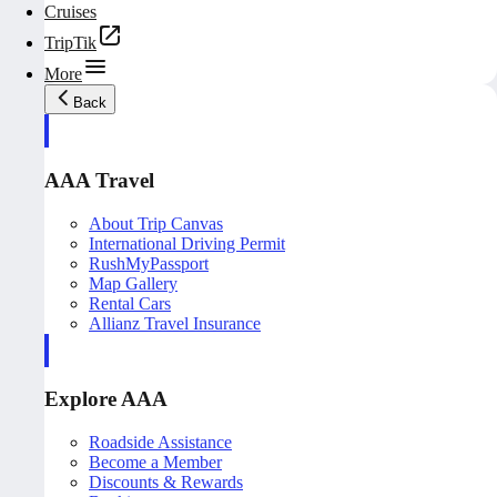
Cruises
TripTik
More
Back
AAA Travel
About Trip Canvas
International Driving Permit
RushMyPassport
Map Gallery
Rental Cars
Allianz Travel Insurance
Explore AAA
Roadside Assistance
Become a Member
Discounts & Rewards