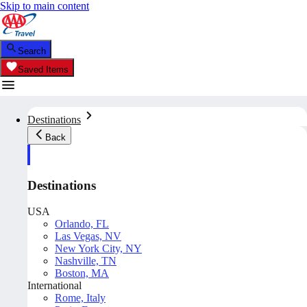
Skip to main content
Search
Saved Items
Destinations
Back
Destinations
USA
Orlando, FL
Las Vegas, NV
New York City, NY
Nashville, TN
Boston, MA
International
Rome, Italy