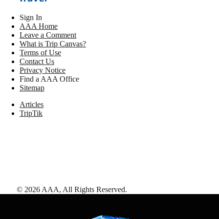
Sign In
AAA Home
Leave a Comment
What is Trip Canvas?
Terms of Use
Contact Us
Privacy Notice
Find a AAA Office
Sitemap
Articles
TripTik
©
2026
AAA,
All Rights Reserved
.