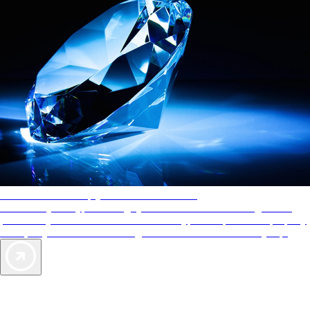
AAA Diamonds help you find the best hotels
More than just a typical rating system. AAA Diamond designations
provide objective reviews that reflect the type of experience a property
offers, so you can choose the right accommodations for every trip.