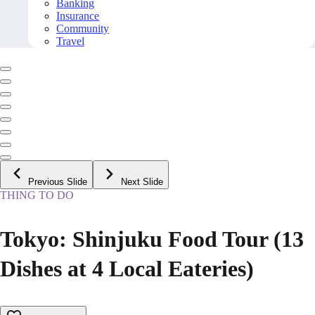
Banking
Insurance
Community
Travel
Previous Slide
Next Slide
THING TO DO
Tokyo: Shinjuku Food Tour (13
Dishes at 4 Local Eateries)