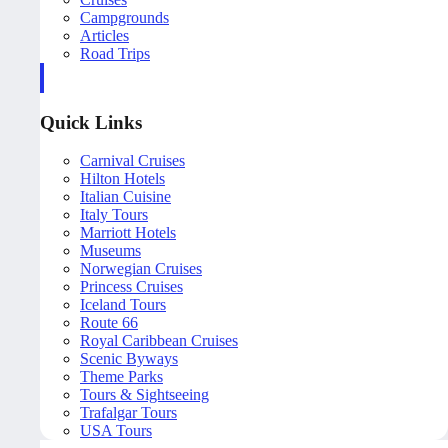
Campgrounds
Articles
Road Trips
Quick Links
Carnival Cruises
Hilton Hotels
Italian Cuisine
Italy Tours
Marriott Hotels
Museums
Norwegian Cruises
Princess Cruises
Iceland Tours
Route 66
Royal Caribbean Cruises
Scenic Byways
Theme Parks
Tours & Sightseeing
Trafalgar Tours
USA Tours