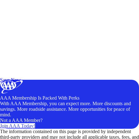
Exclusive Deals for AAA Members
Unlock Member-Only Ticket Savings
Save Now
AAA Membership Is Packed With Perks
With AAA Membership, you can expect more. More discounts and
savings. More roadside assistance. More opportunities for peace of
mind.
Not a AAA Member?
Join AAA Today!
The information contained on this page is provided by independent
third-party providers and may not include all applicable taxes, fees, and