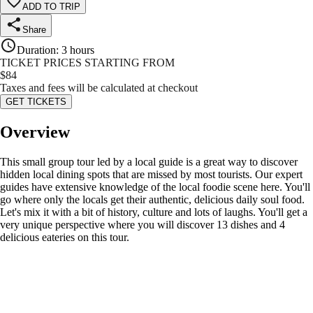
ADD TO TRIP
Share
Duration
:
3 hours
TICKET PRICES STARTING FROM
$
84
Taxes and fees will be calculated at checkout
GET TICKETS
Overview
This small group tour led by a local guide is a great way to discover
hidden local dining spots that are missed by most tourists. Our expert
guides have extensive knowledge of the local foodie scene here. You'll
go where only the locals get their authentic, delicious daily soul food.
Let's mix it with a bit of history, culture and lots of laughs. You'll get a
very unique perspective where you will discover 13 dishes and 4
delicious eateries on this tour.