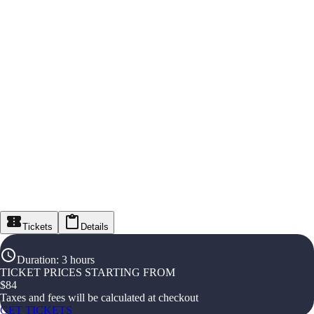
Tickets
Details
Duration
:
3 hours
TICKET PRICES STARTING FROM
$
84
Taxes and fees will be calculated at checkout
GET TICKETS