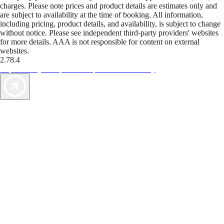
charges. Please note prices and product details are estimates only and
are subject to availability at the time of booking. All information,
including pricing, product details, and availability, is subject to change
without notice. Please see independent third-party providers' websites
for more details. AAA is not responsible for content on external
websites.
2.78.4
TripTik lets you explore the open road made easy