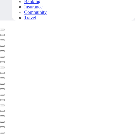
Banking
Insurance
Community
Travel