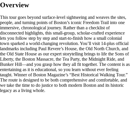
Overview
This tour goes beyond surface‑level sightseeing and weaves the sites,
people, and turning points of Boston’s iconic Freedom Trail into one
immersive, chronological journey. Rather than a checklist of
disconnected highlights, this small‑group, scholar‑crafted experience
lets you follow step by step and start-to-finish how a small colonial
town sparked a world‑changing revolution. You’ll visit 14-plus official
landmarks including Paul Revere’s House, the Old North Church, and
the Old State House as our expert storytelling brings to life the Sons of
Liberty, the Boston Massacre, the Tea Party, the Midnight Ride, and
Bunker Hill—and you grasp how they all fit together. The content is as
entertaining as it is educational, so you learn without ever feeling
taught. Winner of Boston Magazine’s “Best Historical Walking Tour.”
The route is designed to be both comprehensive and comfortable, and
we take the time to do justice to both modern Boston and its historic
legacy as a living whole.