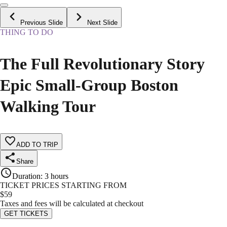
Previous Slide
Next Slide
THING TO DO
The Full Revolutionary Story
Epic Small-Group Boston
Walking Tour
ADD TO TRIP
Share
Duration
:
3 hours
TICKET PRICES STARTING FROM
$
59
Taxes and fees will be calculated at checkout
GET TICKETS