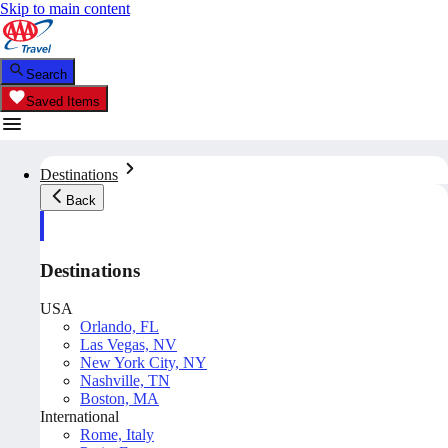
Skip to main content
Search
Saved Items
Destinations
Back
Destinations
USA
Orlando, FL
Las Vegas, NV
New York City, NY
Nashville, TN
Boston, MA
International
Rome, Italy