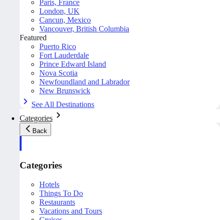
Paris, France
London, UK
Cancun, Mexico
Vancouver, British Columbia
Featured
Puerto Rico
Fort Lauderdale
Prince Edward Island
Nova Scotia
Newfoundland and Labrador
New Brunswick
See All Destinations
Categories
Back
Categories
Hotels
Things To Do
Restaurants
Vacations and Tours
Cruises