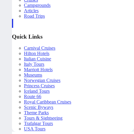
Campgrounds
Articles
Road Trips
Quick Links
Carnival Cruises
Hilton Hotels
Italian Cuisine
Italy Tours
Marriott Hotels
Museums
Norwegian Cruises
Princess Cruises
Iceland Tours
Route 66
Royal Caribbean Cruises
Scenic Byways
Theme Parks
Tours & Sightseeing
Trafalgar Tours
USA Tours