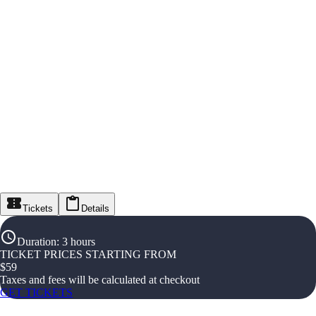
Tickets
Details
Duration
:
3 hours
TICKET PRICES STARTING FROM
$
59
Taxes and fees will be calculated at checkout
GET TICKETS