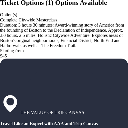
Ticket Options
(
1
)
Options Available
Option(s)
Complete Citywide Masterclass
Duration: 3 hours 30 minutes: Award-winning story of America from
the founding of Boston to the Declaration of Independence. Approx.
3.0 hours. 2.5 miles. Holistic Citywide Adventure: Explores areas of
Boston's original neighborhoods, Financial District, North End and
Harborwalk as well as The Freedom Trail.
Starting from
$45
THE VALUE OF TRIP CANVAS
Travel Like an Expert with AAA and Trip Canvas