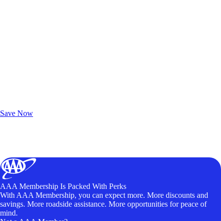
Exclusive Deals for AAA Members
Unlock Member-Only Ticket Savings
Save Now
AAA Membership Is Packed With Perks
With AAA Membership, you can expect more. More discounts and
savings. More roadside assistance. More opportunities for peace of
mind.