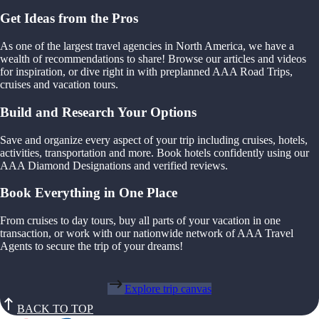
Get Ideas from the Pros
As one of the largest travel agencies in North America, we have a
wealth of recommendations to share! Browse our articles and videos
for inspiration, or dive right in with preplanned AAA Road Trips,
cruises and vacation tours.
Build and Research Your Options
Save and organize every aspect of your trip including cruises, hotels,
activities, transportation and more. Book hotels confidently using our
AAA Diamond Designations and verified reviews.
Book Everything in One Place
From cruises to day tours, buy all parts of your vacation in one
transaction, or work with our nationwide network of AAA Travel
Agents to secure the trip of your dreams!
Explore trip canvas
BACK TO TOP