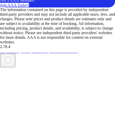
Not a AAA Member?
Join AAA Today!
The information contained on this page is provided by independent
third-party providers and may not include all applicable taxes, fees, and
charges. Please note prices and product details are estimates only and
are subject to availability at the time of booking. All information,
including pricing, product details, and availability, is subject to change
without notice. Please see independent third-party providers' websites
for more details. AAA is not responsible for content on external
websites.
2.78.4
TripTik lets you explore the open road made easy