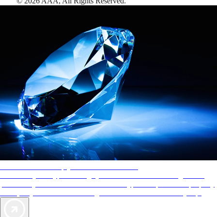
©
2026
AAA,
All Rights Reserved
.
AAA Diamonds help you find the best hotels
More than just a typical rating system. AAA Diamond designations
provide objective reviews that reflect the type of experience a property
offers, so you can choose the right accommodations for every trip.