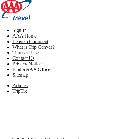
Sign In
AAA Home
Leave a Comment
What is Trip Canvas?
Terms of Use
Contact Us
Privacy Notice
Find a AAA Office
Sitemap
Articles
TripTik