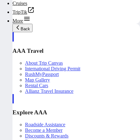
Cruises
TripTik
More
Back
AAA Travel
About Trip Canvas
International Driving Permit
RushMyPassport
Map Gallery
Rental Cars
Allianz Travel Insurance
Explore AAA
Roadside Assistance
Become a Member
Discounts & Rewards