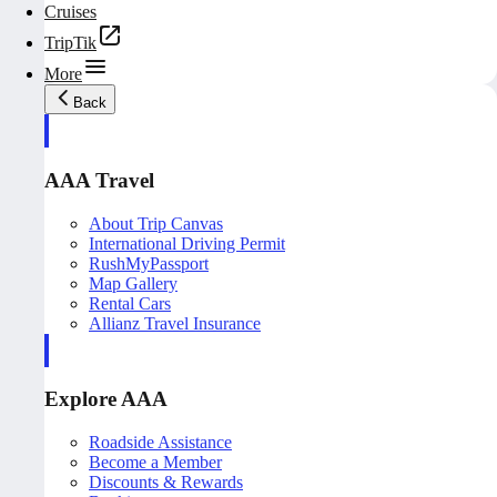
Cruises
TripTik
More
Back
AAA Travel
About Trip Canvas
International Driving Permit
RushMyPassport
Map Gallery
Rental Cars
Allianz Travel Insurance
Explore AAA
Roadside Assistance
Become a Member
Discounts & Rewards