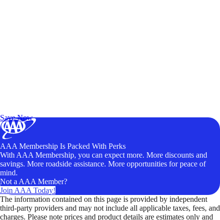
Exclusive Deals for AAA Members
Unlock Member-Only Ticket Savings
Save Now
AAA Membership Is Packed With Perks
With AAA Membership, you can expect more. More discounts and
savings. More roadside assistance. More opportunities for peace of
mind.
Not a AAA Member?
Join AAA Today!
The information contained on this page is provided by independent
third-party providers and may not include all applicable taxes, fees, and
charges. Please note prices and product details are estimates only and