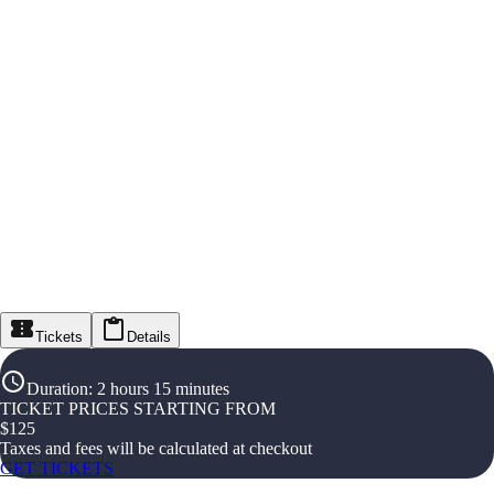
Tickets
Details
Duration
:
2 hours 15 minutes
TICKET PRICES STARTING FROM
$
125
Taxes and fees will be calculated at checkout
GET TICKETS