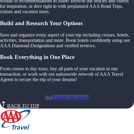
wealth of recommendations to share! Browse our articles and videos
for inspiration, or dive right in with preplanned AAA Road Trips,
cruises and vacation tours.
Build and Research Your Options
Save and organize every aspect of your trip including cruises, hotels,
activities, transportation and more. Book hotels confidently using our
AAA Diamond Designations and verified reviews.
Book Everything in One Place
From cruises to day tours, buy all parts of your vacation in one
transaction, or work with our nationwide network of AAA Travel
Agents to secure the trip of your dreams!
Explore trip canvas
BACK TO TOP