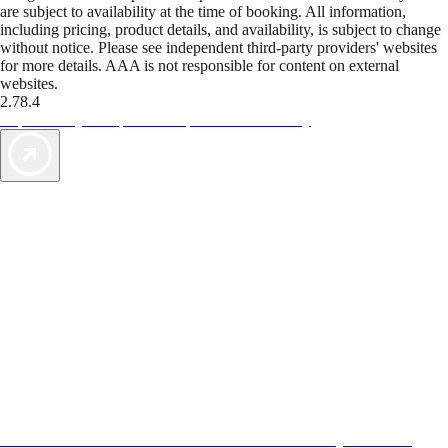
are subject to availability at the time of booking. All information,
including pricing, product details, and availability, is subject to change
without notice. Please see independent third-party providers' websites
for more details. AAA is not responsible for content on external
websites.
2.78.4
TripTik lets you explore the open road made easy
AAA Vacations® offers exclusive value not found anywhere else