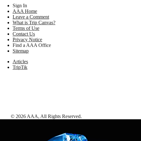
Sign In
AAA Home
Leave a Comment
What is Trip Canvas?
Terms of Use
Contact Us
Privacy Notice
Find a AAA Office
Sitemap
Articles
TripTik
©
2026
AAA,
All Rights Reserved
.