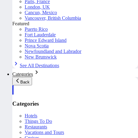
Paris, France
London, UK
Cancun, Mexico
Vancouver, British Columbia
Featured
Puerto Rico
Fort Lauderdale
Prince Edward Island
Nova Scotia
Newfoundland and Labrador
New Brunswick
See All Destinations
Categories
Back
Categories
Hotels
Things To Do
Restaurants
Vacations and Tours
Cruises