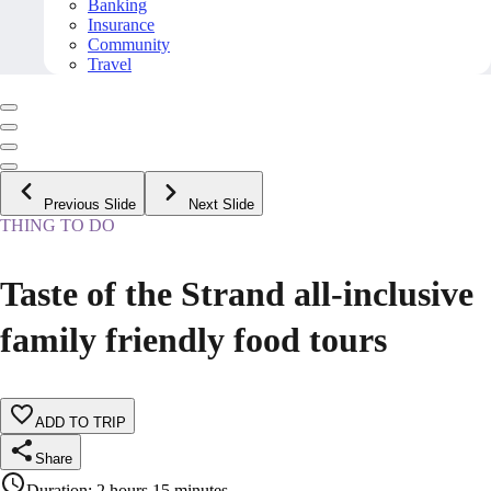
Banking
Insurance
Community
Travel
Previous Slide
Next Slide
THING TO DO
Taste of the Strand all-inclusive
family friendly food tours
ADD TO TRIP
Share
Duration
:
2 hours 15 minutes