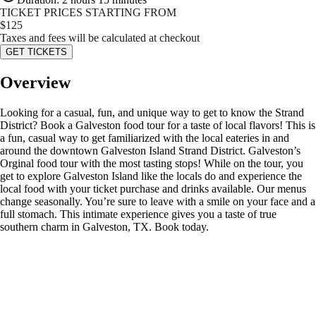
TICKET PRICES STARTING FROM
$
125
Taxes and fees will be calculated at checkout
GET TICKETS
Overview
Looking for a casual, fun, and unique way to get to know the Strand
District? Book a Galveston food tour for a taste of local flavors! This is
a fun, casual way to get familiarized with the local eateries in and
around the downtown Galveston Island Strand District. Galveston’s
Orginal food tour with the most tasting stops! While on the tour, you
get to explore Galveston Island like the locals do and experience the
local food with your ticket purchase and drinks available. Our menus
change seasonally. You’re sure to leave with a smile on your face and a
full stomach. This intimate experience gives you a taste of true
southern charm in Galveston, TX. Book today.