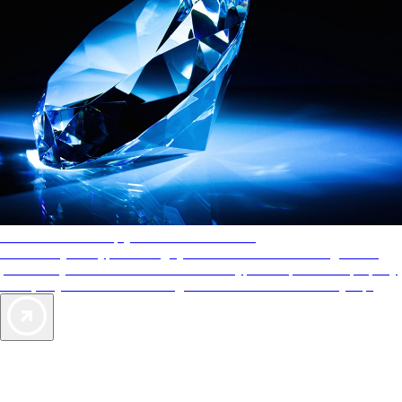
AAA Diamonds help you find the best hotels
More than just a typical rating system. AAA Diamond designations
provide objective reviews that reflect the type of experience a property
offers, so you can choose the right accommodations for every trip.