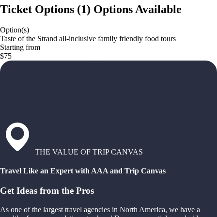
Ticket Options
(
1
)
Options Available
Option(s)
Taste of the Strand all-inclusive family friendly food tours
Starting from
$75
THE VALUE OF TRIP CANVAS
Travel Like an Expert with AAA and Trip Canvas
Get Ideas from the Pros
As one of the largest travel agencies in North America, we have a