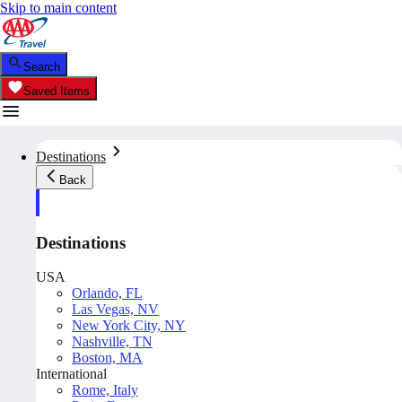
Skip to main content
Search
Saved Items
Destinations
Back
Destinations
USA
Orlando, FL
Las Vegas, NV
New York City, NY
Nashville, TN
Boston, MA
International
Rome, Italy