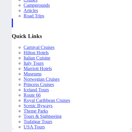
Campgrounds
Articles
Road Trips
Quick Links
Carnival Cruises
Hilton Hotels
Italian Cuisine
Italy Tours
Marriott Hotels
Museums
Norwegian Cruises
Princess Cruises
Iceland Tours
Route 66
Royal Caribbean Cruises
Scenic Byways
Theme Parks
Tours & Sightseeing
Trafalgar Tours
USA Tours