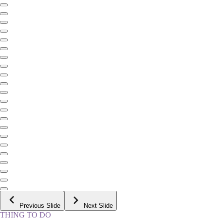
Previous Slide
Next Slide
THING TO DO