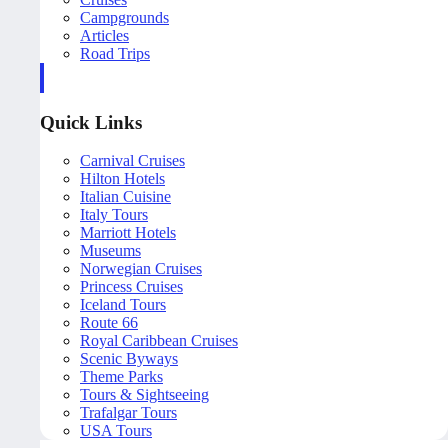
Campgrounds
Articles
Road Trips
Quick Links
Carnival Cruises
Hilton Hotels
Italian Cuisine
Italy Tours
Marriott Hotels
Museums
Norwegian Cruises
Princess Cruises
Iceland Tours
Route 66
Royal Caribbean Cruises
Scenic Byways
Theme Parks
Tours & Sightseeing
Trafalgar Tours
USA Tours