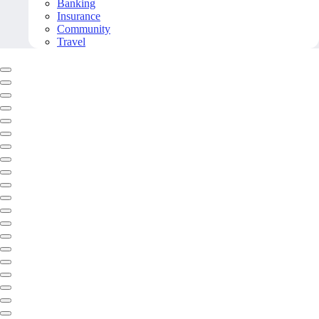
Banking
Insurance
Community
Travel