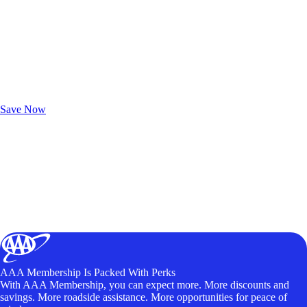
Exclusive Deals for AAA Members
Unlock Member-Only Ticket Savings
Save Now
AAA Membership Is Packed With Perks
With AAA Membership, you can expect more. More discounts and
savings. More roadside assistance. More opportunities for peace of