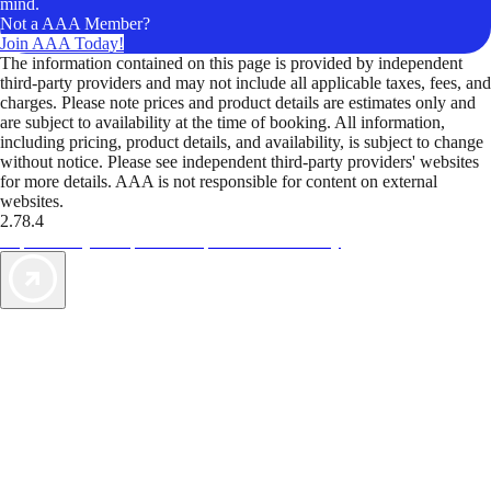
mind.
Not a AAA Member?
Join AAA Today!
The information contained on this page is provided by independent
third-party providers and may not include all applicable taxes, fees, and
charges. Please note prices and product details are estimates only and
are subject to availability at the time of booking. All information,
including pricing, product details, and availability, is subject to change
without notice. Please see independent third-party providers' websites
for more details. AAA is not responsible for content on external
websites.
2.78.4
TripTik lets you explore the open road made easy