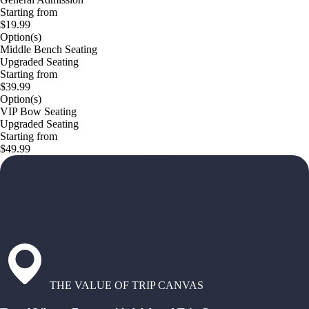
Starting from
$19.99
Option(s)
Middle Bench Seating
Upgraded Seating
Starting from
$39.99
Option(s)
VIP Bow Seating
Upgraded Seating
Starting from
$49.99
THE VALUE OF TRIP CANVAS