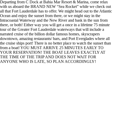
Departing from C Dock at Bahia Mar Resort & Marina, come relax
with us aboard the BRAND NEW “Sea Rocket” while we check out
all that Fort Lauderdale has to offer. We might head out to the Atlantic
Ocean and enjoy the sunset from there, or we might stay in the
Intracoastal Waterway and the New River and bask in the sun from
there, or both! Either way you will get a once in a lifetime 75 minute
tour of the Greater Fort Lauderdale waterways that will include a
narrated cruise of the billion dollar famous homes, skyscrapers
downtown, amazing restaurants/ bars, and Port Everglades where all
the cruise ships port! There is no better place to watch the sunset than
from a boat! YOU MUST ARRIVE 25 MINUTES EARLY TO
YOUR RESERVATION! THE BOAT LEAVES EXACTLY AT
THE TIME OF THE TRIP AND DOES NOT WAIT FOR
ANYONE WHO IS LATE, SO PLAN ACCORDINGLY!