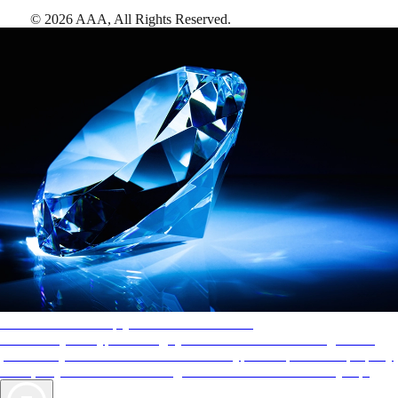
©
2026
AAA,
All Rights Reserved
.
AAA Diamonds help you find the best hotels
More than just a typical rating system. AAA Diamond designations
provide objective reviews that reflect the type of experience a property
offers, so you can choose the right accommodations for every trip.