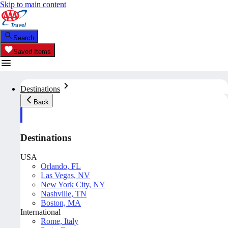
Skip to main content
Search
Saved Items
Destinations
Back
Destinations
USA
Orlando, FL
Las Vegas, NV
New York City, NY
Nashville, TN
Boston, MA
International
Rome, Italy