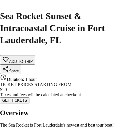
Sea Rocket Sunset &
Intracoastal Cruise in Fort
Lauderdale, FL
ADD TO TRIP
Share
Duration
:
1 hour
TICKET PRICES STARTING FROM
$
29
Taxes and fees will be calculated at checkout
GET TICKETS
Overview
The Sea Rocket is Fort Lauderdale's newest and best tour boat!