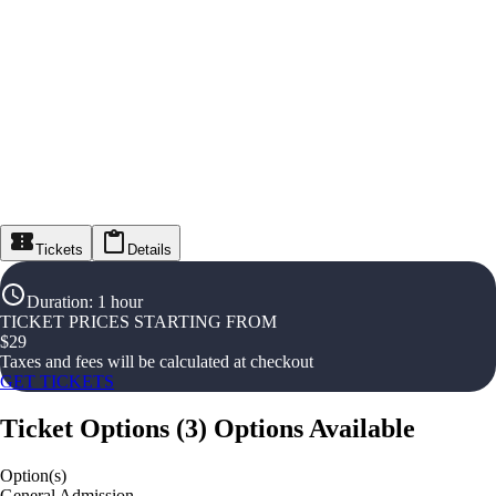
Tickets
Details
Duration
:
1 hour
TICKET PRICES STARTING FROM
$
29
Taxes and fees will be calculated at checkout
GET TICKETS
Ticket Options
(
3
)
Options Available
Option(s)
General Admission