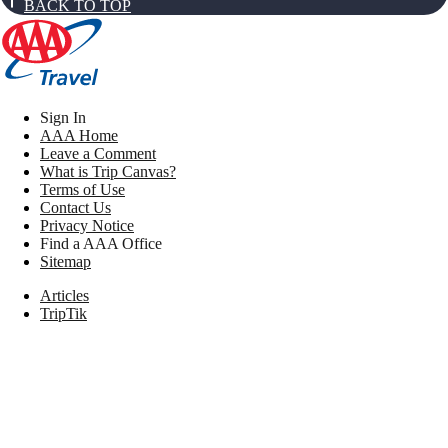
BACK TO TOP
Sign In
AAA Home
Leave a Comment
What is Trip Canvas?
Terms of Use
Contact Us
Privacy Notice
Find a AAA Office
Sitemap
Articles
TripTik