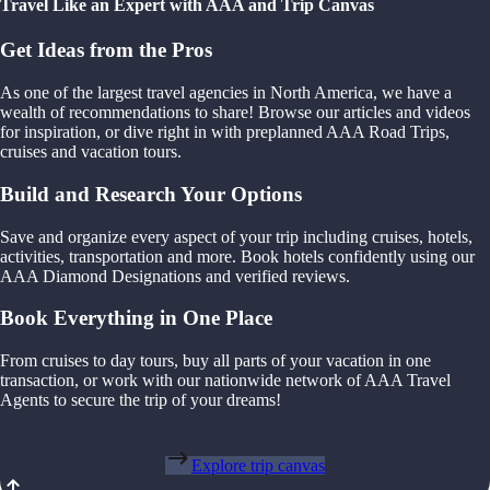
Travel Like an Expert with AAA and Trip Canvas
Get Ideas from the Pros
As one of the largest travel agencies in North America, we have a
wealth of recommendations to share! Browse our articles and videos
for inspiration, or dive right in with preplanned AAA Road Trips,
cruises and vacation tours.
Build and Research Your Options
Save and organize every aspect of your trip including cruises, hotels,
activities, transportation and more. Book hotels confidently using our
AAA Diamond Designations and verified reviews.
Book Everything in One Place
From cruises to day tours, buy all parts of your vacation in one
transaction, or work with our nationwide network of AAA Travel
Agents to secure the trip of your dreams!
Explore trip canvas