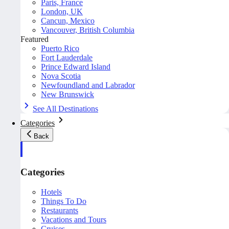
Paris, France
London, UK
Cancun, Mexico
Vancouver, British Columbia
Featured
Puerto Rico
Fort Lauderdale
Prince Edward Island
Nova Scotia
Newfoundland and Labrador
New Brunswick
See All Destinations
Categories
Back
Categories
Hotels
Things To Do
Restaurants
Vacations and Tours
Cruises