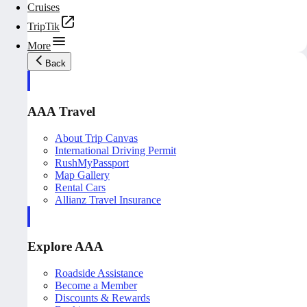
Cruises
TripTik
More
Back
AAA Travel
About Trip Canvas
International Driving Permit
RushMyPassport
Map Gallery
Rental Cars
Allianz Travel Insurance
Explore AAA
Roadside Assistance
Become a Member
Discounts & Rewards