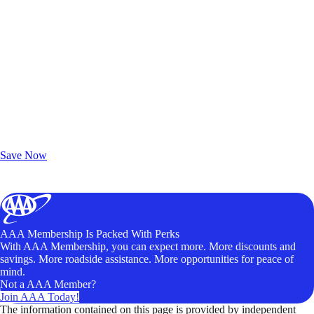
Exclusive Deals for AAA Members
Unlock Member-Only Ticket Savings
Save Now
AAA Membership Is Packed With Perks
With AAA Membership, you can expect more. More discounts and
savings. More roadside assistance. More opportunities for peace of
mind.
Not a AAA Member?
Join AAA Today!
The information contained on this page is provided by independent