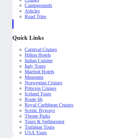
Campgrounds
Articles
Road Trips
Quick Links
Carnival Cruises
Hilton Hotels
Italian Cuisine
Italy Tours
Marriott Hotels
Museums
Norwegian Cruises
Princess Cruises
Iceland Tours
Route 66
Royal Caribbean Cruises
Scenic Byways
Theme Parks
Tours & Sightseeing
Trafalgar Tours
USA Tours