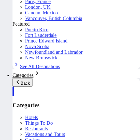
Paris, France
London, UK
Cancun, Mexico
Vancouver, British Columbia
Featured
Puerto Rico
Fort Lauderdale
Prince Edward Island
Nova Scotia
Newfoundland and Labrador
New Brunswick
See All Destinations
Categories
Back
Categories
Hotels
Things To Do
Restaurants
Vacations and Tours
Cruises