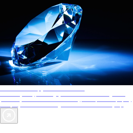
AAA Diamonds help you find the best hotels
More than just a typical rating system. AAA Diamond designations
provide objective reviews that reflect the type of experience a property
offers, so you can choose the right accommodations for every trip.