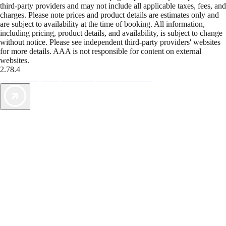
third-party providers and may not include all applicable taxes, fees, and
charges. Please note prices and product details are estimates only and
are subject to availability at the time of booking. All information,
including pricing, product details, and availability, is subject to change
without notice. Please see independent third-party providers' websites
for more details. AAA is not responsible for content on external
websites.
2.78.4
TripTik lets you explore the open road made easy