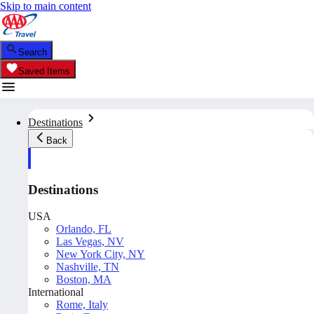
Skip to main content
Search
Saved Items
Destinations
Back
Destinations
USA
Orlando, FL
Las Vegas, NV
New York City, NY
Nashville, TN
Boston, MA
International
Rome, Italy