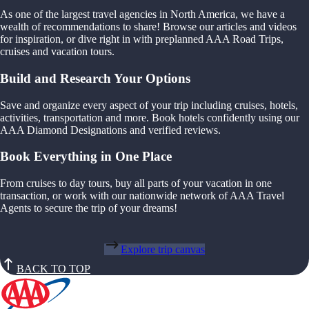
As one of the largest travel agencies in North America, we have a
wealth of recommendations to share! Browse our articles and videos
for inspiration, or dive right in with preplanned AAA Road Trips,
cruises and vacation tours.
Build and Research Your Options
Save and organize every aspect of your trip including cruises, hotels,
activities, transportation and more. Book hotels confidently using our
AAA Diamond Designations and verified reviews.
Book Everything in One Place
From cruises to day tours, buy all parts of your vacation in one
transaction, or work with our nationwide network of AAA Travel
Agents to secure the trip of your dreams!
Explore trip canvas
BACK TO TOP