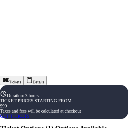
Tickets
Details
Duration
:
3 hours
TICKET PRICES STARTING FROM
$
99
Taxes and fees will be calculated at checkout
GET TICKETS