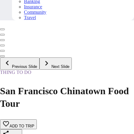
Banking
Insurance
Community
Travel
Previous Slide
Next Slide
THING TO DO
San Francisco Chinatown Food
Tour
ADD TO TRIP