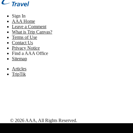
Sign In
AAA Home
Leave a Comment
What is Trip Canvas?
Terms of Use
Contact Us
Privacy Notice
Find a AAA Office
Sitemap
Articles
TripTik
©
2026
AAA,
All Rights Reserved
.