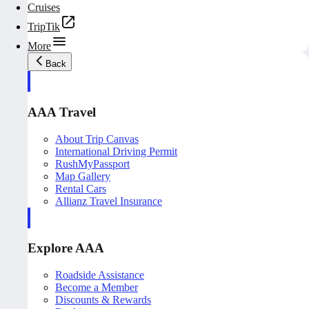
Cruises
TripTik
More
Back
AAA Travel
About Trip Canvas
International Driving Permit
RushMyPassport
Map Gallery
Rental Cars
Allianz Travel Insurance
Explore AAA
Roadside Assistance
Become a Member
Discounts & Rewards