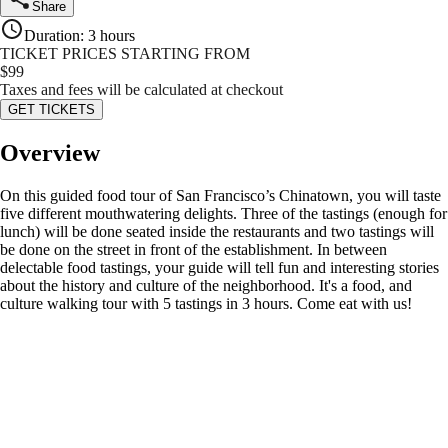
Share
Duration
:
3 hours
TICKET PRICES STARTING FROM
$
99
Taxes and fees will be calculated at checkout
GET TICKETS
Overview
On this guided food tour of San Francisco’s Chinatown, you will taste
five different mouthwatering delights. Three of the tastings (enough for
lunch) will be done seated inside the restaurants and two tastings will
be done on the street in front of the establishment. In between
delectable food tastings, your guide will tell fun and interesting stories
about the history and culture of the neighborhood. It's a food, and
culture walking tour with 5 tastings in 3 hours. Come eat with us!