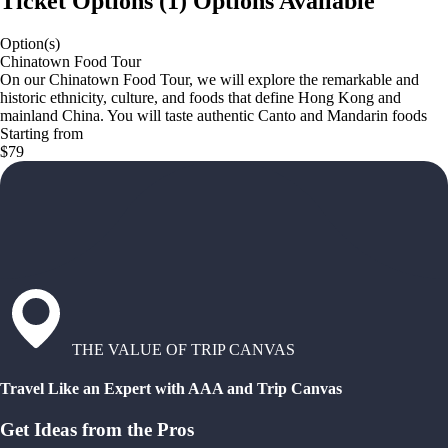
Ticket Options
(
1
)
Options Available
Option(s)
Chinatown Food Tour
On our Chinatown Food Tour, we will explore the remarkable and
historic ethnicity, culture, and foods that define Hong Kong and
mainland China. You will taste authentic Canto and Mandarin foods
Starting from
$79
THE VALUE OF TRIP CANVAS
Travel Like an Expert with AAA and Trip Canvas
Get Ideas from the Pros