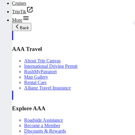
Cruises
TripTik
More
Back
AAA Travel
About Trip Canvas
International Driving Permit
RushMyPassport
Map Gallery
Rental Cars
Allianz Travel Insurance
Explore AAA
Roadside Assistance
Become a Member
Discounts & Rewards