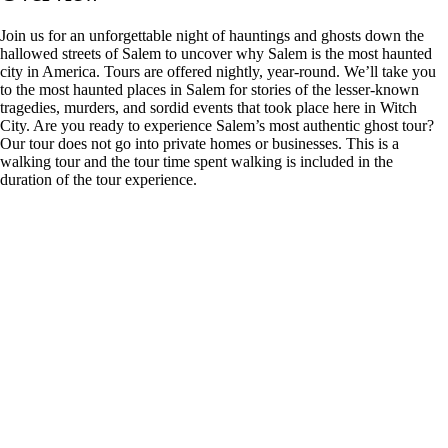
Join us for an unforgettable night of hauntings and ghosts down the
hallowed streets of Salem to uncover why Salem is the most haunted
city in America. Tours are offered nightly, year-round. We’ll take you
to the most haunted places in Salem for stories of the lesser-known
tragedies, murders, and sordid events that took place here in Witch
City. Are you ready to experience Salem’s most authentic ghost tour?
Our tour does not go into private homes or businesses. This is a
walking tour and the tour time spent walking is included in the
duration of the tour experience.