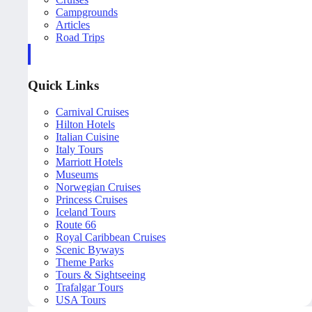
Campgrounds
Articles
Road Trips
Quick Links
Carnival Cruises
Hilton Hotels
Italian Cuisine
Italy Tours
Marriott Hotels
Museums
Norwegian Cruises
Princess Cruises
Iceland Tours
Route 66
Royal Caribbean Cruises
Scenic Byways
Theme Parks
Tours & Sightseeing
Trafalgar Tours
USA Tours