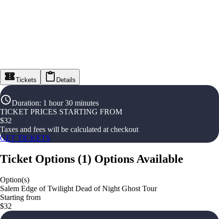
Tickets
Details
Duration
:
1 hour 30 minutes
TICKET PRICES STARTING FROM
$
32
Taxes and fees will be calculated at checkout
GET TICKETS
Ticket Options
(
1
)
Options Available
Option(s)
Salem Edge of Twilight Dead of Night Ghost Tour
Starting from
$32