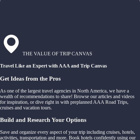
THE VALUE OF TRIP CANVAS
Travel Like an Expert with AAA and Trip Canvas
Get Ideas from the Pros
As one of the largest travel agencies in North America, we have a
wealth of recommendations to share! Browse our articles and videos
for inspiration, or dive right in with preplanned AAA Road Trips,
cruises and vacation tours.
Build and Research Your Options
Save and organize every aspect of your trip including cruises, hotels,
activities, transportation and more. Book hotels confidently using our