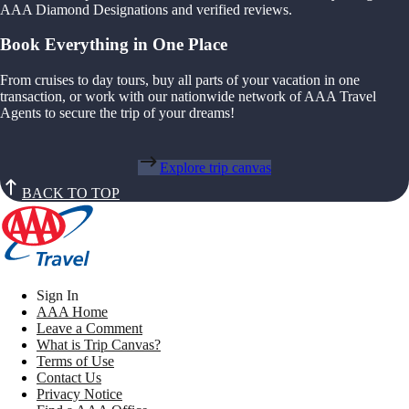
AAA Diamond Designations and verified reviews.
Book Everything in One Place
From cruises to day tours, buy all parts of your vacation in one
transaction, or work with our nationwide network of AAA Travel
Agents to secure the trip of your dreams!
Explore trip canvas
BACK TO TOP
Sign In
AAA Home
Leave a Comment
What is Trip Canvas?
Terms of Use
Contact Us
Privacy Notice