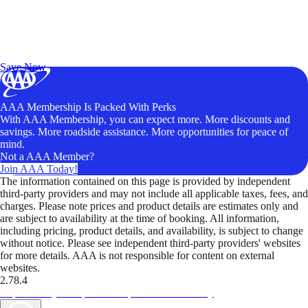
Exclusive Deals for AAA Members
Unlock Member-Only Ticket Savings
Save Now
AAA Membership Is Packed With Perks
With AAA Membership, you can expect more. More discounts and
savings. More roadside assistance. More opportunities for peace of
mind.
Not a AAA Member?
Join AAA Today!
The information contained on this page is provided by independent
third-party providers and may not include all applicable taxes, fees, and
charges. Please note prices and product details are estimates only and
are subject to availability at the time of booking. All information,
including pricing, product details, and availability, is subject to change
without notice. Please see independent third-party providers' websites
for more details. AAA is not responsible for content on external
websites.
2.78.4
TripTik lets you explore the open road made easy