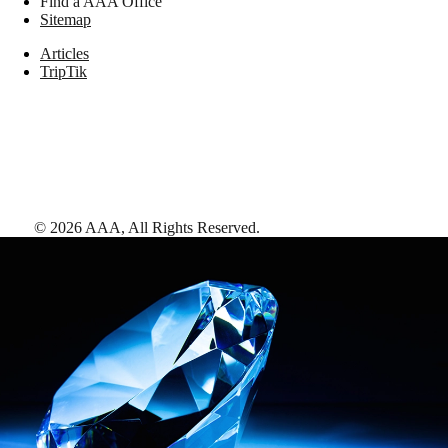
Find a AAA Office
Sitemap
Articles
TripTik
©
2026
AAA,
All Rights Reserved
.