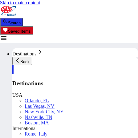
Skip to main content
Search
Saved Items
Destinations
Back
Destinations
USA
Orlando, FL
Las Vegas, NV
New York City, NY
Nashville, TN
Boston, MA
International
Rome, Italy