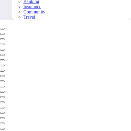
Banking
Insurance
Community
Travel