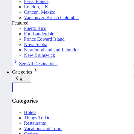
Paris, France
London, UK
Cancun, Mexico
Vancouver, British Columbia
Featured
Puerto Rico
Fort Lauderdale
Prince Edward Island
Nova Scotia
Newfoundland and Labrador
New Brunswick
See All Destinations
Categories
Back
Categories
Hotels
Things To Do
Restaurants
Vacations and Tours
Cruises