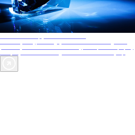
AAA Diamonds help you find the best hotels
More than just a typical rating system. AAA Diamond designations
provide objective reviews that reflect the type of experience a property
offers, so you can choose the right accommodations for every trip.