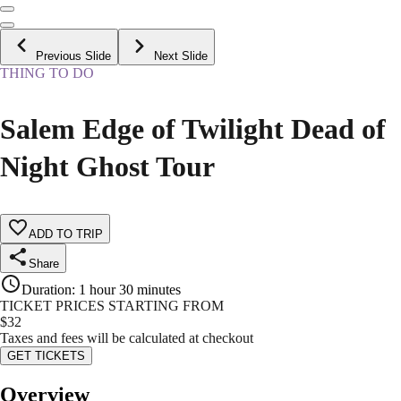
Previous Slide
Next Slide
THING TO DO
Salem Edge of Twilight Dead of
Night Ghost Tour
ADD TO TRIP
Share
Duration
:
1 hour 30 minutes
TICKET PRICES STARTING FROM
$
32
Taxes and fees will be calculated at checkout
GET TICKETS
Overview