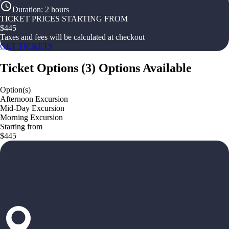
Duration
:
2 hours
TICKET PRICES STARTING FROM
$
445
Taxes and fees will be calculated at checkout
GET TICKETS
Ticket Options
(
3
)
Options Available
Option(s)
Afternoon Excursion
Mid-Day Excursion
Morning Excursion
Starting from
$445