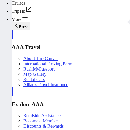
Cruises
TripTik
More
Back
AAA Travel
About Trip Canvas
International Driving Permit
RushMyPassport
Map Gallery
Rental Cars
Allianz Travel Insurance
Explore AAA
Roadside Assistance
Become a Member
Discounts & Rewards