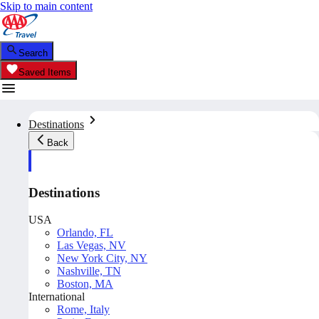
Skip to main content
Search
Saved Items
Destinations
Back
Destinations
USA
Orlando, FL
Las Vegas, NV
New York City, NY
Nashville, TN
Boston, MA
International
Rome, Italy