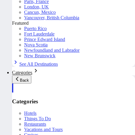
Paris, France
London, UK
Cancun, Mexico
Vancouver, British Columbia
Featured
Puerto Rico
Fort Lauderdale
Prince Edward Island
Nova Scotia
Newfoundland and Labrador
New Brunswick
See All Destinations
Categories
Back
Categories
Hotels
Things To Do
Restaurants
Vacations and Tours
Cruises