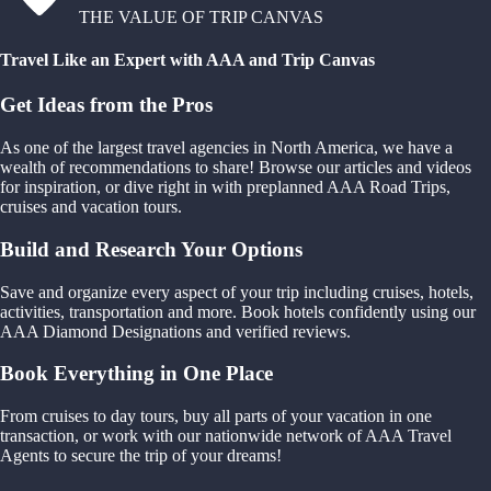
THE VALUE OF TRIP CANVAS
Travel Like an Expert with AAA and Trip Canvas
Get Ideas from the Pros
As one of the largest travel agencies in North America, we have a
wealth of recommendations to share! Browse our articles and videos
for inspiration, or dive right in with preplanned AAA Road Trips,
cruises and vacation tours.
Build and Research Your Options
Save and organize every aspect of your trip including cruises, hotels,
activities, transportation and more. Book hotels confidently using our
AAA Diamond Designations and verified reviews.
Book Everything in One Place
From cruises to day tours, buy all parts of your vacation in one
transaction, or work with our nationwide network of AAA Travel
Agents to secure the trip of your dreams!