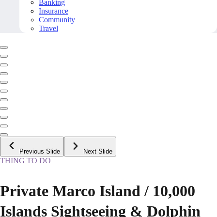
Banking
Insurance
Community
Travel
Previous Slide
Next Slide
THING TO DO
Private Marco Island / 10,000
Islands Sightseeing & Dolphin