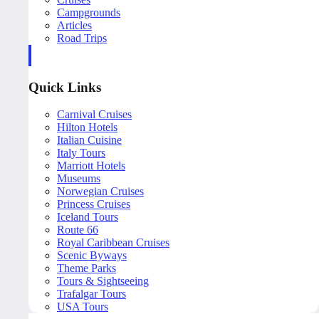
Campgrounds
Articles
Road Trips
Quick Links
Carnival Cruises
Hilton Hotels
Italian Cuisine
Italy Tours
Marriott Hotels
Museums
Norwegian Cruises
Princess Cruises
Iceland Tours
Route 66
Royal Caribbean Cruises
Scenic Byways
Theme Parks
Tours & Sightseeing
Trafalgar Tours
USA Tours