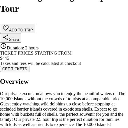
Tour
ADD TO TRIP
Share
Duration
:
2 hours
TICKET PRICES STARTING FROM
$
445
Taxes and fees will be calculated at checkout
GET TICKETS
Overview
Our private excursion allows you to enjoy the beautiful waters of The
10,000 Islands without the crowds of tourists at a comparable price.
Guest enjoy watching wild dolphins up close before stopping at
secluded barrier islands covered in exotic sea shells. Expect to go
home with buckets full of shells, the perfect souvenir for you and the
family! Our private 2.5 hour trip is the perfect duration for families
with kids as well as friends to experience The 10,000 Islands!