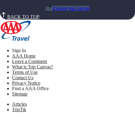
Explore trip canvas
BACK TO TOP
Sign In
AAA Home
Leave a Comment
What is Trip Canvas?
Terms of Use
Contact Us
Privacy Notice
Find a AAA Office
Sitemap
Articles
TripTik