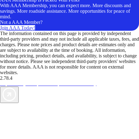
With AAA Membership, you can expect more. More discounts and
savings. More roadside assistance. More opportunities for peace of
mind.
Not a AAA Member?
Join AAA Today!
The information contained on this page is provided by independent
third-party providers and may not include all applicable taxes, fees, and
charges. Please note prices and product details are estimates only and
are subject to availability at the time of booking. All information,
including pricing, product details, and availability, is subject to change
without notice. Please see independent third-party providers' websites
for more details. AAA is not responsible for content on external
websites.
2.78.4
TripTik lets you explore the open road made easy