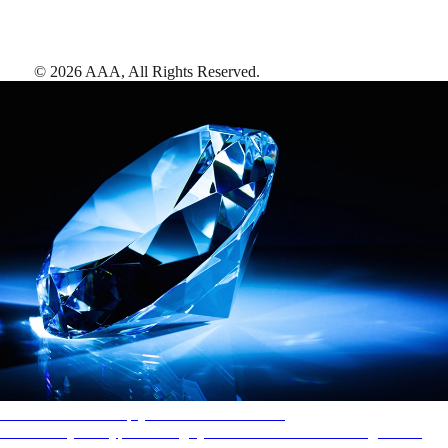
©
2026
AAA,
All Rights Reserved
.
AAA Diamonds help you find the best hotels
More than just a typical rating system. AAA Diamond designations