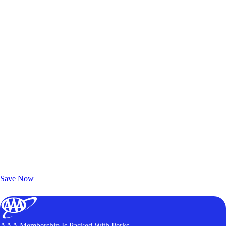
Exclusive Deals for AAA Members
Unlock Member-Only Ticket Savings
Save Now
AAA Membership Is Packed With Perks