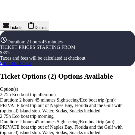
Tickets
Details
Duration
:
2 hours 45 minutes
TICKET PRICES STARTING FROM
$
395
Taxes and fees will be calculated at checkout
GET TICKETS
Ticket Options
(
2
)
Options Available
Option(s)
2.75h Eco boat trip afternoon
Duration: 2 hours 45 minutes Sightseeing/Eco boat trip (pm):
PRIVATE boat trip out of Naples Bay, Florida and the Gulf with
(optional) island stop. Water, Sodas, Snacks included.
2.75h Eco boat trip morning
Duration: 2 hours 45 minutes Sightseeing/Eco boat trip (am):
PRIVATE boat trip out of Naples Bay, Florida and the Gulf with
(optional) island stop. Water, Sodas, Snacks included.