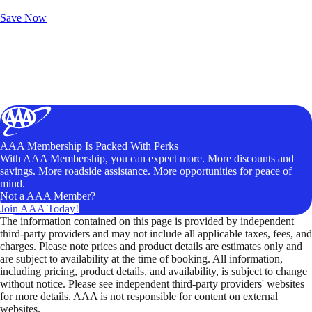
Unlock Member-Only Ticket Savings
Save Now
AAA Membership Is Packed With Perks
With AAA Membership, you can expect more. More discounts and
savings. More roadside assistance. More opportunities for peace of
mind.
Not a AAA Member?
Join AAA Today!
The information contained on this page is provided by independent
third-party providers and may not include all applicable taxes, fees, and
charges. Please note prices and product details are estimates only and
are subject to availability at the time of booking. All information,
including pricing, product details, and availability, is subject to change
without notice. Please see independent third-party providers' websites
for more details. AAA is not responsible for content on external
websites.