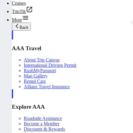
Cruises
TripTik
More
Back
AAA Travel
About Trip Canvas
International Driving Permit
RushMyPassport
Map Gallery
Rental Cars
Allianz Travel Insurance
Explore AAA
Roadside Assistance
Become a Member
Discounts & Rewards