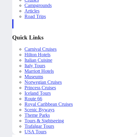
Campgrounds
Articles
Road Trips
Quick Links
Carnival Cruises
Hilton Hotels
Italian Cuisine
Italy Tours
Marriott Hotels
Museums
Norwegian Cruises
Princess Cruises
Iceland Tours
Route 66
Royal Caribbean Cruises
Scenic Byways
Theme Parks
Tours & Sightseeing
Trafalgar Tours
USA Tours