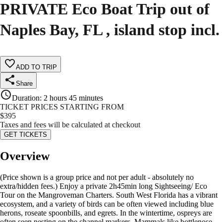
PRIVATE Eco Boat Trip out of
Naples Bay, FL , island stop incl.
ADD TO TRIP
Share
Duration
:
2 hours 45 minutes
TICKET PRICES STARTING FROM
$
395
Taxes and fees will be calculated at checkout
GET TICKETS
Overview
(Price shown is a group price and not per adult - absolutely no
extra/hidden fees.) Enjoy a private 2h45min long Sightseeing/ Eco
Tour on the Mangroveman Charters. South West Florida has a vibrant
ecosystem, and a variety of birds can be often viewed including blue
herons, roseate spoonbills, and egrets. In the wintertime, ospreys are
often seen nesting on the channel markers. Mammals like bottlenose