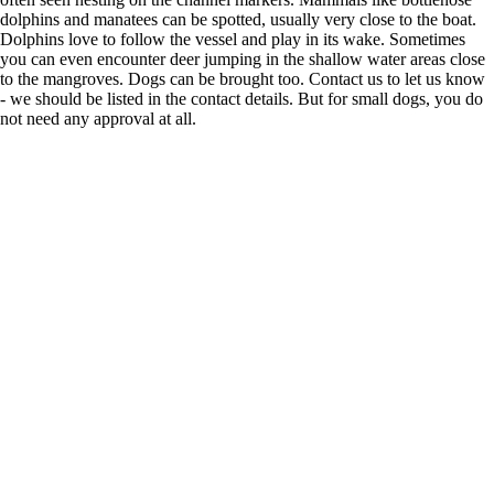
dolphins and manatees can be spotted, usually very close to the boat.
Dolphins love to follow the vessel and play in its wake. Sometimes
you can even encounter deer jumping in the shallow water areas close
to the mangroves. Dogs can be brought too. Contact us to let us know
- we should be listed in the contact details. But for small dogs, you do
not need any approval at all.