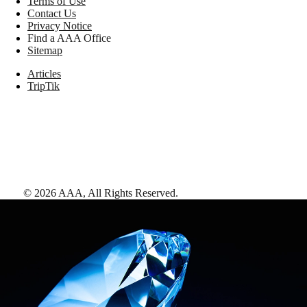
Terms of Use
Contact Us
Privacy Notice
Find a AAA Office
Sitemap
Articles
TripTik
©
2026
AAA,
All Rights Reserved
.