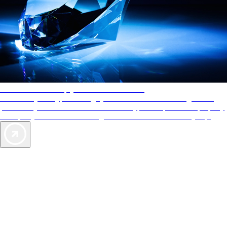
AAA Diamonds help you find the best hotels
More than just a typical rating system. AAA Diamond designations
provide objective reviews that reflect the type of experience a property
offers, so you can choose the right accommodations for every trip.