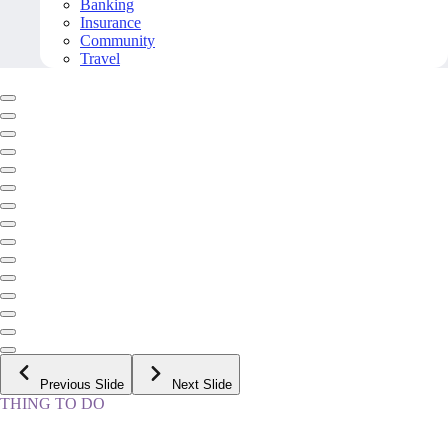
Banking
Insurance
Community
Travel
Previous Slide
Next Slide
THING TO DO