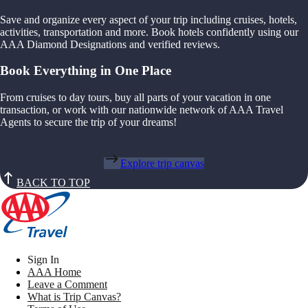
Save and organize every aspect of your trip including cruises, hotels,
activities, transportation and more. Book hotels confidently using our
AAA Diamond Designations and verified reviews.
Book Everything in One Place
From cruises to day tours, buy all parts of your vacation in one
transaction, or work with our nationwide network of AAA Travel
Agents to secure the trip of your dreams!
Explore trip canvas
BACK TO TOP
Sign In
AAA Home
Leave a Comment
What is Trip Canvas?