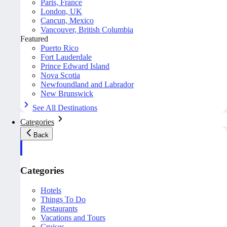
Paris, France
London, UK
Cancun, Mexico
Vancouver, British Columbia
Featured
Puerto Rico
Fort Lauderdale
Prince Edward Island
Nova Scotia
Newfoundland and Labrador
New Brunswick
See All Destinations
Categories
Back
Categories
Hotels
Things To Do
Restaurants
Vacations and Tours
Cruises