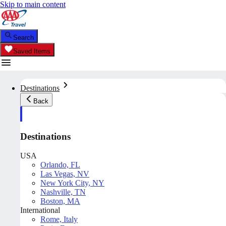
Skip to main content
Search
Saved Items
Destinations
Back
Destinations
USA
Orlando, FL
Las Vegas, NV
New York City, NY
Nashville, TN
Boston, MA
International
Rome, Italy