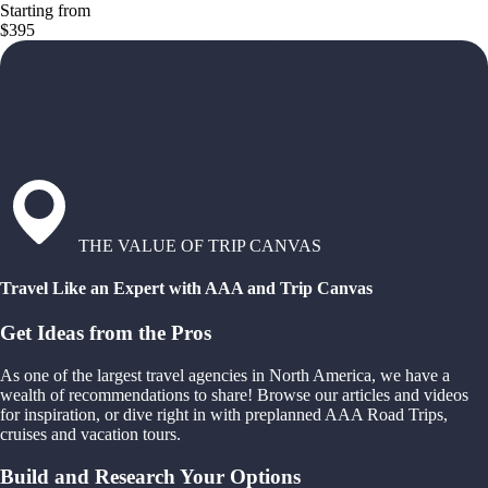
Starting from
$395
THE VALUE OF TRIP CANVAS
Travel Like an Expert with AAA and Trip Canvas
Get Ideas from the Pros
As one of the largest travel agencies in North America, we have a
wealth of recommendations to share! Browse our articles and videos
for inspiration, or dive right in with preplanned AAA Road Trips,
cruises and vacation tours.
Build and Research Your Options