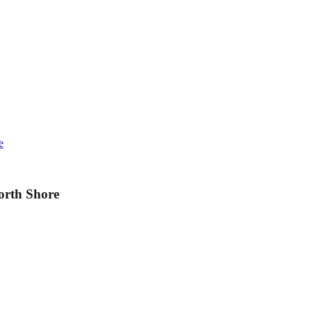
e
orth Shore