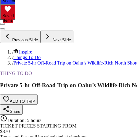
Search
Saved
Items
Previous Slide
Next Slide
/
Inspire
/
Things To Do
/
Private 5-hr Off-Road Trip on Oahu’s Wildlife-Rich North Shor
THING TO DO
Private 5-hr Off-Road Trip on Oahu’s Wildlife-Rich N
ADD TO TRIP
Share
Duration
:
5 hours
TICKET PRICES STARTING FROM
$
370
Taxes and fees will be calculated at checkout