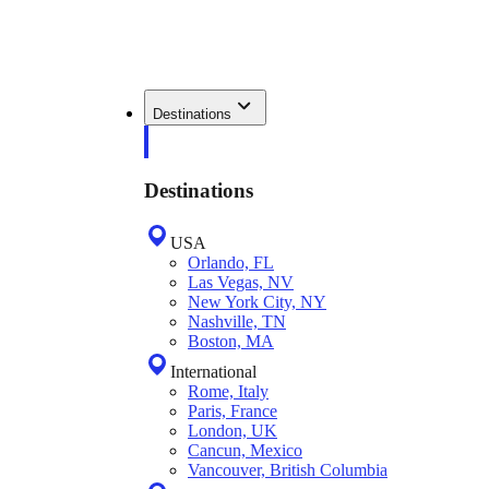
Destinations
Destinations
USA
Orlando, FL
Las Vegas, NV
New York City, NY
Nashville, TN
Boston, MA
International
Rome, Italy
Paris, France
London, UK
Cancun, Mexico
Vancouver, British Columbia