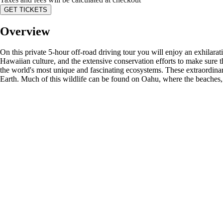
GET TICKETS
Overview
On this private 5-hour off-road driving tour you will enjoy an exhilarati
Hawaiian culture, and the extensive conservation efforts to make sure th
the world's most unique and fascinating ecosystems. These extraordinary
Earth. Much of this wildlife can be found on Oahu, where the beaches, 