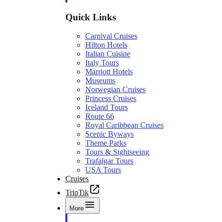
Quick Links
Carnival Cruises
Hilton Hotels
Italian Cuisine
Italy Tours
Marriott Hotels
Museums
Norwegian Cruises
Princess Cruises
Iceland Tours
Route 66
Royal Caribbean Cruises
Scenic Byways
Theme Parks
Tours & Sightseeing
Trafalgar Tours
USA Tours
Cruises
TripTik
More