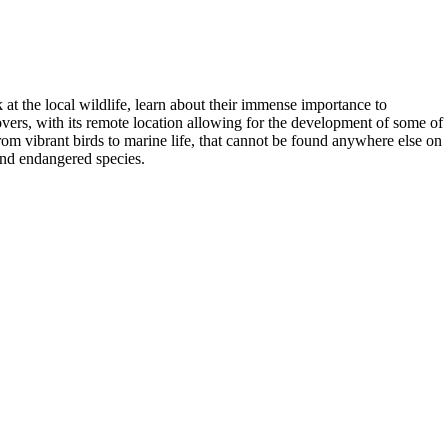
k at the local wildlife, learn about their immense importance to
lovers, with its remote location allowing for the development of some of
rom vibrant birds to marine life, that cannot be found anywhere else on
and endangered species.