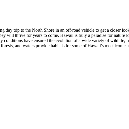
ng day trip to the North Shore in an off-road vehicle to get a closer loo
ey will thrive for years to come. Hawaii is truly a paradise for nature 
 conditions have ensured the evolution of a wide variety of wildlife, f
forests, and waters provide habitats for some of Hawaii’s most iconic 