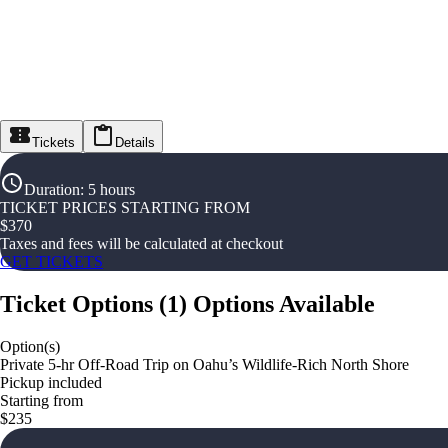
Tickets
Details
Duration
:
5 hours
TICKET PRICES STARTING FROM
$
370
Taxes and fees will be calculated at checkout
GET TICKETS
Ticket Options
(
1
)
Options Available
Option(s)
Private 5-hr Off-Road Trip on Oahu’s Wildlife-Rich North Shore
Pickup included
Starting from
$235