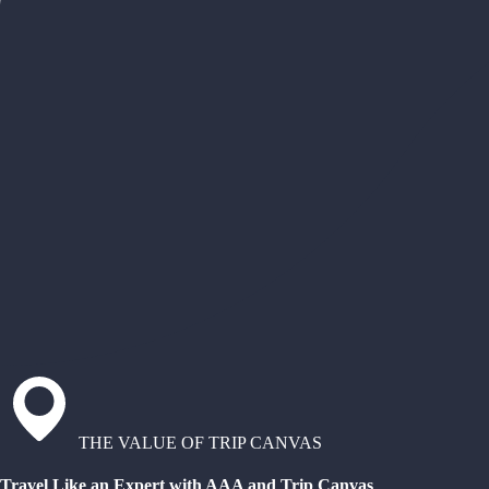
THE VALUE OF TRIP CANVAS
Travel Like an Expert with AAA and Trip Canvas