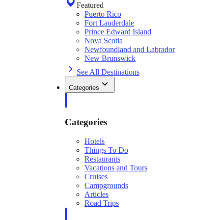
Featured
Puerto Rico
Fort Lauderdale
Prince Edward Island
Nova Scotia
Newfoundland and Labrador
New Brunswick
See All Destinations
Categories
Categories
Hotels
Things To Do
Restaurants
Vacations and Tours
Cruises
Campgrounds
Articles
Road Trips