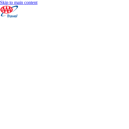
Skip to main content