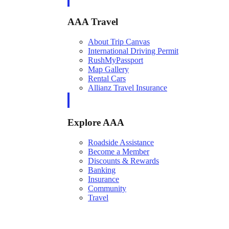
AAA Travel
About Trip Canvas
International Driving Permit
RushMyPassport
Map Gallery
Rental Cars
Allianz Travel Insurance
Explore AAA
Roadside Assistance
Become a Member
Discounts & Rewards
Banking
Insurance
Community
Travel