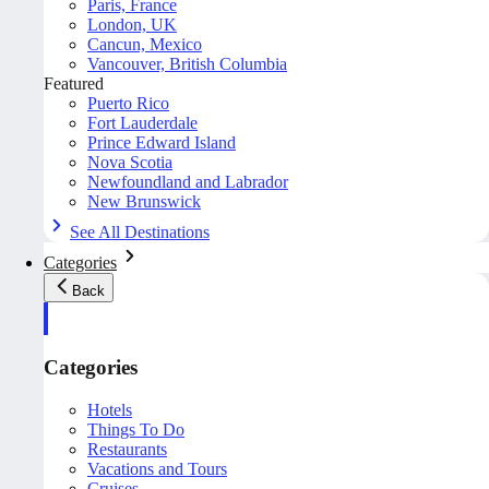
Paris, France
London, UK
Cancun, Mexico
Vancouver, British Columbia
Featured
Puerto Rico
Fort Lauderdale
Prince Edward Island
Nova Scotia
Newfoundland and Labrador
New Brunswick
See All Destinations
Categories
Back
Categories
Hotels
Things To Do
Restaurants
Vacations and Tours
Cruises