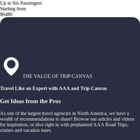
Up to Six Passengers
Starting from
$6480
THE VALUE OF TRIP CANVAS
Travel Like an Expert with AAA and Trip Canvas
Get Ideas from the Pros
As one of the largest travel agencies in North America, we have a
wealth of recommendations to share! Browse our articles and videos
for inspiration, or dive right in with preplanned AAA Road Trips,
cruises and vacation tours.