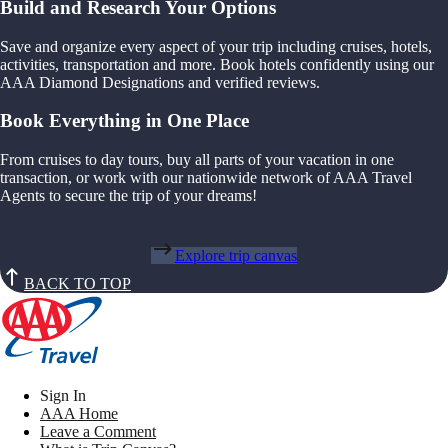
Build and Research Your Options
Save and organize every aspect of your trip including cruises, hotels,
activities, transportation and more. Book hotels confidently using our
AAA Diamond Designations and verified reviews.
Book Everything in One Place
From cruises to day tours, buy all parts of your vacation in one
transaction, or work with our nationwide network of AAA Travel
Agents to secure the trip of your dreams!
Explore trip canvas
BACK TO TOP
Sign In
AAA Home
Leave a Comment