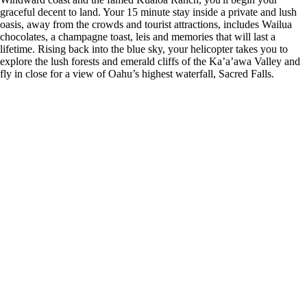
graceful decent to land. Your 15 minute stay inside a private and lush
oasis, away from the crowds and tourist attractions, includes Wailua
chocolates, a champagne toast, leis and memories that will last a
lifetime. Rising back into the blue sky, your helicopter takes you to
explore the lush forests and emerald cliffs of the Ka’a’awa Valley and
fly in close for a view of Oahu’s highest waterfall, Sacred Falls.