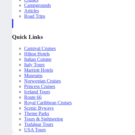
Campgrounds
Articles
Road Trips
Quick Links
Carnival Cruises
Hilton Hotels
Italian Cuisine
Italy Tours
Marriott Hotels
Museums
Norwegian Cruises
Princess Cruises
Iceland Tours
Route 66
Royal Caribbean Cruises
Scenic Byways
Theme Parks
Tours & Sightseeing
Trafalgar Tours
USA Tours