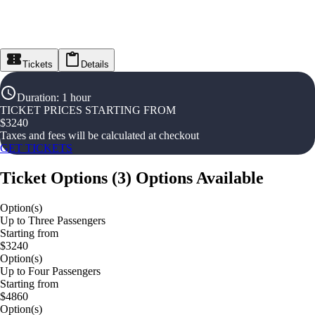
Tickets
Details
Duration
:
1 hour
TICKET PRICES STARTING FROM
$
3240
Taxes and fees will be calculated at checkout
GET TICKETS
Ticket Options
(
3
)
Options Available
Option(s)
Up to Three Passengers
Starting from
$3240
Option(s)
Up to Four Passengers
Starting from
$4860
Option(s)