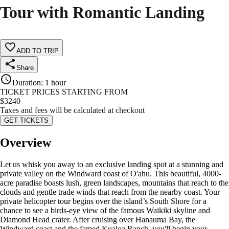
Tour with Romantic Landing
ADD TO TRIP
Share
Duration
:
1 hour
TICKET PRICES STARTING FROM
$
3240
Taxes and fees will be calculated at checkout
GET TICKETS
Overview
Let us whisk you away to an exclusive landing spot at a stunning and
private valley on the Windward coast of O'ahu. This beautiful, 4000-
acre paradise boasts lush, green landscapes, mountains that reach to the
clouds and gentle trade winds that reach from the nearby coast. Your
private helicopter tour begins over the island’s South Shore for a
chance to see a birds-eye view of the famous Waikiki skyline and
Diamond Head crater. After cruising over Hanauma Bay, the
Windward coast and the famed Kualoa Ranch, you'll begin your