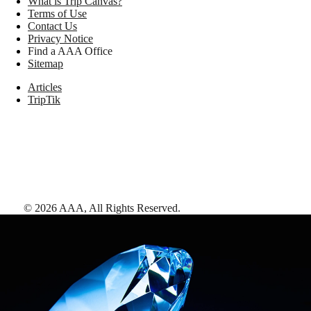
What is Trip Canvas?
Terms of Use
Contact Us
Privacy Notice
Find a AAA Office
Sitemap
Articles
TripTik
©
2026
AAA,
All Rights Reserved
.