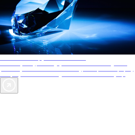
AAA Diamonds help you find the best hotels
More than just a typical rating system. AAA Diamond designations
provide objective reviews that reflect the type of experience a property
offers, so you can choose the right accommodations for every trip.