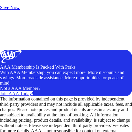
Unlock Member-Only Ticket Savings
Save Now
AAA Membership Is Packed With Perks
With AAA Membership, you can expect more. More discounts and
savings. More roadside assistance. More opportunities for peace of
mind.
Not a AAA Member?
Join AAA Today!
The information contained on this page is provided by independent
third-party providers and may not include all applicable taxes, fees, and
charges. Please note prices and product details are estimates only and
are subject to availability at the time of booking. All information,
including pricing, product details, and availability, is subject to change
without notice. Please see independent third-party providers' websites
for more details. AAA is not responsible for content on external