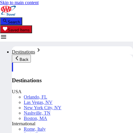
Skip to main content
Search
Saved Items
Destinations
Back
Destinations
USA
Orlando, FL
Las Vegas, NV
New York City, NY
Nashville, TN
Boston, MA
International
Rome, Italy