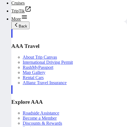
Cruises
TripTik
More
Back
AAA Travel
About Trip Canvas
International Driving Permit
RushMyPassport
Map Gallery
Rental Cars
Allianz Travel Insurance
Explore AAA
Roadside Assistance
Become a Member
Discounts & Rewards