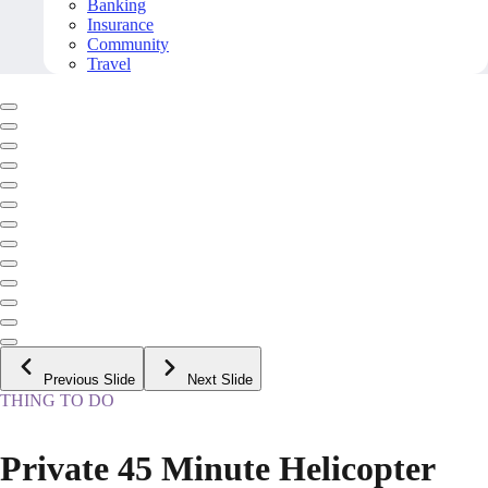
Banking
Insurance
Community
Travel
Previous Slide
Next Slide
THING TO DO
Private 45 Minute Helicopter