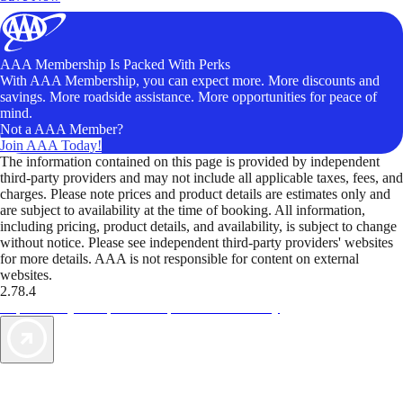
AAA Membership Is Packed With Perks
With AAA Membership, you can expect more. More discounts and
savings. More roadside assistance. More opportunities for peace of
mind.
Not a AAA Member?
Join AAA Today!
The information contained on this page is provided by independent
third-party providers and may not include all applicable taxes, fees, and
charges. Please note prices and product details are estimates only and
are subject to availability at the time of booking. All information,
including pricing, product details, and availability, is subject to change
without notice. Please see independent third-party providers' websites
for more details. AAA is not responsible for content on external
websites.
2.78.4
TripTik lets you explore the open road made easy