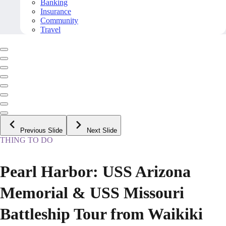
Banking
Insurance
Community
Travel
Previous Slide
Next Slide
THING TO DO
Pearl Harbor: USS Arizona
Memorial & USS Missouri
Battleship Tour from Waikiki