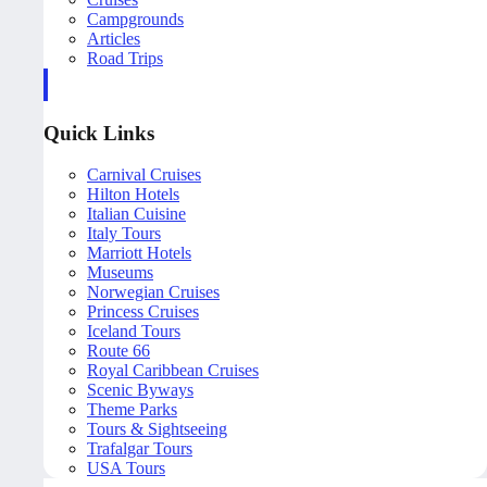
Campgrounds
Articles
Road Trips
Quick Links
Carnival Cruises
Hilton Hotels
Italian Cuisine
Italy Tours
Marriott Hotels
Museums
Norwegian Cruises
Princess Cruises
Iceland Tours
Route 66
Royal Caribbean Cruises
Scenic Byways
Theme Parks
Tours & Sightseeing
Trafalgar Tours
USA Tours