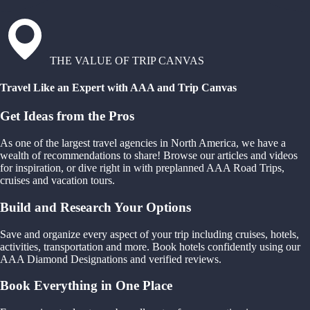
THE VALUE OF TRIP CANVAS
Travel Like an Expert with AAA and Trip Canvas
Get Ideas from the Pros
As one of the largest travel agencies in North America, we have a
wealth of recommendations to share! Browse our articles and videos
for inspiration, or dive right in with preplanned AAA Road Trips,
cruises and vacation tours.
Build and Research Your Options
Save and organize every aspect of your trip including cruises, hotels,
activities, transportation and more. Book hotels confidently using our
AAA Diamond Designations and verified reviews.
Book Everything in One Place