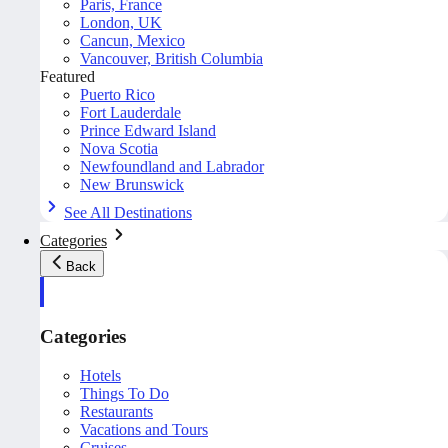
Paris, France
London, UK
Cancun, Mexico
Vancouver, British Columbia
Featured
Puerto Rico
Fort Lauderdale
Prince Edward Island
Nova Scotia
Newfoundland and Labrador
New Brunswick
See All Destinations
Categories
Back
Categories
Hotels
Things To Do
Restaurants
Vacations and Tours
Cruises