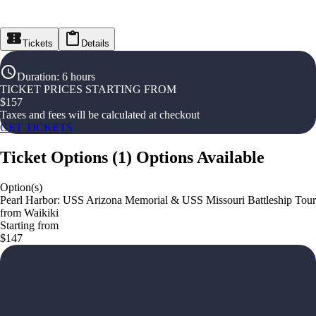
Tickets
Details
Duration
:
6 hours
TICKET PRICES STARTING FROM
$
157
Taxes and fees will be calculated at checkout
GET TICKETS
Ticket Options
(
1
)
Options Available
Option(s)
Pearl Harbor: USS Arizona Memorial & USS Missouri Battleship Tour
from Waikiki
Starting from
$147