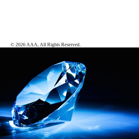
©
2026
AAA,
All Rights Reserved
.