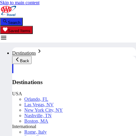
Skip to main content
Search
Saved Items
Destinations
Back
Destinations
USA
Orlando, FL
Las Vegas, NV
New York City, NY
Nashville, TN
Boston, MA
International
Rome, Italy