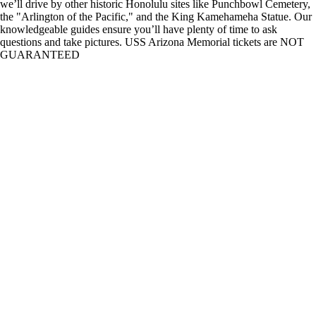
we’ll drive by other historic Honolulu sites like Punchbowl Cemetery,
the "Arlington of the Pacific," and the King Kamehameha Statue. Our
knowledgeable guides ensure you’ll have plenty of time to ask
questions and take pictures. USS Arizona Memorial tickets are NOT
GUARANTEED