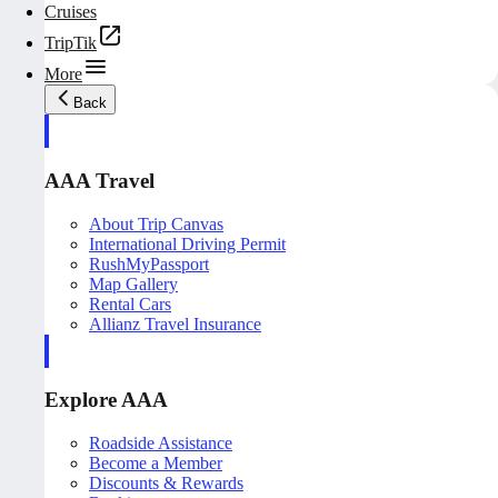
Cruises
TripTik
More
Back
AAA Travel
About Trip Canvas
International Driving Permit
RushMyPassport
Map Gallery
Rental Cars
Allianz Travel Insurance
Explore AAA
Roadside Assistance
Become a Member
Discounts & Rewards