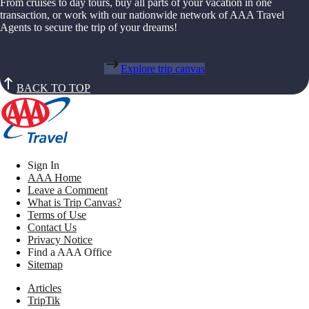
From cruises to day tours, buy all parts of your vacation in one
transaction, or work with our nationwide network of AAA Travel
Agents to secure the trip of your dreams!
Explore trip canvas
BACK TO TOP
Sign In
AAA Home
Leave a Comment
What is Trip Canvas?
Terms of Use
Contact Us
Privacy Notice
Find a AAA Office
Sitemap
Articles
TripTik