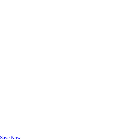
Exclusive Deals for AAA Members
Unlock Member-Only Ticket Savings
Save Now