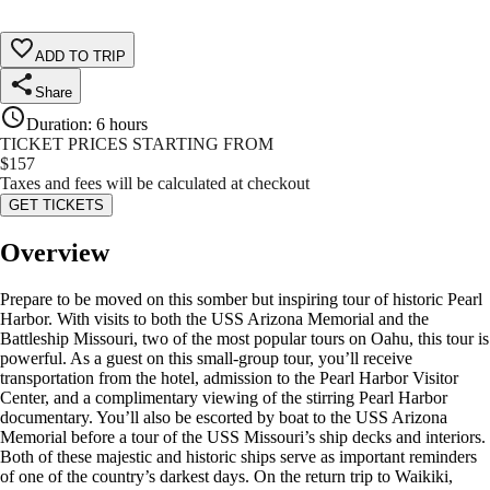
ADD TO TRIP
Share
Duration
:
6 hours
TICKET PRICES STARTING FROM
$
157
Taxes and fees will be calculated at checkout
GET TICKETS
Overview
Prepare to be moved on this somber but inspiring tour of historic Pearl
Harbor. With visits to both the USS Arizona Memorial and the
Battleship Missouri, two of the most popular tours on Oahu, this tour is
powerful. As a guest on this small-group tour, you’ll receive
transportation from the hotel, admission to the Pearl Harbor Visitor
Center, and a complimentary viewing of the stirring Pearl Harbor
documentary. You’ll also be escorted by boat to the USS Arizona
Memorial before a tour of the USS Missouri’s ship decks and interiors.
Both of these majestic and historic ships serve as important reminders
of one of the country’s darkest days. On the return trip to Waikiki,