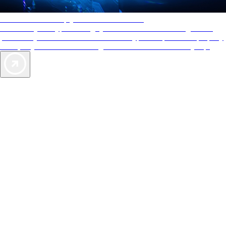
AAA Diamonds help you find the best hotels
More than just a typical rating system. AAA Diamond designations
provide objective reviews that reflect the type of experience a property
offers, so you can choose the right accommodations for every trip.