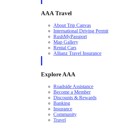
AAA Travel
About Trip Canvas
International Driving Permit
RushMyPassport
Map Gallery
Rental Cars
Allianz Travel Insurance
Explore AAA
Roadside Assistance
Become a Member
Discounts & Rewards
Banking
Insurance
Community
Travel