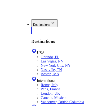
Destinations
Destinations
USA
Orlando, FL
Las Vegas, NV
New York City, NY
Nashville, TN
Boston, MA
International
Rome, Italy
Paris, France
London, UK
Cancun, Mexico
Vancouver, British Columbia