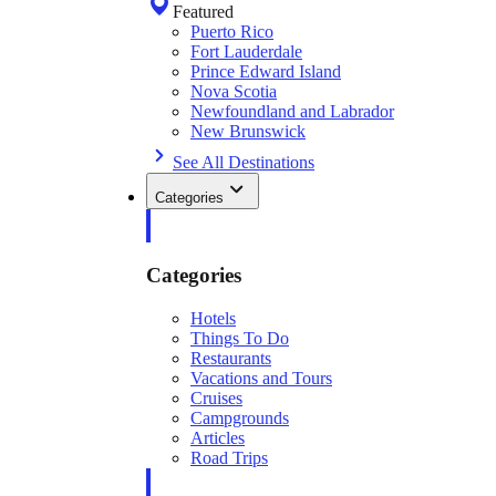
Featured
Puerto Rico
Fort Lauderdale
Prince Edward Island
Nova Scotia
Newfoundland and Labrador
New Brunswick
See All Destinations
Categories
Categories
Hotels
Things To Do
Restaurants
Vacations and Tours
Cruises
Campgrounds
Articles
Road Trips