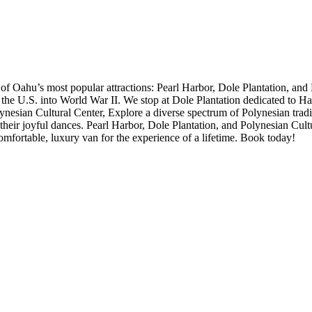
 of Oahu’s most popular attractions: Pearl Harbor, Dole Plantation, and
ed the U.S. into World War II. We stop at Dole Plantation dedicated to H
ynesian Cultural Center, Explore a diverse spectrum of Polynesian tradit
h their joyful dances. Pearl Harbor, Dole Plantation, and Polynesian Cult
 comfortable, luxury van for the experience of a lifetime. Book today!