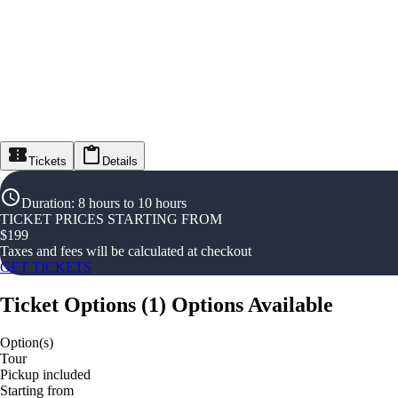
Tickets
Details
Duration
:
8 hours to 10 hours
TICKET PRICES STARTING FROM
$
199
Taxes and fees will be calculated at checkout
GET TICKETS
Ticket Options
(
1
)
Options Available
Option(s)
Tour
Pickup included
Starting from