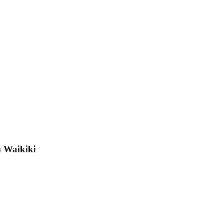
m Waikiki