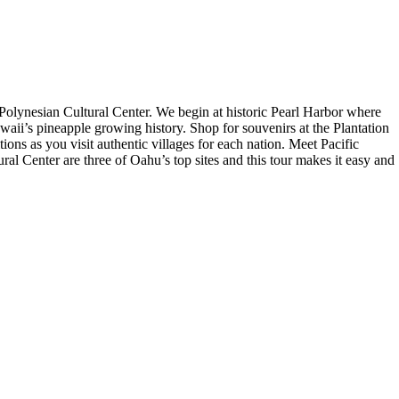
 Polynesian Cultural Center. We begin at historic Pearl Harbor where
awaii’s pineapple growing history. Shop for souvenirs at the Plantation
ions as you visit authentic villages for each nation. Meet Pacific
ural Center are three of Oahu’s top sites and this tour makes it easy and