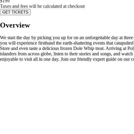
$
199
Taxes and fees will be calculated at checkout
GET TICKETS
Overview
We start the day by picking you up for on an unforgettable day at three
you will experience firsthand the earth-shattering events that catapult
Store and even taste a delicious frozen Dole Whip treat. Arriving at Pol
islanders from across globe, listen to their stories and songs, and watc
enjoyable to visit all in one day. Join our friendly expert guide on our