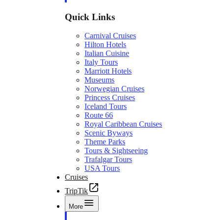
Quick Links
Carnival Cruises
Hilton Hotels
Italian Cuisine
Italy Tours
Marriott Hotels
Museums
Norwegian Cruises
Princess Cruises
Iceland Tours
Route 66
Royal Caribbean Cruises
Scenic Byways
Theme Parks
Tours & Sightseeing
Trafalgar Tours
USA Tours
Cruises
TripTik
More