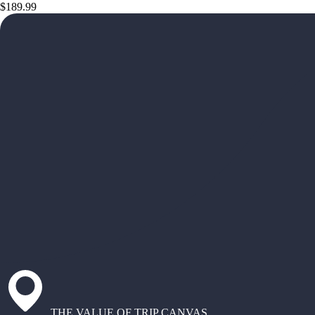
$189.99
THE VALUE OF TRIP CANVAS