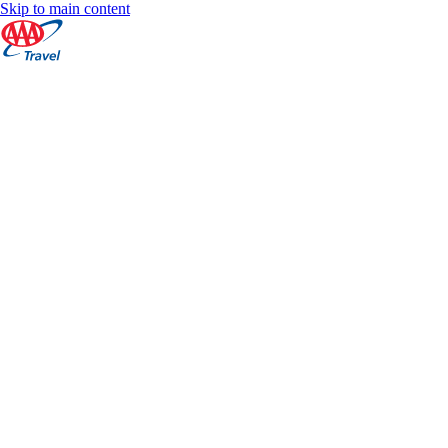
Skip to main content