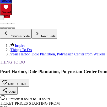
Search
Saved
Items
Previous Slide
Next Slide
/
Inspire
/
Things To Do
/
Pearl Harbor, Dole Plantation, Polynesian Center from Waikiki
THING TO DO
Pearl Harbor, Dole Plantation, Polynesian Center fro
ADD TO TRIP
Share
Duration
:
8 hours to 10 hours
TICKET PRICES STARTING FROM