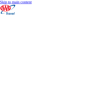
Skip to main content