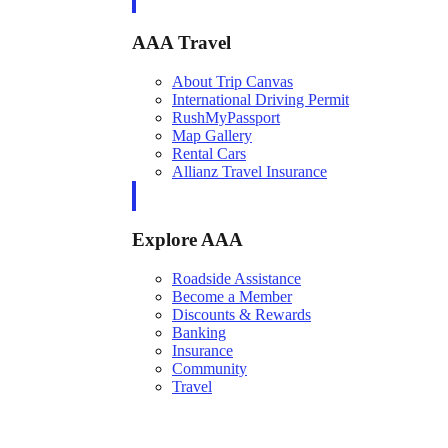
AAA Travel
About Trip Canvas
International Driving Permit
RushMyPassport
Map Gallery
Rental Cars
Allianz Travel Insurance
Explore AAA
Roadside Assistance
Become a Member
Discounts & Rewards
Banking
Insurance
Community
Travel