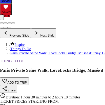
Search
Saved
Items
Previous Slide
Next Slide
/
Inspire
/
Things To Do
/
Paris Private Seine Walk, LoveLocks Bridge, Musée d'Orsay Ti
THING TO DO
Paris Private Seine Walk, LoveLocks Bridge, Musée d'
ADD TO TRIP
Share
Duration
:
1 hour 30 minutes to 2 hours 10 minutes
TICKET PRICES STARTING FROM