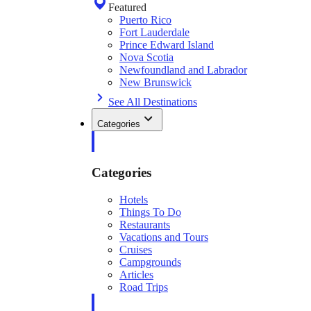
Featured
Puerto Rico
Fort Lauderdale
Prince Edward Island
Nova Scotia
Newfoundland and Labrador
New Brunswick
See All Destinations
Categories
Categories
Hotels
Things To Do
Restaurants
Vacations and Tours
Cruises
Campgrounds
Articles
Road Trips