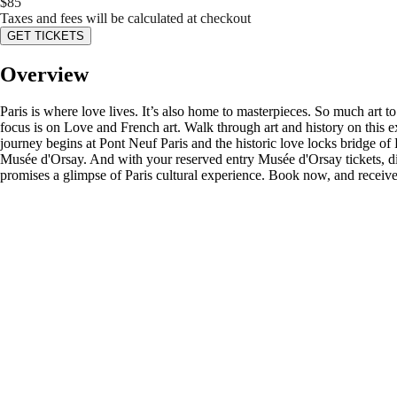
$
85
Taxes and fees will be calculated at checkout
GET TICKETS
Overview
Paris is where love lives. It’s also home to masterpieces. So much art
focus is on Love and French art. Walk through art and history on this ex
journey begins at Pont Neuf Paris and the historic love locks bridge of
Musée d'Orsay. And with your reserved entry Musée d'Orsay tickets, dis
promises a glimpse of Paris cultural experience. Book now, and receive ou