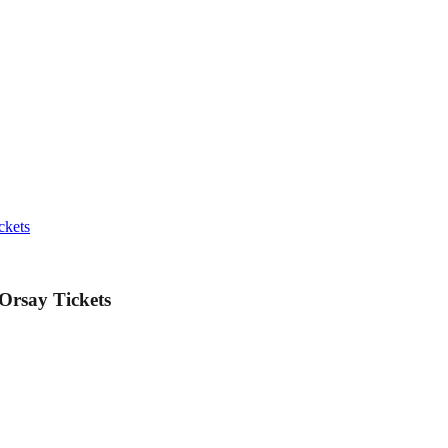
ckets
Orsay Tickets