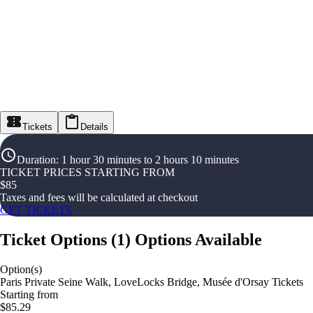
Tickets
Details
Duration
:
1 hour 30 minutes to 2 hours 10 minutes
TICKET PRICES STARTING FROM
$
85
Taxes and fees will be calculated at checkout
GET TICKETS
Ticket Options
(
1
)
Options Available
Option(s)
Paris Private Seine Walk, LoveLocks Bridge, Musée d'Orsay Tickets
Starting from
$85.29