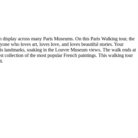
on display across many Paris Museums. On this Paris Walking tour, the
yone who loves art, loves love, and loves beautiful stories. Your
 Paris landmarks, soaking in the Louvre Museum views. The walk ends at
st collection of the most popular French paintings. This walking tour
t.