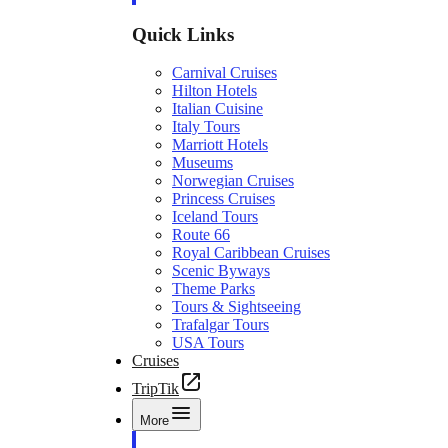
Quick Links
Carnival Cruises
Hilton Hotels
Italian Cuisine
Italy Tours
Marriott Hotels
Museums
Norwegian Cruises
Princess Cruises
Iceland Tours
Route 66
Royal Caribbean Cruises
Scenic Byways
Theme Parks
Tours & Sightseeing
Trafalgar Tours
USA Tours
Cruises
TripTik
More