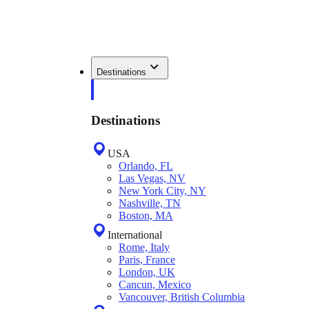
Destinations
Destinations
USA
Orlando, FL
Las Vegas, NV
New York City, NY
Nashville, TN
Boston, MA
International
Rome, Italy
Paris, France
London, UK
Cancun, Mexico
Vancouver, British Columbia