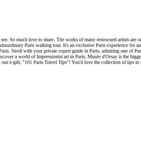
 to see. So much love to share. The works of many renowned artists are 
traordinary Paris walking tour. It's an exclusive Paris experience for an
 Paris. Stroll with your private expert guide in Paris, admiring one of
cover a world of Impressionist art in Paris. Musée d'Orsay is the bigge
r e-gift, "101 Paris Travel Tips"! You'd love the collection of tips in i