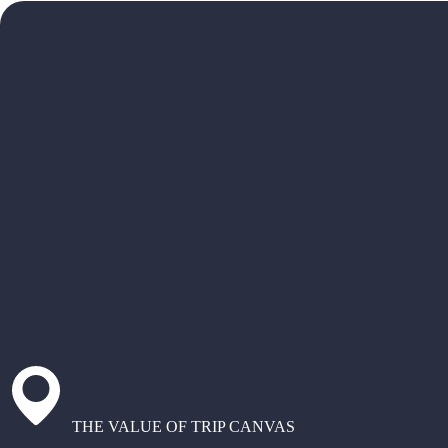
THE VALUE OF TRIP CANVAS