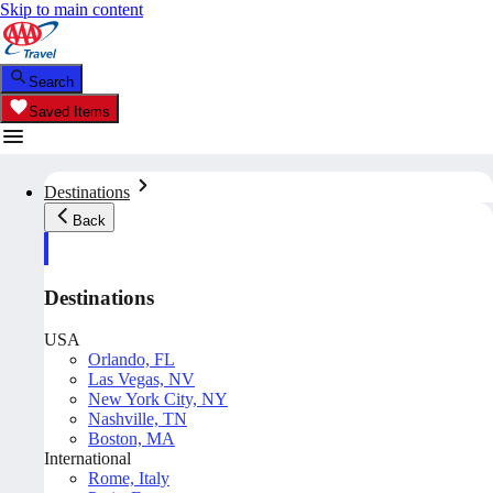
Skip to main content
Search
Saved Items
Destinations
Back
Destinations
USA
Orlando, FL
Las Vegas, NV
New York City, NY
Nashville, TN
Boston, MA
International
Rome, Italy