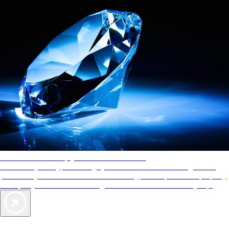
AAA Diamonds help you find the best hotels
More than just a typical rating system. AAA Diamond designations
provide objective reviews that reflect the type of experience a property
offers, so you can choose the right accommodations for every trip.