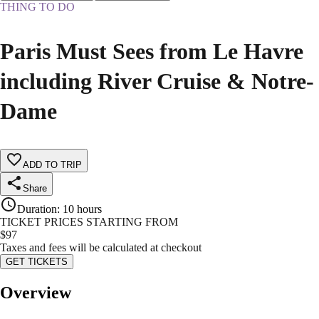
THING TO DO
Paris Must Sees from Le Havre
including River Cruise & Notre-
Dame
ADD TO TRIP
Share
Duration
:
10 hours
TICKET PRICES STARTING FROM
$
97
Taxes and fees will be calculated at checkout
GET TICKETS
Overview