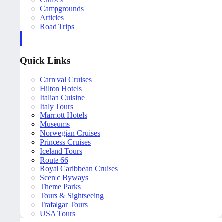
Campgrounds
Articles
Road Trips
Quick Links
Carnival Cruises
Hilton Hotels
Italian Cuisine
Italy Tours
Marriott Hotels
Museums
Norwegian Cruises
Princess Cruises
Iceland Tours
Route 66
Royal Caribbean Cruises
Scenic Byways
Theme Parks
Tours & Sightseeing
Trafalgar Tours
USA Tours