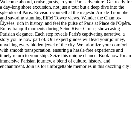
Welcome aboard, cruise guests, to your Paris adventure! Get ready for
a day-long shore excursion, not just a tour but a deep dive into the
splendor of Paris. Envision yourself at the majestic Arc de Triomphe
and savoring stunning Eiffel Tower views. Wander the Champs-
Élysées, rich in history, and feel the pulse of Paris at Place de l'Opéra.
Enjoy tranquil moments during Seine River Cruise, showcasing
Parisian elegance. Each step reveals Paris's captivating narrative, a
story you're now part of. Our expert guides will lead your journey,
unveiling every hidden jewel of the city. We prioritize your comfort
with smooth transportation, ensuring a hassle-free experience and
timely return to your ship. Seize this unique chance. Book now for an
immersive Parisian journey, a blend of culture, history, and
enchantment. Join us for unforgettable memories in this dazzling city!