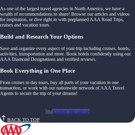
As one of the largest travel agencies in North America, we have a
wealth of recommendations to share! Browse our articles and videos
for inspiration, or dive right in with preplanned AAA Road Trips,
cruises and vacation tours.
Build and Research Your Options
Save and organize every aspect of your trip including cruises, hotels,
activities, transportation and more. Book hotels confidently using our
AAA Diamond Designations and verified reviews.
Book Everything in One Place
From cruises to day tours, buy all parts of your vacation in one
transaction, or work with our nationwide network of AAA Travel
Agents to secure the trip of your dreams!
Explore trip canvas
BACK TO TOP