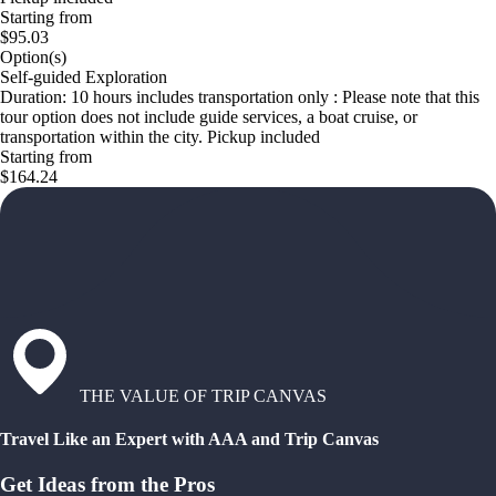
Starting from
$95.03
Option(s)
Self-guided Exploration
Duration: 10 hours includes transportation only : Please note that this
tour option does not include guide services, a boat cruise, or
transportation within the city. Pickup included
Starting from
$164.24
THE VALUE OF TRIP CANVAS
Travel Like an Expert with AAA and Trip Canvas
Get Ideas from the Pros