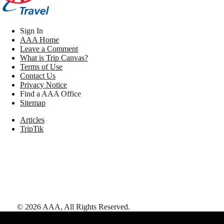
Sign In
AAA Home
Leave a Comment
What is Trip Canvas?
Terms of Use
Contact Us
Privacy Notice
Find a AAA Office
Sitemap
Articles
TripTik
©
2026
AAA,
All Rights Reserved
.