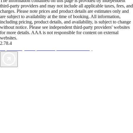
The information contained on this page is provided by independent
third-party providers and may not include all applicable taxes, fees, and
charges. Please note prices and product details are estimates only and
are subject to availability at the time of booking. All information,
including pricing, product details, and availability, is subject to change
without notice. Please see independent third-party providers' websites
for more details. AAA is not responsible for content on external
websites.
2.78.4
TripTik lets you explore the open road made easy