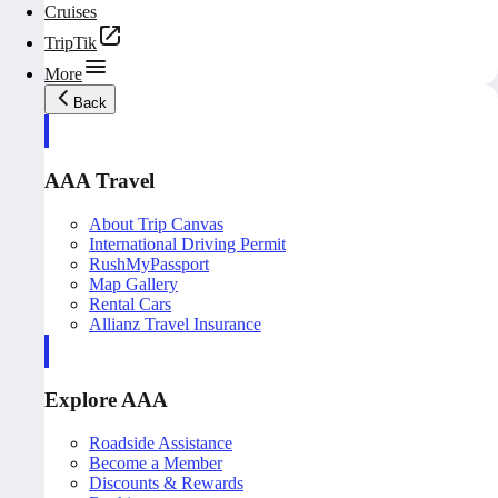
Cruises
TripTik
More
Back
AAA Travel
About Trip Canvas
International Driving Permit
RushMyPassport
Map Gallery
Rental Cars
Allianz Travel Insurance
Explore AAA
Roadside Assistance
Become a Member
Discounts & Rewards