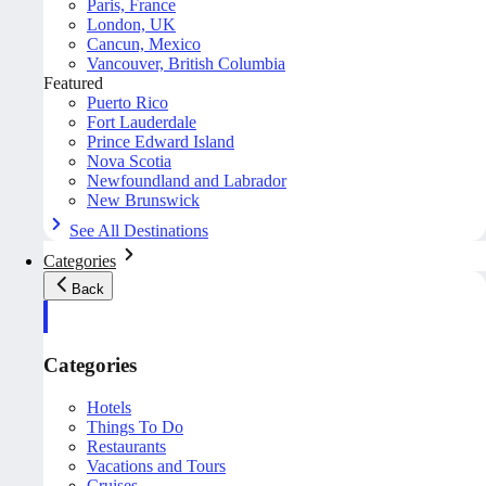
Paris, France
London, UK
Cancun, Mexico
Vancouver, British Columbia
Featured
Puerto Rico
Fort Lauderdale
Prince Edward Island
Nova Scotia
Newfoundland and Labrador
New Brunswick
See All Destinations
Categories
Back
Categories
Hotels
Things To Do
Restaurants
Vacations and Tours
Cruises