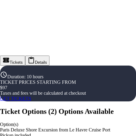
Tickets
Details
Duration
:
10 hours
TICKET PRICES STARTING FROM
$
97
Taxes and fees will be calculated at checkout
GET TICKETS
Ticket Options
(
2
)
Options Available
Option(s)
Paris Deluxe Shore Excursion from Le Havre Cruise Port
Pickup included