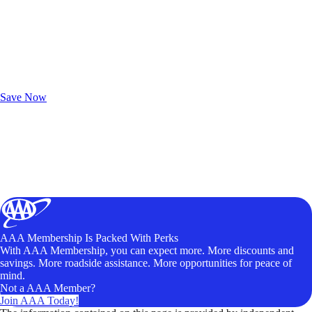
Exclusive Deals for AAA Members
Unlock Member-Only Ticket Savings
Save Now
AAA Membership Is Packed With Perks
With AAA Membership, you can expect more. More discounts and
savings. More roadside assistance. More opportunities for peace of
mind.
Not a AAA Member?
Join AAA Today!