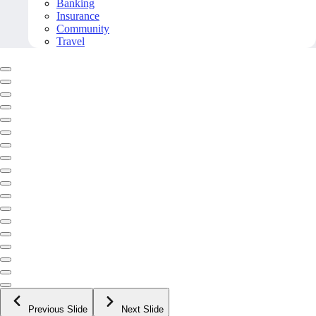
Banking
Insurance
Community
Travel
Previous Slide
Next Slide