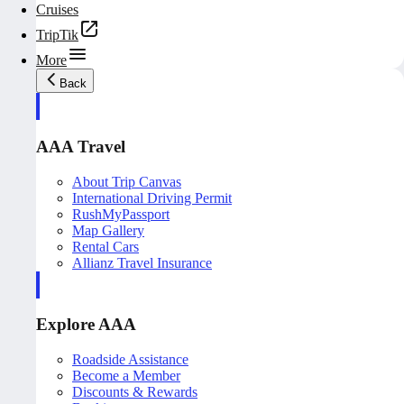
Cruises
TripTik
More
Back
AAA Travel
About Trip Canvas
International Driving Permit
RushMyPassport
Map Gallery
Rental Cars
Allianz Travel Insurance
Explore AAA
Roadside Assistance
Become a Member
Discounts & Rewards