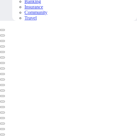
Banking
Insurance
Community
Travel