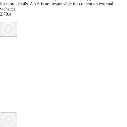
for more details. AAA is not responsible for content on external
websites.
2.78.4
TripTik lets you explore the open road made easy
AAA Vacations® offers exclusive value not found anywhere else