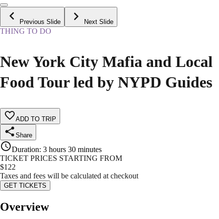
Previous Slide
Next Slide
THING TO DO
New York City Mafia and Local
Food Tour led by NYPD Guides
ADD TO TRIP
Share
Duration
:
3 hours 30 minutes
TICKET PRICES STARTING FROM
$
122
Taxes and fees will be calculated at checkout
GET TICKETS
Overview