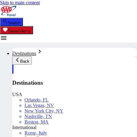
Skip to main content
Search
Saved Items
Destinations
Back
Destinations
USA
Orlando, FL
Las Vegas, NV
New York City, NY
Nashville, TN
Boston, MA
International
Rome, Italy