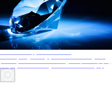
AAA Diamonds help you find the best hotels
More than just a typical rating system. AAA Diamond designations
provide objective reviews that reflect the type of experience a property
offers, so you can choose the right accommodations for every trip.