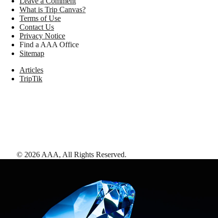
Leave a Comment
What is Trip Canvas?
Terms of Use
Contact Us
Privacy Notice
Find a AAA Office
Sitemap
Articles
TripTik
©
2026
AAA,
All Rights Reserved
.