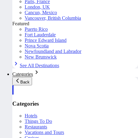
Paris, France
London, UK
Cancun, Mexico
Vancouver, British Columbia
Featured
Puerto Rico
Fort Lauderdale
Prince Edward Island
Nova Scotia
Newfoundland and Labrador
New Brunswick
See All Destinations
Categories
Back
Categories
Hotels
Things To Do
Restaurants
Vacations and Tours
Cruises