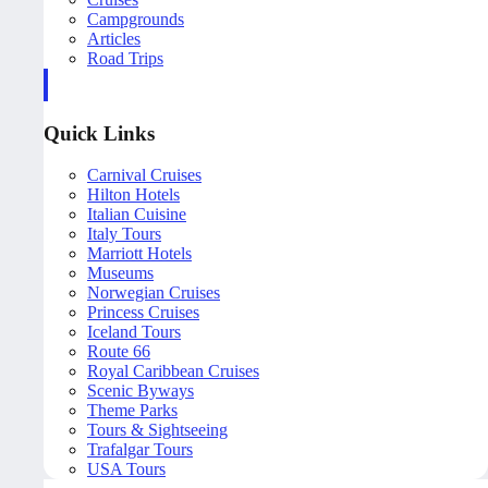
Campgrounds
Articles
Road Trips
Quick Links
Carnival Cruises
Hilton Hotels
Italian Cuisine
Italy Tours
Marriott Hotels
Museums
Norwegian Cruises
Princess Cruises
Iceland Tours
Route 66
Royal Caribbean Cruises
Scenic Byways
Theme Parks
Tours & Sightseeing
Trafalgar Tours
USA Tours