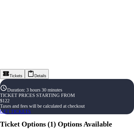
Tickets
Details
Duration
:
3 hours 30 minutes
TICKET PRICES STARTING FROM
$
122
Taxes and fees will be calculated at checkout
GET TICKETS
Ticket Options
(
1
)
Options Available