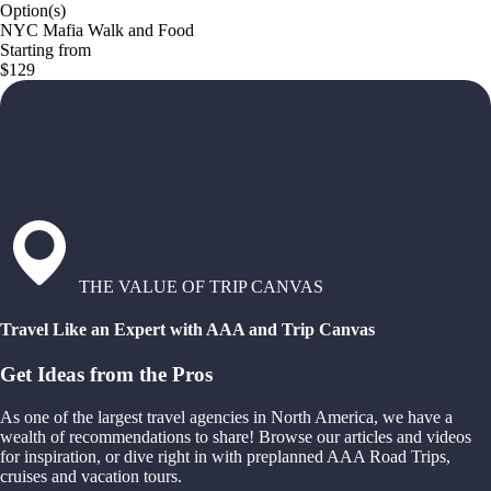
Option(s)
NYC Mafia Walk and Food
Starting from
$129
THE VALUE OF TRIP CANVAS
Travel Like an Expert with AAA and Trip Canvas
Get Ideas from the Pros
As one of the largest travel agencies in North America, we have a
wealth of recommendations to share! Browse our articles and videos
for inspiration, or dive right in with preplanned AAA Road Trips,
cruises and vacation tours.