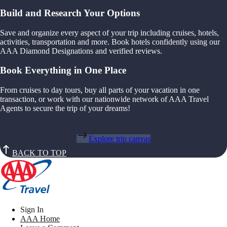
Build and Research Your Options
Save and organize every aspect of your trip including cruises, hotels,
activities, transportation and more. Book hotels confidently using our
AAA Diamond Designations and verified reviews.
Book Everything in One Place
From cruises to day tours, buy all parts of your vacation in one
transaction, or work with our nationwide network of AAA Travel
Agents to secure the trip of your dreams!
Explore trip canvas
BACK TO TOP
Sign In
AAA Home