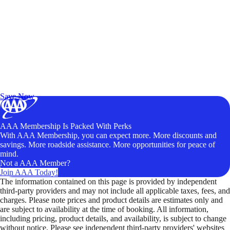
Exclusive Deals for AAA Members
Unlock Member-Only Ticket Savings
Save Now
AAA Membership Is Packed With Perks
With AAA Membership, you can expect more. More discounts and
savings. More roadside assistance. More opportunities for peace of
mind.
Not a AAA Member?
Join AAA Today!
The information contained on this page is provided by independent
third-party providers and may not include all applicable taxes, fees, and
charges. Please note prices and product details are estimates only and
are subject to availability at the time of booking. All information,
including pricing, product details, and availability, is subject to change
without notice. Please see independent third-party providers' websites