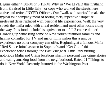
Begins either 4:30PM or 5:15PM. Why us? We LIVED this firsthand.
Born & raised in Little Italy - or cops who worked the streets here -
active and retired/ NYPD Officers. Our “walk with stories” breaks the
typical tour company mold of boring facts, repetitive "stops" &
irrelevant dates replaced with personal life experiences. Walk the very
streets the mafia ruled with a real resident and meet other locals along
the way. Plus food included is equivalent to a full 2 course dinner!
Growing up witnessing some of New York’s infamous families and
having consulted for TV and major films makes this a unique
experience no other company can offer. Beginning at a famous Mafia
"Red Sauce Joint" as seen in Soprano's and "Get Gotti" this
experience winds through the East Village & Little Italy visiting
notorious Mafia and Crime locations sharing personal true crime stories
and eating amazing food from the neighborhood. Rated #1 "Things to
do in New York" Recently featured in the Washington Post