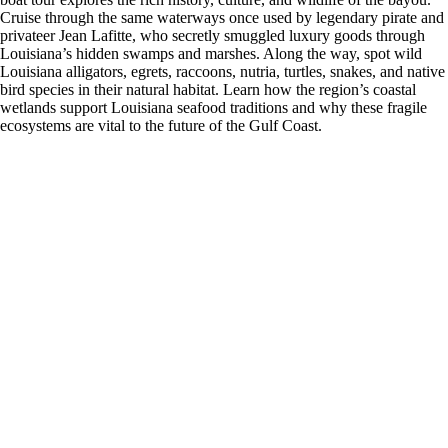
Cruise through the same waterways once used by legendary pirate and
privateer Jean Lafitte, who secretly smuggled luxury goods through
Louisiana’s hidden swamps and marshes. Along the way, spot wild
Louisiana alligators, egrets, raccoons, nutria, turtles, snakes, and native
bird species in their natural habitat. Learn how the region’s coastal
wetlands support Louisiana seafood traditions and why these fragile
ecosystems are vital to the future of the Gulf Coast.