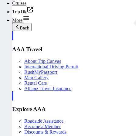
Cruises
TripTik
More
Back
AAA Travel
About Trip Canvas
International Driving Permit
RushMyPassport
Map Gallery
Rental Cars
Allianz Travel Insurance
Explore AAA
Roadside Assistance
Become a Member
Discounts & Rewards