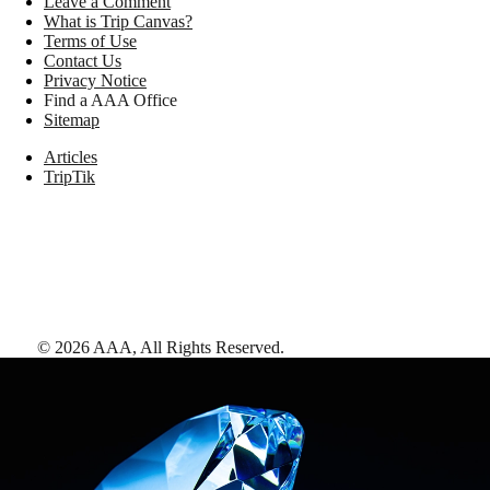
Leave a Comment
What is Trip Canvas?
Terms of Use
Contact Us
Privacy Notice
Find a AAA Office
Sitemap
Articles
TripTik
©
2026
AAA,
All Rights Reserved
.