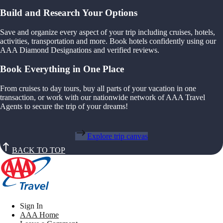
Build and Research Your Options
Save and organize every aspect of your trip including cruises, hotels,
activities, transportation and more. Book hotels confidently using our
AAA Diamond Designations and verified reviews.
Book Everything in One Place
From cruises to day tours, buy all parts of your vacation in one
transaction, or work with our nationwide network of AAA Travel
Agents to secure the trip of your dreams!
Explore trip canvas
BACK TO TOP
Sign In
AAA Home