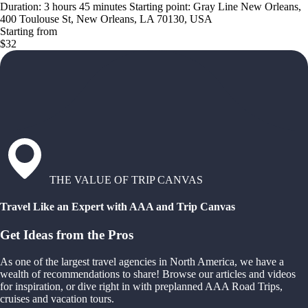
Duration: 3 hours 45 minutes Starting point: Gray Line New Orleans,
400 Toulouse St, New Orleans, LA 70130, USA
Starting from
$32
THE VALUE OF TRIP CANVAS
Travel Like an Expert with AAA and Trip Canvas
Get Ideas from the Pros
As one of the largest travel agencies in North America, we have a
wealth of recommendations to share! Browse our articles and videos
for inspiration, or dive right in with preplanned AAA Road Trips,
cruises and vacation tours.