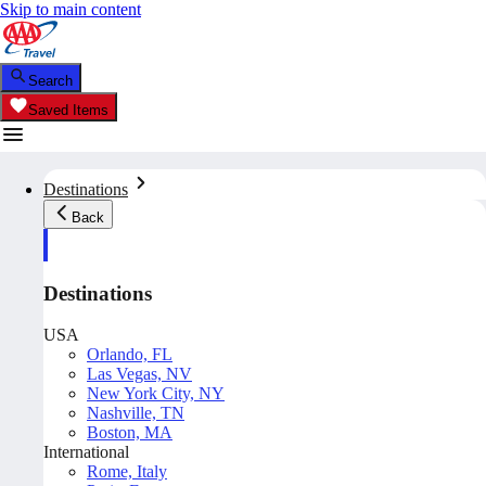
Skip to main content
Search
Saved Items
Destinations
Back
Destinations
USA
Orlando, FL
Las Vegas, NV
New York City, NY
Nashville, TN
Boston, MA
International
Rome, Italy