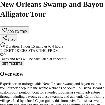
New Orleans Swamp and Bayou
Alligator Tour
ADD TO TRIP
Share
Duration
:
1 hour 15 minutes to 4 hours
TICKET PRICES STARTING FROM
$
29
Taxes and fees will be calculated at checkout
GET TICKETS
Overview
Experience an unforgettable New Orleans swamp and bayou tour as
you journey deep into the scenic wetlands of South Louisiana. Board a
custom-built pontoon boat for a guided Louisiana swamp adventure
through winding bayous, cypress swamps, and authentic Cajun fishing
villages. Led by a local Cajun guide, this immersive Louisiana swamp
boat tour explores the rich history, culture, and wildlife of the bayou.