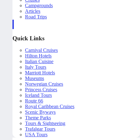
Campgrounds
Articles
Road Trips
Quick Links
Carnival Cruises
Hilton Hotels
Italian Cuisine
Italy Tours
Marriott Hotels
Museums
Norwegian Cruises
Princess Cruises
Iceland Tours
Route 66
Royal Caribbean Cruises
Scenic Byways
Theme Parks
Tours & Sightseeing
Trafalgar Tours
USA Tours