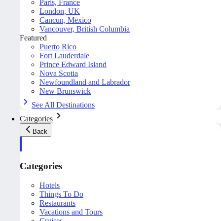
Paris, France
London, UK
Cancun, Mexico
Vancouver, British Columbia
Featured
Puerto Rico
Fort Lauderdale
Prince Edward Island
Nova Scotia
Newfoundland and Labrador
New Brunswick
See All Destinations
Categories
Back
Categories
Hotels
Things To Do
Restaurants
Vacations and Tours
Cruises