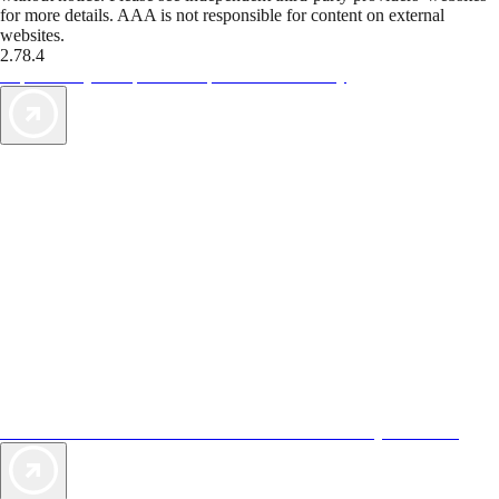
for more details. AAA is not responsible for content on external
websites.
2.78.4
TripTik lets you explore the open road made easy
AAA Vacations® offers exclusive value not found anywhere else