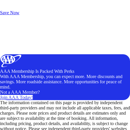
Exclusive Deals for AAA Members
Unlock Member-Only Ticket Savings
Save Now
AAA Membership Is Packed With Perks
With AAA Membership, you can expect more. More discounts and
savings. More roadside assistance. More opportunities for peace of
mind.
Not a AAA Member?
Join AAA Today!
The information contained on this page is provided by independent
third-party providers and may not include all applicable taxes, fees, and
charges. Please note prices and product details are estimates only and
are subject to availability at the time of booking. All information,
including pricing, product details, and availability, is subject to change
without notice. Please see independent third-party providers' websites