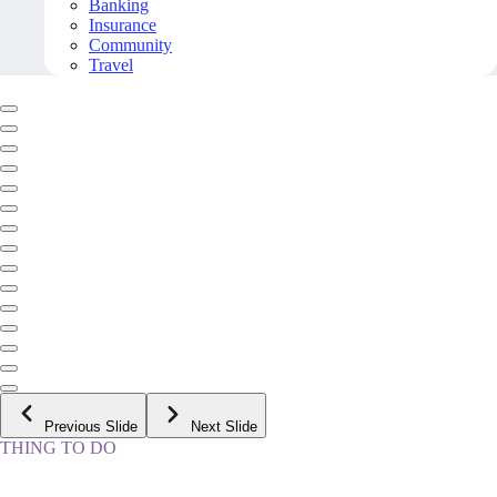
Banking
Insurance
Community
Travel
Previous Slide
Next Slide
THING TO DO