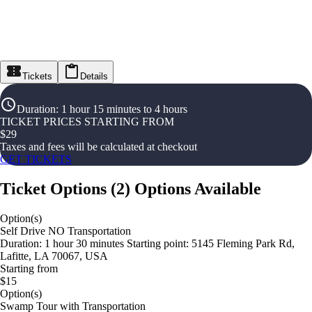
Tickets
Details
Duration
:
1 hour 15 minutes to 4 hours
TICKET PRICES STARTING FROM
$
29
Taxes and fees will be calculated at checkout
GET TICKETS
Ticket Options
(
2
)
Options Available
Option(s)
Self Drive NO Transportation
Duration: 1 hour 30 minutes Starting point: 5145 Fleming Park Rd,
Lafitte, LA 70067, USA
Starting from
$15
Option(s)
Swamp Tour with Transportation