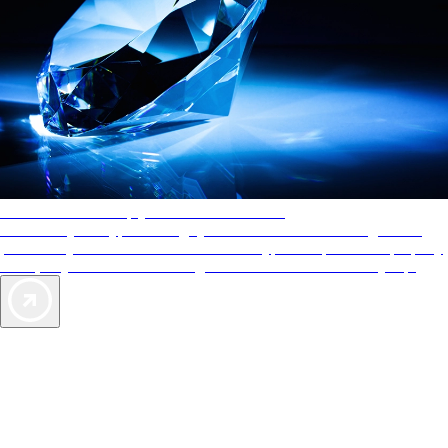
AAA Diamonds help you find the best hotels
More than just a typical rating system. AAA Diamond designations
provide objective reviews that reflect the type of experience a property
offers, so you can choose the right accommodations for every trip.