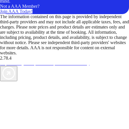
mind.
Not a AAA Member?
Join AAA Today!
The information contained on this page is provided by independent
third-party providers and may not include all applicable taxes, fees, and
charges. Please note prices and product details are estimates only and
are subject to availability at the time of booking. All information,
including pricing, product details, and availability, is subject to change
without notice. Please see independent third-party providers' websites
for more details. AAA is not responsible for content on external
websites.
2.78.4
TripTik lets you explore the open road made easy