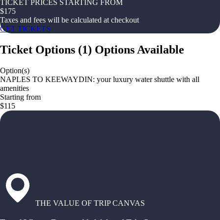
TICKET PRICES STARTING FROM
$
175
Taxes and fees will be calculated at checkout
GET TICKETS
Ticket Options
(
1
)
Options Available
Option(s)
NAPLES TO KEEWAYDIN: your luxury water shuttle with all
amenities
Starting from
$115
THE VALUE OF TRIP CANVAS