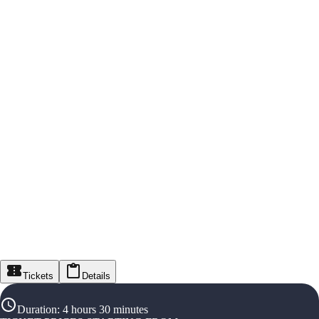
Tickets
Details
Duration
:
4 hours 30 minutes