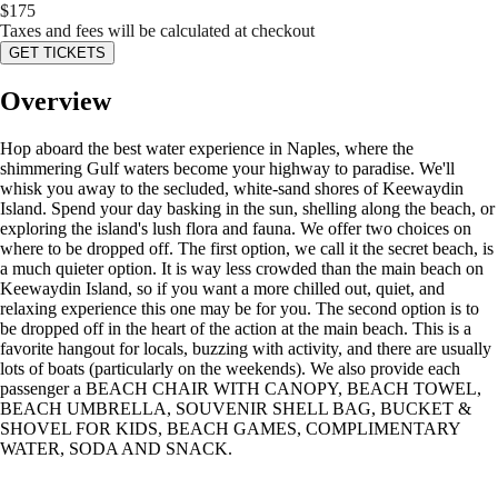
$
175
Taxes and fees will be calculated at checkout
GET TICKETS
Overview
Hop aboard the best water experience in Naples, where the
shimmering Gulf waters become your highway to paradise. We'll
whisk you away to the secluded, white-sand shores of Keewaydin
Island. Spend your day basking in the sun, shelling along the beach, or
exploring the island's lush flora and fauna. We offer two choices on
where to be dropped off. The first option, we call it the secret beach, is
a much quieter option. It is way less crowded than the main beach on
Keewaydin Island, so if you want a more chilled out, quiet, and
relaxing experience this one may be for you. The second option is to
be dropped off in the heart of the action at the main beach. This is a
favorite hangout for locals, buzzing with activity, and there are usually
lots of boats (particularly on the weekends). We also provide each
passenger a BEACH CHAIR WITH CANOPY, BEACH TOWEL,
BEACH UMBRELLA, SOUVENIR SHELL BAG, BUCKET &
SHOVEL FOR KIDS, BEACH GAMES, COMPLIMENTARY
WATER, SODA AND SNACK.