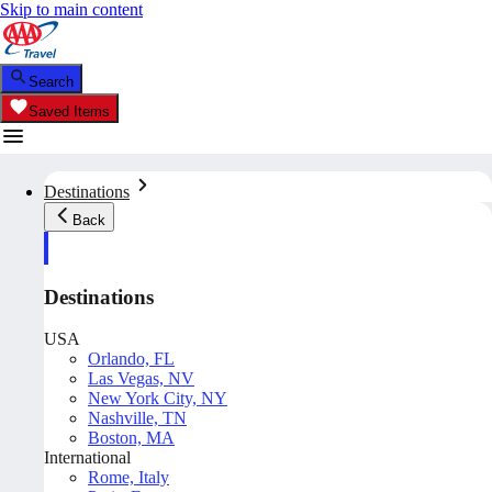
Skip to main content
Search
Saved Items
Destinations
Back
Destinations
USA
Orlando, FL
Las Vegas, NV
New York City, NY
Nashville, TN
Boston, MA
International
Rome, Italy