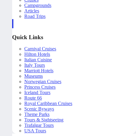
Campgrounds
Articles
Road Trips
Quick Links
Carnival Cruises
Hilton Hotels
Italian Cuisine
Italy Tours
Marriott Hotels
Museums
Norwegian Cruises
Princess Cruises
Iceland Tours
Route 66
Royal Caribbean Cruises
Scenic Byways
Theme Parks
Tours & Sightseeing
Trafalgar Tours
USA Tours