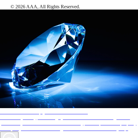
©
2026
AAA,
All Rights Reserved
.
AAA Diamonds help you find the best hotels
More than just a typical rating system. AAA Diamond designations
provide objective reviews that reflect the type of experience a property
offers, so you can choose the right accommodations for every trip.