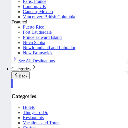
Paris, France
London, UK
Cancun, Mexico
Vancouver, British Columbia
Featured
Puerto Rico
Fort Lauderdale
Prince Edward Island
Nova Scotia
Newfoundland and Labrador
New Brunswick
See All Destinations
Categories
Back
Categories
Hotels
Things To Do
Restaurants
Vacations and Tours
Cruises