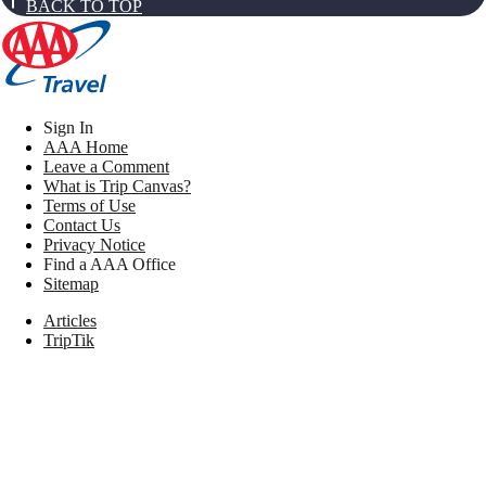
BACK TO TOP
Sign In
AAA Home
Leave a Comment
What is Trip Canvas?
Terms of Use
Contact Us
Privacy Notice
Find a AAA Office
Sitemap
Articles
TripTik