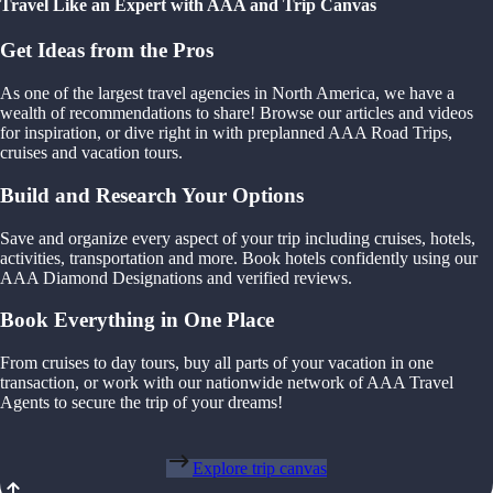
Travel Like an Expert with AAA and Trip Canvas
Get Ideas from the Pros
As one of the largest travel agencies in North America, we have a
wealth of recommendations to share! Browse our articles and videos
for inspiration, or dive right in with preplanned AAA Road Trips,
cruises and vacation tours.
Build and Research Your Options
Save and organize every aspect of your trip including cruises, hotels,
activities, transportation and more. Book hotels confidently using our
AAA Diamond Designations and verified reviews.
Book Everything in One Place
From cruises to day tours, buy all parts of your vacation in one
transaction, or work with our nationwide network of AAA Travel
Agents to secure the trip of your dreams!
Explore trip canvas