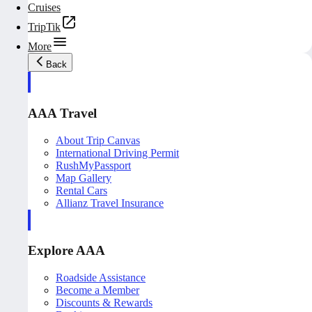
Cruises
TripTik
More
Back
AAA Travel
About Trip Canvas
International Driving Permit
RushMyPassport
Map Gallery
Rental Cars
Allianz Travel Insurance
Explore AAA
Roadside Assistance
Become a Member
Discounts & Rewards