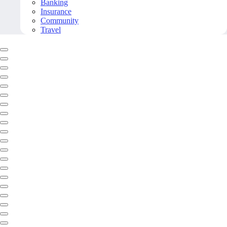
Banking
Insurance
Community
Travel