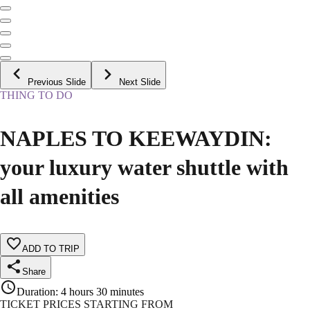
Previous Slide
Next Slide
THING TO DO
NAPLES TO KEEWAYDIN:
your luxury water shuttle with
all amenities
ADD TO TRIP
Share
Duration
:
4 hours 30 minutes
TICKET PRICES STARTING FROM