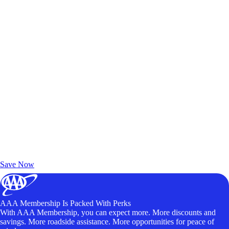
Exclusive Deals for AAA Members
Unlock Member-Only Ticket Savings
Save Now
AAA Membership Is Packed With Perks
With AAA Membership, you can expect more. More discounts and
savings. More roadside assistance. More opportunities for peace of