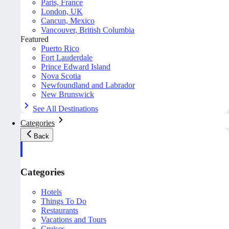
Paris, France
London, UK
Cancun, Mexico
Vancouver, British Columbia
Featured
Puerto Rico
Fort Lauderdale
Prince Edward Island
Nova Scotia
Newfoundland and Labrador
New Brunswick
See All Destinations
Categories
Back
Categories
Hotels
Things To Do
Restaurants
Vacations and Tours
Cruises