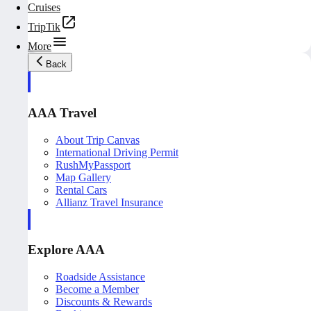
Cruises
TripTik
More
Back
AAA Travel
About Trip Canvas
International Driving Permit
RushMyPassport
Map Gallery
Rental Cars
Allianz Travel Insurance
Explore AAA
Roadside Assistance
Become a Member
Discounts & Rewards