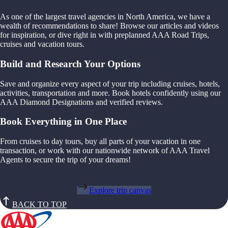
As one of the largest travel agencies in North America, we have a
wealth of recommendations to share! Browse our articles and videos
for inspiration, or dive right in with preplanned AAA Road Trips,
cruises and vacation tours.
Build and Research Your Options
Save and organize every aspect of your trip including cruises, hotels,
activities, transportation and more. Book hotels confidently using our
AAA Diamond Designations and verified reviews.
Book Everything in One Place
From cruises to day tours, buy all parts of your vacation in one
transaction, or work with our nationwide network of AAA Travel
Agents to secure the trip of your dreams!
Explore trip canvas
BACK TO TOP