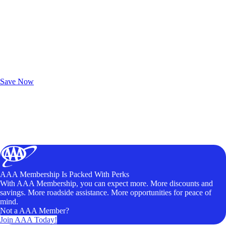
Exclusive Deals for AAA Members
Unlock Member-Only Ticket Savings
Save Now
AAA Membership Is Packed With Perks
With AAA Membership, you can expect more. More discounts and
savings. More roadside assistance. More opportunities for peace of
mind.
Not a AAA Member?
Join AAA Today!