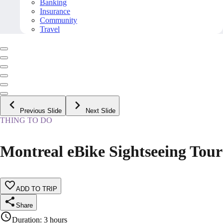
Banking
Insurance
Community
Travel
Previous Slide
Next Slide
THING TO DO
Montreal eBike Sightseeing Tour
ADD TO TRIP
Share
Duration
:
3 hours