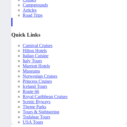
Campgrounds
Articles
Road Trips
Quick Links
Carnival Cruises
Hilton Hotels
Italian Cuisine
Italy Tours
Marriott Hotels
Museums
Norwegian Cruises
Princess Cruises
Iceland Tours
Route 66
Royal Caribbean Cruises
Scenic Byways
Theme Parks
Tours & Sightseeing
Trafalgar Tours
USA Tours