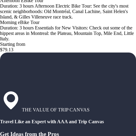
Afternoon EBike Tour
Duration: 3 hours Afternoon Electric Bike Tour: See the city's most
scenic neighborhoods: Old Montréal, Canal Lachine, Saint Helen's
Island, & Gilles Villeneuve race track.
Morning eBike Tour
Duration: 3 hours Essentials for New Visitors: Check out some of the
hippest areas in Montreal: the Plateau, Mountain Top, Mile End, Little
Italy.
Starting from
$79.13
THE VALUE OF TRIP CANVAS
Travel Like an Expert with AAA and Trip Canvas
Get Ideas from the Pros