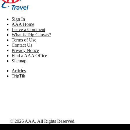
Sign In
AAA Home
Leave a Comment
What is Trip Canvas?
Terms of Use
Contact Us
Privacy Notice
Find a AAA Office
Sitemap
Articles
TripTik
©
2026
AAA,
All Rights Reserved
.