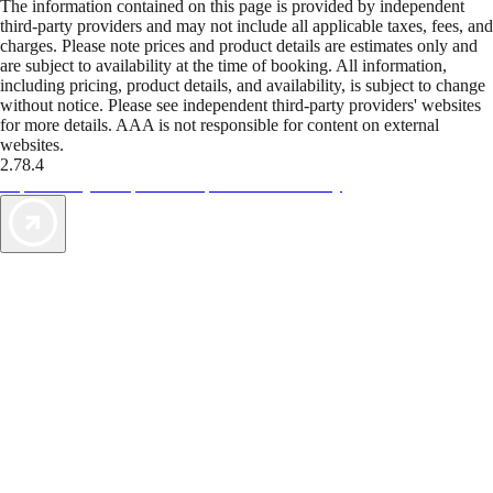
The information contained on this page is provided by independent
third-party providers and may not include all applicable taxes, fees, and
charges. Please note prices and product details are estimates only and
are subject to availability at the time of booking. All information,
including pricing, product details, and availability, is subject to change
without notice. Please see independent third-party providers' websites
for more details. AAA is not responsible for content on external
websites.
2.78.4
TripTik lets you explore the open road made easy