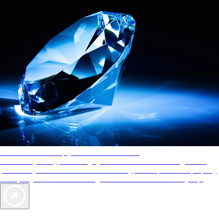
AAA Diamonds help you find the best hotels
More than just a typical rating system. AAA Diamond designations
provide objective reviews that reflect the type of experience a property
offers, so you can choose the right accommodations for every trip.