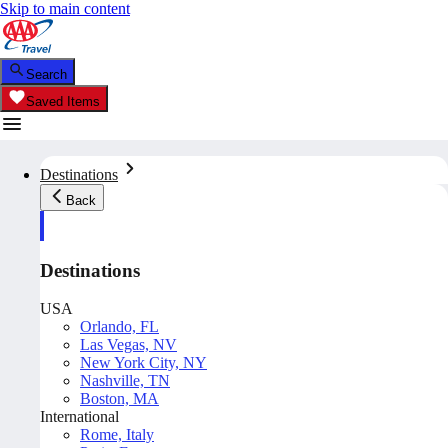
Skip to main content
Search
Saved Items
Destinations
Back
Destinations
USA
Orlando, FL
Las Vegas, NV
New York City, NY
Nashville, TN
Boston, MA
International
Rome, Italy