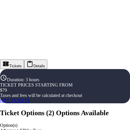
Tickets
Details
Duration
:
3 hours
TICKET PRICES STARTING FROM
$
79
Taxes and fees will be calculated at checkout
GET TICKETS
Ticket Options
(
2
)
Options Available
Option(s)