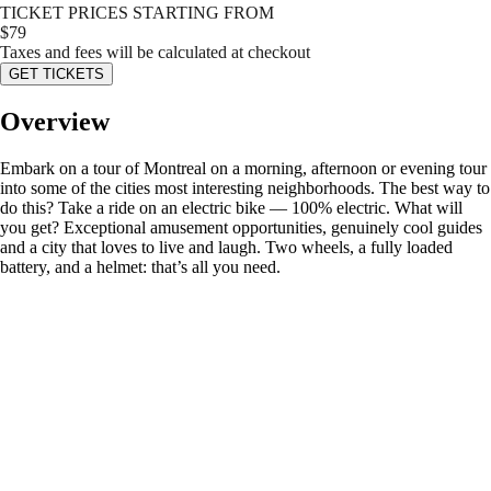
TICKET PRICES STARTING FROM
$
79
Taxes and fees will be calculated at checkout
GET TICKETS
Overview
Embark on a tour of Montreal on a morning, afternoon or evening tour
into some of the cities most interesting neighborhoods. The best way to
do this? Take a ride on an electric bike — 100% electric. What will
you get? Exceptional amusement opportunities, genuinely cool guides
and a city that loves to live and laugh. Two wheels, a fully loaded
battery, and a helmet: that’s all you need.