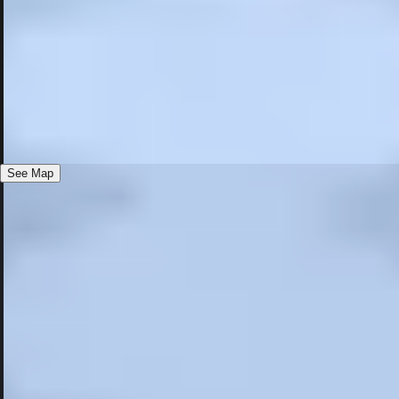
See Map