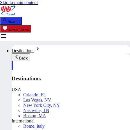
Skip to main content
Search
Saved Items
Destinations
Back
Destinations
USA
Orlando, FL
Las Vegas, NV
New York City, NY
Nashville, TN
Boston, MA
International
Rome, Italy