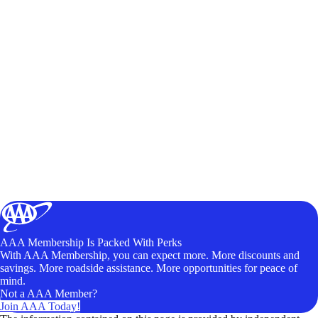
AAA Membership Is Packed With Perks
With AAA Membership, you can expect more. More discounts and
savings. More roadside assistance. More opportunities for peace of
mind.
Not a AAA Member?
Join AAA Today!