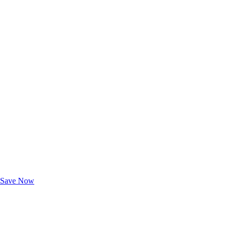
Exclusive Deals for AAA Members
Unlock Member-Only Ticket Savings
Save Now