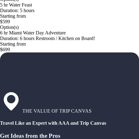
5 hr Water Feast
Duration: 5 hours
Starting from
$599
Option(s)
6 hr Miami Water Day Adventure
Duration: 6 hours Restroom / Kitchen on Board!
Starting from
$699
THE VALUE OF TRIP CANVAS
Travel Like an Expert with AAA and Trip Canvas
Get Ideas from the Pros