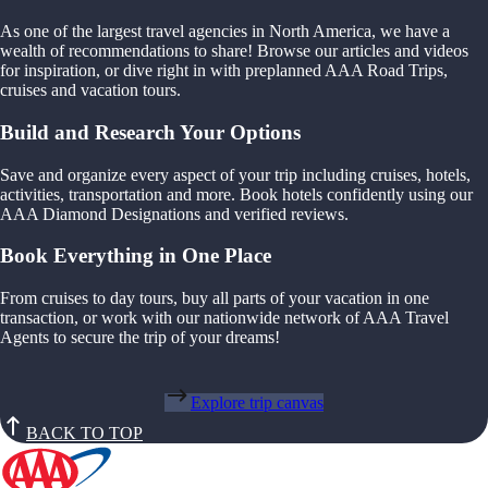
As one of the largest travel agencies in North America, we have a
wealth of recommendations to share! Browse our articles and videos
for inspiration, or dive right in with preplanned AAA Road Trips,
cruises and vacation tours.
Build and Research Your Options
Save and organize every aspect of your trip including cruises, hotels,
activities, transportation and more. Book hotels confidently using our
AAA Diamond Designations and verified reviews.
Book Everything in One Place
From cruises to day tours, buy all parts of your vacation in one
transaction, or work with our nationwide network of AAA Travel
Agents to secure the trip of your dreams!
Explore trip canvas
BACK TO TOP