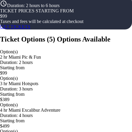
Duration
:
2 hours to 6 hours
TICKET PRICES STARTING FROM
$
99
Taxes and fees will be calculated at checkout
GET TICKETS
Ticket Options
(
5
)
Options Available
Option(s)
2 hr Miami Pic & Fun
Duration: 2 hours
Starting from
$99
Option(s)
3 hr Miami Hotspots
Duration: 3 hours
Starting from
$389
Option(s)
4 hr Miami Excalibur Adventure
Duration: 4 hours
Starting from
$499
Option(s)