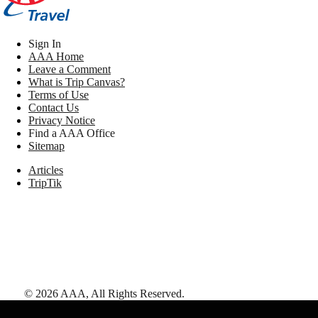
Sign In
AAA Home
Leave a Comment
What is Trip Canvas?
Terms of Use
Contact Us
Privacy Notice
Find a AAA Office
Sitemap
Articles
TripTik
©
2026
AAA,
All Rights Reserved
.