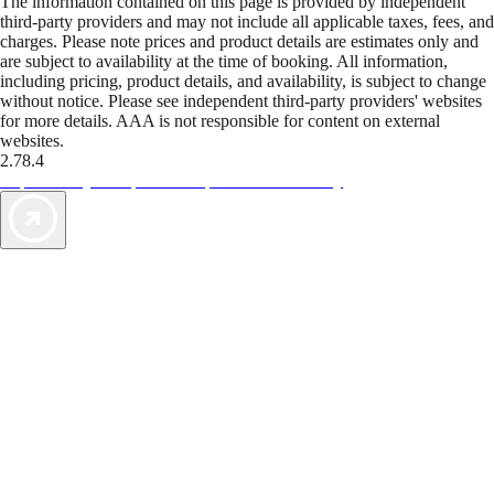
The information contained on this page is provided by independent
third-party providers and may not include all applicable taxes, fees, and
charges. Please note prices and product details are estimates only and
are subject to availability at the time of booking. All information,
including pricing, product details, and availability, is subject to change
without notice. Please see independent third-party providers' websites
for more details. AAA is not responsible for content on external
websites.
2.78.4
TripTik lets you explore the open road made easy