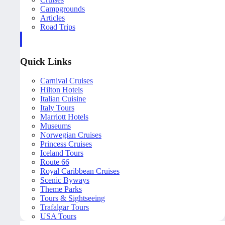
Campgrounds
Articles
Road Trips
Quick Links
Carnival Cruises
Hilton Hotels
Italian Cuisine
Italy Tours
Marriott Hotels
Museums
Norwegian Cruises
Princess Cruises
Iceland Tours
Route 66
Royal Caribbean Cruises
Scenic Byways
Theme Parks
Tours & Sightseeing
Trafalgar Tours
USA Tours