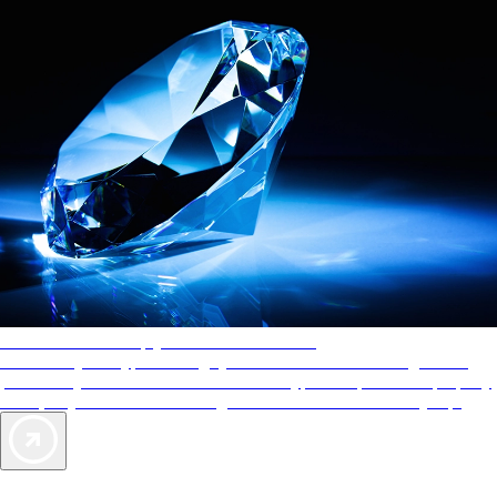
AAA Diamonds help you find the best hotels
More than just a typical rating system. AAA Diamond designations
provide objective reviews that reflect the type of experience a property
offers, so you can choose the right accommodations for every trip.