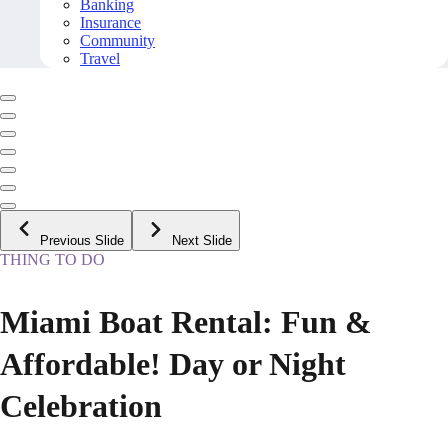
Banking
Insurance
Community
Travel
Previous Slide
Next Slide
THING TO DO
Miami Boat Rental: Fun &
Affordable! Day or Night
Celebration