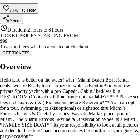
ADD TO TRIP
Share
Duration
:
2 hours to 6 hours
TICKET PRICES STARTING FROM
$
99
Taxes and fees will be calculated at checkout
GET TICKETS
Overview
Hello Life is better on the water! with “Miami Beach Boat Rental
deals” we are Ready to customize ur water adventure! on your own
private Sporty yacht with a pro-Captain. Cabin / bed/ walk in
RESTROOM (Contact us if time frame not available) *** * Please see
fees inclusions & ( X ) Exclusions before Reserving*** You can opt
for a tour, swimming, jet skis(optional) or sight see thru Miami’s
Famous Islands & Celebrity homes, Bayside Market place, port of
Miami. The Miami Famous Skyline & Observation Wheel is a Must!
*FAMILY SIZE BOAT** Its your responsibility to look at all pictures
and decide if seating/space accommodates the comfort of your guest &
party/occasion**