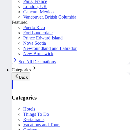
Paris, France
London, UK
Cancun, Mexico
Vancouver, British Columbia
Featured
Puerto Rico
Fort Lauderdale
Prince Edward Island
Nova Scotia
Newfoundland and Labrador
New Brunswick
See All Destinations
Categories
Back
Categories
Hotels
Things To Do
Restaurants
Vacations and Tours
Cruises