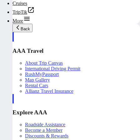
Cruises
TripTik
More
Back
AAA Travel
About Trip Canvas
International Driving Permit
RushMyPassport
Map Gallery
Rental Cars
Allianz Travel Insurance
Explore AAA
Roadside Assistance
Become a Member
Discounts & Rewards