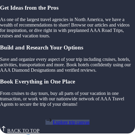
Get Ideas from the Pros
As one of the largest travel agencies in North America, we have a
wealth of recommendations to share! Browse our articles and videos
for inspiration, or dive right in with preplanned AAA Road Trips,
cruises and vacation tours.
Build and Research Your Options
Save and organize every aspect of your trip including cruises, hotels,
activities, transportation and more. Book hotels confidently using our
AAA Diamond Designations and verified reviews.
Book Everything in One Place
From cruises to day tours, buy all parts of your vacation in one
transaction, or work with our nationwide network of AAA Travel
Agents to secure the trip of your dreams!
Explore trip canvas
BACK TO TOP