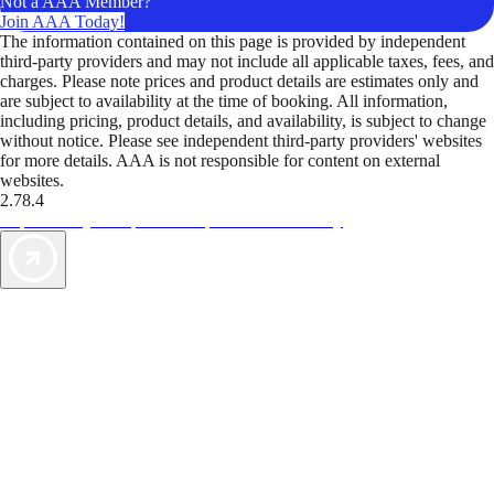
Not a AAA Member?
Join AAA Today!
The information contained on this page is provided by independent
third-party providers and may not include all applicable taxes, fees, and
charges. Please note prices and product details are estimates only and
are subject to availability at the time of booking. All information,
including pricing, product details, and availability, is subject to change
without notice. Please see independent third-party providers' websites
for more details. AAA is not responsible for content on external
websites.
2.78.4
TripTik lets you explore the open road made easy