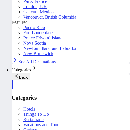
Paris, France
London, UK
Cancun, Mexico
Vancouver, British Columbia
Featured
Puerto Rico
Fort Lauderdale
Prince Edward Island
Nova Scotia
Newfoundland and Labrador
New Brunswick
See All Destinations
Categories
Back
Categories
Hotels
Things To Do
Restaurants
Vacations and Tours
Cruises