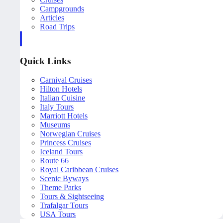
Campgrounds
Articles
Road Trips
Quick Links
Carnival Cruises
Hilton Hotels
Italian Cuisine
Italy Tours
Marriott Hotels
Museums
Norwegian Cruises
Princess Cruises
Iceland Tours
Route 66
Royal Caribbean Cruises
Scenic Byways
Theme Parks
Tours & Sightseeing
Trafalgar Tours
USA Tours