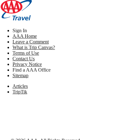
Sign In
AAA Home
Leave a Comment
What is Trip Canvas?
Terms of Use
Contact Us
Privacy Notice
Find a AAA Office
Sitemap
Articles
TripTik