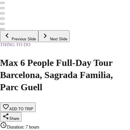
Previous Slide
Next Slide
THING TO DO
Max 6 People Full-Day Tour
Barcelona, Sagrada Familia,
Parc Guell
ADD TO TRIP
Share
Duration
:
7 hours