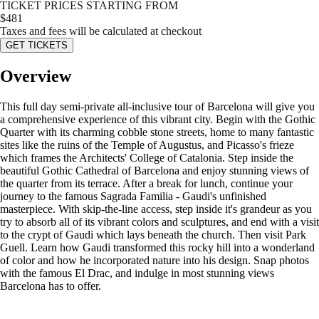
TICKET PRICES STARTING FROM
$
481
Taxes and fees will be calculated at checkout
GET TICKETS
Overview
This full day semi-private all-inclusive tour of Barcelona will give you
a comprehensive experience of this vibrant city. Begin with the Gothic
Quarter with its charming cobble stone streets, home to many fantastic
sites like the ruins of the Temple of Augustus, and Picasso's frieze
which frames the Architects' College of Catalonia. Step inside the
beautiful Gothic Cathedral of Barcelona and enjoy stunning views of
the quarter from its terrace. After a break for lunch, continue your
journey to the famous Sagrada Familia - Gaudi's unfinished
masterpiece. With skip-the-line access, step inside it's grandeur as you
try to absorb all of its vibrant colors and sculptures, and end with a visit
to the crypt of Gaudi which lays beneath the church. Then visit Park
Guell. Learn how Gaudi transformed this rocky hill into a wonderland
of color and how he incorporated nature into his design. Snap photos
with the famous El Drac, and indulge in most stunning views
Barcelona has to offer.