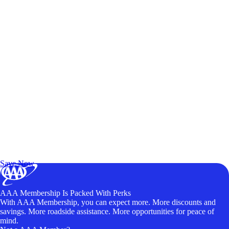
Exclusive Deals for AAA Members
Unlock Member-Only Ticket Savings
Save Now
AAA Membership Is Packed With Perks
With AAA Membership, you can expect more. More discounts and
savings. More roadside assistance. More opportunities for peace of
mind.