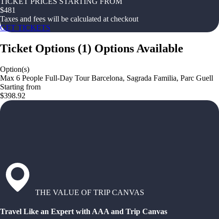
TICKET PRICES STARTING FROM
$
481
Taxes and fees will be calculated at checkout
GET TICKETS
Ticket Options
(
1
)
Options Available
Option(s)
Max 6 People Full-Day Tour Barcelona, Sagrada Familia, Parc Guell
Starting from
$398.92
THE VALUE OF TRIP CANVAS
Travel Like an Expert with AAA and Trip Canvas