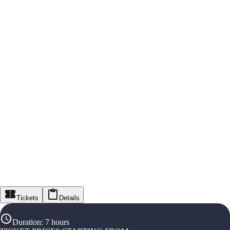
Tickets
Details
Duration
:
7 hours