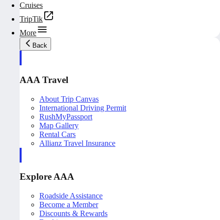
Cruises
TripTik
More
Back
AAA Travel
About Trip Canvas
International Driving Permit
RushMyPassport
Map Gallery
Rental Cars
Allianz Travel Insurance
Explore AAA
Roadside Assistance
Become a Member
Discounts & Rewards