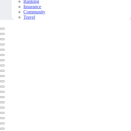
Banking
Insurance
Community
Travel