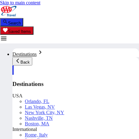
Skip to main content
Search
Saved Items
Destinations
Back
Destinations
USA
Orlando, FL
Las Vegas, NV
New York City, NY
Nashville, TN
Boston, MA
International
Rome, Italy