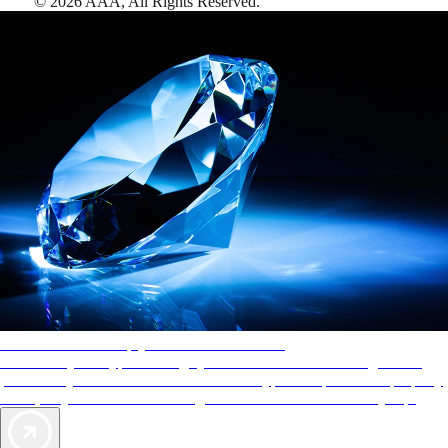
©
2026
AAA,
All Rights Reserved
.
AAA Diamonds help you find the best hotels
More than just a typical rating system. AAA Diamond designations
provide objective reviews that reflect the type of experience a property
offers, so you can choose the right accommodations for every trip.