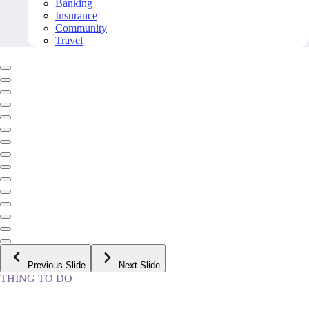
Banking
Insurance
Community
Travel
Previous Slide
Next Slide
THING TO DO