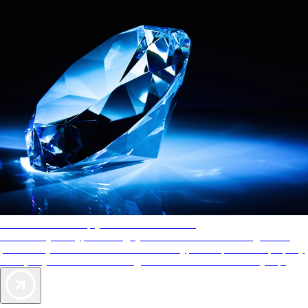
AAA Diamonds help you find the best hotels
More than just a typical rating system. AAA Diamond designations
provide objective reviews that reflect the type of experience a property
offers, so you can choose the right accommodations for every trip.