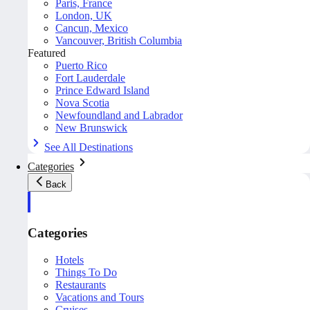
Paris, France
London, UK
Cancun, Mexico
Vancouver, British Columbia
Featured
Puerto Rico
Fort Lauderdale
Prince Edward Island
Nova Scotia
Newfoundland and Labrador
New Brunswick
See All Destinations
Categories
Back
Categories
Hotels
Things To Do
Restaurants
Vacations and Tours
Cruises