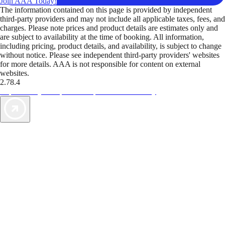
Join AAA Today!
The information contained on this page is provided by independent
third-party providers and may not include all applicable taxes, fees, and
charges. Please note prices and product details are estimates only and
are subject to availability at the time of booking. All information,
including pricing, product details, and availability, is subject to change
without notice. Please see independent third-party providers' websites
for more details. AAA is not responsible for content on external
websites.
2.78.4
TripTik lets you explore the open road made easy