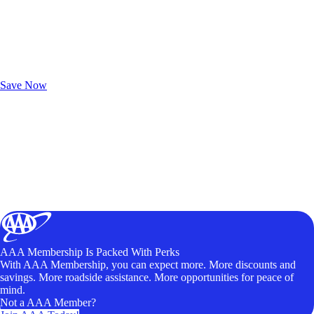
Exclusive Deals for AAA Members
Unlock Member-Only Ticket Savings
Save Now
AAA Membership Is Packed With Perks
With AAA Membership, you can expect more. More discounts and
savings. More roadside assistance. More opportunities for peace of
mind.
Not a AAA Member?