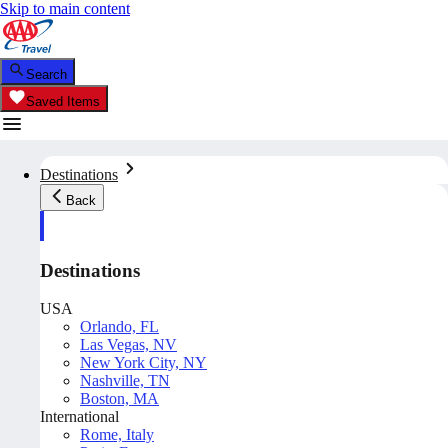
Skip to main content
Search
Saved Items
Destinations
Back
Destinations
USA
Orlando, FL
Las Vegas, NV
New York City, NY
Nashville, TN
Boston, MA
International
Rome, Italy