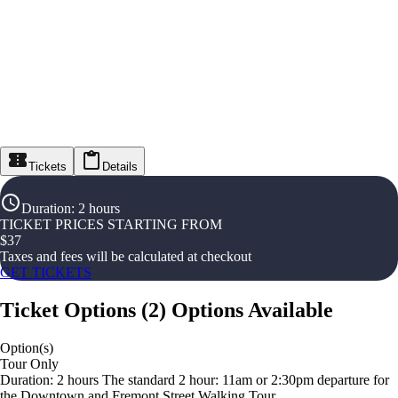
Tickets
Details
Duration
:
2 hours
TICKET PRICES STARTING FROM
$
37
Taxes and fees will be calculated at checkout
GET TICKETS
Ticket Options
(
2
)
Options Available
Option(s)
Tour Only
Duration: 2 hours The standard 2 hour: 11am or 2:30pm departure for
the Downtown and Fremont Street Walking Tour