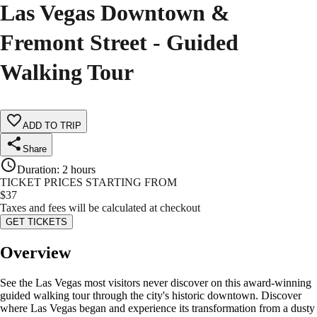
Las Vegas Downtown &
Fremont Street - Guided
Walking Tour
ADD TO TRIP
Share
Duration
:
2 hours
TICKET PRICES STARTING FROM
$
37
Taxes and fees will be calculated at checkout
GET TICKETS
Overview
See the Las Vegas most visitors never discover on this award-winning
guided walking tour through the city's historic downtown. Discover
where Las Vegas began and experience its transformation from a dusty