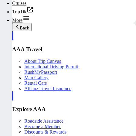
Cruises
TripTik
More
Back
AAA Travel
About Trip Canvas
International Driving Permit
RushMyPassport
Map Gallery
Rental Cars
Allianz Travel Insurance
Explore AAA
Roadside Assistance
Become a Member
Discounts & Rewards