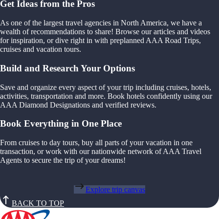
Get Ideas from the Pros
As one of the largest travel agencies in North America, we have a
wealth of recommendations to share! Browse our articles and videos
for inspiration, or dive right in with preplanned AAA Road Trips,
cruises and vacation tours.
Build and Research Your Options
Save and organize every aspect of your trip including cruises, hotels,
activities, transportation and more. Book hotels confidently using our
AAA Diamond Designations and verified reviews.
Book Everything in One Place
From cruises to day tours, buy all parts of your vacation in one
transaction, or work with our nationwide network of AAA Travel
Agents to secure the trip of your dreams!
Explore trip canvas
BACK TO TOP