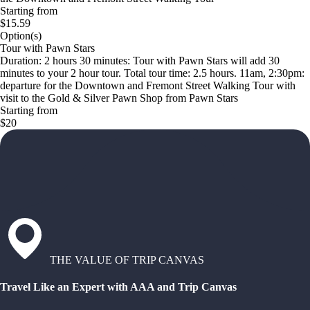
Starting from
$15.59
Option(s)
Tour with Pawn Stars
Duration: 2 hours 30 minutes: Tour with Pawn Stars will add 30
minutes to your 2 hour tour. Total tour time: 2.5 hours. 11am, 2:30pm:
departure for the Downtown and Fremont Street Walking Tour with
visit to the Gold & Silver Pawn Shop from Pawn Stars
Starting from
$20
THE VALUE OF TRIP CANVAS
Travel Like an Expert with AAA and Trip Canvas