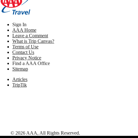
Sign In
AAA Home
Leave a Comment
What is Trip Canvas?
Terms of Use
Contact Us
Privacy Notice
Find a AAA Office
Sitemap
Articles
TripTik
©
2026
AAA,
All Rights Reserved
.