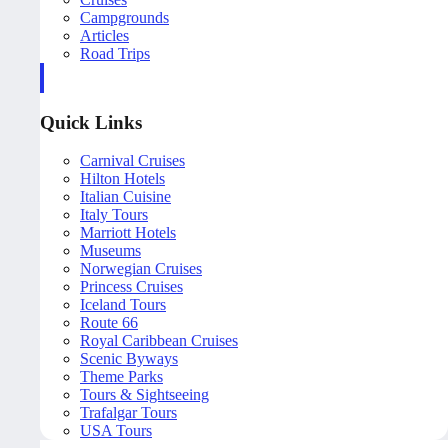
Campgrounds
Articles
Road Trips
Quick Links
Carnival Cruises
Hilton Hotels
Italian Cuisine
Italy Tours
Marriott Hotels
Museums
Norwegian Cruises
Princess Cruises
Iceland Tours
Route 66
Royal Caribbean Cruises
Scenic Byways
Theme Parks
Tours & Sightseeing
Trafalgar Tours
USA Tours