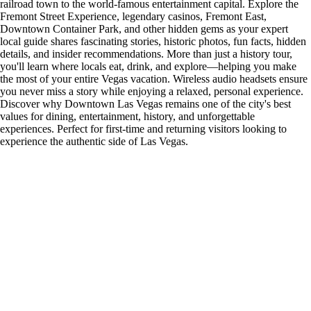
railroad town to the world-famous entertainment capital. Explore the
Fremont Street Experience, legendary casinos, Fremont East,
Downtown Container Park, and other hidden gems as your expert
local guide shares fascinating stories, historic photos, fun facts, hidden
details, and insider recommendations. More than just a history tour,
you'll learn where locals eat, drink, and explore—helping you make
the most of your entire Vegas vacation. Wireless audio headsets ensure
you never miss a story while enjoying a relaxed, personal experience.
Discover why Downtown Las Vegas remains one of the city's best
values for dining, entertainment, history, and unforgettable
experiences. Perfect for first-time and returning visitors looking to
experience the authentic side of Las Vegas.