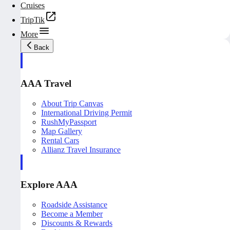
Cruises
TripTik
More
Back
AAA Travel
About Trip Canvas
International Driving Permit
RushMyPassport
Map Gallery
Rental Cars
Allianz Travel Insurance
Explore AAA
Roadside Assistance
Become a Member
Discounts & Rewards