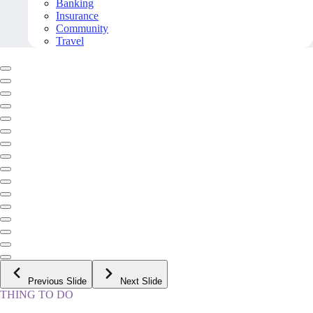
Banking
Insurance
Community
Travel
Previous Slide
Next Slide
THING TO DO