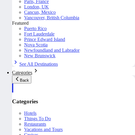
Paris, France
London, UK
Cancun, Mexico
Vancouver, British Columbia
Featured
Puerto Rico
Fort Lauderdale
Prince Edward Island
Nova Scotia
Newfoundland and Labrador
New Brunswick
See All Destinations
Categories
Back
Categories
Hotels
Things To Do
Restaurants
Vacations and Tours
Cruises