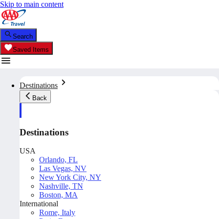
Skip to main content
Search
Saved Items
Destinations
Back
Destinations
USA
Orlando, FL
Las Vegas, NV
New York City, NY
Nashville, TN
Boston, MA
International
Rome, Italy