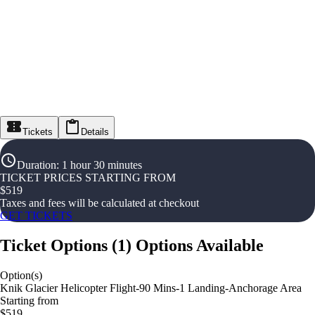
Tickets
Details
Duration
:
1 hour 30 minutes
TICKET PRICES STARTING FROM
$
519
Taxes and fees will be calculated at checkout
GET TICKETS
Ticket Options
(
1
)
Options Available
Option(s)
Knik Glacier Helicopter Flight-90 Mins-1 Landing-Anchorage Area
Starting from
$519