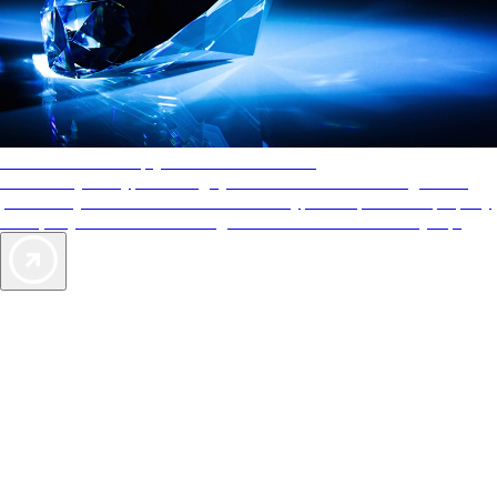
AAA Diamonds help you find the best hotels
More than just a typical rating system. AAA Diamond designations
provide objective reviews that reflect the type of experience a property
offers, so you can choose the right accommodations for every trip.