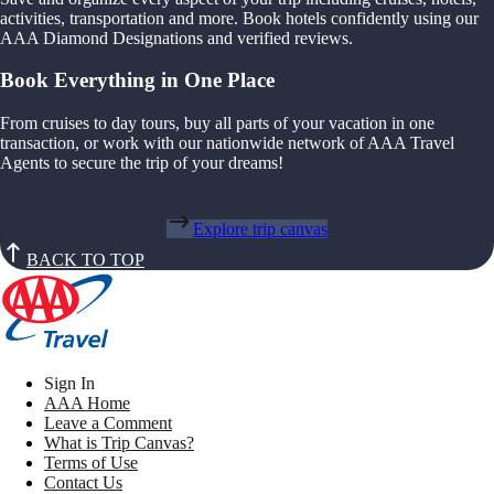
activities, transportation and more. Book hotels confidently using our
AAA Diamond Designations and verified reviews.
Book Everything in One Place
From cruises to day tours, buy all parts of your vacation in one
transaction, or work with our nationwide network of AAA Travel
Agents to secure the trip of your dreams!
Explore trip canvas
BACK TO TOP
Sign In
AAA Home
Leave a Comment
What is Trip Canvas?
Terms of Use
Contact Us