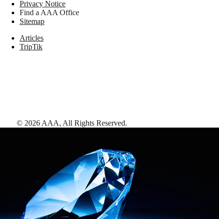
Privacy Notice
Find a AAA Office
Sitemap
Articles
TripTik
©
2026
AAA,
All Rights Reserved
.