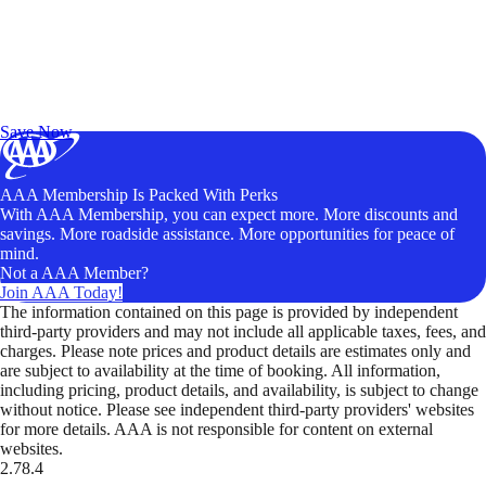
Exclusive Deals for AAA Members
Unlock Member-Only Ticket Savings
Save Now
AAA Membership Is Packed With Perks
With AAA Membership, you can expect more. More discounts and
savings. More roadside assistance. More opportunities for peace of
mind.
Not a AAA Member?
Join AAA Today!
The information contained on this page is provided by independent
third-party providers and may not include all applicable taxes, fees, and
charges. Please note prices and product details are estimates only and
are subject to availability at the time of booking. All information,
including pricing, product details, and availability, is subject to change
without notice. Please see independent third-party providers' websites
for more details. AAA is not responsible for content on external
websites.
2.78.4