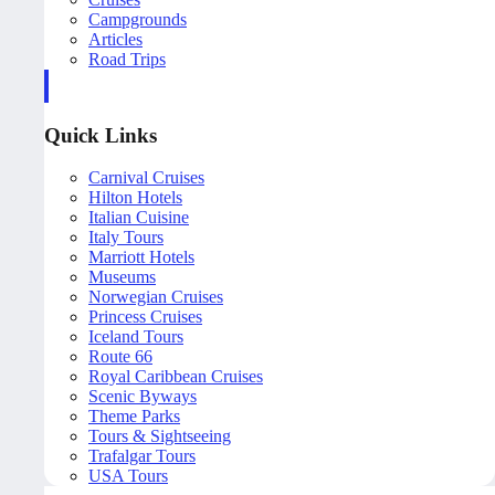
Campgrounds
Articles
Road Trips
Quick Links
Carnival Cruises
Hilton Hotels
Italian Cuisine
Italy Tours
Marriott Hotels
Museums
Norwegian Cruises
Princess Cruises
Iceland Tours
Route 66
Royal Caribbean Cruises
Scenic Byways
Theme Parks
Tours & Sightseeing
Trafalgar Tours
USA Tours