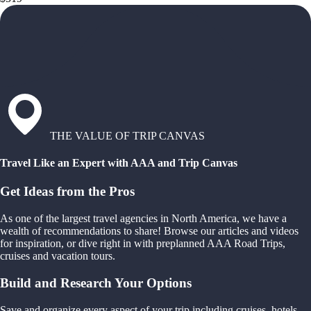
THE VALUE OF TRIP CANVAS
Travel Like an Expert with AAA and Trip Canvas
Get Ideas from the Pros
As one of the largest travel agencies in North America, we have a
wealth of recommendations to share! Browse our articles and videos
for inspiration, or dive right in with preplanned AAA Road Trips,
cruises and vacation tours.
Build and Research Your Options
Save and organize every aspect of your trip including cruises, hotels,