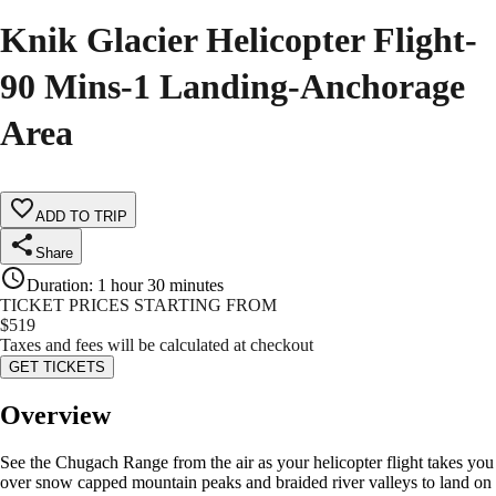
Knik Glacier Helicopter Flight-
90 Mins-1 Landing-Anchorage
Area
ADD TO TRIP
Share
Duration
:
1 hour 30 minutes
TICKET PRICES STARTING FROM
$
519
Taxes and fees will be calculated at checkout
GET TICKETS
Overview
See the Chugach Range from the air as your helicopter flight takes you
over snow capped mountain peaks and braided river valleys to land on