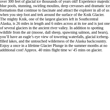
over 300 feet of glacial ice thousands of years old! Experience majestic
blue pools, stunning, swirling moulins, deep crevasses and dramatic ice
formations that continue to fascinate and attract the explorer in all of us
when you step foot and trek around the surface of the Knik Glacier.
The mighty Knik, one of the largest glaciers left in Southcentral
Alaska, is 26 miles in length and 6 miles across at its toe and is just one
of several glaciers in the ancient river valley. In addition to spotting
wildlife from the air (moose, dall sheep, spawning salmon, and bears),
you’ll have an eagle’s eye view of towering waterfalls, glacial iceberg-
filled lakes, and the untouched wilderness of the Alaska backcountry.
Enjoy a once in a lifetime Glacier Plunge in the summer months at no
additional cost! Approx. 40 mins flight time w/ 45 mins on glacier.