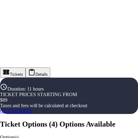
Tickets
Details
Duration
:
11 hours
TICKET PRICES STARTING FROM
$
89
Taxes and fees will be calculated at checkout
GET TICKETS
Ticket Options
(
4
)
Options Available
Option(s)