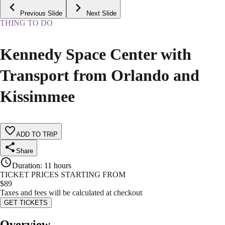
Previous Slide
Next Slide
THING TO DO
Kennedy Space Center with
Transport from Orlando and
Kissimmee
ADD TO TRIP
Share
Duration
:
11 hours
TICKET PRICES STARTING FROM
$
89
Taxes and fees will be calculated at checkout
GET TICKETS
Overview