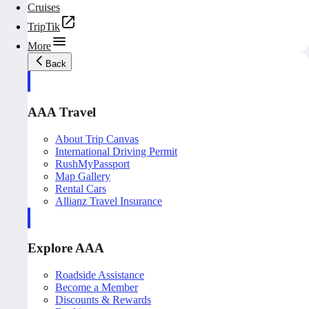
Cruises
TripTik
More
Back
AAA Travel
About Trip Canvas
International Driving Permit
RushMyPassport
Map Gallery
Rental Cars
Allianz Travel Insurance
Explore AAA
Roadside Assistance
Become a Member
Discounts & Rewards