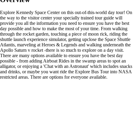
Explore Kennedy Space Center on this out-of-this-world day tour! On
the way to the visitor center your specially trained tour guide will
provide you all the information you need to ensure you have the best
day possible and how to make the most of your time. From walking
through the rocket garden, touching a piece of moon rick, riding the
shuttle launch experience simulator, getting upclose the Space Shuttle
Atlantis, marveling at Heroes & Legends and walking underneath the
Apollo Saturn v rocket -there is so much to explore on a day visit.
There are many options available to ensure you have the best day
possible - from adding Airboat Rides in the swamp areas to spot an
alligator, or enjoying a 'Chat with an Astronaut' which includes snacks
and drinks, or maybe you want ride the Explore Bus Tour into NASA
restricted areas. There are options for everyone available.