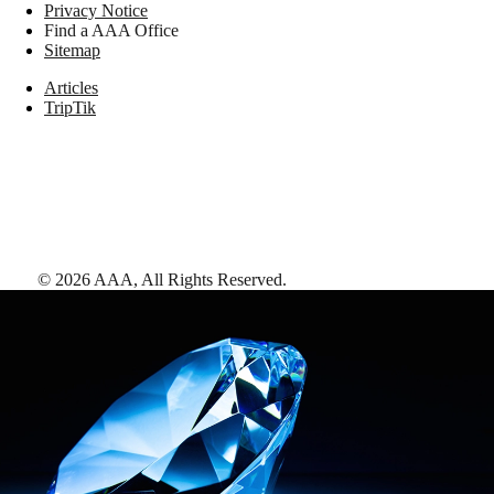
Privacy Notice
Find a AAA Office
Sitemap
Articles
TripTik
©
2026
AAA,
All Rights Reserved
.