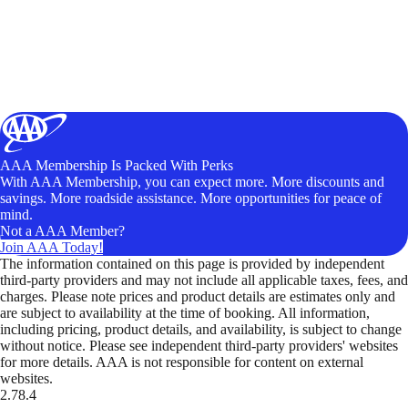
AAA Membership Is Packed With Perks
With AAA Membership, you can expect more. More discounts and
savings. More roadside assistance. More opportunities for peace of
mind.
Not a AAA Member?
Join AAA Today!
The information contained on this page is provided by independent
third-party providers and may not include all applicable taxes, fees, and
charges. Please note prices and product details are estimates only and
are subject to availability at the time of booking. All information,
including pricing, product details, and availability, is subject to change
without notice. Please see independent third-party providers' websites
for more details. AAA is not responsible for content on external
websites.
2.78.4