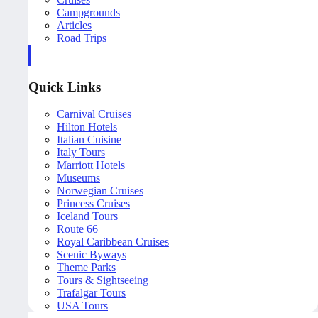
Campgrounds
Articles
Road Trips
Quick Links
Carnival Cruises
Hilton Hotels
Italian Cuisine
Italy Tours
Marriott Hotels
Museums
Norwegian Cruises
Princess Cruises
Iceland Tours
Route 66
Royal Caribbean Cruises
Scenic Byways
Theme Parks
Tours & Sightseeing
Trafalgar Tours
USA Tours