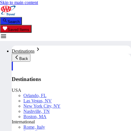
Skip to main content
Search
Saved Items
Destinations
Back
Destinations
USA
Orlando, FL
Las Vegas, NV
New York City, NY
Nashville, TN
Boston, MA
International
Rome, Italy