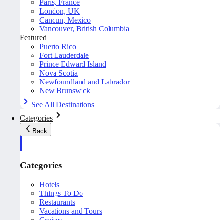
Paris, France
London, UK
Cancun, Mexico
Vancouver, British Columbia
Featured
Puerto Rico
Fort Lauderdale
Prince Edward Island
Nova Scotia
Newfoundland and Labrador
New Brunswick
See All Destinations
Categories
Back
Categories
Hotels
Things To Do
Restaurants
Vacations and Tours
Cruises