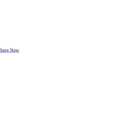
Exclusive Deals for AAA Members
Unlock Member-Only Ticket Savings
Save Now