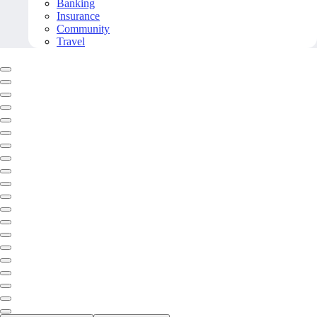
Banking
Insurance
Community
Travel