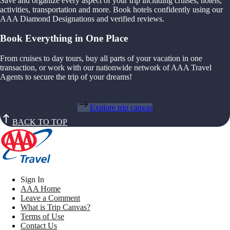
Save and organize every aspect of your trip including cruises, hotels,
activities, transportation and more. Book hotels confidently using our
AAA Diamond Designations and verified reviews.
Book Everything in One Place
From cruises to day tours, buy all parts of your vacation in one
transaction, or work with our nationwide network of AAA Travel
Agents to secure the trip of your dreams!
Explore trip canvas
BACK TO TOP
Sign In
AAA Home
Leave a Comment
What is Trip Canvas?
Terms of Use
Contact Us