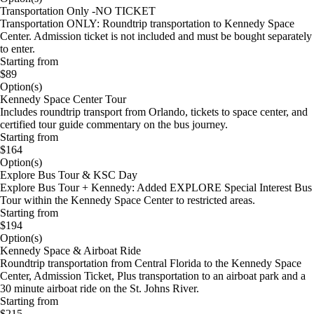
Transportation Only -NO TICKET
Transportation ONLY: Roundtrip transportation to Kennedy Space
Center. Admission ticket is not included and must be bought separately
to enter.
Starting from
$89
Option(s)
Kennedy Space Center Tour
Includes roundtrip transport from Orlando, tickets to space center, and
certified tour guide commentary on the bus journey.
Starting from
$164
Option(s)
Explore Bus Tour & KSC Day
Explore Bus Tour + Kennedy: Added EXPLORE Special Interest Bus
Tour within the Kennedy Space Center to restricted areas.
Starting from
$194
Option(s)
Kennedy Space & Airboat Ride
Roundtrip transportation from Central Florida to the Kennedy Space
Center, Admission Ticket, Plus transportation to an airboat park and a
30 minute airboat ride on the St. Johns River.
Starting from
$215