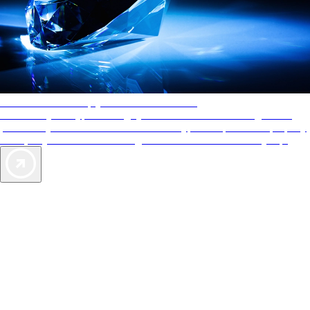
AAA Diamonds help you find the best hotels
More than just a typical rating system. AAA Diamond designations
provide objective reviews that reflect the type of experience a property
offers, so you can choose the right accommodations for every trip.