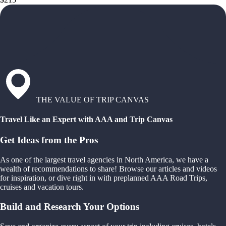
THE VALUE OF TRIP CANVAS
Travel Like an Expert with AAA and Trip Canvas
Get Ideas from the Pros
As one of the largest travel agencies in North America, we have a
wealth of recommendations to share! Browse our articles and videos
for inspiration, or dive right in with preplanned AAA Road Trips,
cruises and vacation tours.
Build and Research Your Options