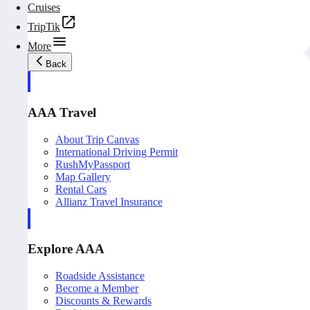
Cruises
TripTik
More
Back
AAA Travel
About Trip Canvas
International Driving Permit
RushMyPassport
Map Gallery
Rental Cars
Allianz Travel Insurance
Explore AAA
Roadside Assistance
Become a Member
Discounts & Rewards