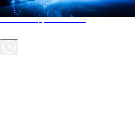
AAA Diamonds help you find the best hotels
More than just a typical rating system. AAA Diamond designations
provide objective reviews that reflect the type of experience a property
offers, so you can choose the right accommodations for every trip.