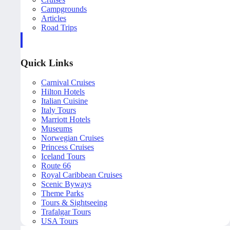
Campgrounds
Articles
Road Trips
Quick Links
Carnival Cruises
Hilton Hotels
Italian Cuisine
Italy Tours
Marriott Hotels
Museums
Norwegian Cruises
Princess Cruises
Iceland Tours
Route 66
Royal Caribbean Cruises
Scenic Byways
Theme Parks
Tours & Sightseeing
Trafalgar Tours
USA Tours