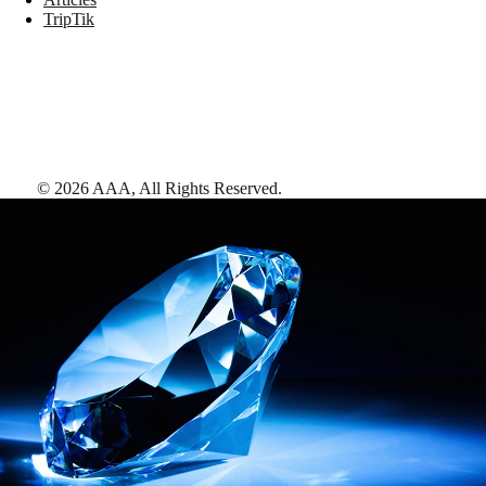
TripTik
©
2026
AAA,
All Rights Reserved
.