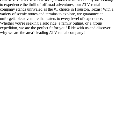
to experience the thrill of off-road adventures, our ATV rental
company stands unrivaled as the #1 choice in Houston, Texas! With a
variety of scenic routes and terrains to explore, we guarantee an
unforgettable adventure that caters to every level of experience.
Whether you're seeking a solo ride, a family outing, or a group
expedition, we are the perfect fit for you! Ride with us and discover
why we are the area's leading ATV rental company!