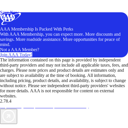
Exclusive Deals for AAA Members
Unlock Member-Only Ticket Savings
Save Now
AAA Membership Is Packed With Perks
With AAA Membership, you can expect more. More discounts and
savings. More roadside assistance. More opportunities for peace of
mind.
Not a AAA Member?
Join AAA Today!
The information contained on this page is provided by independent
third-party providers and may not include all applicable taxes, fees, and
charges. Please note prices and product details are estimates only and
are subject to availability at the time of booking. All information,
including pricing, product details, and availability, is subject to change
without notice. Please see independent third-party providers' websites
for more details. AAA is not responsible for content on external
websites.
2.78.4
TripTik lets you explore the open road made easy