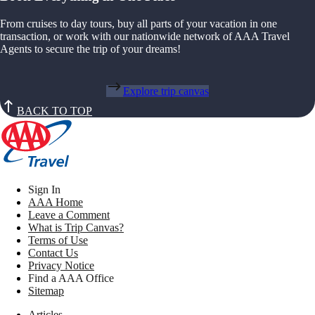
From cruises to day tours, buy all parts of your vacation in one
transaction, or work with our nationwide network of AAA Travel
Agents to secure the trip of your dreams!
Explore trip canvas
BACK TO TOP
Sign In
AAA Home
Leave a Comment
What is Trip Canvas?
Terms of Use
Contact Us
Privacy Notice
Find a AAA Office
Sitemap
Articles