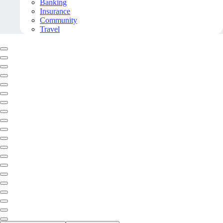
Banking
Insurance
Community
Travel