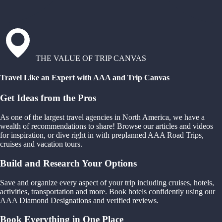
THE VALUE OF TRIP CANVAS
Travel Like an Expert with AAA and Trip Canvas
Get Ideas from the Pros
As one of the largest travel agencies in North America, we have a
wealth of recommendations to share! Browse our articles and videos
for inspiration, or dive right in with preplanned AAA Road Trips,
cruises and vacation tours.
Build and Research Your Options
Save and organize every aspect of your trip including cruises, hotels,
activities, transportation and more. Book hotels confidently using our
AAA Diamond Designations and verified reviews.
Book Everything in One Place