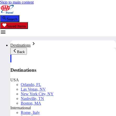
Skip to main content
Search
Saved Items
Destinations
Back
Destinations
USA
Orlando, FL
Las Vegas, NV
New York City, NY
Nashville, TN
Boston, MA
International
Rome, Italy