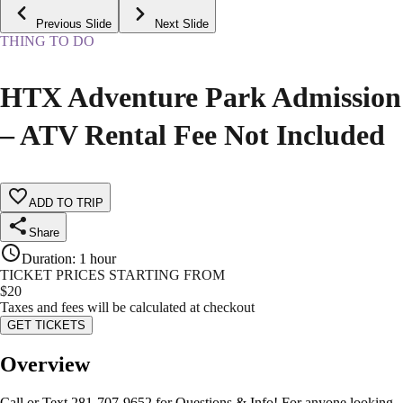
Previous Slide
Next Slide
THING TO DO
HTX Adventure Park Admission
– ATV Rental Fee Not Included
ADD TO TRIP
Share
Duration
:
1 hour
TICKET PRICES STARTING FROM
$
20
Taxes and fees will be calculated at checkout
GET TICKETS
Overview
Call or Text 281-707-9652 for Questions & Info! For anyone looking