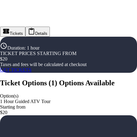
Tickets
Details
Duration
:
1 hour
TICKET PRICES STARTING FROM
$
20
Taxes and fees will be calculated at checkout
GET TICKETS
Ticket Options
(
1
)
Options Available
Option(s)
1 Hour Guided ATV Tour
Starting from
$20