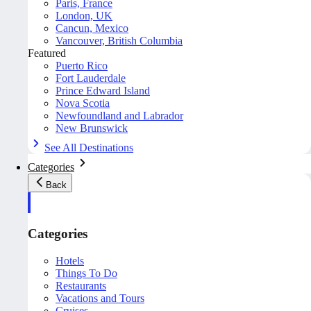
Paris, France
London, UK
Cancun, Mexico
Vancouver, British Columbia
Featured
Puerto Rico
Fort Lauderdale
Prince Edward Island
Nova Scotia
Newfoundland and Labrador
New Brunswick
See All Destinations
Categories
Back
Categories
Hotels
Things To Do
Restaurants
Vacations and Tours
Cruises