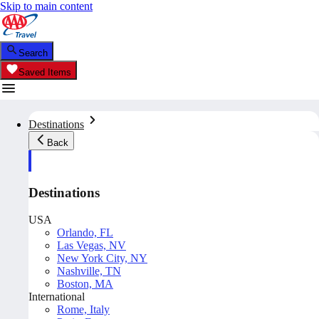
Skip to main content
Search
Saved Items
Destinations
Back
Destinations
USA
Orlando, FL
Las Vegas, NV
New York City, NY
Nashville, TN
Boston, MA
International
Rome, Italy