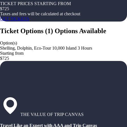
TICKET PRICES STARTING FROM
$
725
Taxes and fees will be calculated at checkout
GET TICKETS
Ticket Options
(
1
)
Options Available
Option(s)
Shelling, Dolphin, Eco-Tour 10,000 Island 3 Hours
Starting from
$725
THE VALUE OF TRIP CANVAS
Travel Like an Expert with AAA and Trip Canvas