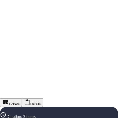
Tickets
Details
Duration
:
3 hours