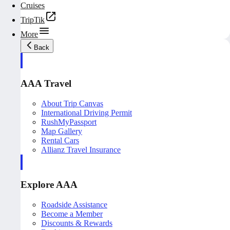
Cruises
TripTik
More
Back
AAA Travel
About Trip Canvas
International Driving Permit
RushMyPassport
Map Gallery
Rental Cars
Allianz Travel Insurance
Explore AAA
Roadside Assistance
Become a Member
Discounts & Rewards