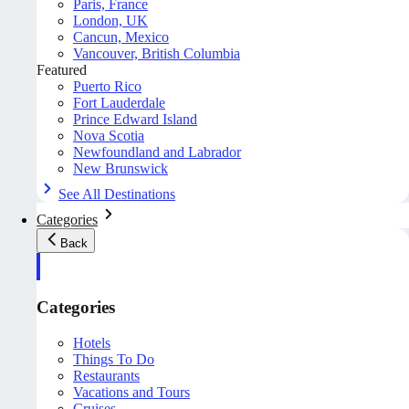
Paris, France
London, UK
Cancun, Mexico
Vancouver, British Columbia
Featured
Puerto Rico
Fort Lauderdale
Prince Edward Island
Nova Scotia
Newfoundland and Labrador
New Brunswick
See All Destinations
Categories
Back
Categories
Hotels
Things To Do
Restaurants
Vacations and Tours
Cruises