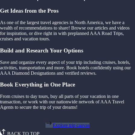
Get Ideas from the Pros
As one of the largest travel agencies in North America, we have a
wealth of recommendations to share! Browse our articles and videos
for inspiration, or dive right in with preplanned AAA Road Trips,
cruises and vacation tours.
Build and Research Your Options
Save and organize every aspect of your trip including cruises, hotels,
activities, transportation and more. Book hotels confidently using our
AAA Diamond Designations and verified reviews.
Book Everything in One Place
From cruises to day tours, buy all parts of your vacation in one
transaction, or work with our nationwide network of AAA Travel
Agents to secure the trip of your dreams!
Explore trip canvas
BACK TO TOP