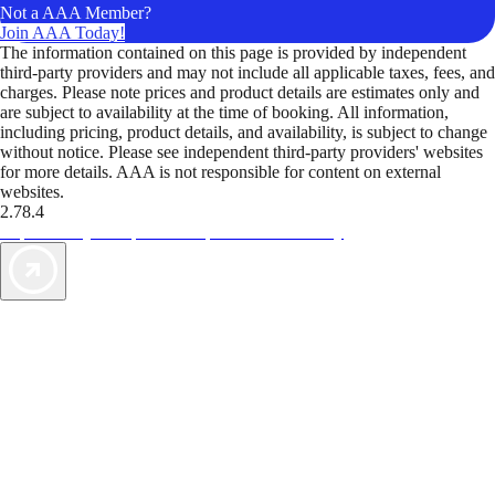
Not a AAA Member?
Join AAA Today!
The information contained on this page is provided by independent
third-party providers and may not include all applicable taxes, fees, and
charges. Please note prices and product details are estimates only and
are subject to availability at the time of booking. All information,
including pricing, product details, and availability, is subject to change
without notice. Please see independent third-party providers' websites
for more details. AAA is not responsible for content on external
websites.
2.78.4
TripTik lets you explore the open road made easy