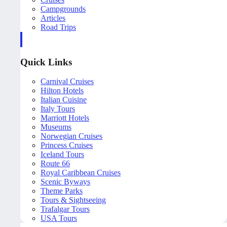
Campgrounds
Articles
Road Trips
Quick Links
Carnival Cruises
Hilton Hotels
Italian Cuisine
Italy Tours
Marriott Hotels
Museums
Norwegian Cruises
Princess Cruises
Iceland Tours
Route 66
Royal Caribbean Cruises
Scenic Byways
Theme Parks
Tours & Sightseeing
Trafalgar Tours
USA Tours