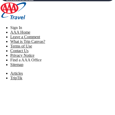
Sign In
AAA Home
Leave a Comment
What is Trip Canvas?
Terms of Use
Contact Us
Privacy Notice
Find a AAA Office
Sitemap
Articles
TripTik