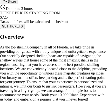
Share
Duration
:
3 hours
TICKET PRICES STARTING FROM
$
725
Taxes and fees will be calculated at checkout
GET TICKETS
Overview
As the top shelling company in all of Florida, we take pride in
providing our guests with a truly unique and unforgettable experience.
Our specially designed shelling boats are capable of navigating the
shallow waters that house some of the most amazing shells in the
region, ensuring that you have access to the best possible shelling
locations. We are conveniently located close to the dolphins, providing
you with the opportunity to witness these majestic creatures up close.
Our luxury marina offers free parking and is the perfect starting point
for your journey. To ensure that your experience is personalized and
intimate, we limit our boats to just six passengers. However, if you are
traveling in a larger group, we can arrange for multiple boats to
accommodate your needs. Book your 10,000 Island Experience with
us today and embark on a journey that you'll never forget!