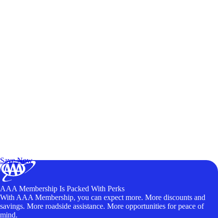
Exclusive Deals for AAA Members
Unlock Member-Only Ticket Savings
Save Now
AAA Membership Is Packed With Perks
With AAA Membership, you can expect more. More discounts and
savings. More roadside assistance. More opportunities for peace of
mind.