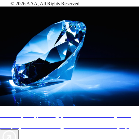
©
2026
AAA,
All Rights Reserved
.
AAA Diamonds help you find the best hotels
More than just a typical rating system. AAA Diamond designations
provide objective reviews that reflect the type of experience a property
offers, so you can choose the right accommodations for every trip.