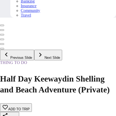
Banking
Insurance
Community
Travel
Previous Slide
Next Slide
THING TO DO
Half Day Keewaydin Shelling
and Beach Adventure (Private)
ADD TO TRIP