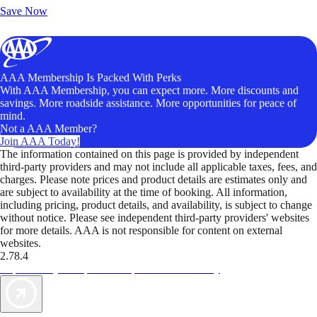
Save Now
AAA Membership Is Packed With Perks
With AAA Membership, you can expect more. More discounts and
savings. More roadside assistance. More opportunities for peace of
mind.
Not a AAA Member?
Join AAA Today!
The information contained on this page is provided by independent
third-party providers and may not include all applicable taxes, fees, and
charges. Please note prices and product details are estimates only and
are subject to availability at the time of booking. All information,
including pricing, product details, and availability, is subject to change
without notice. Please see independent third-party providers' websites
for more details. AAA is not responsible for content on external
websites.
2.78.4
TripTik lets you explore the open road made easy