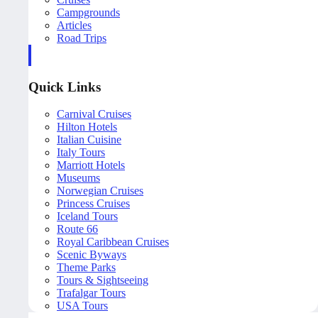
Campgrounds
Articles
Road Trips
Quick Links
Carnival Cruises
Hilton Hotels
Italian Cuisine
Italy Tours
Marriott Hotels
Museums
Norwegian Cruises
Princess Cruises
Iceland Tours
Route 66
Royal Caribbean Cruises
Scenic Byways
Theme Parks
Tours & Sightseeing
Trafalgar Tours
USA Tours