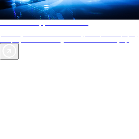
AAA Diamonds help you find the best hotels
More than just a typical rating system. AAA Diamond designations
provide objective reviews that reflect the type of experience a property
offers, so you can choose the right accommodations for every trip.