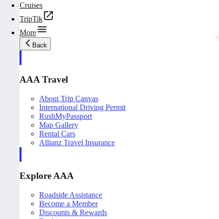
Cruises
TripTik
More
Back
AAA Travel
About Trip Canvas
International Driving Permit
RushMyPassport
Map Gallery
Rental Cars
Allianz Travel Insurance
Explore AAA
Roadside Assistance
Become a Member
Discounts & Rewards