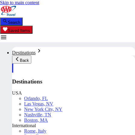
Skip to main content
Search
Saved Items
Destinations
Back
Destinations
USA
Orlando, FL
Las Vegas, NV
New York City, NY
Nashville, TN
Boston, MA
International
Rome, Italy