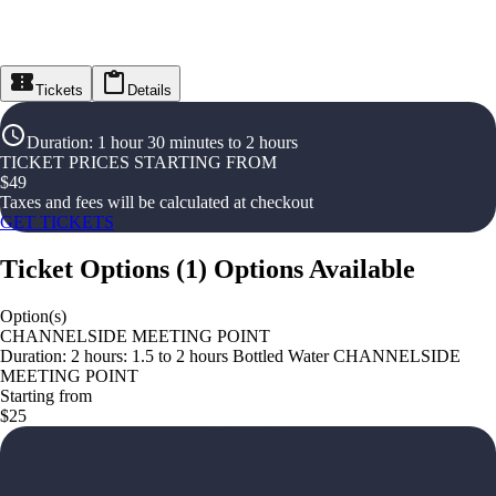
Tickets
Details
Duration
:
1 hour 30 minutes to 2 hours
TICKET PRICES STARTING FROM
$
49
Taxes and fees will be calculated at checkout
GET TICKETS
Ticket Options
(
1
)
Options Available
Option(s)
CHANNELSIDE MEETING POINT
Duration: 2 hours: 1.5 to 2 hours Bottled Water CHANNELSIDE
MEETING POINT
Starting from
$25