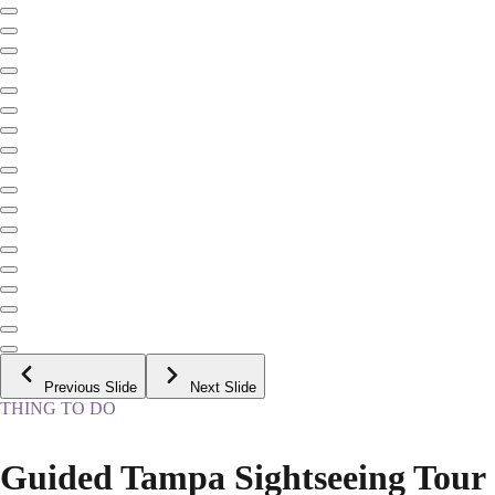
Previous Slide
Next Slide
THING TO DO
Guided Tampa Sightseeing Tour