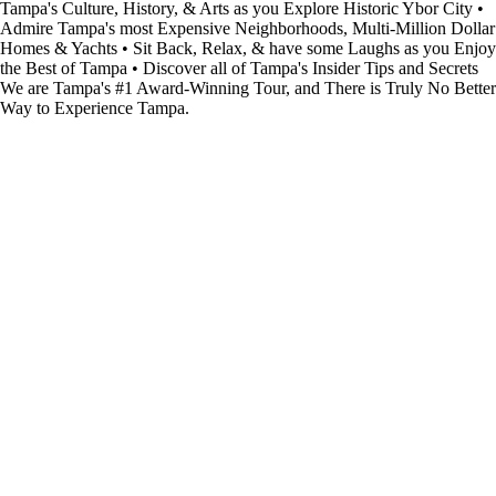
Tampa's Culture, History, & Arts as you Explore Historic Ybor City •
Admire Tampa's most Expensive Neighborhoods, Multi-Million Dollar
Homes & Yachts • Sit Back, Relax, & have some Laughs as you Enjoy
the Best of Tampa • Discover all of Tampa's Insider Tips and Secrets
We are Tampa's #1 Award-Winning Tour, and There is Truly No Better
Way to Experience Tampa.