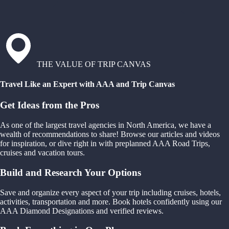
THE VALUE OF TRIP CANVAS
Travel Like an Expert with AAA and Trip Canvas
Get Ideas from the Pros
As one of the largest travel agencies in North America, we have a
wealth of recommendations to share! Browse our articles and videos
for inspiration, or dive right in with preplanned AAA Road Trips,
cruises and vacation tours.
Build and Research Your Options
Save and organize every aspect of your trip including cruises, hotels,
activities, transportation and more. Book hotels confidently using our
AAA Diamond Designations and verified reviews.