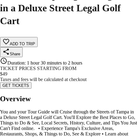
in a Deluxe Street Legal Golf
Cart
ADD TO TRIP
Share
Duration
:
1 hour 30 minutes to 2 hours
TICKET PRICES STARTING FROM
$
49
Taxes and fees will be calculated at checkout
GET TICKETS
Overview
You and your Tour Guide will Cruise through the Streets of Tampa in
a Deluxe Street Legal Golf Cart. You'll Explore the Best Places to Go,
Things to Do & See, Local Secrets, History, Culture, and Tips You Just
Can't Find online. • Experience Tampa's Exclusive Areas,
Restaurants, Shops, & Things to Do, See & Explore • Learn about