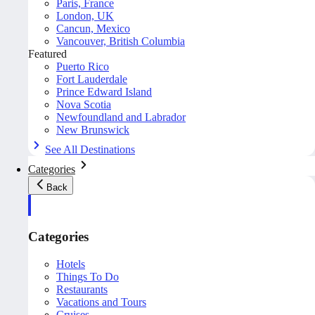
Paris, France
London, UK
Cancun, Mexico
Vancouver, British Columbia
Featured
Puerto Rico
Fort Lauderdale
Prince Edward Island
Nova Scotia
Newfoundland and Labrador
New Brunswick
See All Destinations
Categories
Back
Categories
Hotels
Things To Do
Restaurants
Vacations and Tours
Cruises