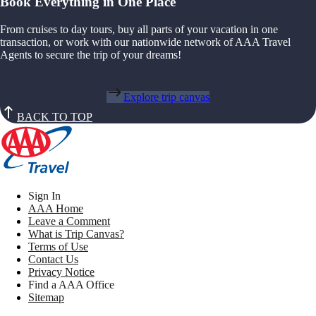
Book Everything in One Place
From cruises to day tours, buy all parts of your vacation in one
transaction, or work with our nationwide network of AAA Travel
Agents to secure the trip of your dreams!
Explore trip canvas
BACK TO TOP
Sign In
AAA Home
Leave a Comment
What is Trip Canvas?
Terms of Use
Contact Us
Privacy Notice
Find a AAA Office
Sitemap