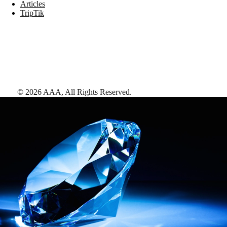
Articles
TripTik
©
2026
AAA,
All Rights Reserved
.