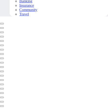
Banking
Insurance
Community
Travel