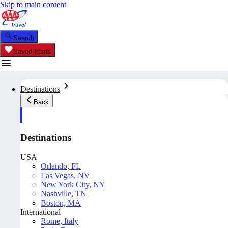
Skip to main content
Search
Saved Items
Destinations
Back
Destinations
USA
Orlando, FL
Las Vegas, NV
New York City, NY
Nashville, TN
Boston, MA
International
Rome, Italy