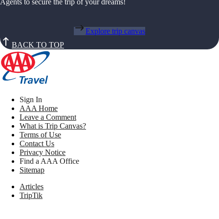
Agents to secure the trip of your dreams!
Explore trip canvas
BACK TO TOP
Sign In
AAA Home
Leave a Comment
What is Trip Canvas?
Terms of Use
Contact Us
Privacy Notice
Find a AAA Office
Sitemap
Articles
TripTik