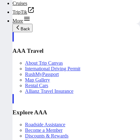
Cruises
TripTik
More
Back
AAA Travel
About Trip Canvas
International Driving Permit
RushMyPassport
Map Gallery
Rental Cars
Allianz Travel Insurance
Explore AAA
Roadside Assistance
Become a Member
Discounts & Rewards