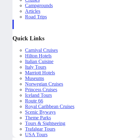
Campgrounds
Articles
Road Trips
Quick Links
Carnival Cruises
Hilton Hotels
Italian Cuisine
Italy Tours
Marriott Hotels
Museums
Norwegian Cruises
Princess Cruises
Iceland Tours
Route 66
Royal Caribbean Cruises
Scenic Byways
Theme Parks
Tours & Sightseeing
Trafalgar Tours
USA Tours