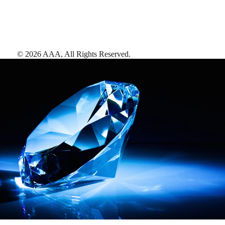
©
2026
AAA,
All Rights Reserved
.