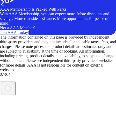
AAA Membership Is Packed With Perks
With AAA Membership, you can expect more. More discounts and
savings. More roadside assistance. More opportunities for peace of
mind.
Not a AAA Member?
Join AAA Today!
The information contained on this page is provided by independent
third-party providers and may not include all applicable taxes, fees, and
charges. Please note prices and product details are estimates only and
are subject to availability at the time of booking. All information,
including pricing, product details, and availability, is subject to change
without notice. Please see independent third-party providers' websites
for more details. AAA is not responsible for content on external
websites.
2.78.4
TripTik lets you explore the open road made easy