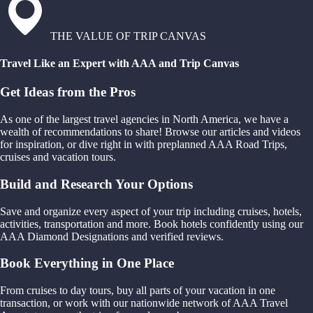
THE VALUE OF TRIP CANVAS
Travel Like an Expert with AAA and Trip Canvas
Get Ideas from the Pros
As one of the largest travel agencies in North America, we have a
wealth of recommendations to share! Browse our articles and videos
for inspiration, or dive right in with preplanned AAA Road Trips,
cruises and vacation tours.
Build and Research Your Options
Save and organize every aspect of your trip including cruises, hotels,
activities, transportation and more. Book hotels confidently using our
AAA Diamond Designations and verified reviews.
Book Everything in One Place
From cruises to day tours, buy all parts of your vacation in one
transaction, or work with our nationwide network of AAA Travel