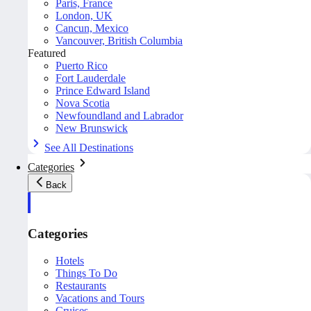
Paris, France
London, UK
Cancun, Mexico
Vancouver, British Columbia
Featured
Puerto Rico
Fort Lauderdale
Prince Edward Island
Nova Scotia
Newfoundland and Labrador
New Brunswick
See All Destinations
Categories
Back
Categories
Hotels
Things To Do
Restaurants
Vacations and Tours
Cruises