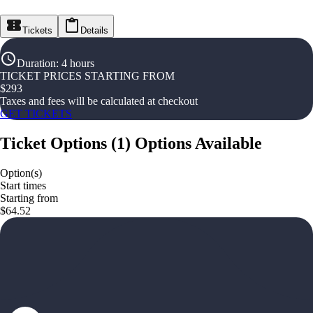
Tickets
Details
Duration
:
4 hours
TICKET PRICES STARTING FROM
$
293
Taxes and fees will be calculated at checkout
GET TICKETS
Ticket Options
(
1
)
Options Available
Option(s)
Start times
Starting from
$64.52