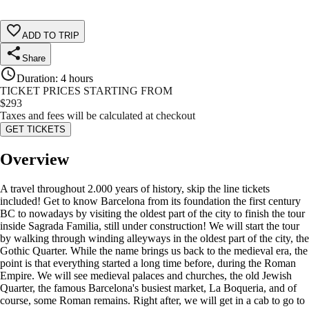
ADD TO TRIP
Share
Duration
:
4 hours
TICKET PRICES STARTING FROM
$
293
Taxes and fees will be calculated at checkout
GET TICKETS
Overview
A travel throughout 2.000 years of history, skip the line tickets
included! Get to know Barcelona from its foundation the first century
BC to nowadays by visiting the oldest part of the city to finish the tour
inside Sagrada Familia, still under construction! We will start the tour
by walking through winding alleyways in the oldest part of the city, the
Gothic Quarter. While the name brings us back to the medieval era, the
point is that everything started a long time before, during the Roman
Empire. We will see medieval palaces and churches, the old Jewish
Quarter, the famous Barcelona's busiest market, La Boqueria, and of
course, some Roman remains. Right after, we will get in a cab to go to