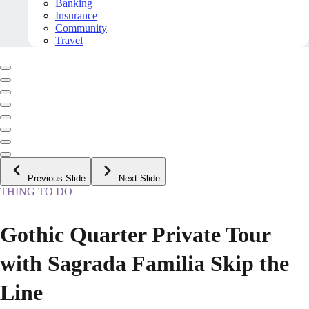
Banking
Insurance
Community
Travel
Previous Slide
Next Slide
THING TO DO
Gothic Quarter Private Tour
with Sagrada Familia Skip the
Line