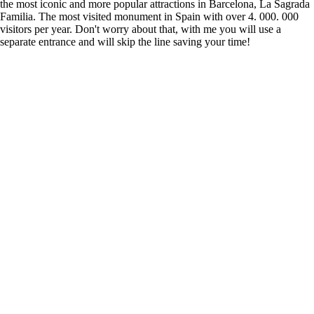
the most iconic and more popular attractions in Barcelona, La Sagrada
Familia. The most visited monument in Spain with over 4. 000. 000
visitors per year. Don't worry about that, with me you will use a
separate entrance and will skip the line saving your time!