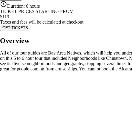
Duration
:
6 hours
TICKET PRICES STARTING FROM
$
119
Taxes and fees will be calculated at checkout
GET TICKETS
Overview
All of our tour guides are Bay Area Natives, which will help you under
on this 5 to 6 hour tour that includes Neighborhoods like Chinatown, 
see its diverse neighborhoods and geography, stopping several times f
great for people coming from cruise ships. You cannot book the Alcatr