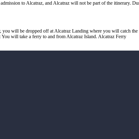
admission to Alcatraz, and Alcatraz will not be part of the itinerary. 
r, you will be dropped off at Alcatraz Landing where you will catch the
: You will take a ferry to and from Alcatraz Island. Alcatraz Ferry