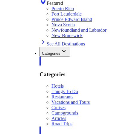
Featured
Puerto Rico
Fort Lauderdale
Prince Edward Island
Nova Scotia
Newfoundland and Labrador
New Brunswick
See All Destinations
Categories
Categories
Hotels
Things To Do
Restaurants
Vacations and Tours
Cruises
Campgrounds
Articles
Road Trips