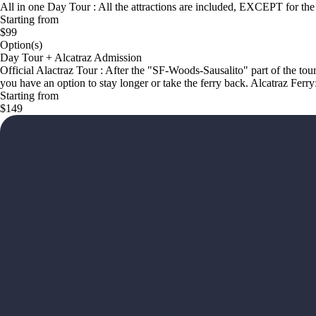
All in one Day Tour : All the attractions are included, EXCEPT for the 
Starting from
$99
Option(s)
Day Tour + Alcatraz Admission
Official Alactraz Tour : After the "SF-Woods-Sausalito" part of the tou
you have an option to stay longer or take the ferry back. Alcatraz Ferry
Starting from
$149