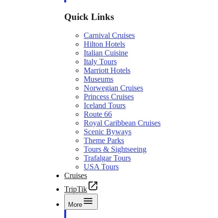
Quick Links
Carnival Cruises
Hilton Hotels
Italian Cuisine
Italy Tours
Marriott Hotels
Museums
Norwegian Cruises
Princess Cruises
Iceland Tours
Route 66
Royal Caribbean Cruises
Scenic Byways
Theme Parks
Tours & Sightseeing
Trafalgar Tours
USA Tours
Cruises
TripTik
More