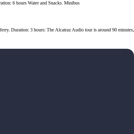
Duration: 6 hours Water and Snacks. Minibus
 ferry. Duration: 3 hours: The Alcatraz Audio tour is around 90 minutes,