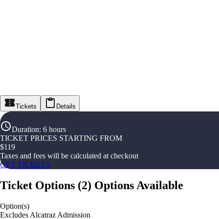
Tickets
Details
Duration
:
6 hours
TICKET PRICES STARTING FROM
$
119
Taxes and fees will be calculated at checkout
GET TICKETS
Ticket Options
(
2
)
Options Available
Option(s)
Excludes Alcatraz Admission