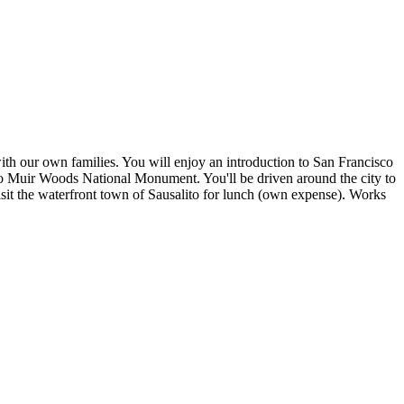
ith our own families. You will enjoy an introduction to San Francisco
 to Muir Woods National Monument. You'll be driven around the city to
sit the waterfront town of Sausalito for lunch (own expense). Works