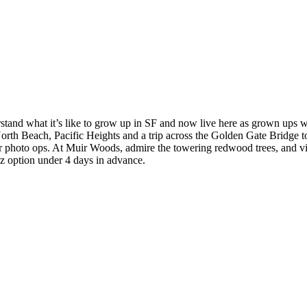
stand what it’s like to grow up in SF and now live here as grown ups w
North Beach, Pacific Heights and a trip across the Golden Gate Bridge
or photo ops. At Muir Woods, admire the towering redwood trees, and vi
az option under 4 days in advance.