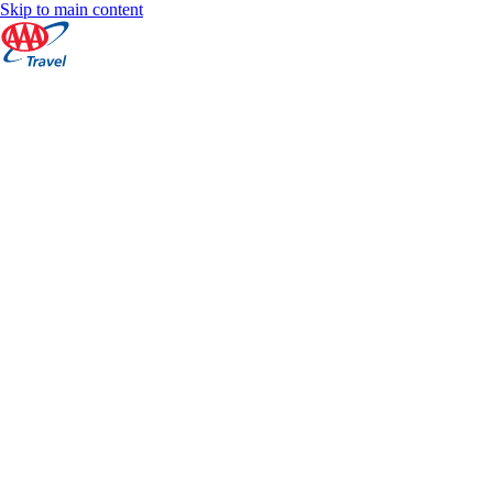
Skip to main content