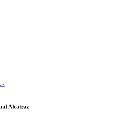
raz
al Alcatraz