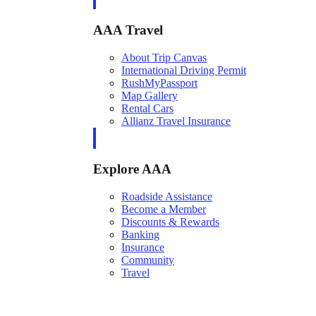
AAA Travel
About Trip Canvas
International Driving Permit
RushMyPassport
Map Gallery
Rental Cars
Allianz Travel Insurance
Explore AAA
Roadside Assistance
Become a Member
Discounts & Rewards
Banking
Insurance
Community
Travel