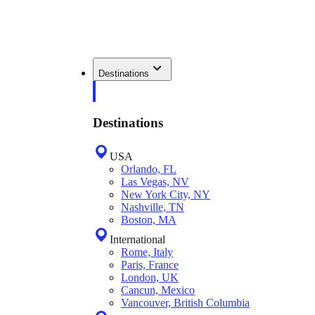
Destinations
Destinations
USA
Orlando, FL
Las Vegas, NV
New York City, NY
Nashville, TN
Boston, MA
International
Rome, Italy
Paris, France
London, UK
Cancun, Mexico
Vancouver, British Columbia