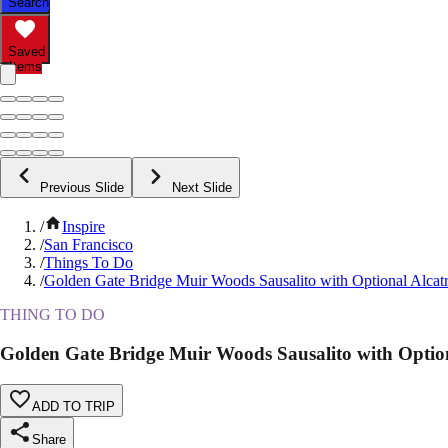
Search
Saved
Items
Previous Slide
Next Slide
/
Inspire
/
San Francisco
/
Things To Do
/
Golden Gate Bridge Muir Woods Sausalito with Optional Alcat
THING TO DO
Golden Gate Bridge Muir Woods Sausalito with Option
ADD TO TRIP
Share