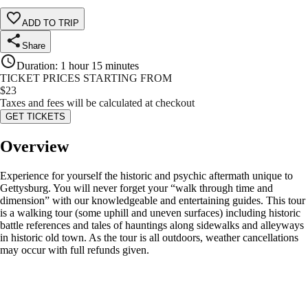
ADD TO TRIP
Share
Duration
:
1 hour 15 minutes
TICKET PRICES STARTING FROM
$
23
Taxes and fees will be calculated at checkout
GET TICKETS
Overview
Experience for yourself the historic and psychic aftermath unique to
Gettysburg. You will never forget your “walk through time and
dimension” with our knowledgeable and entertaining guides. This tour
is a walking tour (some uphill and uneven surfaces) including historic
battle references and tales of hauntings along sidewalks and alleyways
in historic old town. As the tour is all outdoors, weather cancellations
may occur with full refunds given.