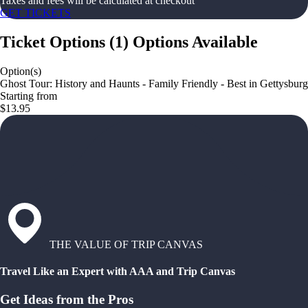
Taxes and fees will be calculated at checkout
GET TICKETS
Ticket Options
(
1
)
Options Available
Option(s)
Ghost Tour: History and Haunts - Family Friendly - Best in Gettysburg
Starting from
$13.95
THE VALUE OF TRIP CANVAS
Travel Like an Expert with AAA and Trip Canvas
Get Ideas from the Pros