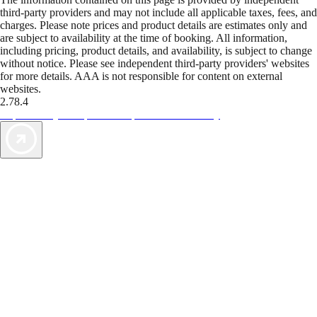
third-party providers and may not include all applicable taxes, fees, and
charges. Please note prices and product details are estimates only and
are subject to availability at the time of booking. All information,
including pricing, product details, and availability, is subject to change
without notice. Please see independent third-party providers' websites
for more details. AAA is not responsible for content on external
websites.
2.78.4
TripTik lets you explore the open road made easy