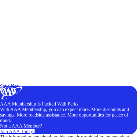
Exclusive Deals for AAA Members
Unlock Member-Only Ticket Savings
Save Now
AAA Membership Is Packed With Perks
With AAA Membership, you can expect more. More discounts and
savings. More roadside assistance. More opportunities for peace of
mind.
Not a AAA Member?
Join AAA Today!
The information contained on this page is provided by independent