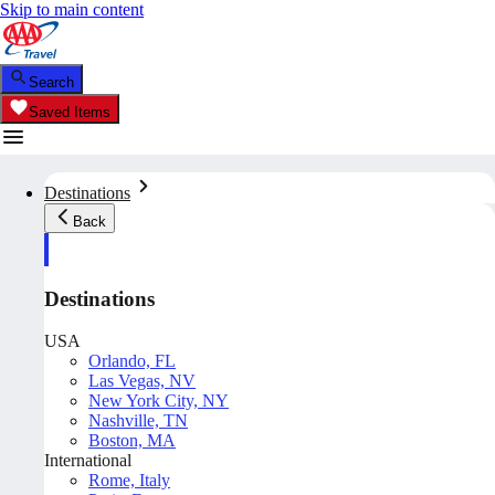
Skip to main content
Search
Saved Items
Destinations
Back
Destinations
USA
Orlando, FL
Las Vegas, NV
New York City, NY
Nashville, TN
Boston, MA
International
Rome, Italy