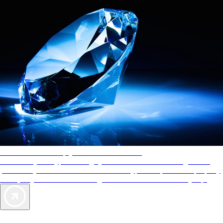
AAA Diamonds help you find the best hotels
More than just a typical rating system. AAA Diamond designations
provide objective reviews that reflect the type of experience a property
offers, so you can choose the right accommodations for every trip.