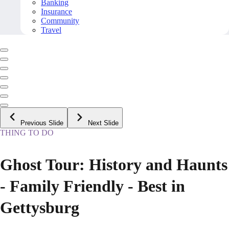
Banking
Insurance
Community
Travel
Previous Slide
Next Slide
THING TO DO
Ghost Tour: History and Haunts
- Family Friendly - Best in
Gettysburg