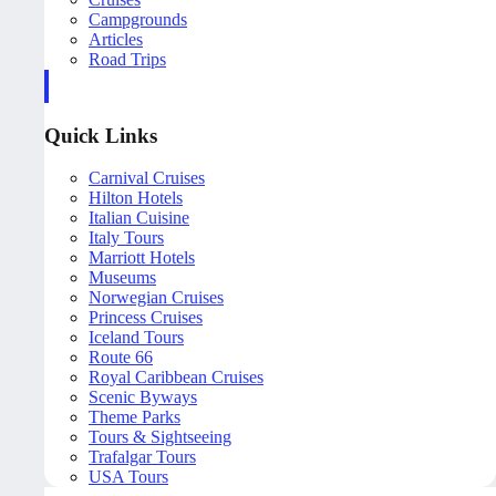
Campgrounds
Articles
Road Trips
Quick Links
Carnival Cruises
Hilton Hotels
Italian Cuisine
Italy Tours
Marriott Hotels
Museums
Norwegian Cruises
Princess Cruises
Iceland Tours
Route 66
Royal Caribbean Cruises
Scenic Byways
Theme Parks
Tours & Sightseeing
Trafalgar Tours
USA Tours