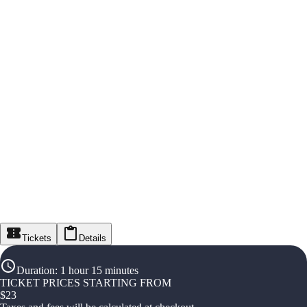
Tickets
Details
Duration
:
1 hour 15 minutes
TICKET PRICES STARTING FROM
$
23