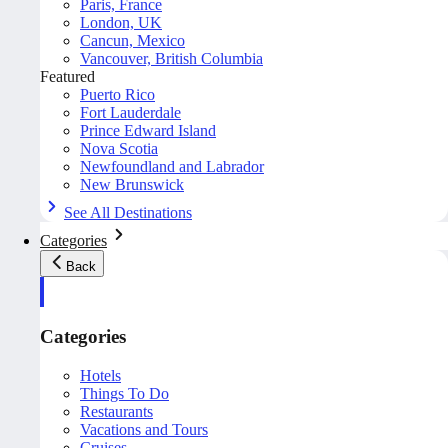
Paris, France
London, UK
Cancun, Mexico
Vancouver, British Columbia
Featured
Puerto Rico
Fort Lauderdale
Prince Edward Island
Nova Scotia
Newfoundland and Labrador
New Brunswick
See All Destinations
Categories
Back
Categories
Hotels
Things To Do
Restaurants
Vacations and Tours
Cruises