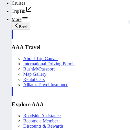
Cruises
TripTik
More
Back
AAA Travel
About Trip Canvas
International Driving Permit
RushMyPassport
Map Gallery
Rental Cars
Allianz Travel Insurance
Explore AAA
Roadside Assistance
Become a Member
Discounts & Rewards