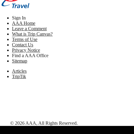
Sign In
AAA Home
Leave a Comment
What is Trip Canvas?
Terms of Use
Contact Us
Privacy Notice
Find a AAA Office
Sitemap
Articles
TripTik
©
2026
AAA,
All Rights Reserved
.