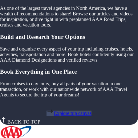
As one of the largest travel agencies in North America, we have a
wealth of recommendations to share! Browse our articles and videos
for inspiration, or dive right in with preplanned AAA Road Trips,
cruises and vacation tours.
Build and Research Your Options
Save and organize every aspect of your trip including cruises, hotels,
activities, transportation and more. Book hotels confidently using our
AAA Diamond Designations and verified reviews.
Book Everything in One Place
From cruises to day tours, buy all parts of your vacation in one
transaction, or work with our nationwide network of AAA Travel
Agents to secure the trip of your dreams!
Explore trip canvas
BACK TO TOP