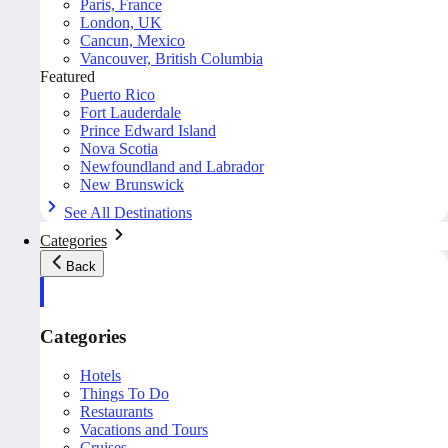
Paris, France
London, UK
Cancun, Mexico
Vancouver, British Columbia
Featured
Puerto Rico
Fort Lauderdale
Prince Edward Island
Nova Scotia
Newfoundland and Labrador
New Brunswick
See All Destinations
Categories
Back
Categories
Hotels
Things To Do
Restaurants
Vacations and Tours
Cruises