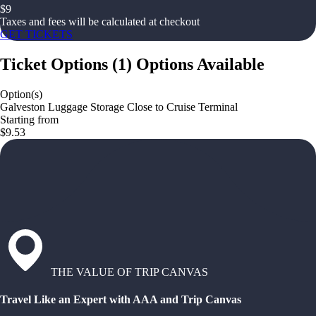
$
9
Taxes and fees will be calculated at checkout
GET TICKETS
Ticket Options
(
1
)
Options Available
Option(s)
Galveston Luggage Storage Close to Cruise Terminal
Starting from
$9.53
THE VALUE OF TRIP CANVAS
Travel Like an Expert with AAA and Trip Canvas