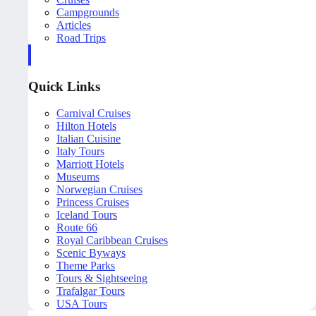
Campgrounds
Articles
Road Trips
Quick Links
Carnival Cruises
Hilton Hotels
Italian Cuisine
Italy Tours
Marriott Hotels
Museums
Norwegian Cruises
Princess Cruises
Iceland Tours
Route 66
Royal Caribbean Cruises
Scenic Byways
Theme Parks
Tours & Sightseeing
Trafalgar Tours
USA Tours