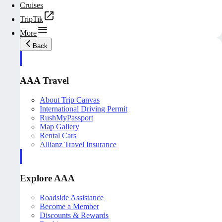
Cruises
TripTik
More
Back
AAA Travel
About Trip Canvas
International Driving Permit
RushMyPassport
Map Gallery
Rental Cars
Allianz Travel Insurance
Explore AAA
Roadside Assistance
Become a Member
Discounts & Rewards