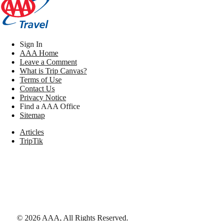
Sign In
AAA Home
Leave a Comment
What is Trip Canvas?
Terms of Use
Contact Us
Privacy Notice
Find a AAA Office
Sitemap
Articles
TripTik
©
2026
AAA,
All Rights Reserved
.