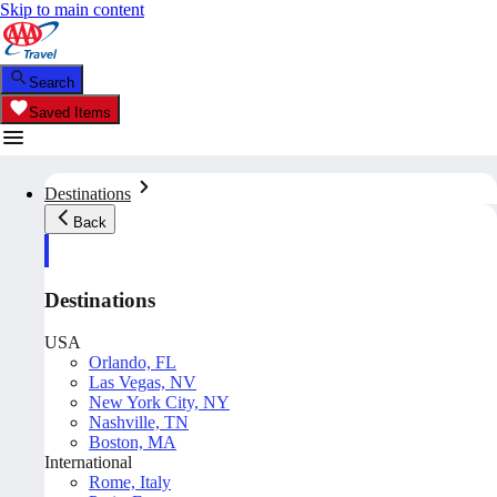
Skip to main content
Search
Saved Items
Destinations
Back
Destinations
USA
Orlando, FL
Las Vegas, NV
New York City, NY
Nashville, TN
Boston, MA
International
Rome, Italy