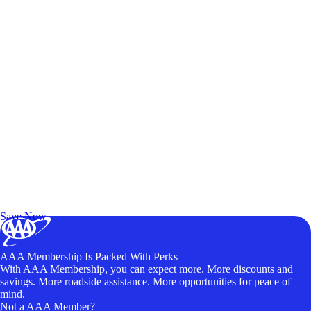
Exclusive Deals for AAA Members
Unlock Member-Only Ticket Savings
Save Now
AAA Membership Is Packed With Perks
With AAA Membership, you can expect more. More discounts and
savings. More roadside assistance. More opportunities for peace of
mind.
Not a AAA Member?