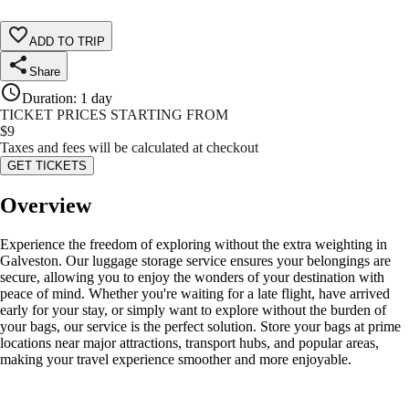
ADD TO TRIP
Share
Duration
:
1 day
TICKET PRICES STARTING FROM
$
9
Taxes and fees will be calculated at checkout
GET TICKETS
Overview
Experience the freedom of exploring without the extra weighting in
Galveston. Our luggage storage service ensures your belongings are
secure, allowing you to enjoy the wonders of your destination with
peace of mind. Whether you're waiting for a late flight, have arrived
early for your stay, or simply want to explore without the burden of
your bags, our service is the perfect solution. Store your bags at prime
locations near major attractions, transport hubs, and popular areas,
making your travel experience smoother and more enjoyable.