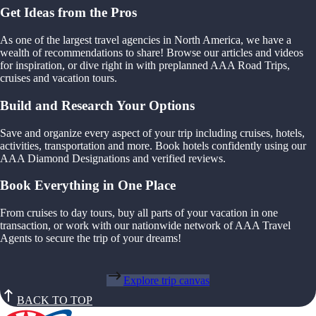
Get Ideas from the Pros
As one of the largest travel agencies in North America, we have a
wealth of recommendations to share! Browse our articles and videos
for inspiration, or dive right in with preplanned AAA Road Trips,
cruises and vacation tours.
Build and Research Your Options
Save and organize every aspect of your trip including cruises, hotels,
activities, transportation and more. Book hotels confidently using our
AAA Diamond Designations and verified reviews.
Book Everything in One Place
From cruises to day tours, buy all parts of your vacation in one
transaction, or work with our nationwide network of AAA Travel
Agents to secure the trip of your dreams!
Explore trip canvas
BACK TO TOP