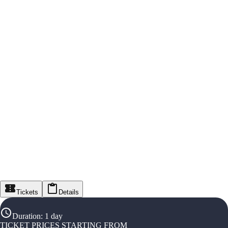
Tickets
Details
Duration
:
1 day
TICKET PRICES STARTING FROM