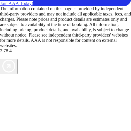
Join AAA Today!
The information contained on this page is provided by independent
third-party providers and may not include all applicable taxes, fees, and
charges. Please note prices and product details are estimates only and
are subject to availability at the time of booking. All information,
including pricing, product details, and availability, is subject to change
without notice. Please see independent third-party providers' websites
for more details. AAA is not responsible for content on external
websites.
2.78.4
TripTik lets you explore the open road made easy