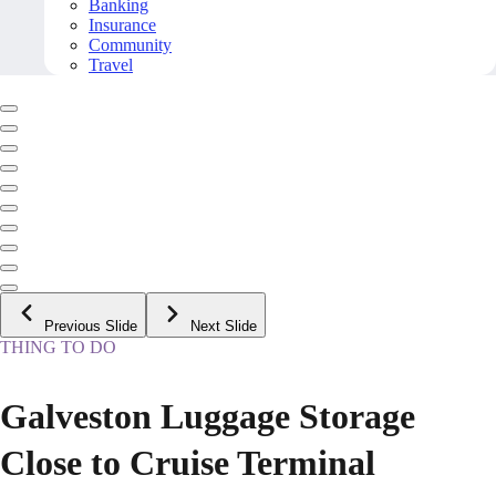
Banking
Insurance
Community
Travel
Previous Slide
Next Slide
THING TO DO
Galveston Luggage Storage
Close to Cruise Terminal