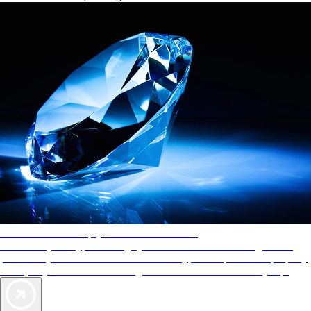
AAA Diamonds help you find the best hotels
More than just a typical rating system. AAA Diamond designations
provide objective reviews that reflect the type of experience a property
offers, so you can choose the right accommodations for every trip.