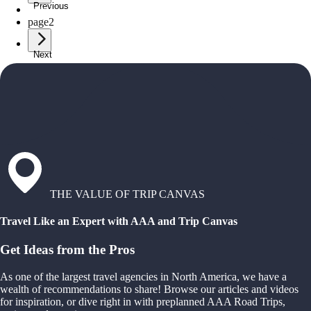
Previous
page
1
page
2
Next
THE VALUE OF TRIP CANVAS
Travel Like an Expert with AAA and Trip Canvas
Get Ideas from the Pros
As one of the largest travel agencies in North America, we have a
wealth of recommendations to share! Browse our articles and videos
for inspiration, or dive right in with preplanned AAA Road Trips,