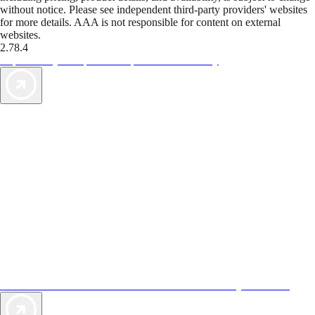
without notice. Please see independent third-party providers' websites
for more details. AAA is not responsible for content on external
websites.
2.78.4
TripTik lets you explore the open road made easy
AAA Vacations® offers exclusive value not found anywhere else