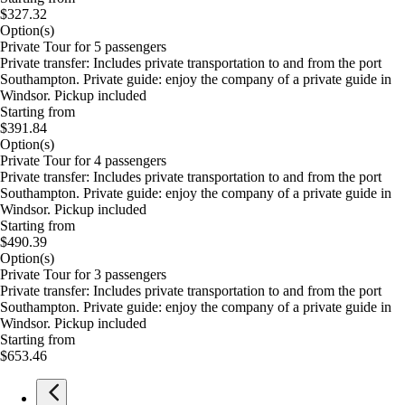
$327.32
Option(s)
Private Tour for 5 passengers
Private transfer: Includes private transportation to and from the port
Southampton. Private guide: enjoy the company of a private guide in
Windsor. Pickup included
Starting from
$391.84
Option(s)
Private Tour for 4 passengers
Private transfer: Includes private transportation to and from the port
Southampton. Private guide: enjoy the company of a private guide in
Windsor. Pickup included
Starting from
$490.39
Option(s)
Private Tour for 3 passengers
Private transfer: Includes private transportation to and from the port
Southampton. Private guide: enjoy the company of a private guide in
Windsor. Pickup included
Starting from
$653.46