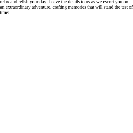
relax and relish your day. Leave the details to us as we escort you on
an extraordinary adventure, crafting memories that will stand the test of
time!