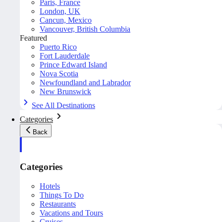
Paris, France
London, UK
Cancun, Mexico
Vancouver, British Columbia
Featured
Puerto Rico
Fort Lauderdale
Prince Edward Island
Nova Scotia
Newfoundland and Labrador
New Brunswick
See All Destinations
Categories
Back
Categories
Hotels
Things To Do
Restaurants
Vacations and Tours
Cruises