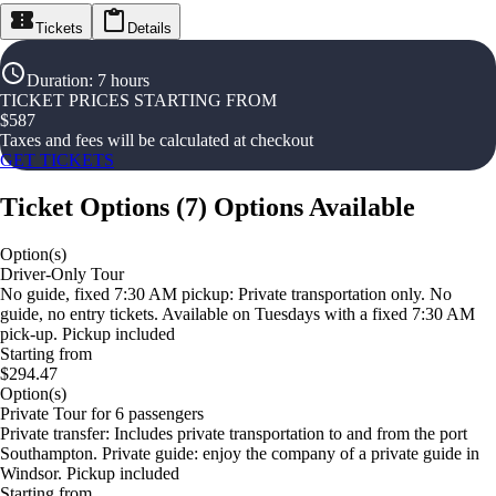
Tickets
Details
Duration
:
7 hours
TICKET PRICES STARTING FROM
$
587
Taxes and fees will be calculated at checkout
GET TICKETS
Ticket Options
(
7
)
Options Available
Option(s)
Driver-Only Tour
No guide, fixed 7:30 AM pickup: Private transportation only. No
guide, no entry tickets. Available on Tuesdays with a fixed 7:30 AM
pick-up. Pickup included
Starting from
$294.47
Option(s)
Private Tour for 6 passengers
Private transfer: Includes private transportation to and from the port
Southampton. Private guide: enjoy the company of a private guide in
Windsor. Pickup included
Starting from