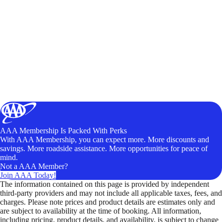
AAA Membership Is Packed With Perks
With AAA Membership, you can expect more. More discounts and
savings. More roadside assistance. More opportunities for peace of
mind.
Not a AAA Member?
Join AAA Today!
The information contained on this page is provided by independent
third-party providers and may not include all applicable taxes, fees, and
charges. Please note prices and product details are estimates only and
are subject to availability at the time of booking. All information,
including pricing, product details, and availability, is subject to change