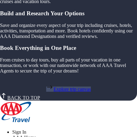
cruises and vacation tours.
Build and Research Your Options
Save and organize every aspect of your trip including cruises, hotels,
activities, transportation and more. Book hotels confidently using our
AAA Diamond Designations and verified reviews.
Book Everything in One Place
From cruises to day tours, buy all parts of your vacation in one
transaction, or work with our nationwide network of AAA Travel
Agents to secure the trip of your dreams!
Explore trip canvas
BACK TO TOP
Sign In