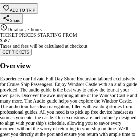
ADD TO TRIP
Share
Duration
:
7 hours
TICKET PRICES STARTING FROM
$
587
Taxes and fees will be calculated at checkout
GET TICKETS
Overview
Experience our Private Full Day Shore Excursion tailored exclusively
for Cruise Ship Passengers! Enjoy Windsor Castle with an audio guide
provided. The audio guide is the best way to enjoy the tour at your
own pace. Discover the awe-inspiring allure of the Windsor Castle and
many more. The Audio guide helps you explore the Windsor Castle.
The audio tour has clean navigation, filled with exciting stories from
professional guides. All you need is to pick up free device headset as
soon as you enter the castle. Our excursions are meticulously designed
to align with your ship's schedule, allowing you to savor every
moment without the worry of returning to your ship on time. We'll
greet you directly at the port and ensure you return with ample time to