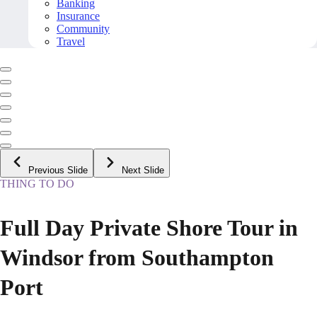
Banking
Insurance
Community
Travel
Previous Slide
Next Slide
THING TO DO
Full Day Private Shore Tour in
Windsor from Southampton
Port