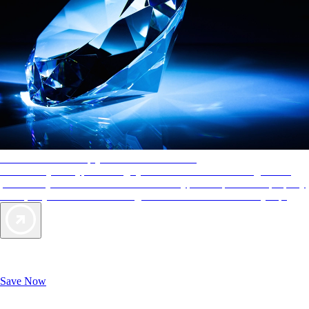
AAA Diamonds help you find the best hotels
More than just a typical rating system. AAA Diamond designations
provide objective reviews that reflect the type of experience a property
offers, so you can choose the right accommodations for every trip.
Exclusive Deals for AAA Members
Unlock Member-Only Ticket Savings
Save Now