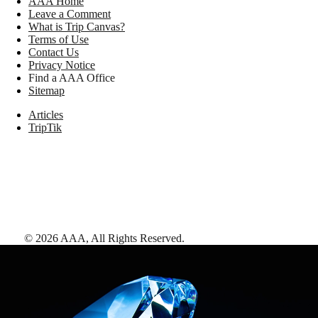
AAA Home
Leave a Comment
What is Trip Canvas?
Terms of Use
Contact Us
Privacy Notice
Find a AAA Office
Sitemap
Articles
TripTik
©
2026
AAA,
All Rights Reserved
.