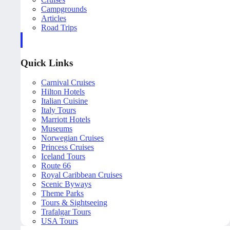
Campgrounds
Articles
Road Trips
Quick Links
Carnival Cruises
Hilton Hotels
Italian Cuisine
Italy Tours
Marriott Hotels
Museums
Norwegian Cruises
Princess Cruises
Iceland Tours
Route 66
Royal Caribbean Cruises
Scenic Byways
Theme Parks
Tours & Sightseeing
Trafalgar Tours
USA Tours