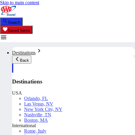
Skip to main content
Search
Saved Items
Destinations
Back
Destinations
USA
Orlando, FL
Las Vegas, NV
New York City, NY
Nashville, TN
Boston, MA
International
Rome, Italy