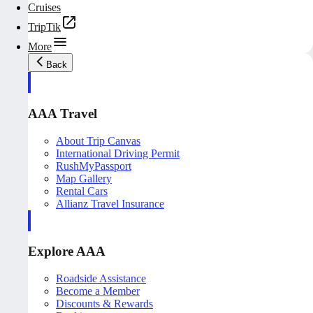
Cruises
TripTik
More
Back
AAA Travel
About Trip Canvas
International Driving Permit
RushMyPassport
Map Gallery
Rental Cars
Allianz Travel Insurance
Explore AAA
Roadside Assistance
Become a Member
Discounts & Rewards