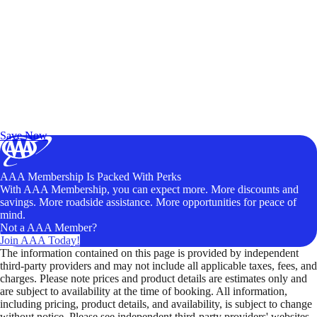
Exclusive Deals for AAA Members
Unlock Member-Only Ticket Savings
Save Now
AAA Membership Is Packed With Perks
With AAA Membership, you can expect more. More discounts and
savings. More roadside assistance. More opportunities for peace of
mind.
Not a AAA Member?
Join AAA Today!
The information contained on this page is provided by independent
third-party providers and may not include all applicable taxes, fees, and
charges. Please note prices and product details are estimates only and
are subject to availability at the time of booking. All information,
including pricing, product details, and availability, is subject to change
without notice. Please see independent third-party providers' websites