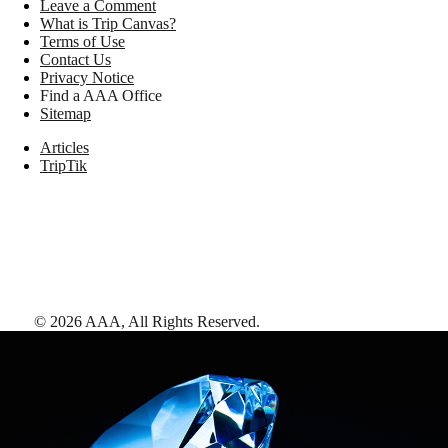
Leave a Comment
What is Trip Canvas?
Terms of Use
Contact Us
Privacy Notice
Find a AAA Office
Sitemap
Articles
TripTik
©
2026
AAA,
All Rights Reserved
.