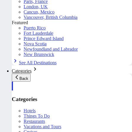
Paris, France
London, UK
Cancun, Mexico
Vancouver, British Columbia
Featured
Puerto Rico
Fort Lauderdale
Prince Edward Island
Nova Scotia
Newfoundland and Labrador
New Brunswick
See All Destinations
Categories
Back
Categories
Hotels
Things To Do
Restaurants
Vacations and Tours
Cruises