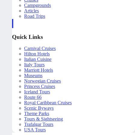
Campgrounds
Articles
Road Trips
Quick Links
Carnival Cruises
Hilton Hotels
Italian Cuisine
Italy Tours
Marriott Hotels
Museums
Norwegian Cruises
Princess Cruises
Iceland Tours
Route 66
Royal Caribbean Cruises
Scenic Byways
Theme Parks
Tours & Sightseeing
Trafalgar Tours
USA Tours