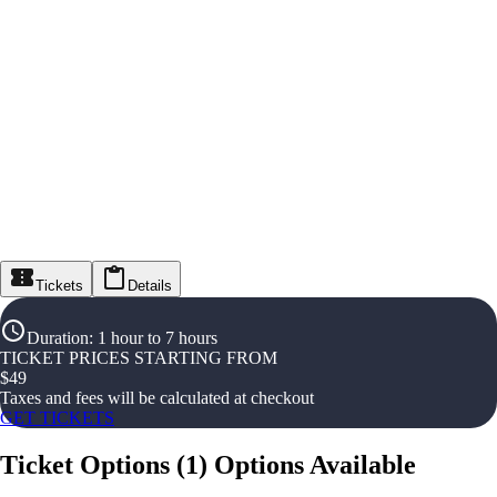
Tickets
Details
Duration
:
1 hour to 7 hours
TICKET PRICES STARTING FROM
$
49
Taxes and fees will be calculated at checkout
GET TICKETS
Ticket Options
(
1
)
Options Available