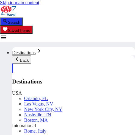
Skip to main content
Search
Saved Items
Destinations
Back
Destinations
USA
Orlando, FL
Las Vegas, NV
New York City, NY
Nashville, TN
Boston, MA
International
Rome, Italy