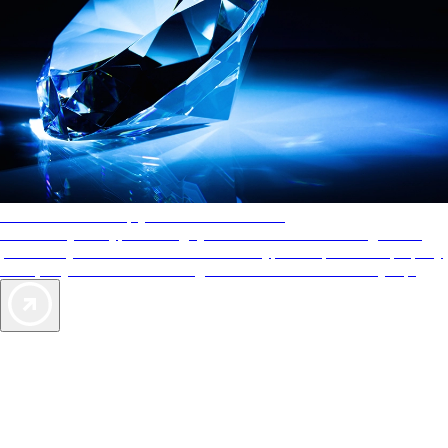
AAA Diamonds help you find the best hotels
More than just a typical rating system. AAA Diamond designations
provide objective reviews that reflect the type of experience a property
offers, so you can choose the right accommodations for every trip.