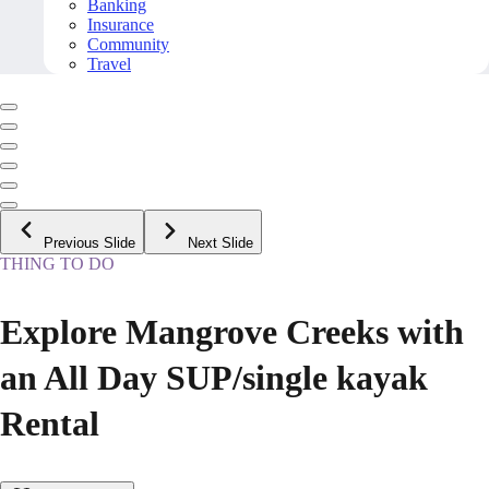
Banking
Insurance
Community
Travel
Previous Slide
Next Slide
THING TO DO
Explore Mangrove Creeks with
an All Day SUP/single kayak
Rental