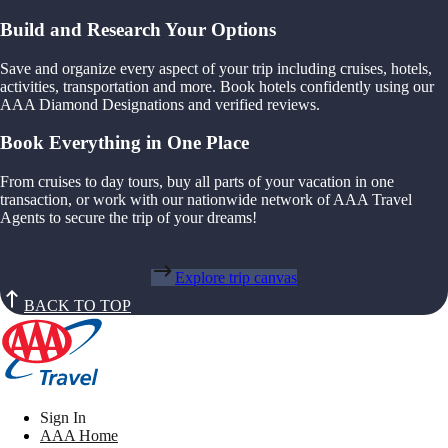
Build and Research Your Options
Save and organize every aspect of your trip including cruises, hotels,
activities, transportation and more. Book hotels confidently using our
AAA Diamond Designations and verified reviews.
Book Everything in One Place
From cruises to day tours, buy all parts of your vacation in one
transaction, or work with our nationwide network of AAA Travel
Agents to secure the trip of your dreams!
Explore trip canvas
BACK TO TOP
Sign In
AAA Home