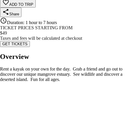
ADD TO TRIP
Share
Duration
:
1 hour to 7 hours
TICKET PRICES STARTING FROM
$
49
Taxes and fees will be calculated at checkout
GET TICKETS
Overview
Rent a kayak on your own for the day. Grab a friend and go out to
discover our unique mangrove estuary. See wildlife and discover a
deserted island. Fun for all ages.