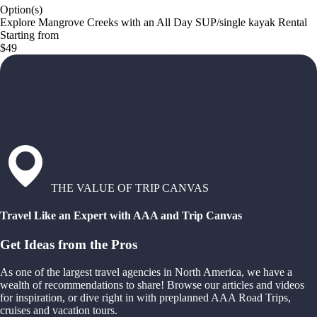
Option(s)
Explore Mangrove Creeks with an All Day SUP/single kayak Rental
Starting from
$49
THE VALUE OF TRIP CANVAS
Travel Like an Expert with AAA and Trip Canvas
Get Ideas from the Pros
As one of the largest travel agencies in North America, we have a
wealth of recommendations to share! Browse our articles and videos
for inspiration, or dive right in with preplanned AAA Road Trips,
cruises and vacation tours.