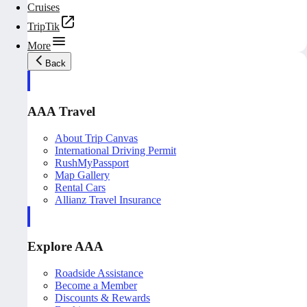
Cruises
TripTik
More
Back
AAA Travel
About Trip Canvas
International Driving Permit
RushMyPassport
Map Gallery
Rental Cars
Allianz Travel Insurance
Explore AAA
Roadside Assistance
Become a Member
Discounts & Rewards