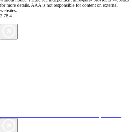
for more details. AAA is not responsible for content on external
websites.
2.78.4
TripTik lets you explore the open road made easy
AAA Vacations® offers exclusive value not found anywhere else