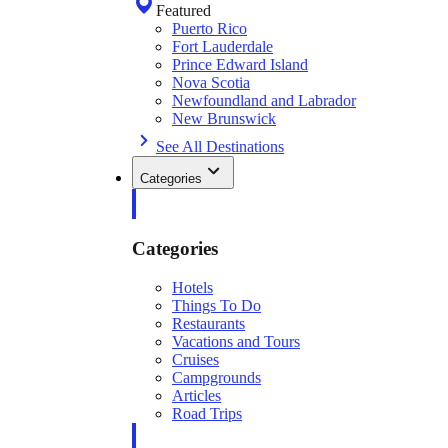
Featured
Puerto Rico
Fort Lauderdale
Prince Edward Island
Nova Scotia
Newfoundland and Labrador
New Brunswick
See All Destinations
Categories
Categories
Hotels
Things To Do
Restaurants
Vacations and Tours
Cruises
Campgrounds
Articles
Road Trips