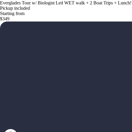
Everglades Tour w/ Biologist Led WET walk + 2 Boat Trips + Lunch!
Pickup included
Starting from
$349