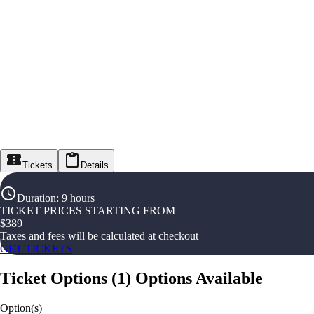
Tickets
Details
Duration
:
9 hours
TICKET PRICES STARTING FROM
$
389
Taxes and fees will be calculated at checkout
GET TICKETS
Ticket Options
(
1
)
Options Available
Option(s)