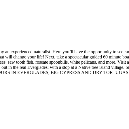
y an experienced naturalist. Here you’ll have the opportunity to see rare
 that will change your life! Next, take a spectacular guided 60 minute bo
s, saw tooth fish, roseate spoonbills, white pelicans, and more. Visit a 
 way out in the real Everglades; with a stop at a Native tree island
URS IN EVERGLADES, BIG CYPRESS AND DRY TORTUGAS 