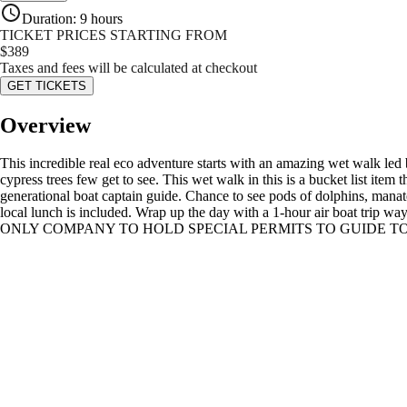
Duration
:
9 hours
TICKET PRICES STARTING FROM
$
389
Taxes and fees will be calculated at checkout
GET TICKETS
Overview
This incredible real eco adventure starts with an amazing wet walk led b
cypress trees few get to see. This wet walk in this is a bucket list item
generational boat captain guide. Chance to see pods of dolphins, manatee
local lunch is included. Wrap up the day with a 1-hour air boat trip
ONLY COMPANY TO HOLD SPECIAL PERMITS TO GUIDE TO