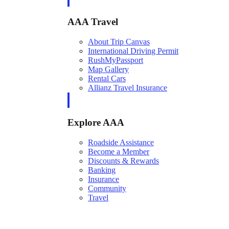
AAA Travel
About Trip Canvas
International Driving Permit
RushMyPassport
Map Gallery
Rental Cars
Allianz Travel Insurance
Explore AAA
Roadside Assistance
Become a Member
Discounts & Rewards
Banking
Insurance
Community
Travel