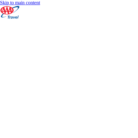
Skip to main content