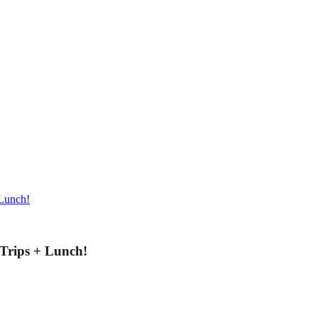
 Lunch!
 Trips + Lunch!