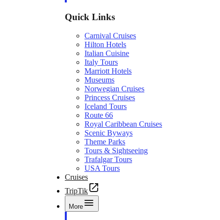
Quick Links
Carnival Cruises
Hilton Hotels
Italian Cuisine
Italy Tours
Marriott Hotels
Museums
Norwegian Cruises
Princess Cruises
Iceland Tours
Route 66
Royal Caribbean Cruises
Scenic Byways
Theme Parks
Tours & Sightseeing
Trafalgar Tours
USA Tours
Cruises
TripTik
More