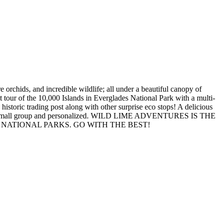
 orchids, and incredible wildlife; all under a beautiful canopy of
at tour of the 10,000 Islands in Everglades National Park with a multi-
historic trading post along with other surprise eco stops! A delicious
 village. Small group and personalized. WILD LIME ADVENTURES IS THE
NATIONAL PARKS. GO WITH THE BEST!