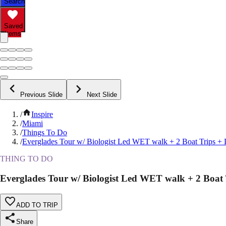
Search
Saved
Items
Previous Slide
Next Slide
/
Inspire
/
Miami
/
Things To Do
/
Everglades Tour w/ Biologist Led WET walk + 2 Boat Trips +
THING TO DO
Everglades Tour w/ Biologist Led WET walk + 2 Boat
ADD TO TRIP
Share