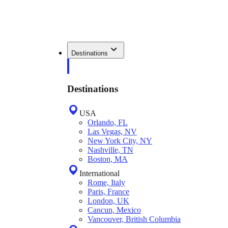
Destinations
Destinations
USA
Orlando, FL
Las Vegas, NV
New York City, NY
Nashville, TN
Boston, MA
International
Rome, Italy
Paris, France
London, UK
Cancun, Mexico
Vancouver, British Columbia