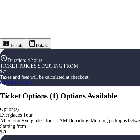
Tickets
Details
Duration
:
4 hours
TICKET PRICES STARTING FROM
$
75
Taxes and fees will be calculated at checkout
GET TICKETS
Ticket Options
(
1
)
Options Available
Option(s)
Everglades Tour
Afternoon Everglades Tour: - AM Departure: Morning pickup is betwee
Starting from
$70