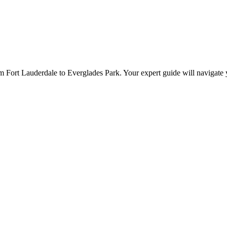
m Fort Lauderdale to Everglades Park. Your expert guide will navigate y