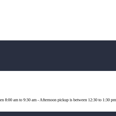
n 8:00 am to 9:30 am - Afternoon pickup is between 12:30 to 1:30 pm