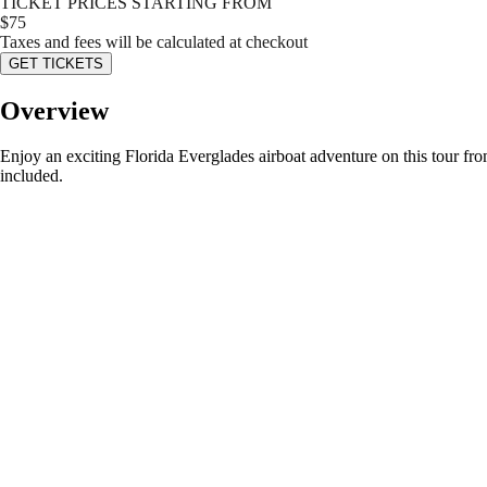
TICKET PRICES STARTING FROM
$
75
Taxes and fees will be calculated at checkout
GET TICKETS
Overview
Enjoy an exciting Florida Everglades airboat adventure on this tour fro
included.