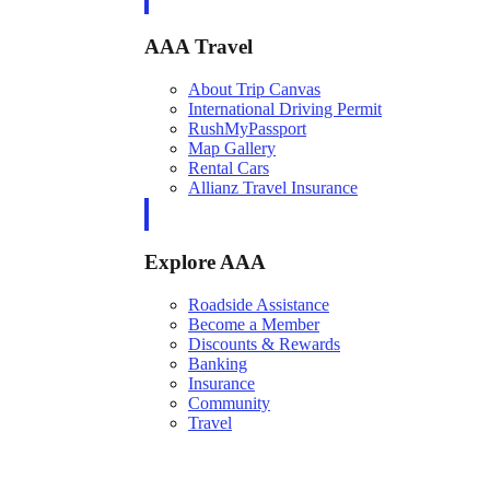
AAA Travel
About Trip Canvas
International Driving Permit
RushMyPassport
Map Gallery
Rental Cars
Allianz Travel Insurance
Explore AAA
Roadside Assistance
Become a Member
Discounts & Rewards
Banking
Insurance
Community
Travel