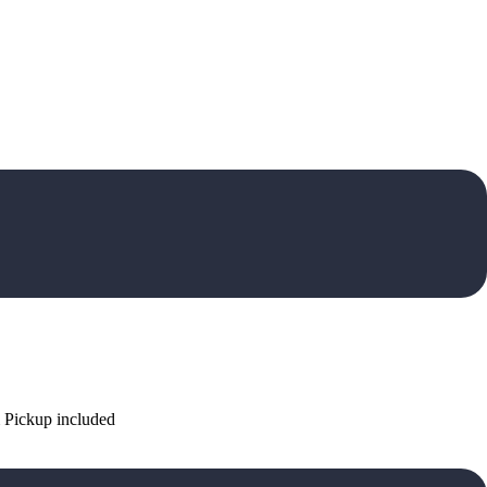
 Pickup included