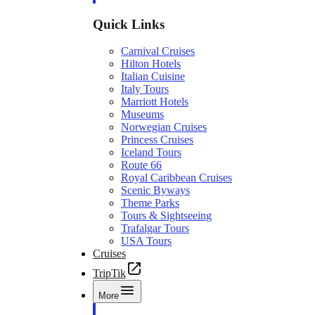
Quick Links
Carnival Cruises
Hilton Hotels
Italian Cuisine
Italy Tours
Marriott Hotels
Museums
Norwegian Cruises
Princess Cruises
Iceland Tours
Route 66
Royal Caribbean Cruises
Scenic Byways
Theme Parks
Tours & Sightseeing
Trafalgar Tours
USA Tours
Cruises
TripTik
More