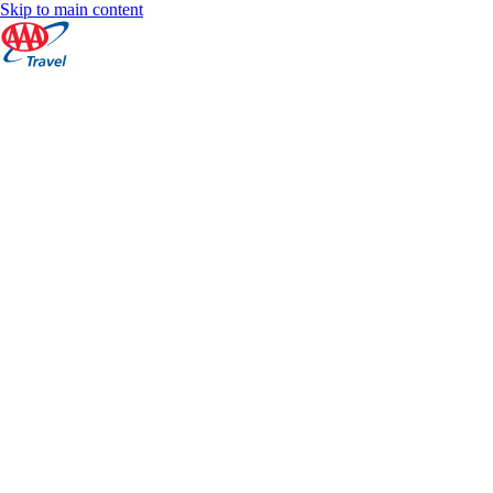
Skip to main content