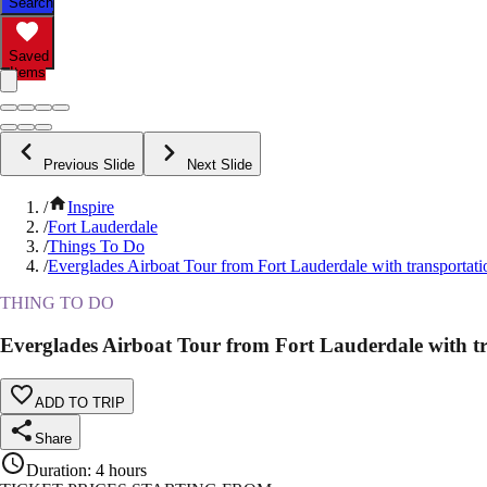
Search
Saved
Items
Previous Slide
Next Slide
/
Inspire
/
Fort Lauderdale
/
Things To Do
/
Everglades Airboat Tour from Fort Lauderdale with transportati
THING TO DO
Everglades Airboat Tour from Fort Lauderdale with t
ADD TO TRIP
Share
Duration
:
4 hours