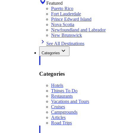
Featured
Puerto Rico
Fort Lauderdale
Prince Edward Island
Nova Scotia
Newfoundland and Labrador
New Brunswick
See All Destinations
Categories
Categories
Hotels
Things To Do
Restaurants
Vacations and Tours
Cruises
Campgrounds
Articles
Road Trips