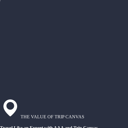
THE VALUE OF TRIP CANVAS
Travel Like an Expert with AAA and Trip Canvas