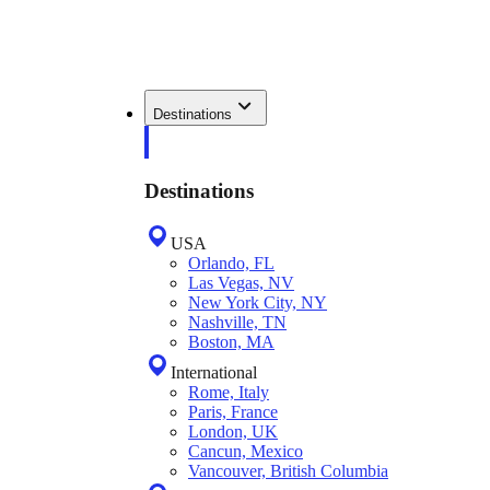
Destinations
Destinations
USA
Orlando, FL
Las Vegas, NV
New York City, NY
Nashville, TN
Boston, MA
International
Rome, Italy
Paris, France
London, UK
Cancun, Mexico
Vancouver, British Columbia