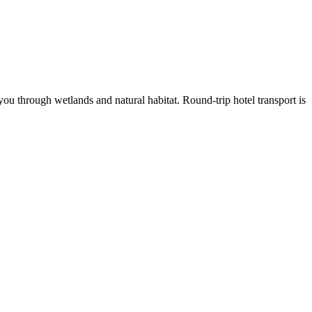
ou through wetlands and natural habitat. Round-trip hotel transport is