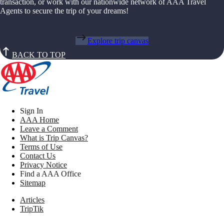
transaction, or work with our nationwide network of AAA Travel
Agents to secure the trip of your dreams!
Explore trip canvas
BACK TO TOP
Sign In
AAA Home
Leave a Comment
What is Trip Canvas?
Terms of Use
Contact Us
Privacy Notice
Find a AAA Office
Sitemap
Articles
TripTik