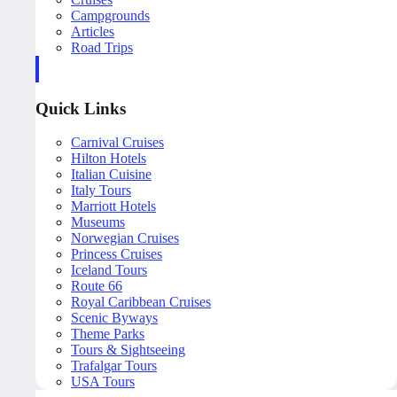
Campgrounds
Articles
Road Trips
Quick Links
Carnival Cruises
Hilton Hotels
Italian Cuisine
Italy Tours
Marriott Hotels
Museums
Norwegian Cruises
Princess Cruises
Iceland Tours
Route 66
Royal Caribbean Cruises
Scenic Byways
Theme Parks
Tours & Sightseeing
Trafalgar Tours
USA Tours