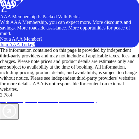
AAA Membership Is Packed With Perks
With AAA Membership, you can expect more. More discounts and
savings. More roadside assistance. More opportunities for peace of
mind.
Not a AAA Member?
Join AAA Today!
The information contained on this page is provided by independent
third-party providers and may not include all applicable taxes, fees, and
charges. Please note prices and product details are estimates only and
are subject to availability at the time of booking. All information,
including pricing, product details, and availability, is subject to change
without notice. Please see independent third-party providers' websites
for more details. AAA is not responsible for content on external
websites.
2.78.4
TripTik lets you explore the open road made easy