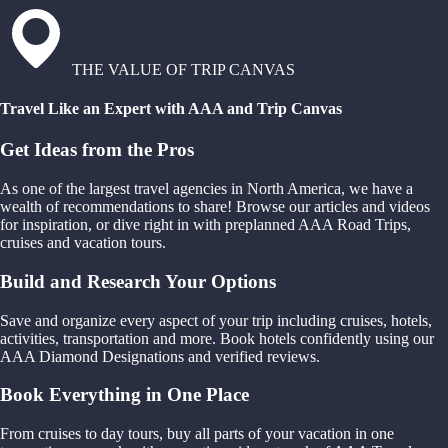
THE VALUE OF TRIP CANVAS
Travel Like an Expert with AAA and Trip Canvas
Get Ideas from the Pros
As one of the largest travel agencies in North America, we have a
wealth of recommendations to share! Browse our articles and videos
for inspiration, or dive right in with preplanned AAA Road Trips,
cruises and vacation tours.
Build and Research Your Options
Save and organize every aspect of your trip including cruises, hotels,
activities, transportation and more. Book hotels confidently using our
AAA Diamond Designations and verified reviews.
Book Everything in One Place
From cruises to day tours, buy all parts of your vacation in one