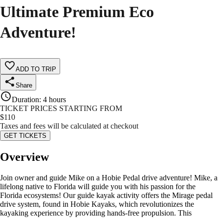
Ultimate Premium Eco
Adventure!
ADD TO TRIP
Share
Duration
:
4 hours
TICKET PRICES STARTING FROM
$
110
Taxes and fees will be calculated at checkout
GET TICKETS
Overview
Join owner and guide Mike on a Hobie Pedal drive adventure! Mike, a
lifelong native to Florida will guide you with his passion for the
Florida ecosystems! Our guide kayak activity offers the Mirage pedal
drive system, found in Hobie Kayaks, which revolutionizes the
kayaking experience by providing hands-free propulsion. This