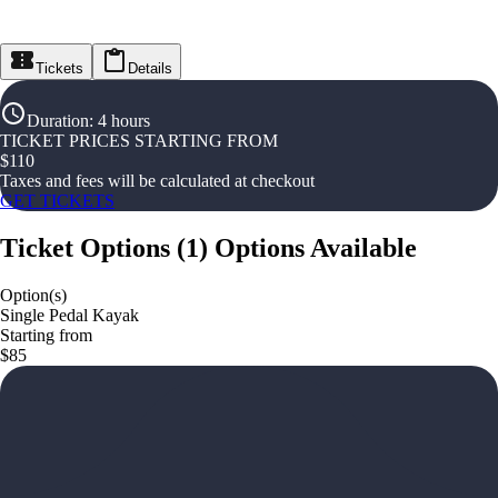
Tickets
Details
Duration
:
4 hours
TICKET PRICES STARTING FROM
$
110
Taxes and fees will be calculated at checkout
GET TICKETS
Ticket Options
(
1
)
Options Available
Option(s)
Single Pedal Kayak
Starting from
$85