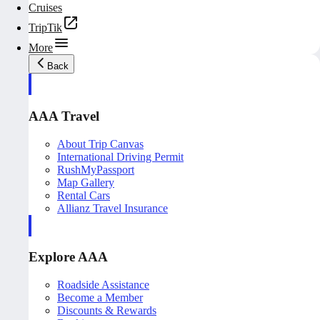
Cruises
TripTik
More
Back
AAA Travel
About Trip Canvas
International Driving Permit
RushMyPassport
Map Gallery
Rental Cars
Allianz Travel Insurance
Explore AAA
Roadside Assistance
Become a Member
Discounts & Rewards