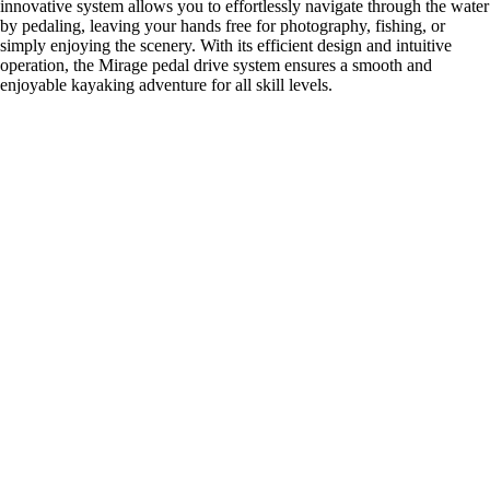
innovative system allows you to effortlessly navigate through the water
by pedaling, leaving your hands free for photography, fishing, or
simply enjoying the scenery. With its efficient design and intuitive
operation, the Mirage pedal drive system ensures a smooth and
enjoyable kayaking adventure for all skill levels.