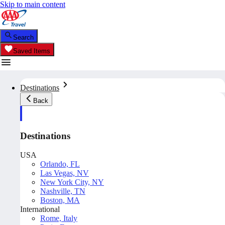
Skip to main content
Search
Saved Items
Destinations
Back
Destinations
USA
Orlando, FL
Las Vegas, NV
New York City, NY
Nashville, TN
Boston, MA
International
Rome, Italy