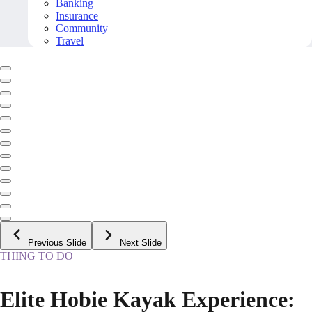
Banking
Insurance
Community
Travel
Previous Slide
Next Slide
THING TO DO
Elite Hobie Kayak Experience: