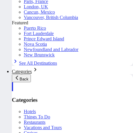
Paris, France
London, UK
Cancun, Mexico
Vancouver, British Columbia
Featured
Puerto Rico
Fort Lauderdale
Prince Edward Island
Nova Scotia
Newfoundland and Labrador
New Brunswick
See All Destinations
Categories
Back
Categories
Hotels
Things To Do
Restaurants
Vacations and Tours
Cruises