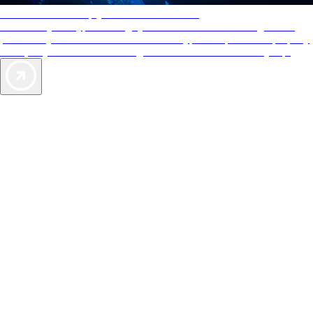
AAA Diamonds help you find the best hotels
More than just a typical rating system. AAA Diamond designations
provide objective reviews that reflect the type of experience a property
offers, so you can choose the right accommodations for every trip.