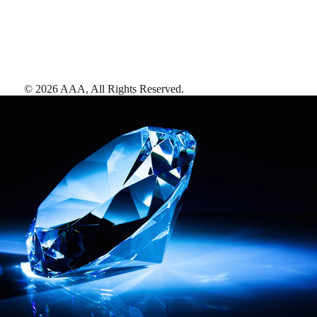
©
2026
AAA,
All Rights Reserved
.