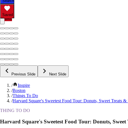
Search
Saved
Items
Previous Slide
Next Slide
/
Inspire
/
Boston
/
Things To Do
/
Harvard Square's Sweetest Food Tour: Donuts, Sweet Treats &
THING TO DO
Harvard Square's Sweetest Food Tour: Donuts, Sweet