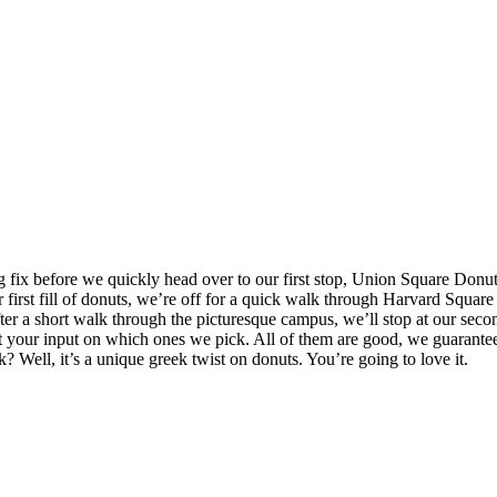
 fix before we quickly head over to our first stop, Union Square Donut
rst fill of donuts, we’re off for a quick walk through Harvard Square an
ter a short walk through the picturesque campus, we’ll stop at our sec
 your input on which ones we pick. All of them are good, we guarantee it
ell, it’s a unique greek twist on donuts. You’re going to love it.