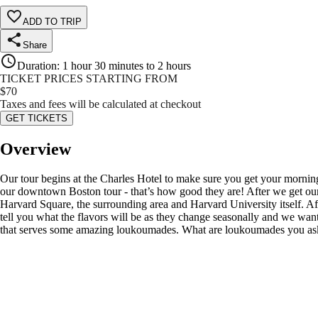
ADD TO TRIP
Share
Duration
:
1 hour 30 minutes to 2 hours
TICKET PRICES STARTING FROM
$
70
Taxes and fees will be calculated at checkout
GET TICKETS
Overview
Our tour begins at the Charles Hotel to make sure you get your morning
our downtown Boston tour - that’s how good they are! After we get our fi
Harvard Square, the surrounding area and Harvard University itself. Af
tell you what the flavors will be as they change seasonally and we want
that serves some amazing loukoumades. What are loukoumades you ask? W