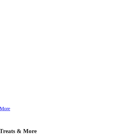
 More
 Treats & More