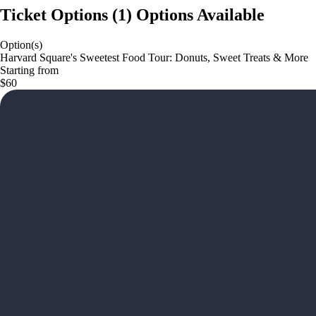
Ticket Options
(
1
)
Options Available
Option(s)
Harvard Square's Sweetest Food Tour: Donuts, Sweet Treats & More
Starting from
$60