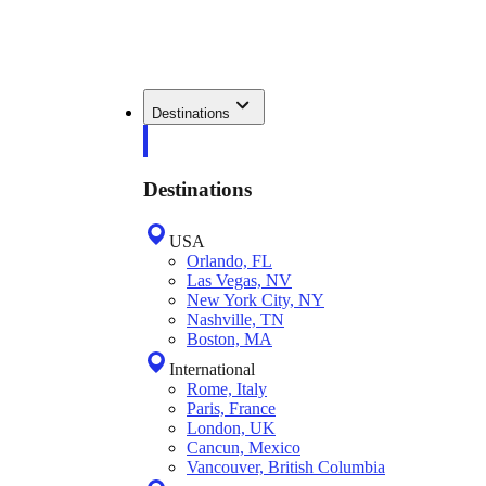
Destinations
Destinations
USA
Orlando, FL
Las Vegas, NV
New York City, NY
Nashville, TN
Boston, MA
International
Rome, Italy
Paris, France
London, UK
Cancun, Mexico
Vancouver, British Columbia