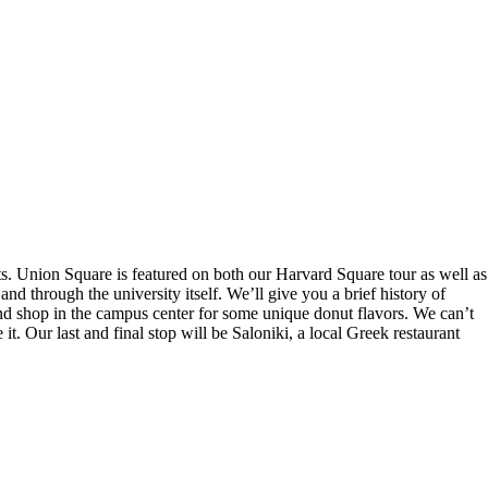
s. Union Square is featured on both our Harvard Square tour as well as
d through the university itself. We’ll give you a brief history of
ond shop in the campus center for some unique donut flavors. We can’t
. Our last and final stop will be Saloniki, a local Greek restaurant