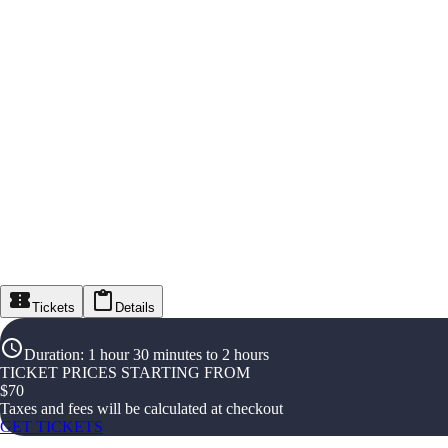
Tickets
Details
Duration
:
1 hour 30 minutes to 2 hours
TICKET PRICES STARTING FROM
$
70
Taxes and fees will be calculated at checkout
GET TICKETS