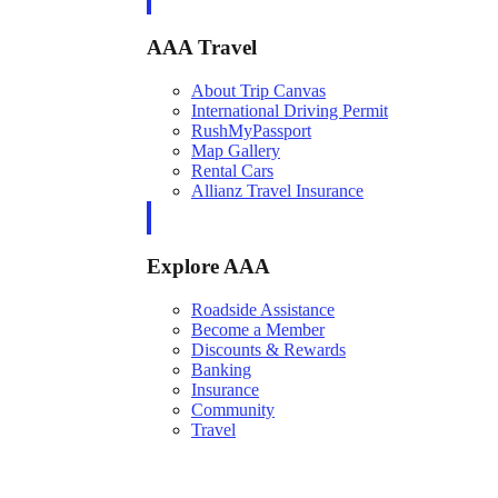
AAA Travel
About Trip Canvas
International Driving Permit
RushMyPassport
Map Gallery
Rental Cars
Allianz Travel Insurance
Explore AAA
Roadside Assistance
Become a Member
Discounts & Rewards
Banking
Insurance
Community
Travel