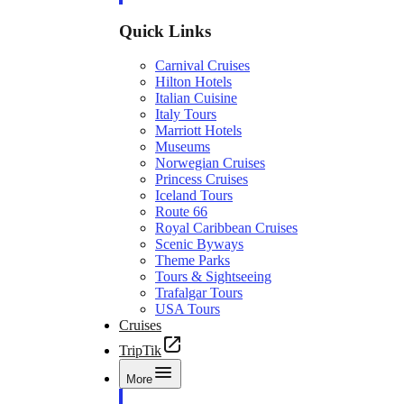
Quick Links
Carnival Cruises
Hilton Hotels
Italian Cuisine
Italy Tours
Marriott Hotels
Museums
Norwegian Cruises
Princess Cruises
Iceland Tours
Route 66
Royal Caribbean Cruises
Scenic Byways
Theme Parks
Tours & Sightseeing
Trafalgar Tours
USA Tours
Cruises
TripTik
More