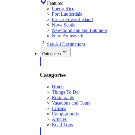
Featured
Puerto Rico
Fort Lauderdale
Prince Edward Island
Nova Scotia
Newfoundland and Labrador
New Brunswick
See All Destinations
Categories
Categories
Hotels
Things To Do
Restaurants
Vacations and Tours
Cruises
Campgrounds
Articles
Road Trips