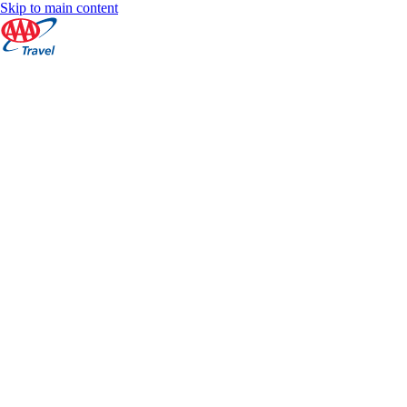
Skip to main content