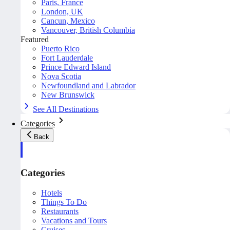
Paris, France
London, UK
Cancun, Mexico
Vancouver, British Columbia
Featured
Puerto Rico
Fort Lauderdale
Prince Edward Island
Nova Scotia
Newfoundland and Labrador
New Brunswick
See All Destinations
Categories
Back
Categories
Hotels
Things To Do
Restaurants
Vacations and Tours
Cruises