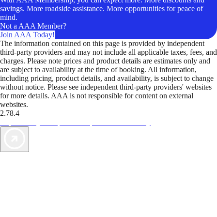
savings. More roadside assistance. More opportunities for peace of
mind.
Not a AAA Member?
Join AAA Today!
The information contained on this page is provided by independent
third-party providers and may not include all applicable taxes, fees, and
charges. Please note prices and product details are estimates only and
are subject to availability at the time of booking. All information,
including pricing, product details, and availability, is subject to change
without notice. Please see independent third-party providers' websites
for more details. AAA is not responsible for content on external
websites.
2.78.4
TripTik lets you explore the open road made easy