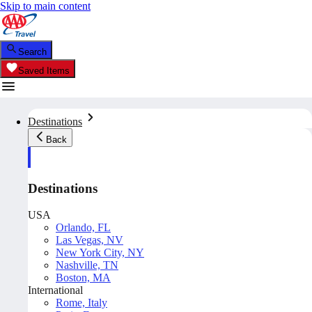
Skip to main content
Search
Saved Items
Destinations
Back
Destinations
USA
Orlando, FL
Las Vegas, NV
New York City, NY
Nashville, TN
Boston, MA
International
Rome, Italy