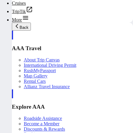
Cruises
TripTik
More
Back
AAA Travel
About Trip Canvas
International Driving Permit
RushMyPassport
Map Gallery
Rental Cars
Allianz Travel Insurance
Explore AAA
Roadside Assistance
Become a Member
Discounts & Rewards