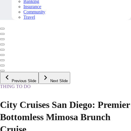
Banking
Insurance
Community
Travel
Previous Slide
Next Slide
THING TO DO
City Cruises San Diego: Premier
Bottomless Mimosa Brunch
Cruise