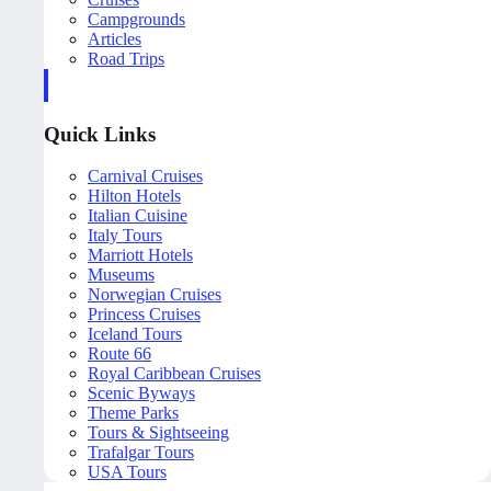
Campgrounds
Articles
Road Trips
Quick Links
Carnival Cruises
Hilton Hotels
Italian Cuisine
Italy Tours
Marriott Hotels
Museums
Norwegian Cruises
Princess Cruises
Iceland Tours
Route 66
Royal Caribbean Cruises
Scenic Byways
Theme Parks
Tours & Sightseeing
Trafalgar Tours
USA Tours