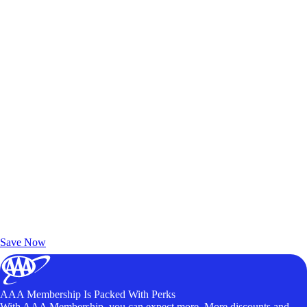
Exclusive Deals for AAA Members
Unlock Member-Only Ticket Savings
Save Now
AAA Membership Is Packed With Perks
With AAA Membership, you can expect more. More discounts and