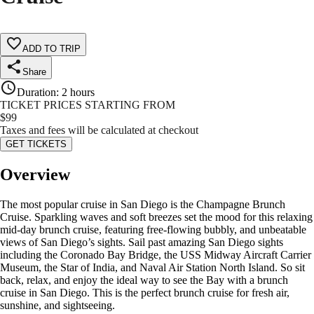
ADD TO TRIP
Share
Duration
:
2 hours
TICKET PRICES STARTING FROM
$
99
Taxes and fees will be calculated at checkout
GET TICKETS
Overview
The most popular cruise in San Diego is the Champagne Brunch
Cruise. Sparkling waves and soft breezes set the mood for this relaxing
mid-day brunch cruise, featuring free-flowing bubbly, and unbeatable
views of San Diego’s sights. Sail past amazing San Diego sights
including the Coronado Bay Bridge, the USS Midway Aircraft Carrier
Museum, the Star of India, and Naval Air Station North Island. So sit
back, relax, and enjoy the ideal way to see the Bay with a brunch
cruise in San Diego. This is the perfect brunch cruise for fresh air,
sunshine, and sightseeing.