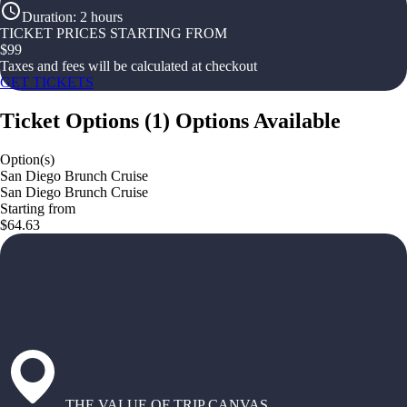
Duration
:
2 hours
TICKET PRICES STARTING FROM
$
99
Taxes and fees will be calculated at checkout
GET TICKETS
Ticket Options
(
1
)
Options Available
Option(s)
San Diego Brunch Cruise
San Diego Brunch Cruise
Starting from
$64.63
THE VALUE OF TRIP CANVAS