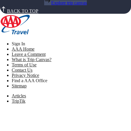
Explore trip canvas
BACK TO TOP
Sign In
AAA Home
Leave a Comment
What is Trip Canvas?
Terms of Use
Contact Us
Privacy Notice
Find a AAA Office
Sitemap
Articles
TripTik