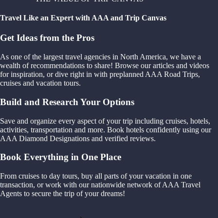
Travel Like an Expert with AAA and Trip Canvas
Get Ideas from the Pros
As one of the largest travel agencies in North America, we have a
wealth of recommendations to share! Browse our articles and videos
for inspiration, or dive right in with preplanned AAA Road Trips,
cruises and vacation tours.
Build and Research Your Options
Save and organize every aspect of your trip including cruises, hotels,
activities, transportation and more. Book hotels confidently using our
AAA Diamond Designations and verified reviews.
Book Everything in One Place
From cruises to day tours, buy all parts of your vacation in one
transaction, or work with our nationwide network of AAA Travel
Agents to secure the trip of your dreams!