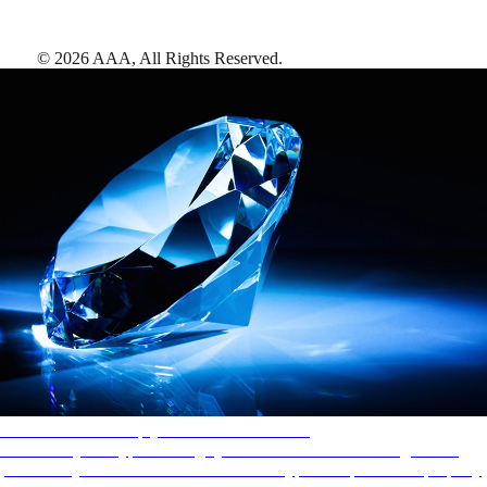
©
2026
AAA,
All Rights Reserved
.
AAA Diamonds help you find the best hotels
More than just a typical rating system. AAA Diamond designations
provide objective reviews that reflect the type of experience a property